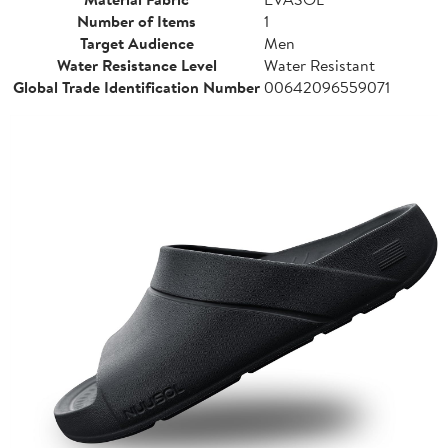
Number of Items
1
Target Audience
Men
Water Resistance Level
Water Resistant
Global Trade Identification Number
00642096559071