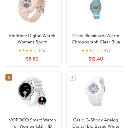
Findtime Digital Watch
Casio Illuminator Alarm
Womens Sport
Chronograph Clear Blue
Waterproof White Wrist
Digital Watch LA-
★
★
★
★
☆
(45)
★
★
★
☆
☆
(45)
Watches for Women
20WHS-2A
$8.80
$12.40
with Alarm Stopwatch
Hourly Chime LED
Display 12H/24H
3
4
Calendar
VOPOCO Smart Watch
Casio G-Shock Analog
for Women 1.32" HD
Digital Bio Based White