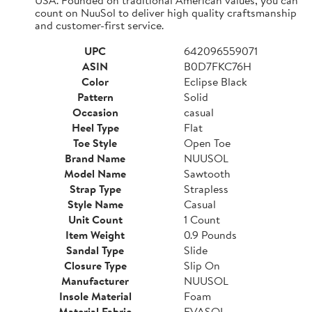
count on NuuSol to deliver high quality craftsmanship
and customer-first service.
UPC
642096559071
ASIN
B0D7FKC76H
Color
Eclipse Black
Pattern
Solid
Occasion
casual
Heel Type
Flat
Toe Style
Open Toe
Brand Name
NUUSOL
Model Name
Sawtooth
Strap Type
Strapless
Style Name
Casual
Unit Count
1 Count
Item Weight
0.9 Pounds
Sandal Type
Slide
Closure Type
Slip On
Manufacturer
NUUSOL
Insole Material
Foam
Material Fabric
EVASOL