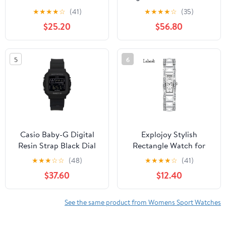
Sports Watch with Text
Resin Strap Silver Dial
★
★
★
★
☆
(41)
★
★
★
★
☆
(35)
and Call for iPhone
Quartz GMA-S140VA-
$25.20
$56.80
Samsung Android Phone
7A 200M Women's
Watch
5
6
Casio Baby-G Digital
Explojoy Stylish
Resin Strap Black Dial
Rectangle Watch for
Quartz BGD-10-1 100M
Women – Stainless Steel
★
★
★
☆
☆
(48)
★
★
★
★
☆
(41)
Women's Watch
Strap & Crystal Details
$37.60
$12.40
See the same product from Womens Sport Watches