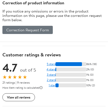
Correction of product information
If you notice any omissions or errors in the product
information on this page, please use the correction request
form below.
Correction Request Form
Customer ratings & reviews
4.7
5 stars
86% (18)
out of 5
4 stars
2% (0)
3 stars
1% (0)
★★★★★
2 stars
1% (0)
21 ratings | 9 reviews
1 star
10% (2)
How item rating is calculated
View all reviews