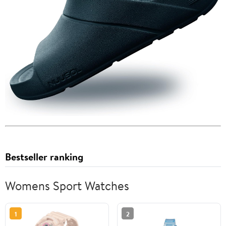
Bestseller ranking
Womens Sport Watches
1
2