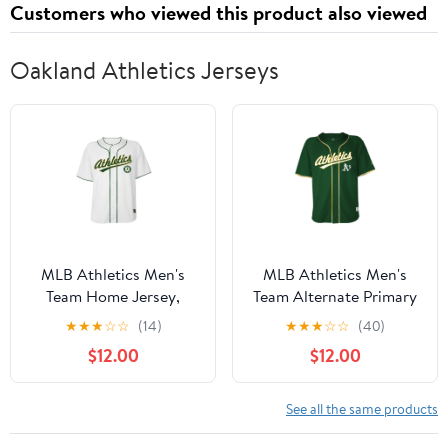
Customers who viewed this product also viewed
Oakland Athletics Jerseys
MLB Athletics Men's
MLB Athletics Men's
Team Home Jersey,
Team Alternate Primary
Sizes S-3XL
Jersey, Sizes S-3XL
★
★
★
☆
☆
(14)
★
★
★
☆
☆
(40)
$12.00
$12.00
See all the same products