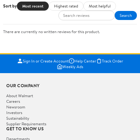
Sort by
Most recent
Highest rated
Most helpful
Search
There are currently no written reviews for this product.
Sign In or Create Account
Help Center
Track Order
Weekly Ads
OUR COMPANY
About Walmart
Careers
Newsroom
Investors
Sustainability
Supplier Requirements
GET TO KNOW US
Departments