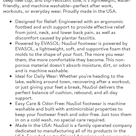
friendly, and machine washable—perfect after work,
workouts, or everyday wear. Proudly made in the USA.
Designed for Relief: Engineered with an ergonomic
footbed and arch support to provide effective relief
from joint, neck, and lower back pain, as well as
discomfort caused by plantar fasciitis.
Powered by EVASOL: NuuSol footwear is powered by
EVASOL, a lightweight, soft, and supportive foam that
molds to the shape of your foot. The more you wear
them, the more comfortable they become. This non-
porous material doesn't absorb moisture, dirt, or odors
and is machine washable.
Ideal for Daily Wear: Whether you're heading to the
lake, walking around town, recovering after a workout,
or just giving your feet a break, NuuSol delivers the
perfect balance of cushion, rebound, and all-day
support.
Easy Care & Odor-Free: NuuSol footwear is machine
washable and built with antimicrobial properties to
keep your footwear fresh and odor-free. Just toss them
in on a cold wash, no special care required.
Made in the USA: NuuSol is a family operated company
dedicated to manufacturing all of its products in the
USA. Founded on traditional American values, you can