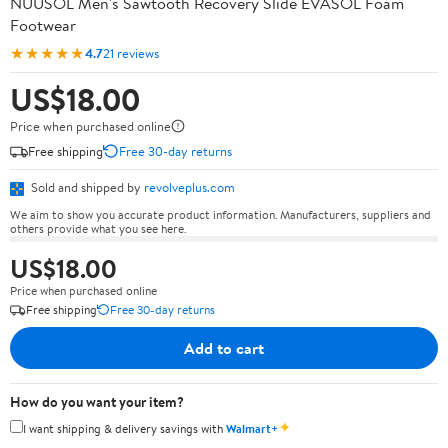
NUUSOL Men's Sawtooth Recovery Slide EVASOL Foam
Footwear
★★★★★
4.7
21 reviews
US$18.00
Price when purchased online
Free shipping
Free 30-day returns
Sold and shipped by
revolveplus.com
We aim to show you accurate product information. Manufacturers, suppliers and
others provide what you see here.
US$18.00
Price when purchased online
Free shipping
Free 30-day returns
Add to cart
How do you want your item?
✦
I want shipping & delivery savings with
Walmart+