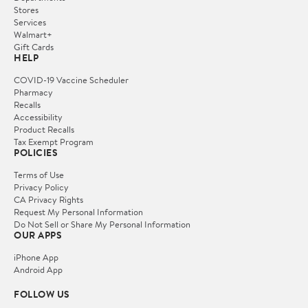
Stores
Services
Walmart+
Gift Cards
HELP
COVID-19 Vaccine Scheduler
Pharmacy
Recalls
Accessibility
Product Recalls
Tax Exempt Program
POLICIES
Terms of Use
Privacy Policy
CA Privacy Rights
Request My Personal Information
Do Not Sell or Share My Personal Information
OUR APPS
iPhone App
Android App
FOLLOW US