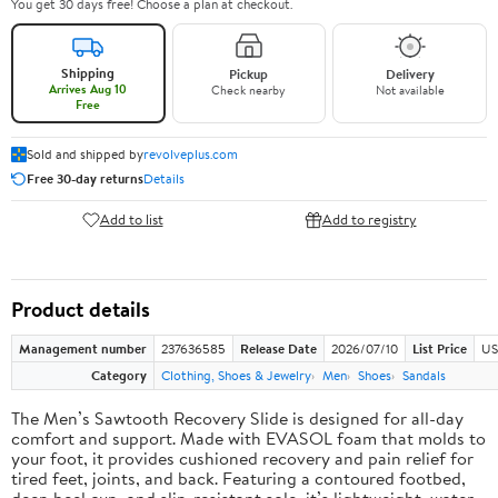
You get 30 days free! Choose a plan at checkout.
Shipping
Pickup
Delivery
Arrives Aug 10
Check nearby
Not available
Free
Sold and shipped by
revolveplus.com
Free 30-day returns
Details
Add to list
Add to registry
Product details
Management number
237636585
Release Date
2026/07/10
List Price
US
Category
Clothing, Shoes & Jewelry
Men
Shoes
Sandals
The Men’s Sawtooth Recovery Slide is designed for all-day
comfort and support. Made with EVASOL foam that molds to
your foot, it provides cushioned recovery and pain relief for
tired feet, joints, and back. Featuring a contoured footbed,
deep heel cup, and slip-resistant sole, it’s lightweight, water-