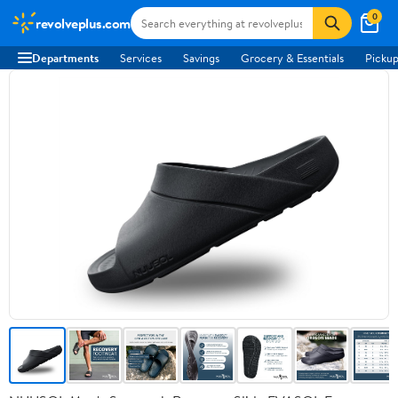
0
revolveplus.com
Departments
Services
Savings
Grocery & Essentials
Pickup