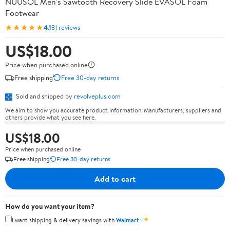
NUUSOL Men's Sawtooth Recovery Slide EVASOL Foam
Footwear
★★★★★
4.1
31 reviews
US$18.00
Price when purchased online
Free shipping
Free 30-day returns
Sold and shipped by
revolveplus.com
We aim to show you accurate product information. Manufacturers, suppliers and
others provide what you see here.
US$18.00
Price when purchased online
Free shipping
Free 30-day returns
Add to cart
How do you want your item?
✦
I want shipping & delivery savings with
Walmart+