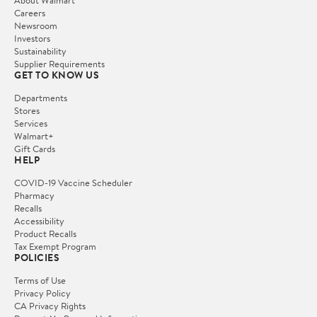
Careers
Newsroom
Investors
Sustainability
Supplier Requirements
GET TO KNOW US
Departments
Stores
Services
Walmart+
Gift Cards
HELP
COVID-19 Vaccine Scheduler
Pharmacy
Recalls
Accessibility
Product Recalls
Tax Exempt Program
POLICIES
Terms of Use
Privacy Policy
CA Privacy Rights