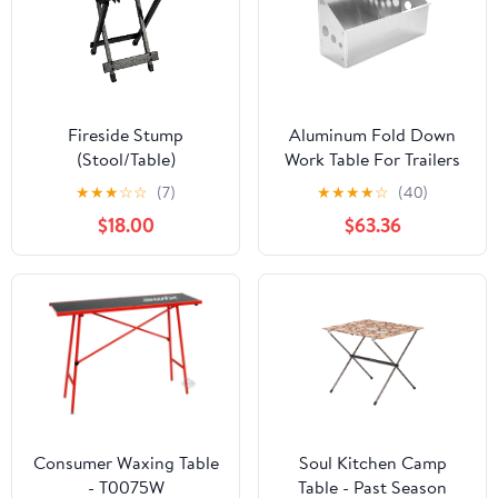
Fireside Stump
Aluminum Fold Down
(Stool/Table)
Work Table For Trailers
And Garages, Light
★
★
★
☆
☆
(7)
★
★
★
★
☆
(40)
Duty Grab And Go
$18.00
$63.36
Surface, Durable
Aluminum Build, Easy
Install, Overall Width
33.25 Inches, Mount
Surface 32.25 Inches
Wide By 6 Inches High,
Keeps Tools Handy In
Enclosed Trailers
Consumer Waxing Table
Soul Kitchen Camp
- T0075W
Table - Past Season