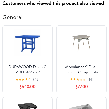
Customers who viewed this product also viewed
Charging and Sync
Cable
General
DURAWOOD DINING
Moonlander™ Dual-
TABLE 46" x 72"
Height Camp Table
★
★
★
★
☆
(48)
★
★
★
☆
☆
(14)
$540.00
$77.00