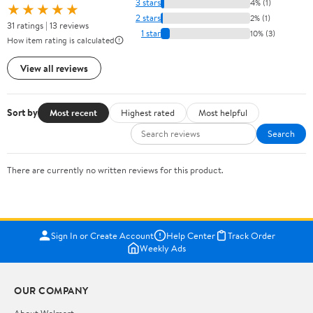
3 stars
4% (1)
★★★★★
2 stars
2% (1)
31 ratings | 13 reviews
1 star
10% (3)
How item rating is calculated
View all reviews
Sort by
Most recent
Highest rated
Most helpful
Search
There are currently no written reviews for this product.
Sign In or Create Account
Help Center
Track Order
Weekly Ads
OUR COMPANY
About Walmart