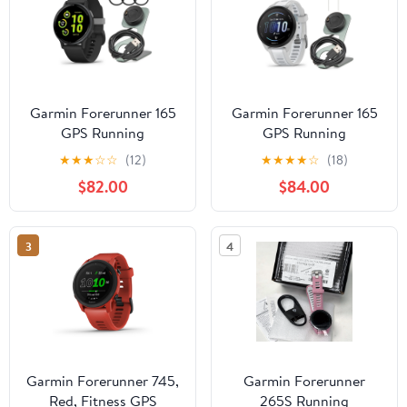
Garmin Forerunner 165
Garmin Forerunner 165
GPS Running
GPS Running
Smartwatch (Black and
Smartwatch (Mist Gray-
★
★
★
☆
☆
(12)
★
★
★
★
☆
(18)
Slate Gray) Bundle with
Whitestone) Bundle with
$82.00
$84.00
Tempered Glass Screen
Focus Camera Charger
Protector and Portable
Stand for Garmin
Charger Stand (3 Items)
Smartwatches and In-
3
4
Ear Earbud Headphones
(White) (3 Items)
Garmin Forerunner 745,
Garmin Forerunner
Red, Fitness GPS
265S Running