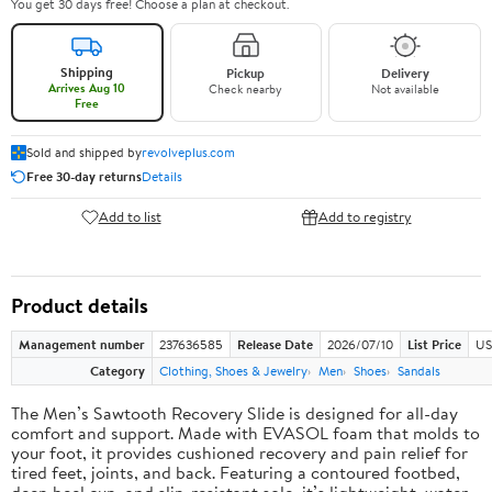
You get 30 days free! Choose a plan at checkout.
Shipping
Pickup
Delivery
Arrives Aug 10
Check nearby
Not available
Free
Sold and shipped by
revolveplus.com
Free 30-day returns
Details
Add to list
Add to registry
Product details
Management number
237636585
Release Date
2026/07/10
List Price
US
Category
Clothing, Shoes & Jewelry
Men
Shoes
Sandals
The Men’s Sawtooth Recovery Slide is designed for all-day
comfort and support. Made with EVASOL foam that molds to
your foot, it provides cushioned recovery and pain relief for
tired feet, joints, and back. Featuring a contoured footbed,
deep heel cup, and slip-resistant sole, it’s lightweight, water-