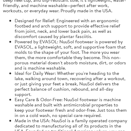
friendly, and machine washable—perfect after work,
workouts, or everyday wear. Proudly made in the USA.
Designed for Relief: Engineered with an ergonomic
footbed and arch support to provide effective relief
from joint, neck, and lower back pain, as well as
discomfort caused by plantar fasciitis.
Powered by EVASOL: NuuSol footwear is powered by
EVASOL, a lightweight, soft, and supportive foam that
molds to the shape of your foot. The more you wear
them, the more comfortable they become. This non-
porous material doesn't absorb moisture, dirt, or odors
and is machine washable.
Ideal for Daily Wear: Whether you're heading to the
lake, walking around town, recovering after a workout,
or just giving your feet a break, NuuSol delivers the
perfect balance of cushion, rebound, and all-day
support.
Easy Care & Odor-Free: NuuSol footwear is machine
washable and built with antimicrobial properties to
keep your footwear fresh and odor-free. Just toss them
in on a cold wash, no special care required.
Made in the USA: NuuSol is a family operated company
dedicated to manufacturing all of its products in the
USA. Founded on traditional American values, you can