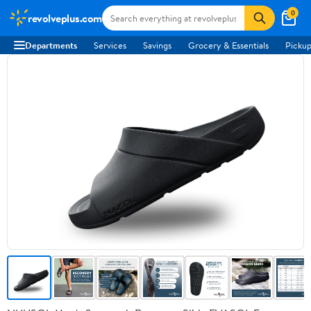
0
revolveplus.com
Departments
Services
Savings
Grocery & Essentials
Pickup