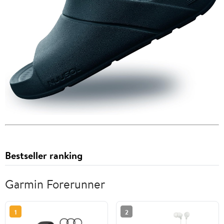
Bestseller ranking
Garmin Forerunner
1
2