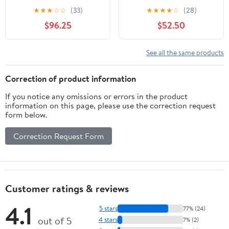
★
★
★
☆
☆
(33)
★
★
★
★
☆
(28)
$96.25
$52.50
See all the same products
Correction of product information
If you notice any omissions or errors in the product
information on this page, please use the correction request
form below.
Correction Request Form
Customer ratings & reviews
4.1
5 stars
77% (24)
out of 5
4 stars
7% (2)