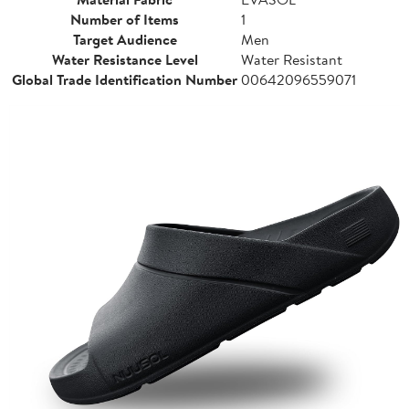
Number of Items
1
Target Audience
Men
Water Resistance Level
Water Resistant
Global Trade Identification Number
00642096559071