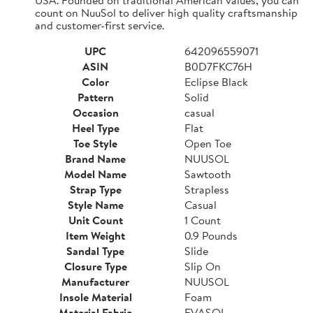
count on NuuSol to deliver high quality craftsmanship
and customer-first service.
UPC
642096559071
ASIN
B0D7FKC76H
Color
Eclipse Black
Pattern
Solid
Occasion
casual
Heel Type
Flat
Toe Style
Open Toe
Brand Name
NUUSOL
Model Name
Sawtooth
Strap Type
Strapless
Style Name
Casual
Unit Count
1 Count
Item Weight
0.9 Pounds
Sandal Type
Slide
Closure Type
Slip On
Manufacturer
NUUSOL
Insole Material
Foam
Material Fabric
EVASOL