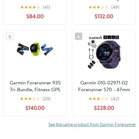
Smartwatch for Runners
Smartwatch, Colorful
★
★
★
★
☆
(41)
★
★
★
☆
☆
(49)
(Garmin Certified )
AMOLED Display, Light
$84.00
$132.00
Pink and Powder Gray
5
6
Garmin Forerunner 935
Garmin 010-02971-02
Tri-Bundle, Fitness GPS
Forerunner 570 - 47mm
Smartwatch for Runners
GPS Smartwatch,
★
★
★
☆
☆
(20)
★
★
★
☆
☆
(42)
Aluminum and
$140.00
$228.00
Purple/Indigo Band
Bundle with Deco
Essentials Charging
See the same product from Garmin Forerunner
Dock, 3x Silicone Dust
Cover and USB Type C