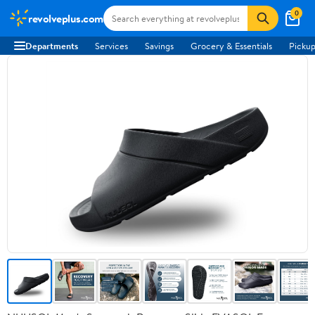
0
revolveplus.com
Departments
Services
Savings
Grocery & Essentials
Pickup