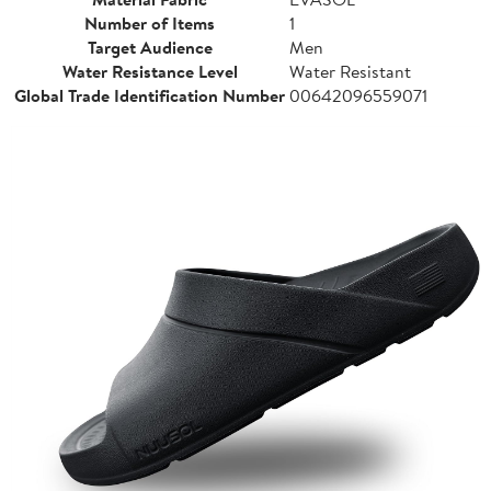
Number of Items
1
Target Audience
Men
Water Resistance Level
Water Resistant
Global Trade Identification Number
00642096559071