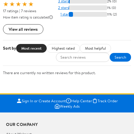
3 stars
2% (0)
★★★★★
2 stars
1% (0)
17 ratings | 7 reviews
1 star
11% (2)
How item rating is calculated
View all reviews
Sort by
Most recent
Highest rated
Most helpful
Search
There are currently no written reviews for this product.
Sign In or Create Account
Help Center
Track Order
Weekly Ads
OUR COMPANY
About Walmart