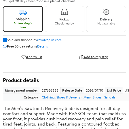
You get 30 days free! Choose a plan at checkout.
Shipping
Pickup
Delivery
Arrives Aug 9
Check nearby
Not available
Free
Sold and shipped by
revolveplus.com
Free 30-day returns
Details
Add to list
Add to registry
Product details
Management number
237636585
Release Date
2026/07/10
List Price
US
Category
Clothing, Shoes & Jewelry
Men
Shoes
Sandals
The Men’s Sawtooth Recovery Slide is designed for all-day
comfort and support. Made with EVASOL foam that molds to
your foot, it provides cushioned recovery and pain relief for
tired feet, joints, and back. Featuring a contoured footbed,
deep heel cup, and slip-resistant sole, it’s lightweight, water-