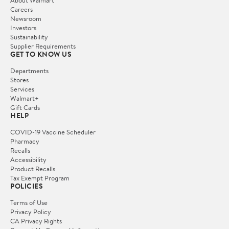
Careers
Newsroom
Investors
Sustainability
Supplier Requirements
GET TO KNOW US
Departments
Stores
Services
Walmart+
Gift Cards
HELP
COVID-19 Vaccine Scheduler
Pharmacy
Recalls
Accessibility
Product Recalls
Tax Exempt Program
POLICIES
Terms of Use
Privacy Policy
CA Privacy Rights