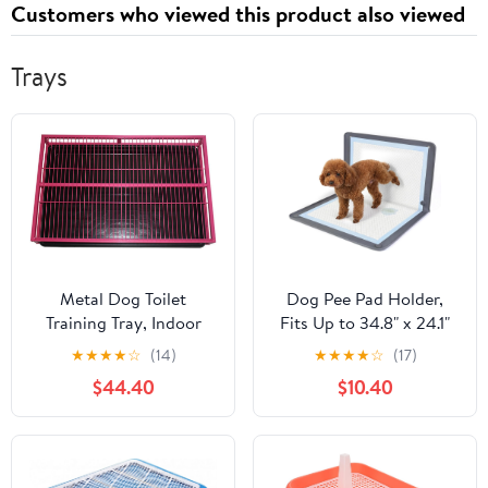
Customers who viewed this product also viewed
Insulina
Trays
Metal Dog Toilet
Dog Pee Pad Holder,
Training Tray, Indoor
Fits Up to 34.8" x 24.1"
Puppy Training Toilet,
Silicone Puppy Potty
★
★
★
★
☆
(14)
★
★
★
★
☆
(17)
Portable Pet Potty Pad
Training Tray with
$44.40
$10.40
Dog Litter Box, Loo Pets
Raised Edge Non-Slip
Litter Box, for Small
Bottom, Leak-Proof
Medium Dogs, Easy to
Washable Tray with
Clean (Color : Pink, Size
Snap Buttons & Suction