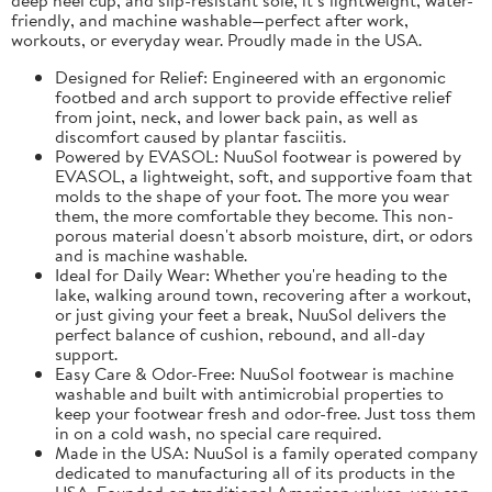
friendly, and machine washable—perfect after work,
workouts, or everyday wear. Proudly made in the USA.
Designed for Relief: Engineered with an ergonomic
footbed and arch support to provide effective relief
from joint, neck, and lower back pain, as well as
discomfort caused by plantar fasciitis.
Powered by EVASOL: NuuSol footwear is powered by
EVASOL, a lightweight, soft, and supportive foam that
molds to the shape of your foot. The more you wear
them, the more comfortable they become. This non-
porous material doesn't absorb moisture, dirt, or odors
and is machine washable.
Ideal for Daily Wear: Whether you're heading to the
lake, walking around town, recovering after a workout,
or just giving your feet a break, NuuSol delivers the
perfect balance of cushion, rebound, and all-day
support.
Easy Care & Odor-Free: NuuSol footwear is machine
washable and built with antimicrobial properties to
keep your footwear fresh and odor-free. Just toss them
in on a cold wash, no special care required.
Made in the USA: NuuSol is a family operated company
dedicated to manufacturing all of its products in the
USA. Founded on traditional American values, you can