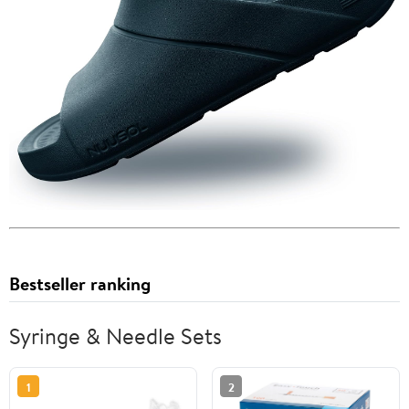
Bestseller ranking
Syringe & Needle Sets
1
2