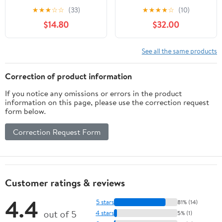
Dog Pad Holder Mesh
Indoor Puppy
★
★
★
☆
☆
(33)
★
★
★
★
☆
(10)
Training Tray (M-
PottyTraining with 3PCS
$14.80
$32.00
18"x24")…
Artificial Grass Mats, 1
Washable Pee Pad, Pet
Loo Dog Litter Box for
See all the same products
Balcony Apartment, 4-
Layer System
Correction of product information
If you notice any omissions or errors in the product
information on this page, please use the correction request
form below.
Correction Request Form
Customer ratings & reviews
4.4
5 stars
81% (14)
out of 5
4 stars
5% (1)