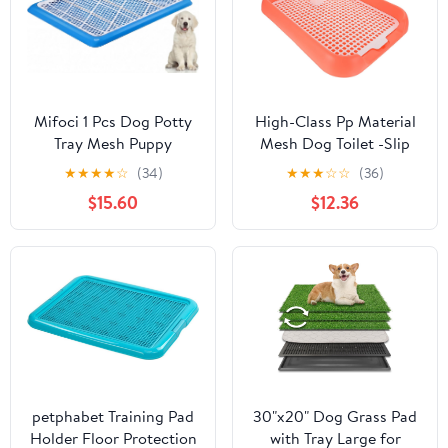
: 78 * 50 * 8cm)
Cups for Indoor Wall
Mifoci 1 Pcs Dog Potty
High-Class Pp Material
Tray Mesh Puppy
Mesh Dog Toilet -Slip
Training Pad Holder
Design Easy to Use
★
★
★
★
☆
(34)
★
★
★
☆
☆
(36)
Floor Protection
Indoor Puppy Potty
$15.60
$12.36
Portable Pee Pad Pet
Toilet Training Tray
Litter Box Corner for
Medium and Large Dogs
(25.6 x 18.9 Inch,Blue)
petphabet Training Pad
30"x20" Dog Grass Pad
Holder Floor Protection
with Tray Large for