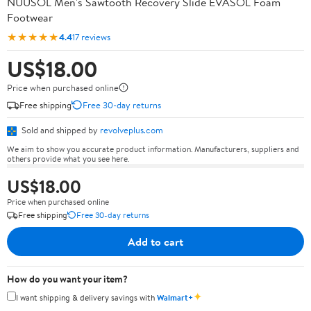
NUUSOL Men's Sawtooth Recovery Slide EVASOL Foam
Footwear
★★★★★
4.4
17 reviews
US$18.00
Price when purchased online
Free shipping
Free 30-day returns
Sold and shipped by
revolveplus.com
We aim to show you accurate product information. Manufacturers, suppliers and
others provide what you see here.
US$18.00
Price when purchased online
Free shipping
Free 30-day returns
Add to cart
How do you want your item?
✦
I want shipping & delivery savings with
Walmart+