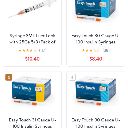
Syringe 3ML Luer Lock
Easy Touch 30 Gauge U-
with 25Ga 5/8 (Pack of
100 Insulin Syringes
100) 3cc 25
(30G 1cc 5/16”) with
★
★
★
★
☆
(47)
★
★
★
☆
☆
(38)
5/16” Short Needle, 1cc
$10.40
$8.40
(100 Unit Capacity),
Bold Markings for
Accurate Dosing,
3
4
Disposable, Box of 100
Easy Touch 31 Gauge U-
Easy Touch 30 Gauge U-
100 Insulin Syringes
100 Insulin Syringes