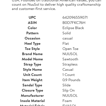
count on NuuSol to deliver high quality craftsmanship
and customer-first service.
UPC
642096559071
ASIN
B0D7FKC76H
Color
Eclipse Black
Pattern
Solid
Occasion
casual
Heel Type
Flat
Toe Style
Open Toe
Brand Name
NUUSOL
Model Name
Sawtooth
Strap Type
Strapless
Style Name
Casual
Unit Count
1 Count
Item Weight
0.9 Pounds
Sandal Type
Slide
Closure Type
Slip On
Manufacturer
NUUSOL
Insole Material
Foam
Material Fabric
EVASOL