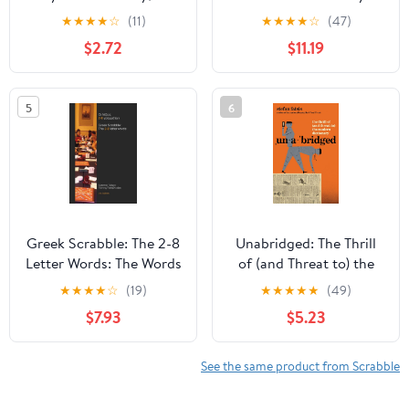
Ed., Newest Edition -
Dictionary, Illustrated
★
★
★
★
☆
(11)
★
★
★
★
☆
(47)
Great Gift for
Edition
$2.72
$11.19
SCRABBLE Lovers
5
6
Greek Scrabble: The 2-8
Unabridged: The Thrill
Letter Words: The Words
of (and Threat to) the
Allowed in Greek
Modern Dictionary
★
★
★
★
☆
(19)
★
★
★
★
★
(49)
Scrabble Tournaments
$7.93
$5.23
(Greek Edition)
See the same product from Scrabble