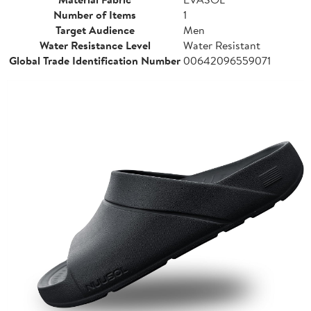
Number of Items
1
Target Audience
Men
Water Resistance Level
Water Resistant
Global Trade Identification Number
00642096559071