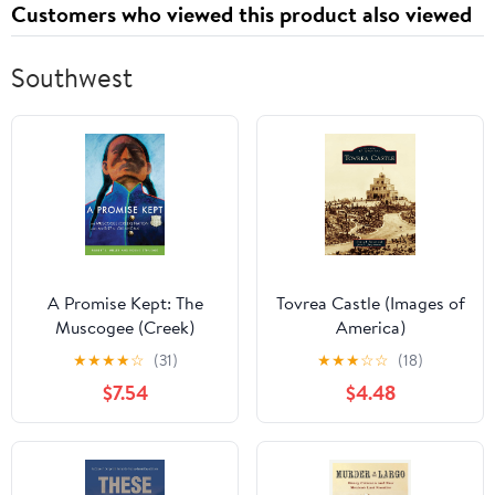
Customers who viewed this product also viewed
Southwest
A Promise Kept: The
Tovrea Castle (Images of
Muscogee (Creek)
America)
Nation and McGirt v.
★
★
★
★
☆
(31)
★
★
★
☆
☆
(18)
Oklahoma
$7.54
$4.48