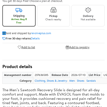
You get 30 days free! Choose a plan at checkout.
Shipping
Pickup
Delivery
Arrives Aug 8
Check nearby
Not available
Free
Sold and shipped by
revolveplus.com
Free 30-day returns
Details
Add to list
Add to registry
Product details
Management number
237636585
Release Date
2026/07/10
List Price
US
Category
Clothing, Shoes & Jewelry
Men
Shoes
Sandals
The Men’s Sawtooth Recovery Slide is designed for all-day
comfort and support. Made with EVASOL foam that molds to
your foot, it provides cushioned recovery and pain relief for
tired feet, joints, and back. Featuring a contoured footbed,
deep heel cup, and slip-resistant sole, it’s lightweight, water-