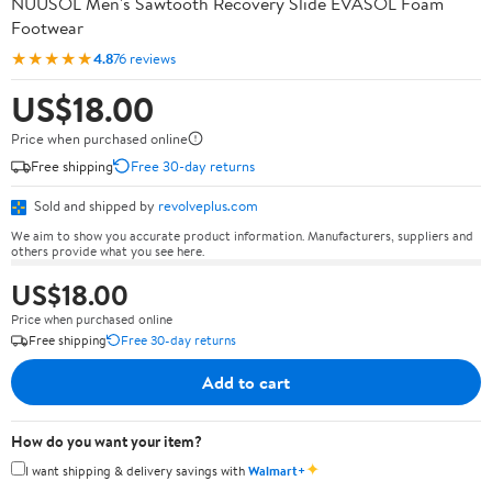
NUUSOL Men's Sawtooth Recovery Slide EVASOL Foam
Footwear
★★★★★
4.8
76 reviews
US$18.00
Price when purchased online
Free shipping
Free 30-day returns
Sold and shipped by
revolveplus.com
We aim to show you accurate product information. Manufacturers, suppliers and
others provide what you see here.
US$18.00
Price when purchased online
Free shipping
Free 30-day returns
Add to cart
How do you want your item?
✦
I want shipping & delivery savings with
Walmart+