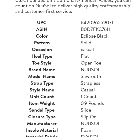
count on NuuSol to deliver high quality craftsmanship
and customer-first service.
UPC
642096559071
ASIN
B0D7FKC76H
Color
Eclipse Black
Pattern
Solid
Occasion
casual
Heel Type
Flat
Toe Style
Open Toe
Brand Name
NUUSOL
Model Name
Sawtooth
Strap Type
Strapless
Style Name
Casual
Unit Count
1 Count
Item Weight
0.9 Pounds
Sandal Type
Slide
Closure Type
Slip On
Manufacturer
NUUSOL
Insole Material
Foam
Material Fabric
EVASOL