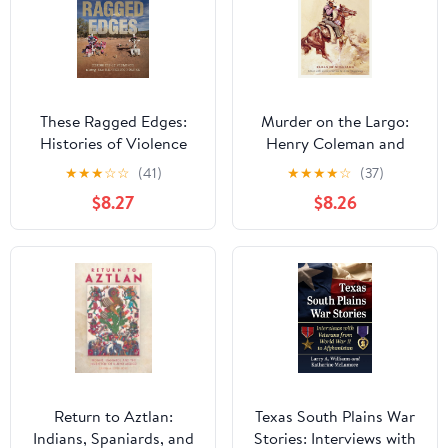
These Ragged Edges:
Murder on the Largo:
Histories of Violence
Henry Coleman and
along the U.S.-Mexico
New Mexico’s Last
★
★
★
☆
☆
(41)
★
★
★
★
☆
(37)
Border (The David J.
Frontier
$8.27
$8.26
Weber Series in the New
Borderlands History)
Return to Aztlan:
Texas South Plains War
Indians, Spaniards, and
Stories: Interviews with