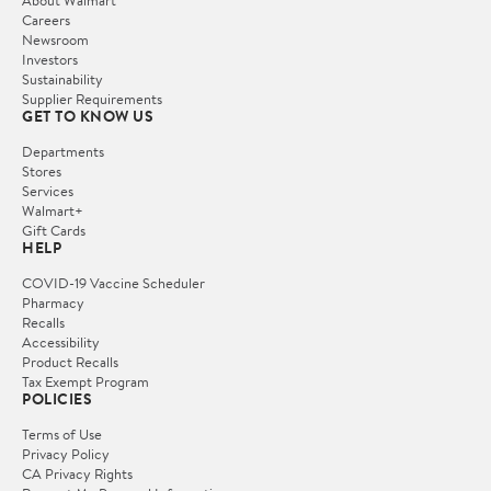
Careers
Newsroom
Investors
Sustainability
Supplier Requirements
GET TO KNOW US
Departments
Stores
Services
Walmart+
Gift Cards
HELP
COVID-19 Vaccine Scheduler
Pharmacy
Recalls
Accessibility
Product Recalls
Tax Exempt Program
POLICIES
Terms of Use
Privacy Policy
CA Privacy Rights