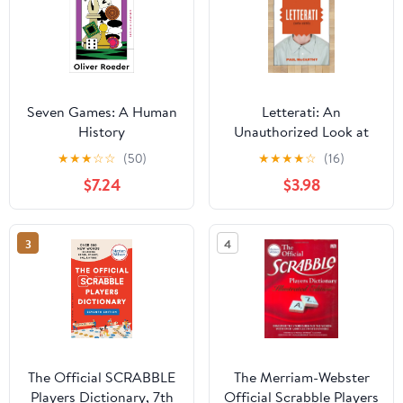
Seven Games: A Human
Letterati: An
History
Unauthorized Look at
Scrabble� and the
★
★
★
☆
☆
(50)
★
★
★
★
☆
(16)
People Who Play It
$7.24
$3.98
3
4
The Official SCRABBLE
The Merriam-Webster
Players Dictionary, 7th
Official Scrabble Players