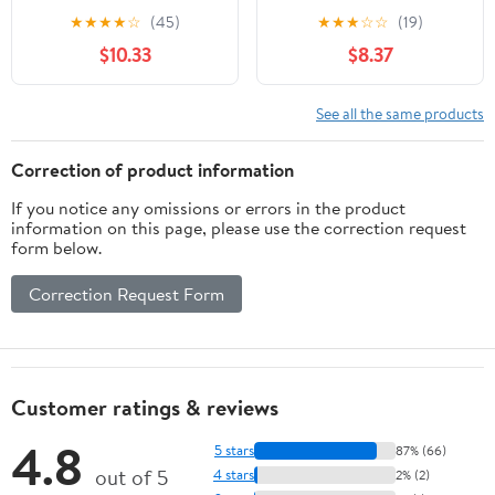
the Invention of Nuevo
Veterans from World
★
★
★
★
☆
(45)
★
★
★
☆
☆
(19)
México (Latin American
War II to Afghanistan
$10.33
$8.37
and Caribbean Arts and
Culture)
See all the same products
Correction of product information
If you notice any omissions or errors in the product
information on this page, please use the correction request
form below.
Correction Request Form
Customer ratings & reviews
4.8
5 stars
87% (66)
out of 5
4 stars
2% (2)