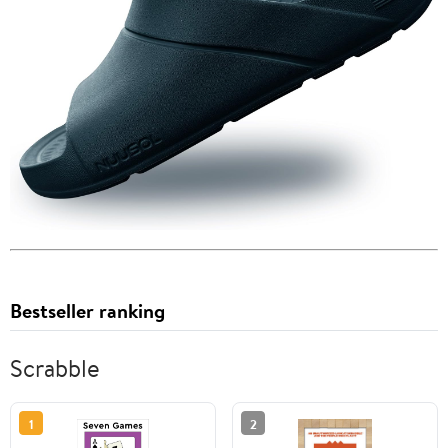
Bestseller ranking
Scrabble
1
2