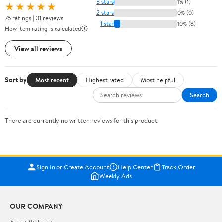
3 stars
1% (1)
★★★★★
2 stars
0% (0)
76 ratings | 31 reviews
1 star
10% (8)
How item rating is calculated
View all reviews
Sort by
Most recent
Highest rated
Most helpful
Search
There are currently no written reviews for this product.
Sign In or Create Account
Help Center
Track Order
Weekly Ads
OUR COMPANY
About Walmart