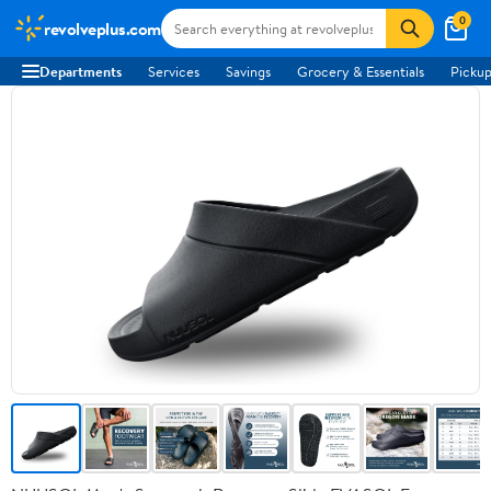
0
revolveplus.com
Departments
Services
Savings
Grocery & Essentials
Pickup