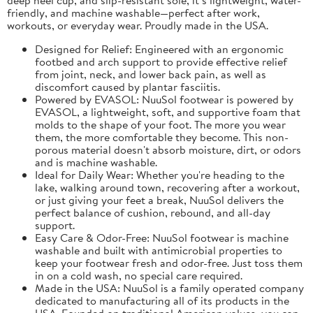
friendly, and machine washable—perfect after work,
workouts, or everyday wear. Proudly made in the USA.
Designed for Relief: Engineered with an ergonomic
footbed and arch support to provide effective relief
from joint, neck, and lower back pain, as well as
discomfort caused by plantar fasciitis.
Powered by EVASOL: NuuSol footwear is powered by
EVASOL, a lightweight, soft, and supportive foam that
molds to the shape of your foot. The more you wear
them, the more comfortable they become. This non-
porous material doesn't absorb moisture, dirt, or odors
and is machine washable.
Ideal for Daily Wear: Whether you're heading to the
lake, walking around town, recovering after a workout,
or just giving your feet a break, NuuSol delivers the
perfect balance of cushion, rebound, and all-day
support.
Easy Care & Odor-Free: NuuSol footwear is machine
washable and built with antimicrobial properties to
keep your footwear fresh and odor-free. Just toss them
in on a cold wash, no special care required.
Made in the USA: NuuSol is a family operated company
dedicated to manufacturing all of its products in the
USA. Founded on traditional American values, you can