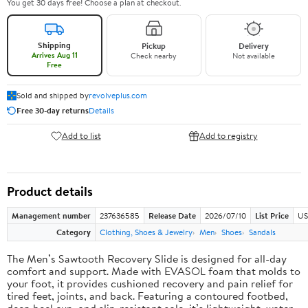
You get 30 days free! Choose a plan at checkout.
Shipping
Pickup
Delivery
Arrives Aug 11
Check nearby
Not available
Free
Sold and shipped by
revolveplus.com
Free 30-day returns
Details
Add to list
Add to registry
Product details
Management number
237636585
Release Date
2026/07/10
List Price
US
Category
Clothing, Shoes & Jewelry
Men
Shoes
Sandals
The Men’s Sawtooth Recovery Slide is designed for all-day
comfort and support. Made with EVASOL foam that molds to
your foot, it provides cushioned recovery and pain relief for
tired feet, joints, and back. Featuring a contoured footbed,
deep heel cup, and slip-resistant sole, it’s lightweight, water-