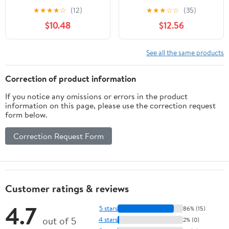
★
★
★
★
☆
(12)
★
★
★
☆
☆
(35)
$10.48
$12.56
See all the same products
Correction of product information
If you notice any omissions or errors in the product
information on this page, please use the correction request
form below.
Correction Request Form
Customer ratings & reviews
4.7
5 stars
86% (15)
out of 5
4 stars
2% (0)