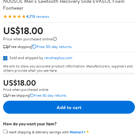
NUUSOL Men's Sawtooth Recovery Slide EVASOL Foam
Footwear
★★★★★
4.7
18 reviews
US$18.00
Price when purchased online
Free shipping
Free 30-day returns
Sold and shipped by
revolveplus.com
We aim to show you accurate product information. Manufacturers, suppliers and
others provide what you see here.
US$18.00
Price when purchased online
Free shipping
Free 30-day returns
Add to cart
How do you want your item?
✦
I want shipping & delivery savings with
Walmart+