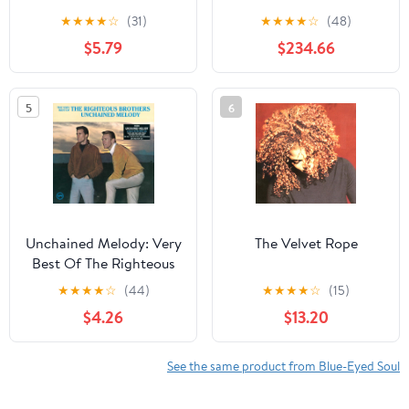
★
★
★
★
☆
(31)
★
★
★
★
☆
(48)
$5.79
$234.66
5
6
Unchained Melody: Very
The Velvet Rope
Best Of The Righteous
Brothers
★
★
★
★
☆
(44)
★
★
★
★
☆
(15)
$4.26
$13.20
See the same product from Blue-Eyed Soul