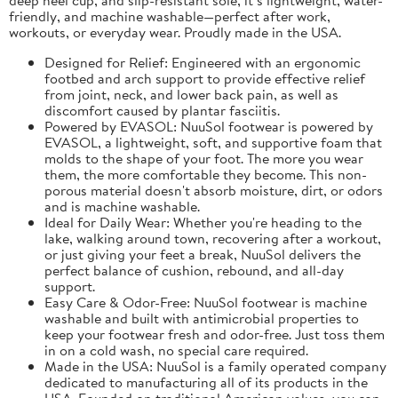
friendly, and machine washable—perfect after work,
workouts, or everyday wear. Proudly made in the USA.
Designed for Relief: Engineered with an ergonomic
footbed and arch support to provide effective relief
from joint, neck, and lower back pain, as well as
discomfort caused by plantar fasciitis.
Powered by EVASOL: NuuSol footwear is powered by
EVASOL, a lightweight, soft, and supportive foam that
molds to the shape of your foot. The more you wear
them, the more comfortable they become. This non-
porous material doesn't absorb moisture, dirt, or odors
and is machine washable.
Ideal for Daily Wear: Whether you're heading to the
lake, walking around town, recovering after a workout,
or just giving your feet a break, NuuSol delivers the
perfect balance of cushion, rebound, and all-day
support.
Easy Care & Odor-Free: NuuSol footwear is machine
washable and built with antimicrobial properties to
keep your footwear fresh and odor-free. Just toss them
in on a cold wash, no special care required.
Made in the USA: NuuSol is a family operated company
dedicated to manufacturing all of its products in the
USA. Founded on traditional American values, you can