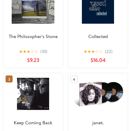
The Philosopher's Stone
Collected
★
★
★
☆
☆
(33)
★
★
★
☆
☆
(22)
$9.23
$16.04
3
4
Keep Coming Back
janet.