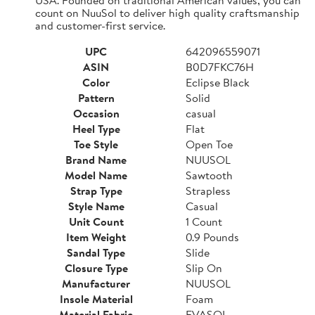
count on NuuSol to deliver high quality craftsmanship
and customer-first service.
UPC
642096559071
ASIN
B0D7FKC76H
Color
Eclipse Black
Pattern
Solid
Occasion
casual
Heel Type
Flat
Toe Style
Open Toe
Brand Name
NUUSOL
Model Name
Sawtooth
Strap Type
Strapless
Style Name
Casual
Unit Count
1 Count
Item Weight
0.9 Pounds
Sandal Type
Slide
Closure Type
Slip On
Manufacturer
NUUSOL
Insole Material
Foam
Material Fabric
EVASOL