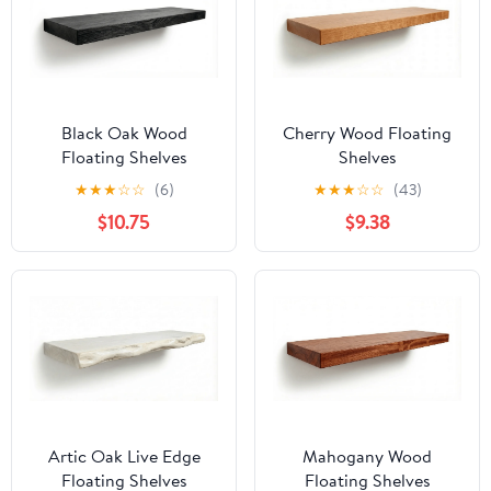
Black Oak Wood
Cherry Wood Floating
Floating Shelves
Shelves
★
★
★
☆
☆
(6)
★
★
★
☆
☆
(43)
$10.75
$9.38
Artic Oak Live Edge
Mahogany Wood
Floating Shelves
Floating Shelves