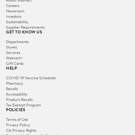
Careers
Newsroom
Investors
Sustainability
Supplier Requirements
GET TO KNOW US
Departments
Stores
Services
Walmart+
Gift Cards
HELP
COVID-19 Vaccine Scheduler
Pharmacy
Recalls
Accessibility
Product Recalls
Tax Exempt Program
POLICIES
Terms of Use
Privacy Policy
CA Privacy Rights