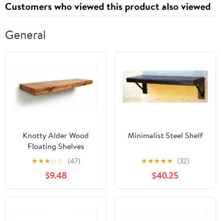
Customers who viewed this product also viewed
General
Knotty Alder Wood
Minimalist Steel Shelf
Floating Shelves
★
★
★
☆
☆
(47)
★
★
★
★
★
(32)
$9.48
$40.25