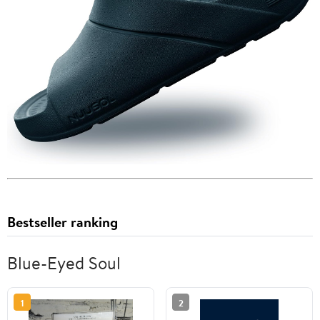
Bestseller ranking
Blue-Eyed Soul
1
2