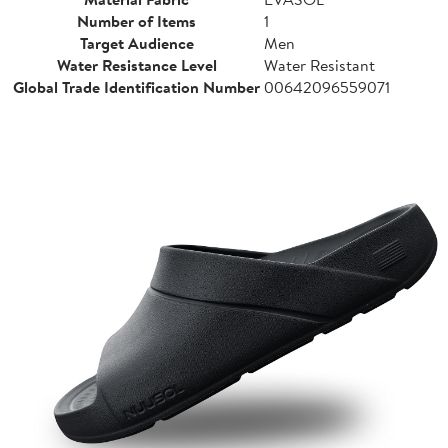
Number of Items
1
Target Audience
Men
Water Resistance Level
Water Resistant
Global Trade Identification Number
00642096559071