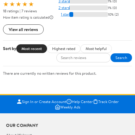
3 stars
1% (0)
★★★★★
2 stars
1% (0)
18 ratings | 7 reviews
1 star
10% (2)
How item rating is calculated
View all reviews
Sort by
Most recent
Highest rated
Most helpful
Search
There are currently no written reviews for this product.
Sign In or Create Account
Help Center
Track Order
Weekly Ads
OUR COMPANY
About Walmart