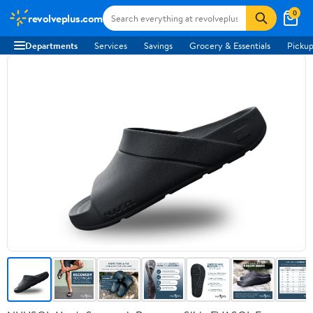
0
revolveplus.com
Departments
Services
Savings
Grocery & Essentials
Pickup