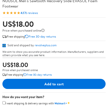
NUUSOL Men's Sawtooth Recovery Slide EVASOL Foam
Footwear
★★★★★
4.1
76 reviews
US$18.00
Price when purchased online
Free shipping
Free 30-day returns
Sold and shipped by
revolveplus.com
We aim to show you accurate product information. Manufacturers, suppliers and
others provide what you see here.
US$18.00
Price when purchased online
Free shipping
Free 30-day returns
Add to cart
How do you want your item?
✦
I want shipping & delivery savings with
Walmart+