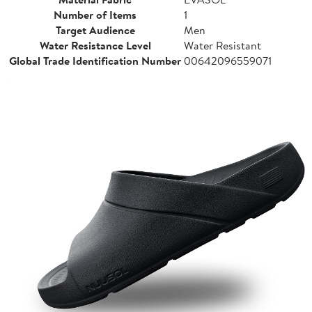
Number of Items
1
Target Audience
Men
Water Resistance Level
Water Resistant
Global Trade Identification Number
00642096559071