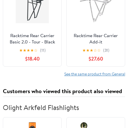
Racktime Rear Carrier
Racktime Rear Carrier
Basic 2.0 - Tour - Black
Add-it
★
★
★
★
☆
(11)
★
★
★
☆
☆
(31)
$18.40
$27.60
See the same product from General
Customers who viewed this product also viewed
Olight Arkfeld Flashlights