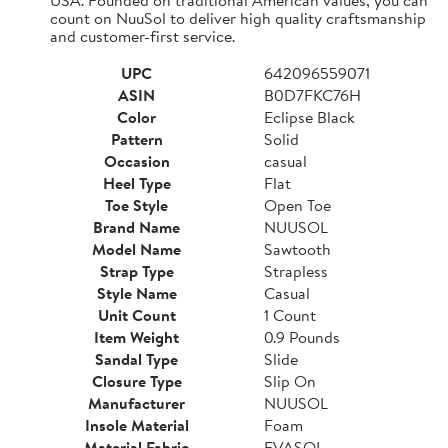
count on NuuSol to deliver high quality craftsmanship
and customer-first service.
UPC
642096559071
ASIN
B0D7FKC76H
Color
Eclipse Black
Pattern
Solid
Occasion
casual
Heel Type
Flat
Toe Style
Open Toe
Brand Name
NUUSOL
Model Name
Sawtooth
Strap Type
Strapless
Style Name
Casual
Unit Count
1 Count
Item Weight
0.9 Pounds
Sandal Type
Slide
Closure Type
Slip On
Manufacturer
NUUSOL
Insole Material
Foam
Material Fabric
EVASOL