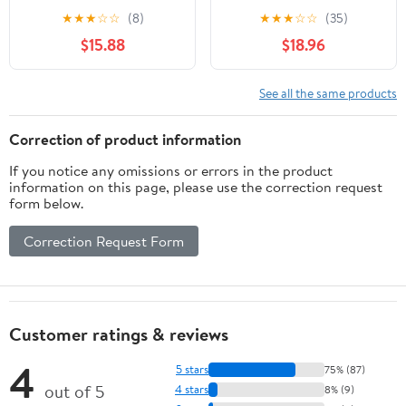
for Jewelry and Digital
1000g Calibration Gram
★
★
★
☆
☆
(8)
★
★
★
☆
☆
(35)
Scales, Precision
Scale Weight for Digital
$15.88
$18.96
Balance Scale
Scale Balance
Calibration Weights Set
1g to 500g with Tray for
See all the same products
Laboratory and Testing
Use
Correction of product information
If you notice any omissions or errors in the product
information on this page, please use the correction request
form below.
Correction Request Form
Customer ratings & reviews
4
5 stars
75% (87)
out of 5
4 stars
8% (9)