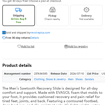
You get 30 days free! Choose a plan at checkout.
Shipping
Pickup
Delivery
Arrives Aug 8
Check nearby
Not available
Free
Sold and shipped by
revolveplus.com
Free 30-day returns
Details
Add to list
Add to registry
Product details
Management number
237636585
Release Date
2026/07/10
List Price
US
Category
Clothing, Shoes & Jewelry
Men
Shoes
Sandals
The Men’s Sawtooth Recovery Slide is designed for all-day
comfort and support. Made with EVASOL foam that molds to
your foot, it provides cushioned recovery and pain relief for
tired feet, joints, and back. Featuring a contoured footbed,
deep heel cup, and slip-resistant sole, it’s lightweight, water-