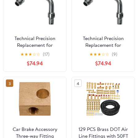
Technical Precision
Technical Precision
Replacement for
Replacement for
Kenworth T880 Year
Kenworth K370 Year
★
★
★
☆
☆
(17)
★
★
★
☆
☆
(9)
2024 AIR Brake Fitting
2013 AIR Brake Fitting
$74.94
$74.94
Driver Side Rear
Driver Side Rear
AIRGLIDE
AIRGLIDE
3
4
Car Brake Accessory
129 PCS Brass DOT Air
Three-way Fitting
Line Fittings with 50FT