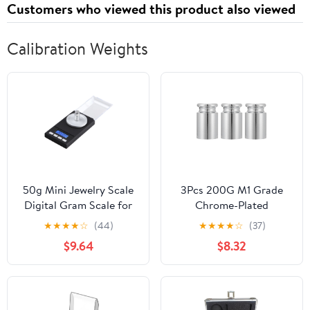
Customers who viewed this product also viewed
Calibration Weights
50g Mini Jewelry Scale
3Pcs 200G M1 Grade
Digital Gram Scale for
Chrome-Plated
Jewelry Calibration
Calibration Weights Set
★
★
★
★
☆
(44)
★
★
★
★
☆
(37)
Weights Pocket LCD
for Digital Scales,
$9.64
$8.32
Display
Precision Steel Balance
Weights for Lab and
Educational Use