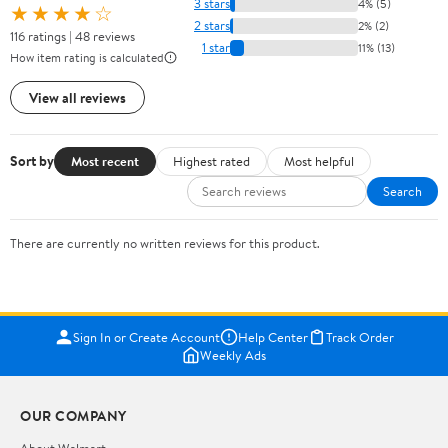
3 stars
4% (5)
★★★★☆
2 stars
2% (2)
116 ratings | 48 reviews
1 star
11% (13)
How item rating is calculated
View all reviews
Sort by
Most recent
Highest rated
Most helpful
Search
There are currently no written reviews for this product.
Sign In or Create Account
Help Center
Track Order
Weekly Ads
OUR COMPANY
About Walmart