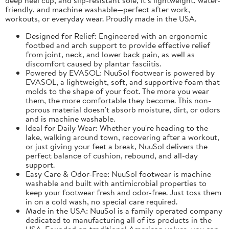
friendly, and machine washable—perfect after work,
workouts, or everyday wear. Proudly made in the USA.
Designed for Relief: Engineered with an ergonomic
footbed and arch support to provide effective relief
from joint, neck, and lower back pain, as well as
discomfort caused by plantar fasciitis.
Powered by EVASOL: NuuSol footwear is powered by
EVASOL, a lightweight, soft, and supportive foam that
molds to the shape of your foot. The more you wear
them, the more comfortable they become. This non-
porous material doesn't absorb moisture, dirt, or odors
and is machine washable.
Ideal for Daily Wear: Whether you're heading to the
lake, walking around town, recovering after a workout,
or just giving your feet a break, NuuSol delivers the
perfect balance of cushion, rebound, and all-day
support.
Easy Care & Odor-Free: NuuSol footwear is machine
washable and built with antimicrobial properties to
keep your footwear fresh and odor-free. Just toss them
in on a cold wash, no special care required.
Made in the USA: NuuSol is a family operated company
dedicated to manufacturing all of its products in the
USA. Founded on traditional American values, you can