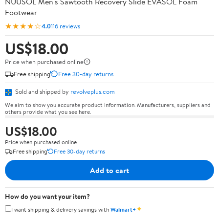
NUUSOL Men's Sawtooth Recovery Slide EVASOL Foam
Footwear
★★★★☆
4.0
116 reviews
US$18.00
Price when purchased online
Free shipping
Free 30-day returns
Sold and shipped by
revolveplus.com
We aim to show you accurate product information. Manufacturers, suppliers and
others provide what you see here.
US$18.00
Price when purchased online
Free shipping
Free 30-day returns
Add to cart
How do you want your item?
✦
I want shipping & delivery savings with
Walmart+