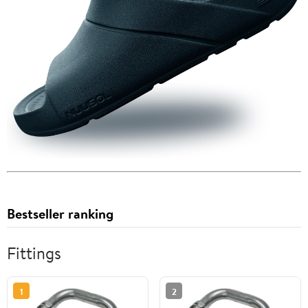
Bestseller ranking
Fittings
1
2