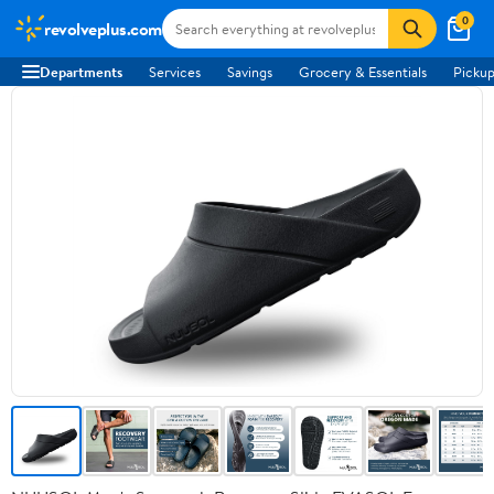
0
revolveplus.com
Departments
Services
Savings
Grocery & Essentials
Pickup