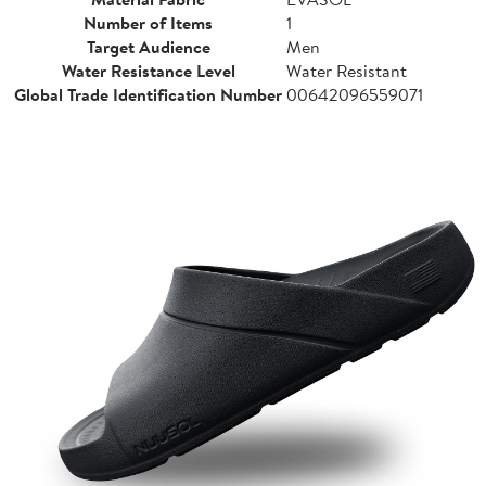
Number of Items
1
Target Audience
Men
Water Resistance Level
Water Resistant
Global Trade Identification Number
00642096559071