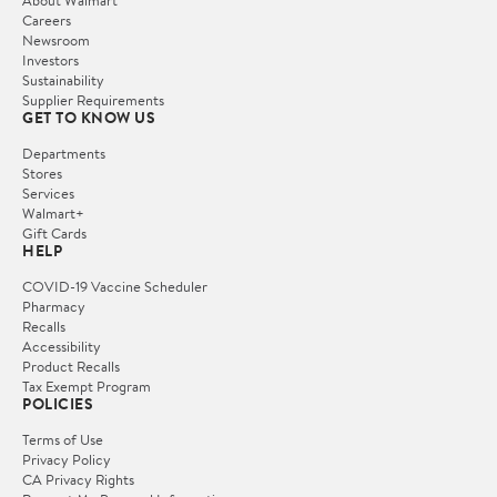
Careers
Newsroom
Investors
Sustainability
Supplier Requirements
GET TO KNOW US
Departments
Stores
Services
Walmart+
Gift Cards
HELP
COVID-19 Vaccine Scheduler
Pharmacy
Recalls
Accessibility
Product Recalls
Tax Exempt Program
POLICIES
Terms of Use
Privacy Policy
CA Privacy Rights