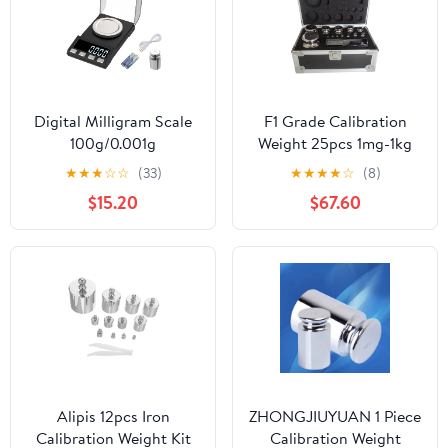
Digital Milligram Scale
F1 Grade Calibration
100g/0.001g
Weight 25pcs 1mg-1kg
rechargeability, High
Weight Stainless Steel
★
★
★
☆
☆
(33)
★
★
★
★
☆
(8)
Precision Portable
Calibration Weight Kit
$15.20
$67.60
Jewelry Scale, Powder
for Lab and Education
Scale, Micro Scale for
Sector
Powder Medicine, Gold,
Gem, Reloading,
Calibration Weight
Alipis 12pcs Iron
ZHONGJIUYUAN 1 Piece
Calibration Weight Kit
Calibration Weight