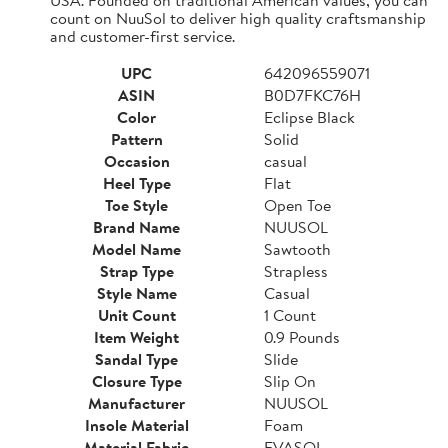
count on NuuSol to deliver high quality craftsmanship
and customer-first service.
UPC
642096559071
ASIN
B0D7FKC76H
Color
Eclipse Black
Pattern
Solid
Occasion
casual
Heel Type
Flat
Toe Style
Open Toe
Brand Name
NUUSOL
Model Name
Sawtooth
Strap Type
Strapless
Style Name
Casual
Unit Count
1 Count
Item Weight
0.9 Pounds
Sandal Type
Slide
Closure Type
Slip On
Manufacturer
NUUSOL
Insole Material
Foam
Material Fabric
EVASOL