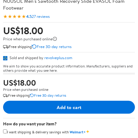
NUUSOL Men's Sawtooth Recovery Slide EVASOL Foam
Footwear
★★★★★
4.5
27 reviews
US$18.00
Price when purchased online
Free shipping
Free 30-day returns
Sold and shipped by
revolveplus.com
We aim to show you accurate product information. Manufacturers, suppliers and
others provide what you see here.
US$18.00
Price when purchased online
Free shipping
Free 30-day returns
Add to cart
How do you want your item?
✦
I want shipping & delivery savings with
Walmart+