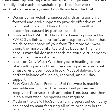
friendly, and machine washable—perfect after work,
workouts, or everyday wear. Proudly made in the USA.
Designed for Relief: Engineered with an ergonomic
footbed and arch support to provide effective relief
from joint, neck, and lower back pain, as well as
discomfort caused by plantar fasciitis.
Powered by EVASOL: NuuSol footwear is powered by
EVASOL, a lightweight, soft, and supportive foam that
molds to the shape of your foot. The more you wear
them, the more comfortable they become. This non-
porous material doesn't absorb moisture, dirt, or odors
and is machine washable.
Ideal for Daily Wear: Whether you're heading to the
lake, walking around town, recovering after a workout,
or just giving your feet a break, NuuSol delivers the
perfect balance of cushion, rebound, and all-day
support.
Easy Care & Odor-Free: NuuSol footwear is machine
washable and built with antimicrobial properties to
keep your footwear fresh and odor-free. Just toss them
in on a cold wash, no special care required.
Made in the USA: NuuSol is a family operated company
dedicated to manufacturing all of its products in the
USA. Founded on traditional American values, you can