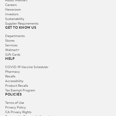
Careers
Newsroom
Investors
Sustainability
Supplier Requirements
GET TO KNOW US
Departments
Stores
Services
Walmart+
Gift Cards
HELP
COVID-19 Vaccine Scheduler
Pharmacy
Recalls
Accessibility
Product Recalls
Tax Exempt Program
POLICIES
Terms of Use
Privacy Policy
CA Privacy Rights