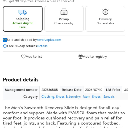
You get 30 days free! Choose a plan at checkout.
Shipping
Pickup
Delivery
Arrives Aug 10
Check nearby
Not available
Free
Sold and shipped by
revolveplus.com
Free 30-day returns
Details
Add to list
Add to registry
Product details
Management number
237636585
Release Date
2026/07/10
List Price
US
Category
Clothing, Shoes & Jewelry
Men
Shoes
Sandals
The Men’s Sawtooth Recovery Slide is designed for all-day
comfort and support. Made with EVASOL foam that molds to
your foot, it provides cushioned recovery and pain relief for
tired feet, joints, and back. Featuring a contoured footbed,
deep heel cup, and slip-resistant sole, it’s lightweight, water-