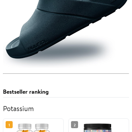
Bestseller ranking
Potassium
1
2