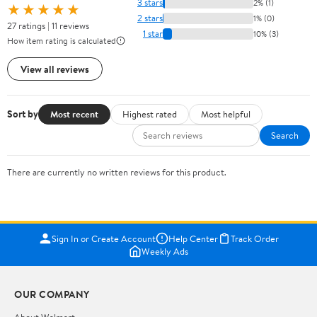
3 stars
2% (1)
★★★★★
2 stars
1% (0)
27 ratings | 11 reviews
1 star
10% (3)
How item rating is calculated
View all reviews
Sort by
Most recent
Highest rated
Most helpful
Search
There are currently no written reviews for this product.
Sign In or Create Account
Help Center
Track Order
Weekly Ads
OUR COMPANY
About Walmart