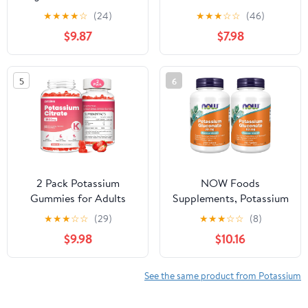
Bicarbonate,
Adults, Sugar-Free
★
★
★
★
☆
(24)
★
★
★
☆
☆
(46)
Magnesium Chloride,
Potassium Supplement
$9.87
$7.98
and Calcium Chloride
Gummies Support
Bundle, 4 oz Each, Food
Electrolyte Balance for
Safe
Women & Men,
5
6
Raspberry Flavor, 60
Count
2 Pack Potassium
NOW Foods
Gummies for Adults
Supplements, Potassium
Women & Men,
Gluconate 99mg, Easier
★
★
★
☆
☆
(29)
★
★
★
☆
☆
(8)
Potassium Citrate
to Swallow, Essential
$9.98
$10.16
Supplement, Support
Mineral*, 250 Tablets,
Leg Cramps, Muscle
(Pack of 2)
Health & Electrolyte
See the same product from Potassium
Balance, Sugar Free,
Organic, Vegan,