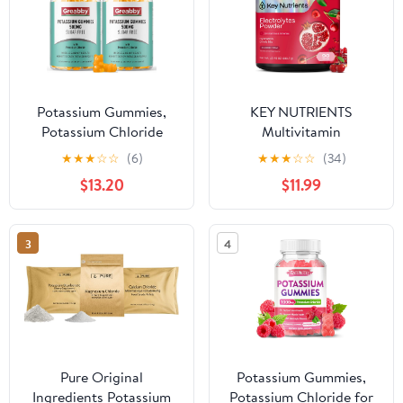
Potassium Gummies,
KEY NUTRIENTS
Potassium Chloride
Multivitamin
500mg for Adults,
Electrolytes Powder No
★
★
★
☆
☆
(6)
★
★
★
☆
☆
(34)
Sugar-Free Potassium
Sugar - Sweet Cherry
$13.20
$11.99
Supplement, Muscle
Pom Electrolyte Powder
Relief & Heart Health
- Endurance & Energy
for Women Men,
Supplement - Hydration
3
4
Electrolyte Balance,
Powder - No Calories -
Efficient Potassium
90 Servings - Made in
Supply, 120 Servings
USA
Pure Original
Potassium Gummies,
Ingredients Potassium
Potassium Chloride for