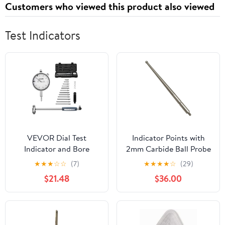
Customers who viewed this product also viewed
Strawberry, 120 Cts
Test Indicators
VEVOR Dial Test
Indicator Points with
Indicator and Bore
2mm Carbide Ball Probe
Gauge Measuring Tool
Tip, M1.6 Thread Metric
★
★
★
☆
☆
(7)
★
★
★
★
☆
(29)
Set, Dial Indicator 0.001
Stylus, 36.8mm Length
$21.48
$36.00
inch Accuracy, 2-6 inch
Indicator Rod, Wear
Bore Range with Rod,
Resistant Measurement
Storage Case, Anvils for
Tip
Industrial Machining