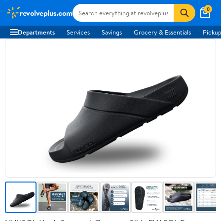
0
revolveplus.com
Departments
Services
Savings
Grocery & Essentials
Pickup