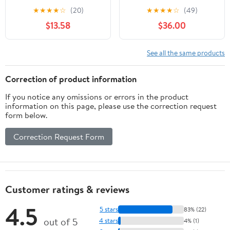
Accuracy 0.0005",
★
★
★
★
☆
(20)
★
★
★
★
☆
(49)
1.457"Dia,White
$13.58
$36.00
See all the same products
Correction of product information
If you notice any omissions or errors in the product
information on this page, please use the correction request
form below.
Correction Request Form
Customer ratings & reviews
4.5
5 stars
83% (22)
out of 5
4 stars
4% (1)