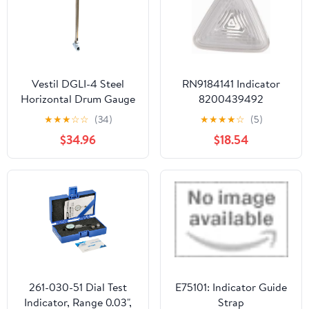
Measurements
Vestil DGLI-4 Steel
RN9184141 Indicator
Horizontal Drum Gauge
8200439492
Level Indicator Fits 3/4
★
★
★
☆
☆
(34)
★
★
★
★
☆
(5)
In. Drum Opening Silver
$34.96
$18.54
261-030-51 Dial Test
E75101: Indicator Guide
Indicator, Range 0.03",
Strap