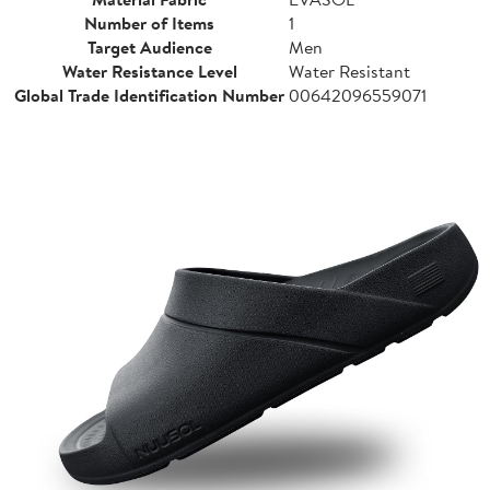
Number of Items
1
Target Audience
Men
Water Resistance Level
Water Resistant
Global Trade Identification Number
00642096559071