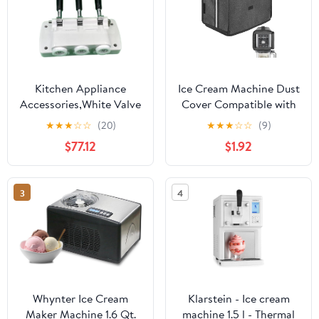
Kitchen Appliance
Ice Cream Machine Dust
Accessories,White Valve
Cover Compatible with
Block Face Plate Spare
Ninja
★
★
★
☆
☆
(20)
★
★
★
☆
☆
(9)
Parts Handles Piston
NC501/NC301/NC229
$77.12
$1.92
Valve Rods,Compatible
Ice Cream Machine,
for BQL825 Soft Serve
Waterproof and
Machines Ice Cream
Thickened Oxford Cloth
3
4
Makers Accessories
Semi-Covered Cover -
Dark Grey
Whynter Ice Cream
Klarstein - Ice cream
Maker Machine 1.6 Qt.
machine 1.5 l - Thermal