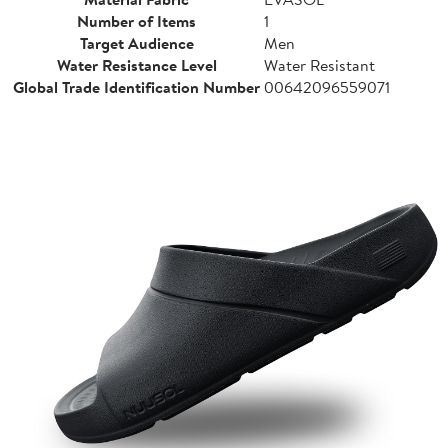
Number of Items
1
Target Audience
Men
Water Resistance Level
Water Resistant
Global Trade Identification Number
00642096559071