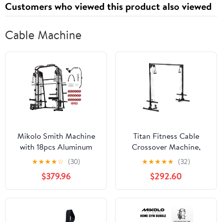
Customers who viewed this product also viewed
Cable Machine
Mikolo Smith Machine
Titan Fitness Cable
with 18pcs Aluminum
Crossover Machine,
Pulley, 2200 lbs Power
Rated 440 LB, Upper
★
★
★
★
☆
(30)
★
★
★
★
★
(32)
Rack Cage with Cable
Body Specialty Machine
$379.96
$292.60
Crossover, Weight Bar,
Weightlifting and
360° Landmine, Barbell
Bodybuilding
Holders and Other
Attachments, Total