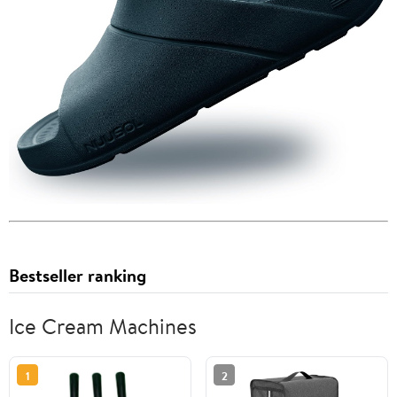
Bestseller ranking
Ice Cream Machines
1
2