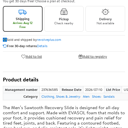
You get 30 days free! Choose a plan at checkout.
Shipping
Pickup
Delivery
Arrives Aug 12
Check nearby
Not available
Free
Sold and shipped by
revolveplus.com
Free 30-day returns
Details
Add to list
Add to registry
Product details
Management number
237636585
Release Date
2026/07/10
List Price
US
Category
Clothing, Shoes & Jewelry
Men
Shoes
Sandals
The Men’s Sawtooth Recovery Slide is designed for all-day
comfort and support. Made with EVASOL foam that molds to
your foot, it provides cushioned recovery and pain relief for
tired feet, joints, and back. Featuring a contoured footbed,
deep heel cup, and slip-resistant sole, it’s lightweight, water-