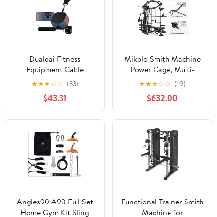
Body Strength Training
Cage
Dualoai Fitness
Mikolo Smith Machine
Equipment Cable
Power Cage, Multi-
Machine 4.4-44 lb
Function Home Gym
★
★
★
☆
☆
(33)
★
★
★
☆
☆
(19)
Adjustable Resistance
System with Cable
$43.31
$632.00
Trainer for Orange
Crossover, 121LB Weight
Stack
Angles90 A90 Full Set
Functional Trainer Smith
Home Gym Kit Sling
Machine for