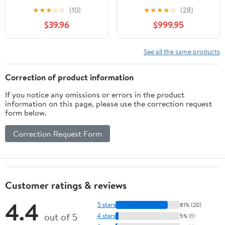
Trainer Resistance
Commercial,
★
★
★
☆
☆
(10)
★
★
★
★
☆
(28)
Bands Cable Pulley
Multifunctional Cable
$39.96
$999.95
Ergonomic Grips
Crossover Exercise
Machine, All in One
Home Gym System,
See all the same products
Workout Weight
Machine for Strength
Correction of product information
Training, Compact
If you notice any omissions or errors in the product
Fitness Equipment
information on this page, please use the correction request
form below.
Correction Request Form
Customer ratings & reviews
4.4
5 stars
81% (20)
out of 5
4 stars
5% (1)