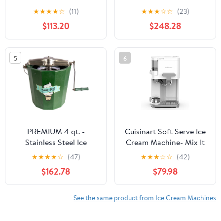
Automatic with Built-In
compressor - 200 W -
★
★
★
★
☆
(11)
★
★
★
☆
☆
(23)
Compressor, LCD
Expenditure system - 3
$113.20
$248.28
Digital Display & Timer,
hours automatic cooling
No Pre-Freezing, ICM-
- Automatic cleaning
15LS, Stainless Steel
system - Stainless steel
5
6
White.
PREMIUM 4 qt. -
Cuisinart Soft Serve Ice
Stainless Steel Ice
Cream Machine- Mix It
Cream Maker - Hand
In Ice Cream Maker for
★
★
★
★
☆
(47)
★
★
★
☆
☆
(42)
Crank
Frozen Yogurt, Sorbet,
$162.78
$79.98
Gelato, Drinks 1.5 Quart,
White, ICE-48
See the same product from Ice Cream Machines