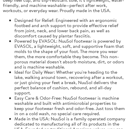
friendly, and machine washable—perfect after work,
workouts, or everyday wear. Proudly made in the USA.
Designed for Relief: Engineered with an ergonomic
footbed and arch support to provide effective relief
from joint, neck, and lower back pain, as well as
discomfort caused by plantar fasciitis.
Powered by EVASOL: NuuSol footwear is powered by
EVASOL, a lightweight, soft, and supportive foam that
molds to the shape of your foot. The more you wear
them, the more comfortable they become. This non-
porous material doesn't absorb moisture, dirt, or odors
and is machine washable.
Ideal for Daily Wear: Whether you're heading to the
lake, walking around town, recovering after a workout,
or just giving your feet a break, NuuSol delivers the
perfect balance of cushion, rebound, and all-day
support.
Easy Care & Odor-Free: NuuSol footwear is machine
washable and built with antimicrobial properties to
keep your footwear fresh and odor-free. Just toss them
in on a cold wash, no special care required.
Made in the USA: NuuSol is a family operated company
dedicated to manufacturing all of its products in the
USA. Founded on traditional American values, you can