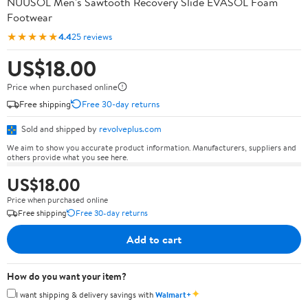
NUUSOL Men's Sawtooth Recovery Slide EVASOL Foam
Footwear
★★★★★
4.4
25 reviews
US$18.00
Price when purchased online
Free shipping
Free 30-day returns
Sold and shipped by
revolveplus.com
We aim to show you accurate product information. Manufacturers, suppliers and
others provide what you see here.
US$18.00
Price when purchased online
Free shipping
Free 30-day returns
Add to cart
How do you want your item?
✦
I want shipping & delivery savings with
Walmart+