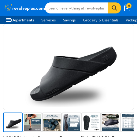
0
revolveplus.com
Departments
Services
Savings
Grocery & Essentials
Pickup