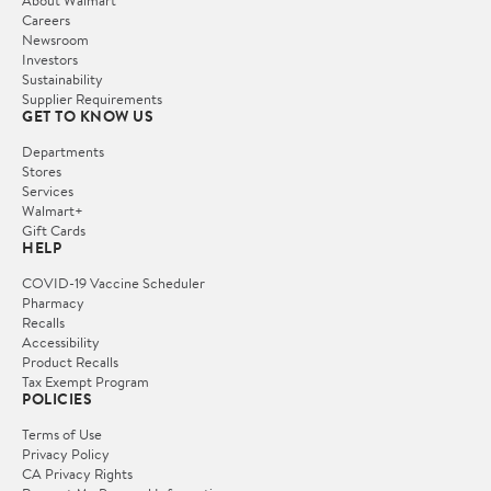
Careers
Newsroom
Investors
Sustainability
Supplier Requirements
GET TO KNOW US
Departments
Stores
Services
Walmart+
Gift Cards
HELP
COVID-19 Vaccine Scheduler
Pharmacy
Recalls
Accessibility
Product Recalls
Tax Exempt Program
POLICIES
Terms of Use
Privacy Policy
CA Privacy Rights