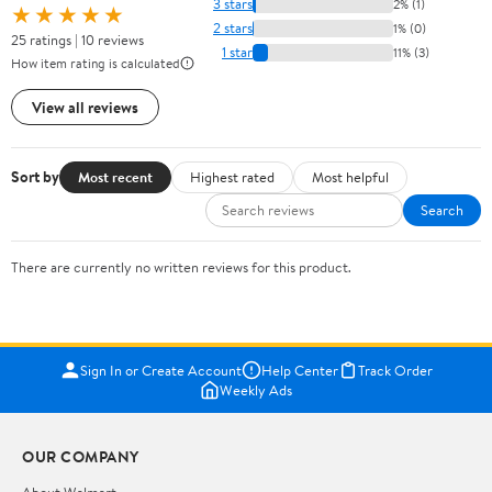
3 stars
2% (1)
★★★★★
2 stars
1% (0)
25 ratings | 10 reviews
1 star
11% (3)
How item rating is calculated
View all reviews
Sort by
Most recent
Highest rated
Most helpful
Search
There are currently no written reviews for this product.
Sign In or Create Account
Help Center
Track Order
Weekly Ads
OUR COMPANY
About Walmart