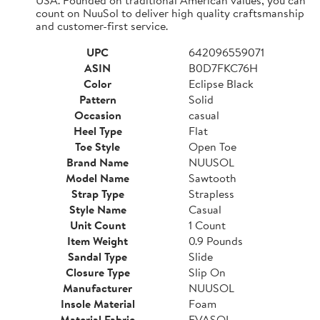
count on NuuSol to deliver high quality craftsmanship
and customer-first service.
UPC
642096559071
ASIN
B0D7FKC76H
Color
Eclipse Black
Pattern
Solid
Occasion
casual
Heel Type
Flat
Toe Style
Open Toe
Brand Name
NUUSOL
Model Name
Sawtooth
Strap Type
Strapless
Style Name
Casual
Unit Count
1 Count
Item Weight
0.9 Pounds
Sandal Type
Slide
Closure Type
Slip On
Manufacturer
NUUSOL
Insole Material
Foam
Material Fabric
EVASOL