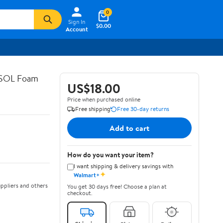
0
Sign In
$0.00
Account
ASOL Foam
US$18.00
Price when purchased online
Free shipping
Free 30-day returns
Add to cart
How do you want your item?
I want shipping & delivery savings with
✦
Walmart+
ppliers and others
You get 30 days free! Choose a plan at
checkout.