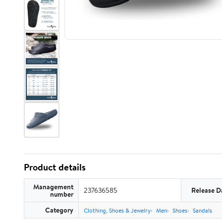
Product details
Management
237636585
Release D
number
Category
Clothing, Shoes & Jewelry
Men
Shoes
Sandals