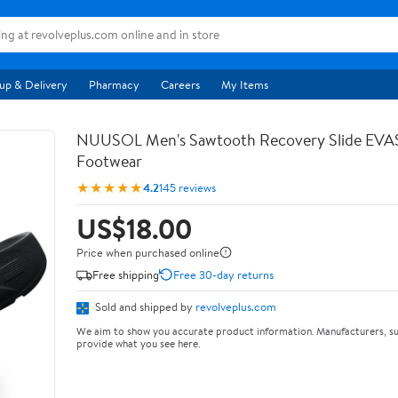
up & Delivery
Pharmacy
Careers
My Items
NUUSOL Men's Sawtooth Recovery Slide EV
Footwear
★★★★★
4.2
145 reviews
US$18.00
Price when purchased online
Free shipping
Free 30-day returns
Sold and shipped by
revolveplus.com
We aim to show you accurate product information. Manufacturers, su
provide what you see here.