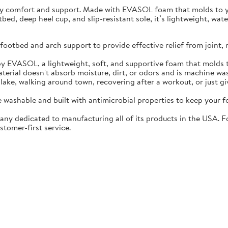
ay comfort and support. Made with EVASOL foam that molds to you
otbed, deep heel cup, and slip-resistant sole, it’s lightweight, w
ootbed and arch support to provide effective relief from joint, 
EVASOL, a lightweight, soft, and supportive foam that molds t
rial doesn't absorb moisture, dirt, or odors and is machine wa
lake, walking around town, recovering after a workout, or just gi
washable and built with antimicrobial properties to keep your fo
ny dedicated to manufacturing all of its products in the USA. F
stomer-first service.