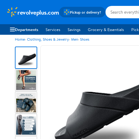
revolveplus.com
Pickup or delivery?
Departments
Services
Savings
Grocery & Essentials
Pick
Home
Clothing, Shoes & Jewelry
Men
Shoes