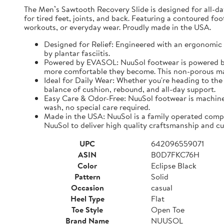
The Men’s Sawtooth Recovery Slide is designed for all-d
for tired feet, joints, and back. Featuring a contoured fo
workouts, or everyday wear. Proudly made in the USA.
Designed for Relief: Engineered with an ergonomic f
by plantar fasciitis.
Powered by EVASOL: NuuSol footwear is powered by 
more comfortable they become. This non-porous mate
Ideal for Daily Wear: Whether you're heading to the 
balance of cushion, rebound, and all-day support.
Easy Care & Odor-Free: NuuSol footwear is machine 
wash, no special care required.
Made in the USA: NuuSol is a family operated compa
NuuSol to deliver high quality craftsmanship and cu
UPC
642096559071
ASIN
B0D7FKC76H
Color
Eclipse Black
Pattern
Solid
Occasion
casual
Heel Type
Flat
Toe Style
Open Toe
Brand Name
NUUSOL