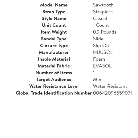
Model Name
Sawtooth
Strap Type
Strapless
Style Name
Casual
Unit Count
1 Count
Item Weight
0.9 Pounds
Sandal Type
Slide
Closure Type
Slip On
Manufacturer
NUUSOL
Insole Material
Foam
Material Fabric
EVASOL
Number of Items
1
Target Audience
Men
Water Resistance Level
Water Resistant
Global Trade Identification Number
00642096559071