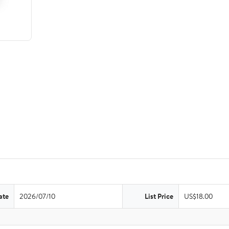
ate
2026/07/10
List Price
US$18.00