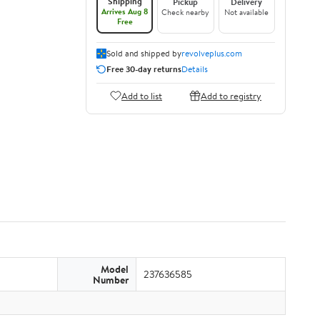
Shipping
Pickup
Delivery
Arrives Aug 8
Check nearby
Not available
Free
Sold and shipped by
revolveplus.com
Free 30-day returns
Details
Add to list
Add to registry
Model
237636585
Number