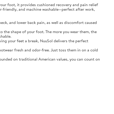
r foot, it provides cushioned recovery and pain relief
ater-friendly, and machine washable—perfect after work,
neck, and lower back pain, as well as discomfort caused
o the shape of your foot. The more you wear them, the
shable.
ving your feet a break, NuuSol delivers the perfect
otwear fresh and odor-free. Just toss them in on a cold
ounded on traditional American values, you can count on