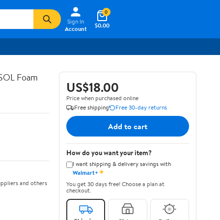
0
Sign In
$0.00
Account
ASOL Foam
US$18.00
Price when purchased online
Free shipping
Free 30-day returns
Add to cart
How do you want your item?
I want shipping & delivery savings with
✦
Walmart+
ppliers and others
You get 30 days free! Choose a plan at
checkout.