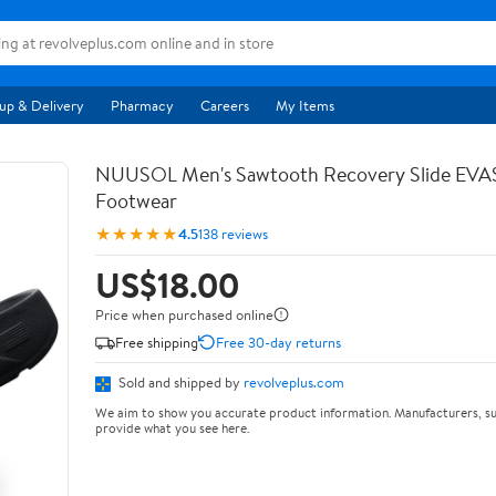
up & Delivery
Pharmacy
Careers
My Items
NUUSOL Men's Sawtooth Recovery Slide EV
Footwear
★★★★★
4.5
138 reviews
US$18.00
Price when purchased online
Free shipping
Free 30-day returns
Sold and shipped by
revolveplus.com
We aim to show you accurate product information. Manufacturers, su
provide what you see here.