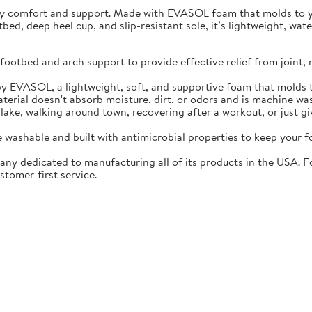
ay comfort and support. Made with EVASOL foam that molds to you
otbed, deep heel cup, and slip-resistant sole, it’s lightweight, w
ootbed and arch support to provide effective relief from joint, 
EVASOL, a lightweight, soft, and supportive foam that molds t
rial doesn't absorb moisture, dirt, or odors and is machine wa
lake, walking around town, recovering after a workout, or just gi
washable and built with antimicrobial properties to keep your fo
ny dedicated to manufacturing all of its products in the USA. F
stomer-first service.