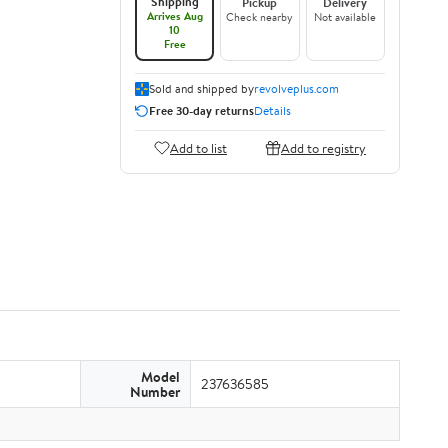
Shipping
Pickup
Delivery
Arrives Aug
Check nearby
Not available
10
Free
Sold and shipped by
revolveplus.com
Free 30-day returns
Details
Add to list
Add to registry
Model
237636585
Number