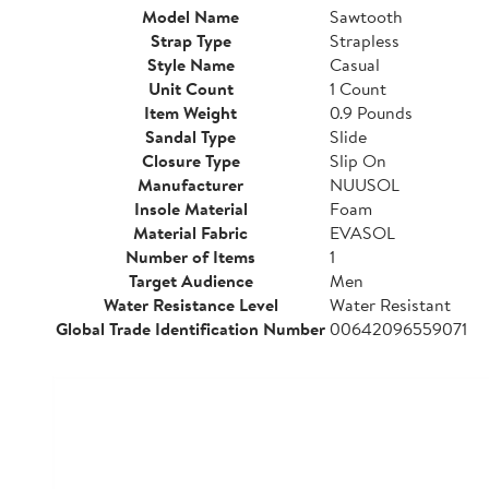
Model Name
Sawtooth
Strap Type
Strapless
Style Name
Casual
Unit Count
1 Count
Item Weight
0.9 Pounds
Sandal Type
Slide
Closure Type
Slip On
Manufacturer
NUUSOL
Insole Material
Foam
Material Fabric
EVASOL
Number of Items
1
Target Audience
Men
Water Resistance Level
Water Resistant
Global Trade Identification Number
00642096559071