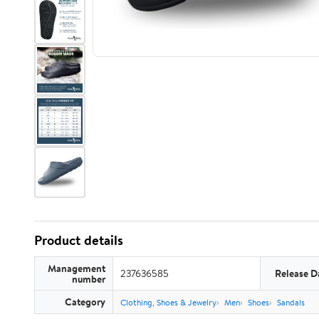
Product details
Management
237636585
Release D
number
Category
Clothing, Shoes & Jewelry
Men
Shoes
Sandals