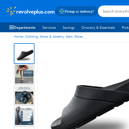
revolveplus.com
Pickup or delivery?
Departments
Services
Savings
Grocery & Essentials
Pick
Home
Clothing, Shoes & Jewelry
Men
Shoes