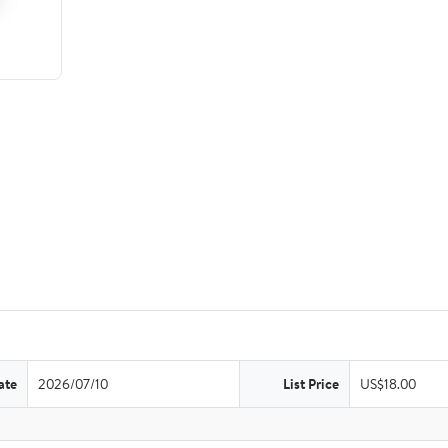
ate
2026/07/10
List Price
US$18.00