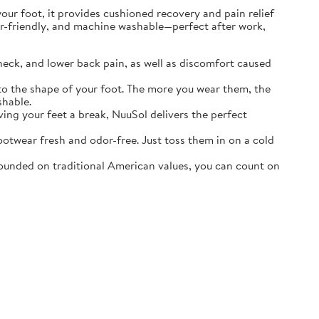
r foot, it provides cushioned recovery and pain relief
ater-friendly, and machine washable—perfect after work,
neck, and lower back pain, as well as discomfort caused
o the shape of your foot. The more you wear them, the
shable.
ving your feet a break, NuuSol delivers the perfect
otwear fresh and odor-free. Just toss them in on a cold
ounded on traditional American values, you can count on