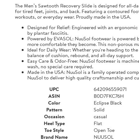
The Men’s Sawtooth Recovery Slide is designed for all-d
for tired feet, joints, and back. Featuring a contoured fo
workouts, or everyday wear. Proudly made in the USA.
Designed for Relief: Engineered with an ergonomic f
by plantar fasciitis.
Powered by EVASOL: NuuSol footwear is powered by 
more comfortable they become. This non-porous mate
Ideal for Daily Wear: Whether you're heading to the 
balance of cushion, rebound, and all-day support.
Easy Care & Odor-Free: NuuSol footwear is machine 
wash, no special care required.
Made in the USA: NuuSol is a family operated compa
NuuSol to deliver high quality craftsmanship and cu
UPC
642096559071
ASIN
B0D7FKC76H
Color
Eclipse Black
Pattern
Solid
Occasion
casual
Heel Type
Flat
Toe Style
Open Toe
Brand Name
NUUSOL