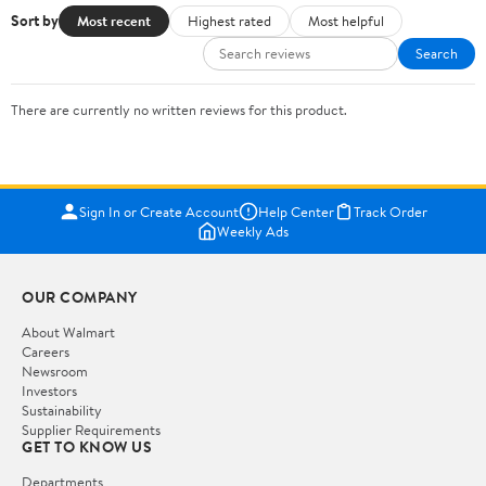
Sort by
Most recent
Highest rated
Most helpful
Search
There are currently no written reviews for this product.
Sign In or Create Account
Help Center
Track Order
Weekly Ads
OUR COMPANY
About Walmart
Careers
Newsroom
Investors
Sustainability
Supplier Requirements
GET TO KNOW US
Departments