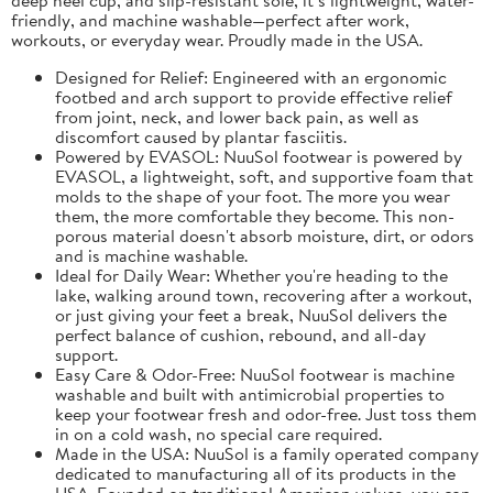
friendly, and machine washable—perfect after work,
workouts, or everyday wear. Proudly made in the USA.
Designed for Relief: Engineered with an ergonomic
footbed and arch support to provide effective relief
from joint, neck, and lower back pain, as well as
discomfort caused by plantar fasciitis.
Powered by EVASOL: NuuSol footwear is powered by
EVASOL, a lightweight, soft, and supportive foam that
molds to the shape of your foot. The more you wear
them, the more comfortable they become. This non-
porous material doesn't absorb moisture, dirt, or odors
and is machine washable.
Ideal for Daily Wear: Whether you're heading to the
lake, walking around town, recovering after a workout,
or just giving your feet a break, NuuSol delivers the
perfect balance of cushion, rebound, and all-day
support.
Easy Care & Odor-Free: NuuSol footwear is machine
washable and built with antimicrobial properties to
keep your footwear fresh and odor-free. Just toss them
in on a cold wash, no special care required.
Made in the USA: NuuSol is a family operated company
dedicated to manufacturing all of its products in the
USA. Founded on traditional American values, you can