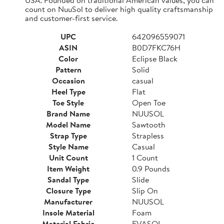
count on NuuSol to deliver high quality craftsmanship
and customer-first service.
UPC
642096559071
ASIN
B0D7FKC76H
Color
Eclipse Black
Pattern
Solid
Occasion
casual
Heel Type
Flat
Toe Style
Open Toe
Brand Name
NUUSOL
Model Name
Sawtooth
Strap Type
Strapless
Style Name
Casual
Unit Count
1 Count
Item Weight
0.9 Pounds
Sandal Type
Slide
Closure Type
Slip On
Manufacturer
NUUSOL
Insole Material
Foam
Material Fabric
EVASOL