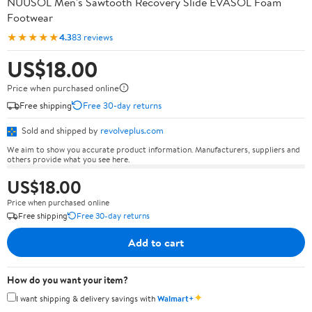
NUUSOL Men's Sawtooth Recovery Slide EVASOL Foam
Footwear
★★★★★
4.3
83 reviews
US$18.00
Price when purchased online
Free shipping
Free 30-day returns
Sold and shipped by
revolveplus.com
We aim to show you accurate product information. Manufacturers, suppliers and
others provide what you see here.
US$18.00
Price when purchased online
Free shipping
Free 30-day returns
Add to cart
How do you want your item?
✦
I want shipping & delivery savings with
Walmart+