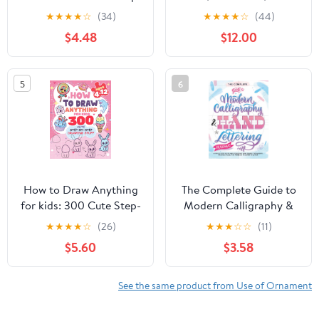
by-Step Simple Drawing
Inspiration Meet
★
★
★
★
☆
(34)
★
★
★
★
☆
(44)
Stuff: With Amazing
Hardcover – November
$4.48
$12.00
Food, Kawaii, Animals,
8, 2022
Gifts, and Other (How
to draw books for kids)
5
6
How to Draw Anything
The Complete Guide to
for kids: 300 Cute Step-
Modern Calligraphy &
by-Step Drawing Stuff:
Hand Lettering for
★
★
★
★
☆
(26)
★
★
★
☆
☆
(11)
Amazing Food, Animals,
Beginners: A Step by
$5.60
$3.58
Kawaii, Gifts and Other
Step Guide and
(How to draw books for
Workbook with Theory,
kids) Paperback – April
Techniques, Practice
See the same product from Use of Ornament
12, 2024
Pages and Projects to
Learn to Letter