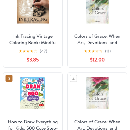
Ink Tracing Vintage
Colors of Grace: When
Coloring Book: Mindful
Art, Devotions, and
Tracing and Coloring for
Inspiration Meet
★
★
★
★
☆
(47)
★
★
★
☆
☆
(11)
Relaxation and Stress
Hardcover – November
$3.85
$12.00
Relief
8, 2022
3
4
How to Draw Everything
Colors of Grace: When
for Kids: 500 Cute Step-
Art, Devotions, and