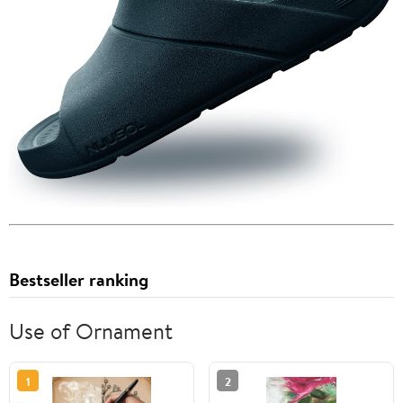
Bestseller ranking
Use of Ornament
1
2