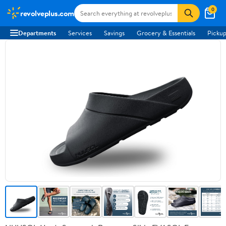
0
revolveplus.com
Departments
Services
Savings
Grocery & Essentials
Pickup