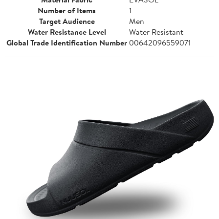
Number of Items
1
Target Audience
Men
Water Resistance Level
Water Resistant
Global Trade Identification Number
00642096559071