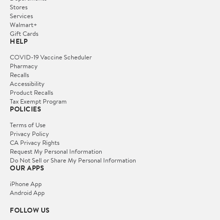
Stores
Services
Walmart+
Gift Cards
HELP
COVID-19 Vaccine Scheduler
Pharmacy
Recalls
Accessibility
Product Recalls
Tax Exempt Program
POLICIES
Terms of Use
Privacy Policy
CA Privacy Rights
Request My Personal Information
Do Not Sell or Share My Personal Information
OUR APPS
iPhone App
Android App
FOLLOW US