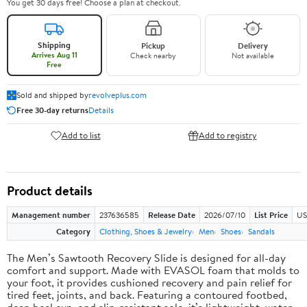
You get 30 days free! Choose a plan at checkout.
Shipping
Pickup
Delivery
Arrives Aug 11
Check nearby
Not available
Free
Sold and shipped by
revolveplus.com
Free 30-day returns
Details
Add to list
Add to registry
Product details
Management number
237636585
Release Date
2026/07/10
List Price
US
Category
Clothing, Shoes & Jewelry
Men
Shoes
Sandals
The Men’s Sawtooth Recovery Slide is designed for all-day
comfort and support. Made with EVASOL foam that molds to
your foot, it provides cushioned recovery and pain relief for
tired feet, joints, and back. Featuring a contoured footbed,
deep heel cup, and slip-resistant sole, it’s lightweight, water-