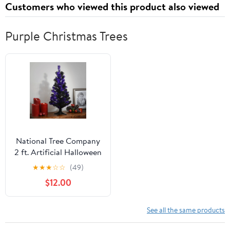
Customers who viewed this product also viewed
Paperback – September
13, 2021
Purple Christmas Trees
National Tree Company
2 ft. Artificial Halloween
Tree, Black and Purple,
★
★
★
☆
☆
(49)
Tinsel, Unlit, Icludes
$12.00
Stand
See all the same products