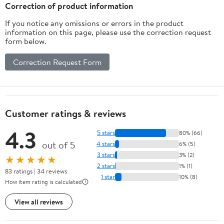
Correction of product information
If you notice any omissions or errors in the product
information on this page, please use the correction request
form below.
Correction Request Form
Customer ratings & reviews
4.3
5 stars
80% (66)
out of 5
4 stars
6% (5)
3 stars
3% (2)
★★★★★
2 stars
1% (1)
83 ratings | 34 reviews
1 star
10% (8)
How item rating is calculated
View all reviews