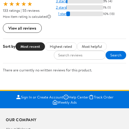
3 stars
3% (4)
★★★★★
2 stars
1% (1)
133 ratings | 55 reviews
1 star
10% (13)
How item rating is calculated
View all reviews
Sort by
Most recent
Highest rated
Most helpful
Search
There are currently no written reviews for this product.
Sign In or Create Account
Help Center
Track Order
Weekly Ads
OUR COMPANY
About Walmart