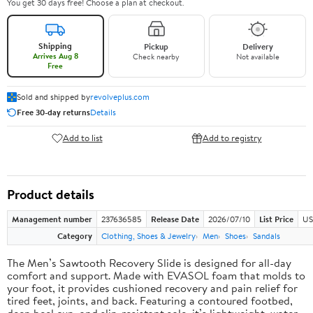
You get 30 days free! Choose a plan at checkout.
Shipping
Pickup
Delivery
Arrives Aug 8
Check nearby
Not available
Free
Sold and shipped by
revolveplus.com
Free 30-day returns
Details
Add to list
Add to registry
Product details
Management number
237636585
Release Date
2026/07/10
List Price
US
Category
Clothing, Shoes & Jewelry
Men
Shoes
Sandals
The Men’s Sawtooth Recovery Slide is designed for all-day
comfort and support. Made with EVASOL foam that molds to
your foot, it provides cushioned recovery and pain relief for
tired feet, joints, and back. Featuring a contoured footbed,
deep heel cup, and slip-resistant sole, it’s lightweight, water-