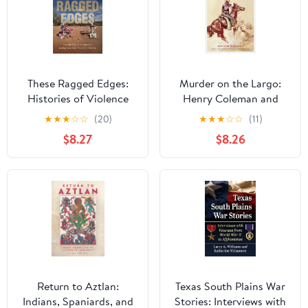
These Ragged Edges:
Murder on the Largo:
Histories of Violence
Henry Coleman and
along the U.S.-Mexico
New Mexico’s Last
★
★
★
☆
☆
(20)
★
★
★
☆
☆
(11)
Border (The David J.
Frontier
$8.27
$8.26
Weber Series in the New
Borderlands History)
Return to Aztlan:
Texas South Plains War
Indians, Spaniards, and
Stories: Interviews with