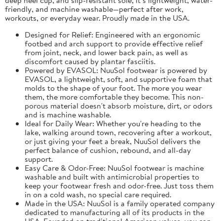
friendly, and machine washable—perfect after work,
workouts, or everyday wear. Proudly made in the USA.
Designed for Relief: Engineered with an ergonomic
footbed and arch support to provide effective relief
from joint, neck, and lower back pain, as well as
discomfort caused by plantar fasciitis.
Powered by EVASOL: NuuSol footwear is powered by
EVASOL, a lightweight, soft, and supportive foam that
molds to the shape of your foot. The more you wear
them, the more comfortable they become. This non-
porous material doesn't absorb moisture, dirt, or odors
and is machine washable.
Ideal for Daily Wear: Whether you're heading to the
lake, walking around town, recovering after a workout,
or just giving your feet a break, NuuSol delivers the
perfect balance of cushion, rebound, and all-day
support.
Easy Care & Odor-Free: NuuSol footwear is machine
washable and built with antimicrobial properties to
keep your footwear fresh and odor-free. Just toss them
in on a cold wash, no special care required.
Made in the USA: NuuSol is a family operated company
dedicated to manufacturing all of its products in the
USA. Founded on traditional American values, you can