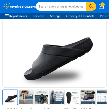
0
revolveplus.com
Departments
Services
Savings
Grocery & Essentials
Pickup