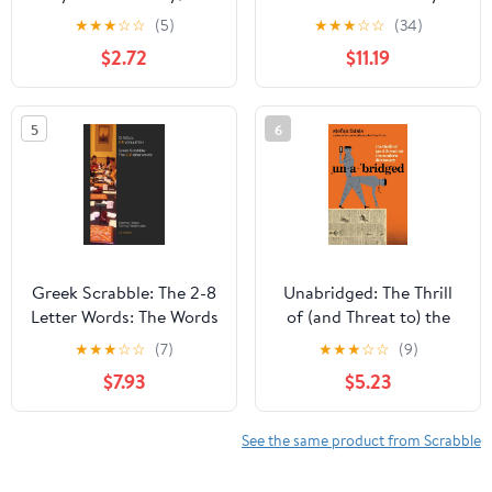
Ed., Newest Edition -
Dictionary, Illustrated
★
★
★
☆
☆
(5)
★
★
★
☆
☆
(34)
Great Gift for
Edition
$2.72
$11.19
SCRABBLE Lovers
5
6
Greek Scrabble: The 2-8
Unabridged: The Thrill
Letter Words: The Words
of (and Threat to) the
Allowed in Greek
Modern Dictionary
★
★
★
☆
☆
(7)
★
★
★
☆
☆
(9)
Scrabble Tournaments
$7.93
$5.23
(Greek Edition)
See the same product from Scrabble