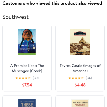
Customers who viewed this product also viewed
Southwest
A Promise Kept: The
Tovrea Castle (Images of
Muscogee (Creek)
America)
Nation and McGirt v.
★
★
★
★
☆
(30)
★
★
★
★
☆
(34)
Oklahoma
$7.54
$4.48