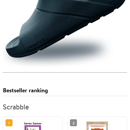
Bestseller ranking
Scrabble
1
2