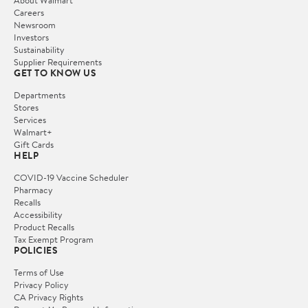
Careers
Newsroom
Investors
Sustainability
Supplier Requirements
GET TO KNOW US
Departments
Stores
Services
Walmart+
Gift Cards
HELP
COVID-19 Vaccine Scheduler
Pharmacy
Recalls
Accessibility
Product Recalls
Tax Exempt Program
POLICIES
Terms of Use
Privacy Policy
CA Privacy Rights