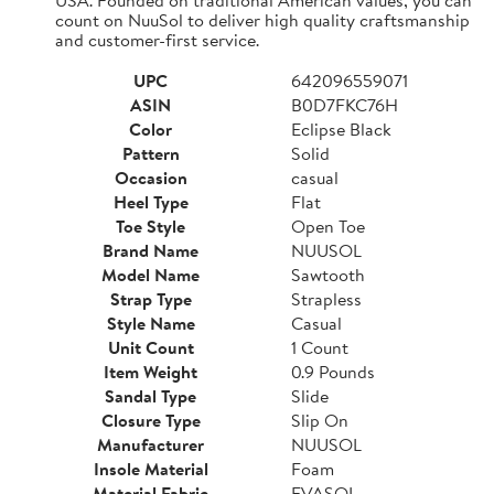
count on NuuSol to deliver high quality craftsmanship
and customer-first service.
UPC
642096559071
ASIN
B0D7FKC76H
Color
Eclipse Black
Pattern
Solid
Occasion
casual
Heel Type
Flat
Toe Style
Open Toe
Brand Name
NUUSOL
Model Name
Sawtooth
Strap Type
Strapless
Style Name
Casual
Unit Count
1 Count
Item Weight
0.9 Pounds
Sandal Type
Slide
Closure Type
Slip On
Manufacturer
NUUSOL
Insole Material
Foam
Material Fabric
EVASOL