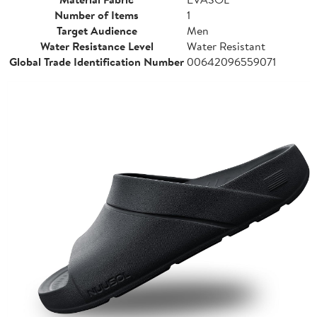
Number of Items
1
Target Audience
Men
Water Resistance Level
Water Resistant
Global Trade Identification Number
00642096559071