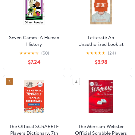
Seven Games: A Human
Letterati: An
History
Unauthorized Look at
Scrabble� and the
★
★
★
★
☆
(50)
★
★
★
★
★
(24)
People Who Play It
$7.24
$3.98
3
4
The Official SCRABBLE
The Merriam-Webster
Players Dictionary, 7th
Official Scrabble Players