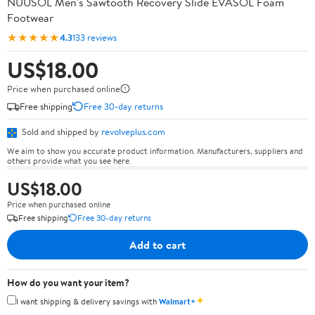
NUUSOL Men's Sawtooth Recovery Slide EVASOL Foam
Footwear
★★★★★
4.3
133 reviews
US$18.00
Price when purchased online
Free shipping
Free 30-day returns
Sold and shipped by
revolveplus.com
We aim to show you accurate product information. Manufacturers, suppliers and
others provide what you see here.
US$18.00
Price when purchased online
Free shipping
Free 30-day returns
Add to cart
How do you want your item?
✦
I want shipping & delivery savings with
Walmart+