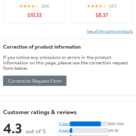
the Invention of Nuevo
Veterans from World
★
★
★
★
☆
(24)
★
★
★
★
☆
(47)
México (Latin American
War II to Afghanistan
$10.33
$8.37
and Caribbean Arts and
Culture)
See all the same products
Correction of product information
If you notice any omissions or errors in the product
information on this page, please use the correction request
form below.
Correction Request Form
Customer ratings & reviews
4.3
5 stars
80% (106)
out of 5
4 stars
6% (8)