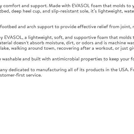
ay comfort and support. Made with EVASOL foam that molds to you
otbed, deep heel cup, and slip-resistant sole, it’s lightweight, w
ootbed and arch support to provide effective relief from joint, 
EVASOL, a lightweight, soft, and supportive foam that molds t
rial doesn't absorb moisture, dirt, or odors and is machine wa
lake, walking around town, recovering after a workout, or just gi
washable and built with antimicrobial properties to keep your fo
ny dedicated to manufacturing all of its products in the USA. F
stomer-first service.