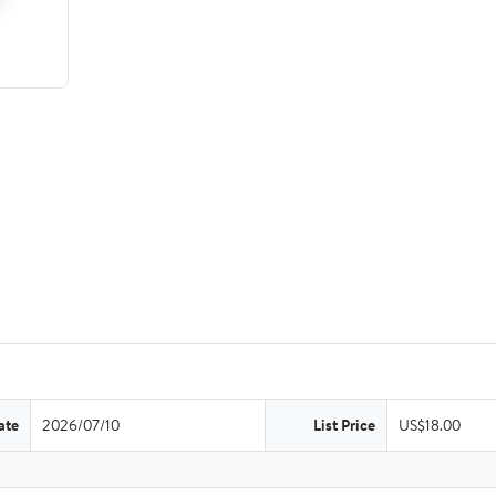
ate
2026/07/10
List Price
US$18.00