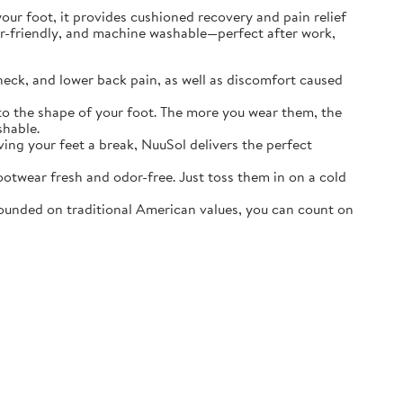
r foot, it provides cushioned recovery and pain relief
ater-friendly, and machine washable—perfect after work,
neck, and lower back pain, as well as discomfort caused
o the shape of your foot. The more you wear them, the
shable.
ving your feet a break, NuuSol delivers the perfect
otwear fresh and odor-free. Just toss them in on a cold
ounded on traditional American values, you can count on