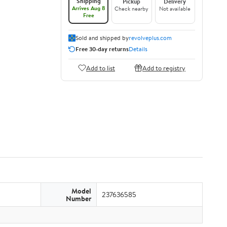
Shipping
Pickup
Delivery
Arrives Aug 8
Check nearby
Not available
Free
Sold and shipped by
revolveplus.com
Free 30-day returns
Details
Add to list
Add to registry
Model
237636585
Number