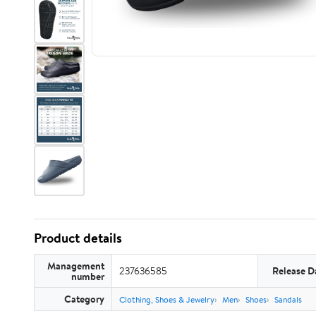
Product details
Management
237636585
Release D
number
Category
Clothing, Shoes & Jewelry
Men
Shoes
Sandals