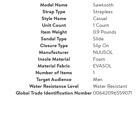
Model Name
Sawtooth
Strap Type
Strapless
Style Name
Casual
Unit Count
1 Count
Item Weight
0.9 Pounds
Sandal Type
Slide
Closure Type
Slip On
Manufacturer
NUUSOL
Insole Material
Foam
Material Fabric
EVASOL
Number of Items
1
Target Audience
Men
Water Resistance Level
Water Resistant
Global Trade Identification Number
00642096559071