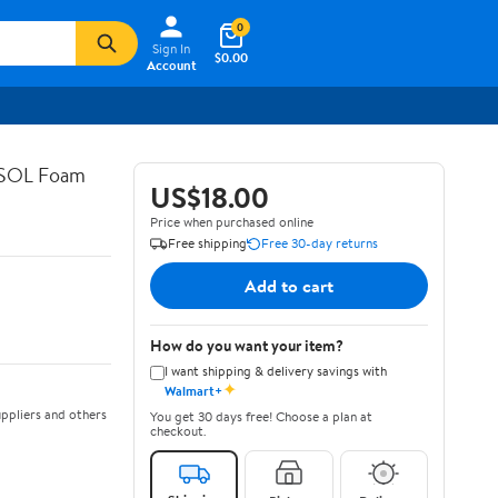
0
Sign In
$0.00
Account
ASOL Foam
US$18.00
Price when purchased online
Free shipping
Free 30-day returns
Add to cart
How do you want your item?
I want shipping & delivery savings with
✦
Walmart+
ppliers and others
You get 30 days free! Choose a plan at
checkout.