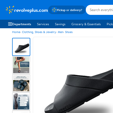
revolveplus.com
Pickup or delivery?
Departments
Services
Savings
Grocery & Essentials
Pick
Home
Clothing, Shoes & Jewelry
Men
Shoes