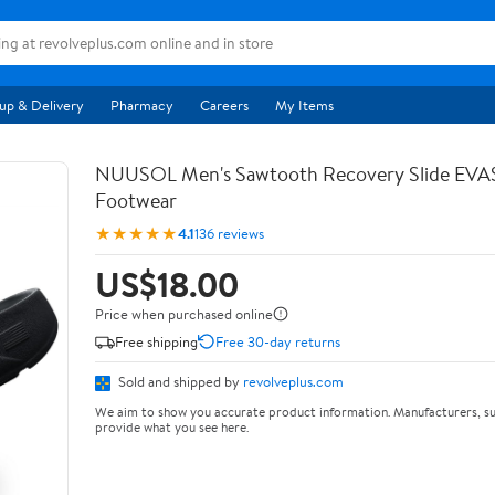
up & Delivery
Pharmacy
Careers
My Items
NUUSOL Men's Sawtooth Recovery Slide EV
Footwear
★★★★★
4.1
136 reviews
US$18.00
Price when purchased online
Free shipping
Free 30-day returns
Sold and shipped by
revolveplus.com
We aim to show you accurate product information. Manufacturers, su
provide what you see here.