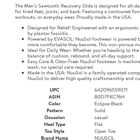
The Men’s Sawtooth Recovery Slide is designed for all-d
for tired feet, joints, and back. Featuring a contoured fo
workouts, or everyday wear. Proudly made in the USA.
Designed for Relief: Engineered with an ergonomic f
by plantar fasciitis.
Powered by EVASOL: NuuSol footwear is powered by 
more comfortable they become. This non-porous mate
Ideal for Daily Wear: Whether you're heading to the 
balance of cushion, rebound, and all-day support.
Easy Care & Odor-Free: NuuSol footwear is machine 
wash, no special care required.
Made in the USA: NuuSol is a family operated compa
NuuSol to deliver high quality craftsmanship and cu
UPC
642096559071
ASIN
B0D7FKC76H
Color
Eclipse Black
Pattern
Solid
Occasion
casual
Heel Type
Flat
Toe Style
Open Toe
Brand Name
NUUSOL