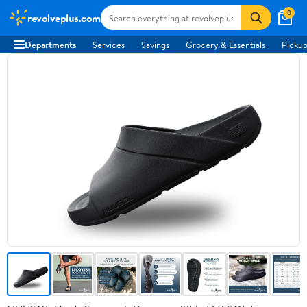
0
revolveplus.com
Departments
Services
Savings
Grocery & Essentials
Pickup