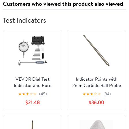
Customers who viewed this product also viewed
Strawberry, 120 Cts
Test Indicators
VEVOR Dial Test
Indicator Points with
Indicator and Bore
2mm Carbide Ball Probe
Gauge Measuring Tool
Tip, M1.6 Thread Metric
★
★
★
☆
☆
(45)
★
★
★
☆
☆
(34)
Set, Dial Indicator 0.001
Stylus, 36.8mm Length
$21.48
$36.00
inch Accuracy, 2-6 inch
Indicator Rod, Wear
Bore Range with Rod,
Resistant Measurement
Storage Case, Anvils for
Tip
Industrial Machining