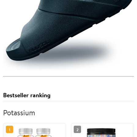
Bestseller ranking
Potassium
1
2