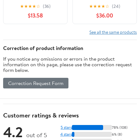
Accuracy 0.0005",
★
★
★
★
☆
(36)
★
★
★
★
☆
(24)
1.457"Dia,White
$13.58
$36.00
See all the same products
Correction of product information
If you notice any omissions or errors in the product
information on this page, please use the correction request
form below.
Correction Request Form
Customer ratings & reviews
4.2
5 stars
78% (108)
out of 5
4 stars
6% (8)