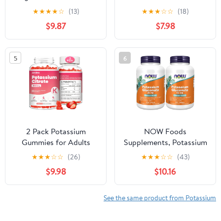
Bicarbonate,
Adults, Sugar-Free
★
★
★
★
☆
(13)
★
★
★
☆
☆
(18)
Magnesium Chloride,
Potassium Supplement
$9.87
$7.98
and Calcium Chloride
Gummies Support
Bundle, 4 oz Each, Food
Electrolyte Balance for
Safe
Women & Men,
5
6
Raspberry Flavor, 60
Count
2 Pack Potassium
NOW Foods
Gummies for Adults
Supplements, Potassium
Women & Men,
Gluconate 99mg, Easier
★
★
★
☆
☆
(26)
★
★
★
☆
☆
(43)
Potassium Citrate
to Swallow, Essential
$9.98
$10.16
Supplement, Support
Mineral*, 250 Tablets,
Leg Cramps, Muscle
(Pack of 2)
Health & Electrolyte
See the same product from Potassium
Balance, Sugar Free,
Organic, Vegan,