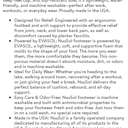
friendly, and machine washable—perfect after work,
workouts, or everyday wear. Proudly made in the USA.
Designed for Relief: Engineered with an ergonomic
footbed and arch support to provide effective relief
from joint, neck, and lower back pain, as well as
discomfort caused by plantar fasciitis.
Powered by EVASOL: NuuSol footwear is powered by
EVASOL, a lightweight, soft, and supportive foam that
molds to the shape of your foot. The more you wear
them, the more comfortable they become. This non-
porous material doesn't absorb moisture, dirt, or odors
and is machine washable.
Ideal for Daily Wear: Whether you're heading to the
lake, walking around town, recovering after a workout,
or just giving your feet a break, NuuSol delivers the
perfect balance of cushion, rebound, and all-day
support.
Easy Care & Odor-Free: NuuSol footwear is machine
washable and built with antimicrobial properties to
keep your footwear fresh and odor-free. Just toss them
in on a cold wash, no special care required.
Made in the USA: NuuSol is a family operated company
dedicated to manufacturing all of its products in the
USA. Founded on traditional American values, you can