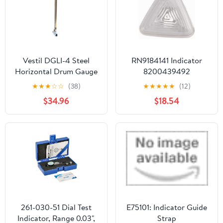
Measurements
Vestil DGLI-4 Steel
RN9184141 Indicator
Horizontal Drum Gauge
8200439492
Level Indicator Fits 3/4
★
★
★
☆
☆
(38)
★
★
★
★
★
(12)
In. Drum Opening Silver
$34.96
$18.54
261-030-51 Dial Test
E75101: Indicator Guide
Indicator, Range 0.03",
Strap