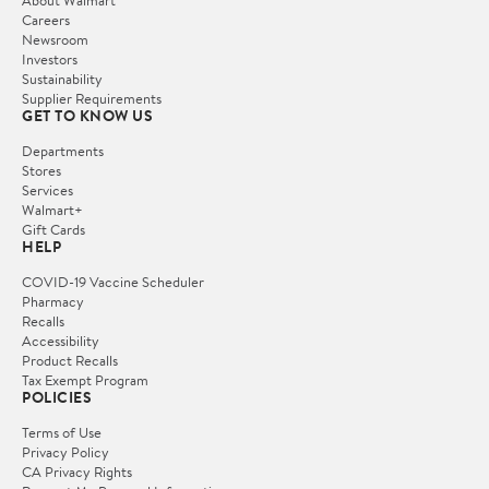
Careers
Newsroom
Investors
Sustainability
Supplier Requirements
GET TO KNOW US
Departments
Stores
Services
Walmart+
Gift Cards
HELP
COVID-19 Vaccine Scheduler
Pharmacy
Recalls
Accessibility
Product Recalls
Tax Exempt Program
POLICIES
Terms of Use
Privacy Policy
CA Privacy Rights