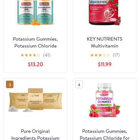
Potassium Gummies,
KEY NUTRIENTS
Potassium Chloride
Multivitamin
500mg for Adults,
Electrolytes Powder No
★
★
★
★
☆
(41)
★
★
★
☆
☆
(17)
Sugar-Free Potassium
Sugar - Sweet Cherry
$13.20
$11.99
Supplement, Muscle
Pom Electrolyte Powder
Relief & Heart Health
- Endurance & Energy
for Women Men,
Supplement - Hydration
3
4
Electrolyte Balance,
Powder - No Calories -
Efficient Potassium
90 Servings - Made in
Supply, 120 Servings
USA
Pure Original
Potassium Gummies,
Ingredients Potassium
Potassium Chloride for