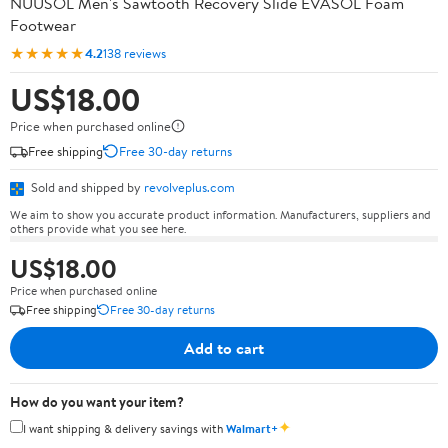
NUUSOL Men's Sawtooth Recovery Slide EVASOL Foam
Footwear
★★★★★
4.2
138 reviews
US$18.00
Price when purchased online
Free shipping
Free 30-day returns
Sold and shipped by
revolveplus.com
We aim to show you accurate product information. Manufacturers, suppliers and
others provide what you see here.
US$18.00
Price when purchased online
Free shipping
Free 30-day returns
Add to cart
How do you want your item?
✦
I want shipping & delivery savings with
Walmart+