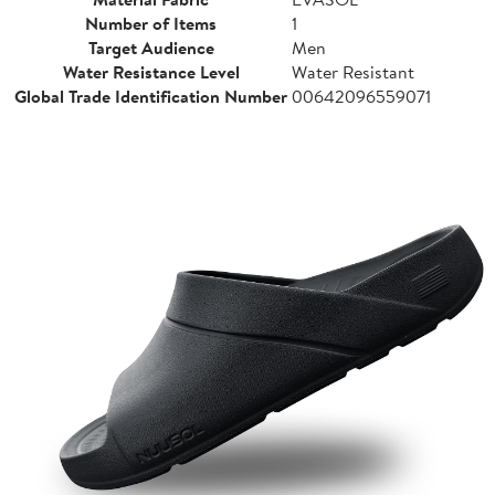
Number of Items
1
Target Audience
Men
Water Resistance Level
Water Resistant
Global Trade Identification Number
00642096559071