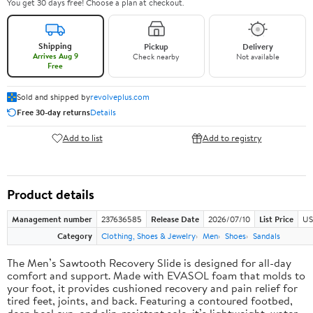
You get 30 days free! Choose a plan at checkout.
Shipping
Pickup
Delivery
Arrives Aug 9
Check nearby
Not available
Free
Sold and shipped by
revolveplus.com
Free 30-day returns
Details
Add to list
Add to registry
Product details
Management number
237636585
Release Date
2026/07/10
List Price
US
Category
Clothing, Shoes & Jewelry
Men
Shoes
Sandals
The Men’s Sawtooth Recovery Slide is designed for all-day
comfort and support. Made with EVASOL foam that molds to
your foot, it provides cushioned recovery and pain relief for
tired feet, joints, and back. Featuring a contoured footbed,
deep heel cup, and slip-resistant sole, it’s lightweight, water-