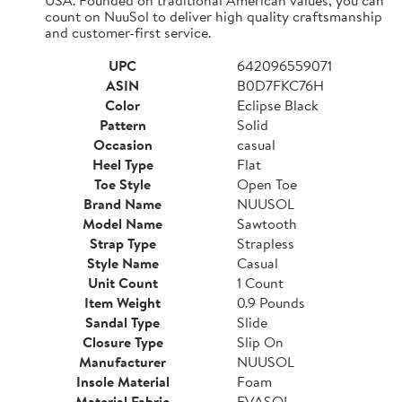
count on NuuSol to deliver high quality craftsmanship
and customer-first service.
UPC
642096559071
ASIN
B0D7FKC76H
Color
Eclipse Black
Pattern
Solid
Occasion
casual
Heel Type
Flat
Toe Style
Open Toe
Brand Name
NUUSOL
Model Name
Sawtooth
Strap Type
Strapless
Style Name
Casual
Unit Count
1 Count
Item Weight
0.9 Pounds
Sandal Type
Slide
Closure Type
Slip On
Manufacturer
NUUSOL
Insole Material
Foam
Material Fabric
EVASOL