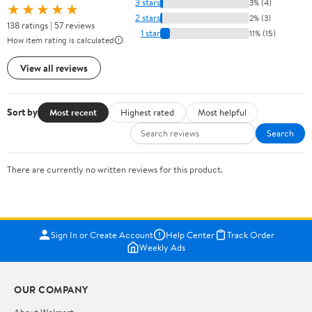
3 stars
3% (4)
★★★★★
2 stars
2% (3)
138 ratings | 57 reviews
1 star
11% (15)
How item rating is calculated
View all reviews
Sort by
Most recent
Highest rated
Most helpful
Search
There are currently no written reviews for this product.
Sign In or Create Account
Help Center
Track Order
Weekly Ads
OUR COMPANY
About Walmart