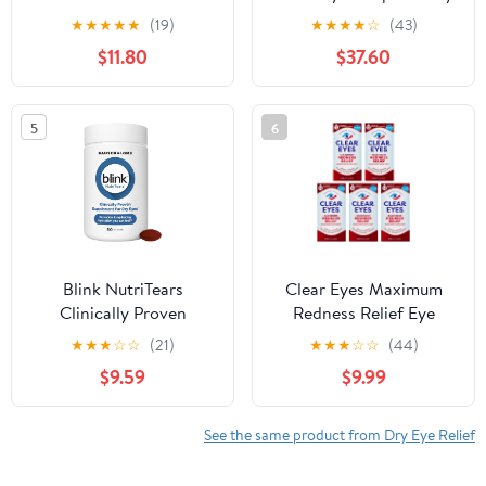
Silicone Moisture
Pocket Pal 0.20 oz ( 12
★
★
★
★
★
(19)
★
★
★
★
☆
(43)
Chambers and Moisture
pack)
$11.80
$37.60
Circulation Pad for Dry
Eyes Symptoms
5
6
Blink NutriTears
Clear Eyes Maximum
Clinically Proven
Redness Relief Eye
Supplement for Dry
Drops 0.50 oz (Pack of
★
★
★
☆
☆
(21)
★
★
★
☆
☆
(44)
Eyes, Eye Care with
5)
$9.59
$9.99
Lutein & Zeaxanthin and
Vitamin D to Hydrate
Eyes from Within for
See the same product from Dry Eye Relief
Long-Lasting Relief, 50
Softgels