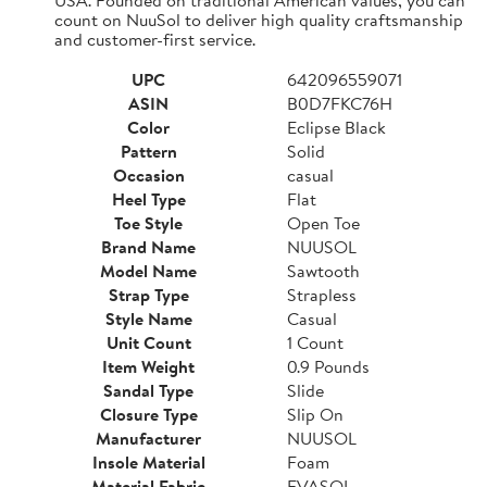
count on NuuSol to deliver high quality craftsmanship
and customer-first service.
UPC
642096559071
ASIN
B0D7FKC76H
Color
Eclipse Black
Pattern
Solid
Occasion
casual
Heel Type
Flat
Toe Style
Open Toe
Brand Name
NUUSOL
Model Name
Sawtooth
Strap Type
Strapless
Style Name
Casual
Unit Count
1 Count
Item Weight
0.9 Pounds
Sandal Type
Slide
Closure Type
Slip On
Manufacturer
NUUSOL
Insole Material
Foam
Material Fabric
EVASOL