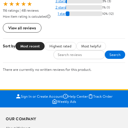
3 stars
3% (3)
★★★★★
2 stars
1% (1)
116 ratings | 48 reviews
1 star
10% (12)
How item rating is calculated
View all reviews
Sort by
Most recent
Highest rated
Most helpful
Search
There are currently no written reviews for this product.
Sign In or Create Account
Help Center
Track Order
Weekly Ads
OUR COMPANY
About Walmart