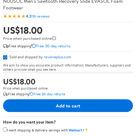
NUUSOL Men's Sawtooth Recovery Slide EVASOL Foam
Footwear
★★★★★
4.3
116 reviews
US$18.00
Price when purchased online
Free shipping
Free 30-day returns
Sold and shipped by
revolveplus.com
We aim to show you accurate product information. Manufacturers, suppliers and
others provide what you see here.
US$18.00
Price when purchased online
Free shipping
Free 30-day returns
Add to cart
How do you want your item?
✦
I want shipping & delivery savings with
Walmart+