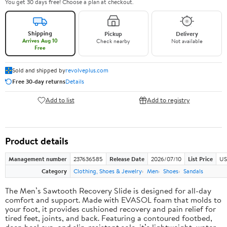
You get 30 days free! Choose a plan at checkout.
Shipping
Pickup
Delivery
Arrives Aug 10
Check nearby
Not available
Free
Sold and shipped by
revolveplus.com
Free 30-day returns
Details
Add to list
Add to registry
Product details
Management number
237636585
Release Date
2026/07/10
List Price
US
Category
Clothing, Shoes & Jewelry
Men
Shoes
Sandals
The Men’s Sawtooth Recovery Slide is designed for all-day
comfort and support. Made with EVASOL foam that molds to
your foot, it provides cushioned recovery and pain relief for
tired feet, joints, and back. Featuring a contoured footbed,
deep heel cup, and slip-resistant sole, it’s lightweight, water-