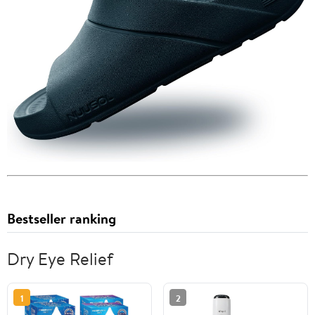
Bestseller ranking
Dry Eye Relief
1
2