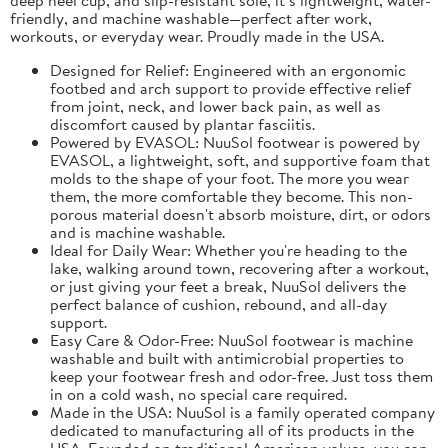
friendly, and machine washable—perfect after work,
workouts, or everyday wear. Proudly made in the USA.
Designed for Relief: Engineered with an ergonomic
footbed and arch support to provide effective relief
from joint, neck, and lower back pain, as well as
discomfort caused by plantar fasciitis.
Powered by EVASOL: NuuSol footwear is powered by
EVASOL, a lightweight, soft, and supportive foam that
molds to the shape of your foot. The more you wear
them, the more comfortable they become. This non-
porous material doesn't absorb moisture, dirt, or odors
and is machine washable.
Ideal for Daily Wear: Whether you're heading to the
lake, walking around town, recovering after a workout,
or just giving your feet a break, NuuSol delivers the
perfect balance of cushion, rebound, and all-day
support.
Easy Care & Odor-Free: NuuSol footwear is machine
washable and built with antimicrobial properties to
keep your footwear fresh and odor-free. Just toss them
in on a cold wash, no special care required.
Made in the USA: NuuSol is a family operated company
dedicated to manufacturing all of its products in the
USA. Founded on traditional American values, you can