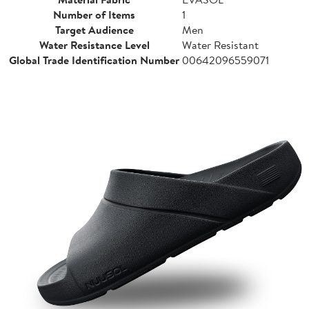
Number of Items
1
Target Audience
Men
Water Resistance Level
Water Resistant
Global Trade Identification Number
00642096559071