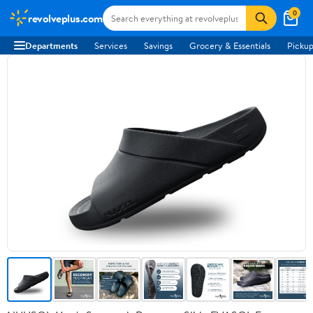
0
revolveplus.com
Departments
Services
Savings
Grocery & Essentials
Pickup