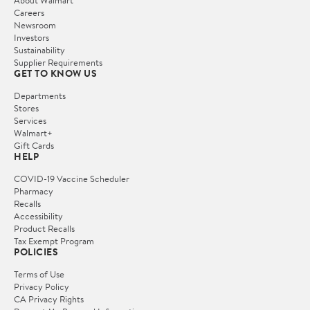
Careers
Newsroom
Investors
Sustainability
Supplier Requirements
GET TO KNOW US
Departments
Stores
Services
Walmart+
Gift Cards
HELP
COVID-19 Vaccine Scheduler
Pharmacy
Recalls
Accessibility
Product Recalls
Tax Exempt Program
POLICIES
Terms of Use
Privacy Policy
CA Privacy Rights