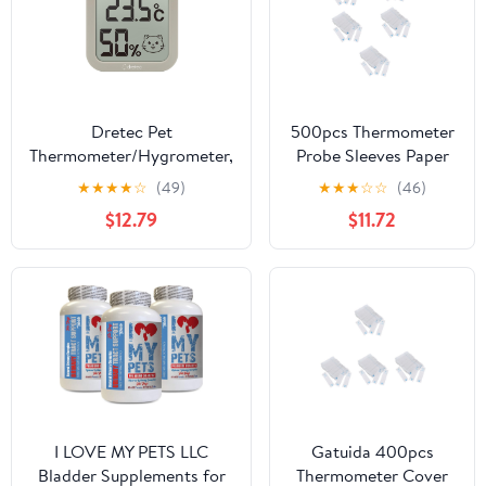
Dretec Pet
500pcs Thermometer
Thermometer/Hygrometer,
Probe Sleeves Paper
Dog, Cat, Room, Indoor,
Protective Covers for
★
★
★
★
☆
(49)
★
★
★
☆
☆
(46)
Battery, Large Screen,
Digital Thermometers
$12.79
$11.72
Compact, Stylish,
for Pets Including
Heatstroke, Summer,
Cats Dogs and
Winter
I LOVE MY PETS LLC
Gatuida 400pcs
Bladder Supplements for
Thermometer Cover