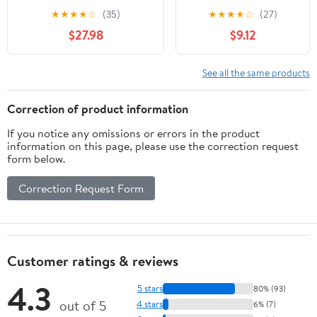
Dogs - Dog Urinary Tract
Digital Thermometer
★
★
★
★
☆
(35)
★
★
★
★
☆
(27)
Support - UTI Relief
Protectors Paper
$27.98
$9.12
Complex - Quality - Dog
Sleeves for Cats
Urinary Care - 270 Treats
Rabbits
(3 Bottles)
See all the same products
Correction of product information
If you notice any omissions or errors in the product
information on this page, please use the correction request
form below.
Correction Request Form
Customer ratings & reviews
4.3
5 stars
80% (93)
out of 5
4 stars
6% (7)