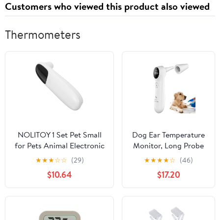
Customers who viewed this product also viewed
Thermometers
NOLITOY 1 Set Pet Small
Dog Ear Temperature
for Pets Animal Electronic
Monitor, Long Probe
Cat Temperature Detector
for Pets Ear Canal
★
★
★
☆
☆
(29)
★
★
★
★
☆
(46)
Non- Pet Special Digital
Only, Measure Dog
$10.64
$17.20
Dogs Cats Number Cats
Temperature in 1
and Dogs Plastic Baby
Second, Voice On/Off
Switchable, C/F
Switchable (White)