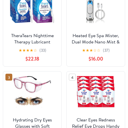
TheraTears Nighttime
Heated Eye Spa Mister,
Therapy Lubricant
Dual Mode Nano Mist &
Eyedrops for Dry Eyes,
41°C Warm Therapy Eye
★
★
★
★
☆
(33)
★
★
★
☆
☆
(37)
Preservative Free,
Care Device,
$22.18
$16.00
Single-Use Vials, Clear,
Rechargeable Portable
60 Count, 0.6 Fl Oz with
for Dry Tired Eyes,
TheraTears Eye Drops
Travel Size HESM-01
3
4
for Dry Eyes, 60 Count
Single-Use Vials
Hydrating Dry Eyes
Clear Eyes Redness
Glasses with Soft
Relief Eye Drops Handy