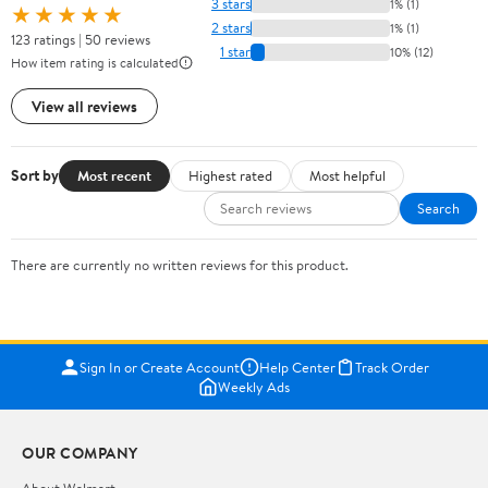
3 stars
1% (1)
★★★★★
2 stars
1% (1)
123 ratings | 50 reviews
1 star
10% (12)
How item rating is calculated
View all reviews
Sort by
Most recent
Highest rated
Most helpful
Search
There are currently no written reviews for this product.
Sign In or Create Account
Help Center
Track Order
Weekly Ads
OUR COMPANY
About Walmart