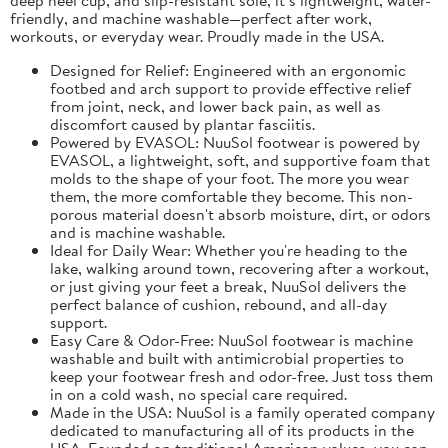
friendly, and machine washable—perfect after work,
workouts, or everyday wear. Proudly made in the USA.
Designed for Relief: Engineered with an ergonomic
footbed and arch support to provide effective relief
from joint, neck, and lower back pain, as well as
discomfort caused by plantar fasciitis.
Powered by EVASOL: NuuSol footwear is powered by
EVASOL, a lightweight, soft, and supportive foam that
molds to the shape of your foot. The more you wear
them, the more comfortable they become. This non-
porous material doesn't absorb moisture, dirt, or odors
and is machine washable.
Ideal for Daily Wear: Whether you're heading to the
lake, walking around town, recovering after a workout,
or just giving your feet a break, NuuSol delivers the
perfect balance of cushion, rebound, and all-day
support.
Easy Care & Odor-Free: NuuSol footwear is machine
washable and built with antimicrobial properties to
keep your footwear fresh and odor-free. Just toss them
in on a cold wash, no special care required.
Made in the USA: NuuSol is a family operated company
dedicated to manufacturing all of its products in the
USA. Founded on traditional American values, you can