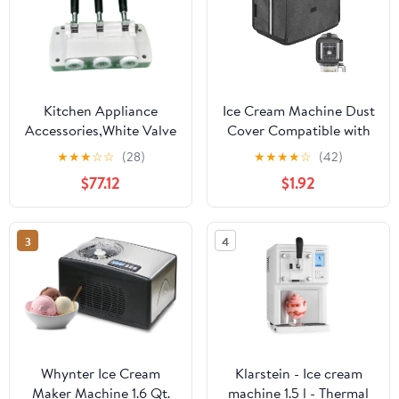
Kitchen Appliance
Ice Cream Machine Dust
Accessories,White Valve
Cover Compatible with
Block Face Plate Spare
Ninja
★
★
★
☆
☆
(28)
★
★
★
★
☆
(42)
Parts Handles Piston
NC501/NC301/NC229
$77.12
$1.92
Valve Rods,Compatible
Ice Cream Machine,
for BQL825 Soft Serve
Waterproof and
Machines Ice Cream
Thickened Oxford Cloth
3
4
Makers Accessories
Semi-Covered Cover -
Dark Grey
Whynter Ice Cream
Klarstein - Ice cream
Maker Machine 1.6 Qt.
machine 1.5 l - Thermal