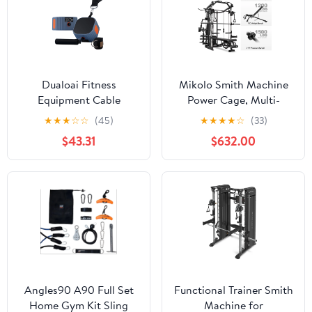
Body Strength Training
Cage
Dualoai Fitness
Mikolo Smith Machine
Equipment Cable
Power Cage, Multi-
Machine 4.4-44 lb
Function Home Gym
★
★
★
☆
☆
(45)
★
★
★
★
☆
(33)
Adjustable Resistance
System with Cable
$43.31
$632.00
Trainer for Orange
Crossover, 121LB Weight
Stack
Angles90 A90 Full Set
Functional Trainer Smith
Home Gym Kit Sling
Machine for