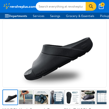
0
revolveplus.com
Departments
Services
Savings
Grocery & Essentials
Pickup