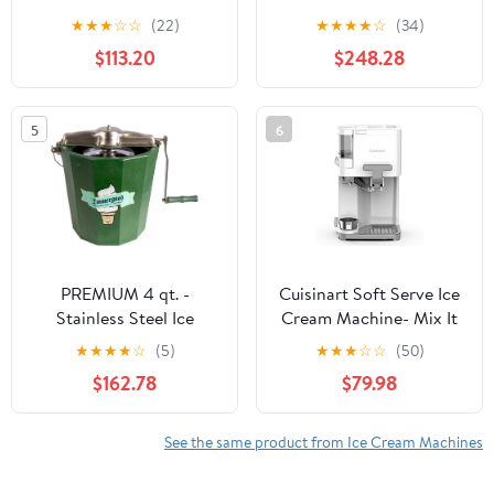
Automatic with Built-In
compressor - 200 W -
★
★
★
☆
☆
(22)
★
★
★
★
☆
(34)
Compressor, LCD
Expenditure system - 3
$113.20
$248.28
Digital Display & Timer,
hours automatic cooling
No Pre-Freezing, ICM-
- Automatic cleaning
15LS, Stainless Steel
system - Stainless steel
5
6
White.
PREMIUM 4 qt. -
Cuisinart Soft Serve Ice
Stainless Steel Ice
Cream Machine- Mix It
Cream Maker - Hand
In Ice Cream Maker for
★
★
★
★
☆
(5)
★
★
★
☆
☆
(50)
Crank
Frozen Yogurt, Sorbet,
$162.78
$79.98
Gelato, Drinks 1.5 Quart,
White, ICE-48
See the same product from Ice Cream Machines