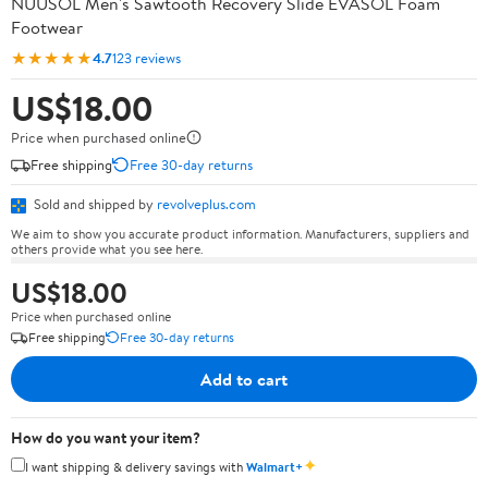
NUUSOL Men's Sawtooth Recovery Slide EVASOL Foam
Footwear
★★★★★
4.7
123 reviews
US$18.00
Price when purchased online
Free shipping
Free 30-day returns
Sold and shipped by
revolveplus.com
We aim to show you accurate product information. Manufacturers, suppliers and
others provide what you see here.
US$18.00
Price when purchased online
Free shipping
Free 30-day returns
Add to cart
How do you want your item?
✦
I want shipping & delivery savings with
Walmart+