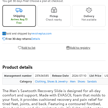
You get 30 days free! Choose a plan at checkout.
Shipping
Pickup
Delivery
Arrives Aug 13
Check nearby
Not available
Free
Sold and shipped by
revolveplus.com
Free 30-day returns
Details
Add to list
Add to registry
Product details
Management number
237636585
Release Date
2026/07/10
List Price
US
Category
Clothing, Shoes & Jewelry
Men
Shoes
Sandals
The Men’s Sawtooth Recovery Slide is designed for all-day
comfort and support. Made with EVASOL foam that molds to
your foot, it provides cushioned recovery and pain relief for
tired feet, joints, and back. Featuring a contoured footbed,
deep heel cup, and slip-resistant sole, it’s lightweight, water-