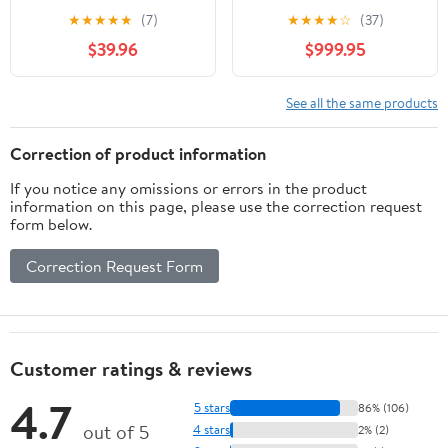
Trainer Resistance
Commercial,
★
★
★
★
★
(7)
★
★
★
★
☆
(37)
Bands Cable Pulley
Multifunctional Cable
$39.96
$999.95
Ergonomic Grips
Crossover Exercise
Machine, All in One
Home Gym System,
See all the same products
Workout Weight
Machine for Strength
Correction of product information
Training, Compact
If you notice any omissions or errors in the product
Fitness Equipment
information on this page, please use the correction request
form below.
Correction Request Form
Customer ratings & reviews
4.7
5 stars
86% (106)
out of 5
4 stars
2% (2)