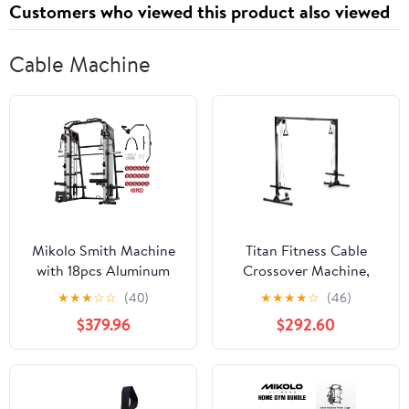
Customers who viewed this product also viewed
Cable Machine
Mikolo Smith Machine
Titan Fitness Cable
with 18pcs Aluminum
Crossover Machine,
Pulley, 2200 lbs Power
Rated 440 LB, Upper
★
★
★
☆
☆
(40)
★
★
★
★
☆
(46)
Rack Cage with Cable
Body Specialty Machine
$379.96
$292.60
Crossover, Weight Bar,
Weightlifting and
360° Landmine, Barbell
Bodybuilding
Holders and Other
Attachments, Total