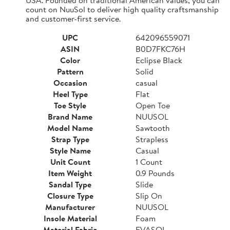
count on NuuSol to deliver high quality craftsmanship
and customer-first service.
UPC
642096559071
ASIN
B0D7FKC76H
Color
Eclipse Black
Pattern
Solid
Occasion
casual
Heel Type
Flat
Toe Style
Open Toe
Brand Name
NUUSOL
Model Name
Sawtooth
Strap Type
Strapless
Style Name
Casual
Unit Count
1 Count
Item Weight
0.9 Pounds
Sandal Type
Slide
Closure Type
Slip On
Manufacturer
NUUSOL
Insole Material
Foam
Material Fabric
EVASOL