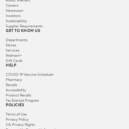
Careers
Newsroom
Investors
Sustainability
Supplier Requirements
GET TO KNOW US
Departments
Stores
Services
Walmart+
Gift Cards
HELP
COVID-19 Vaccine Scheduler
Pharmacy
Recalls
Accessibility
Product Recalls
Tax Exempt Program
POLICIES
Terms of Use
Privacy Policy
CA Privacy Rights