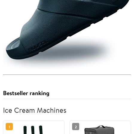
Bestseller ranking
Ice Cream Machines
1
2