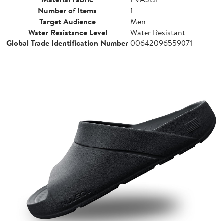
Number of Items
1
Target Audience
Men
Water Resistance Level
Water Resistant
Global Trade Identification Number
00642096559071