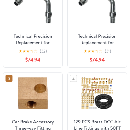
Technical Precision
Technical Precision
Replacement for
Replacement for
Kenworth T880 Year
Kenworth K370 Year
★
★
★
☆
☆
(32)
★
★
★
☆
☆
(31)
2024 AIR Brake Fitting
2013 AIR Brake Fitting
$74.94
$74.94
Driver Side Rear
Driver Side Rear
AIRGLIDE
AIRGLIDE
3
4
Car Brake Accessory
129 PCS Brass DOT Air
Three-way Fitting
Line Fittings with 50FT