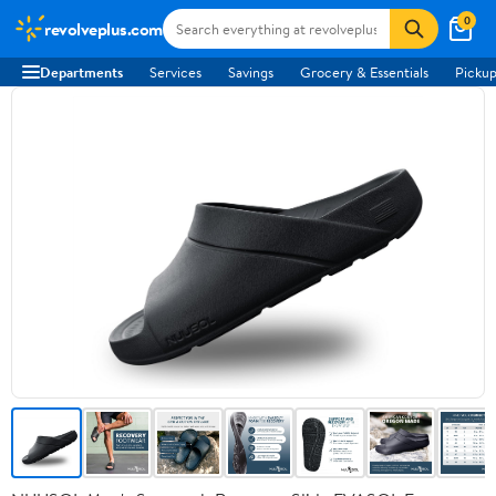
0
revolveplus.com
Departments
Services
Savings
Grocery & Essentials
Pickup