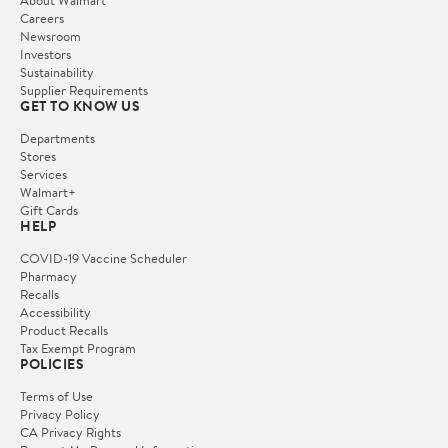
Careers
Newsroom
Investors
Sustainability
Supplier Requirements
GET TO KNOW US
Departments
Stores
Services
Walmart+
Gift Cards
HELP
COVID-19 Vaccine Scheduler
Pharmacy
Recalls
Accessibility
Product Recalls
Tax Exempt Program
POLICIES
Terms of Use
Privacy Policy
CA Privacy Rights