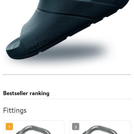
Bestseller ranking
Fittings
1
2