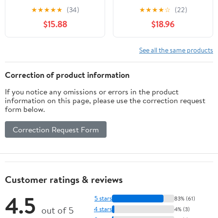
for Jewelry and Digital
1000g Calibration Gram
★
★
★
★
★
(34)
★
★
★
★
☆
(22)
Scales, Precision
Scale Weight for Digital
$15.88
$18.96
Balance Scale
Scale Balance
Calibration Weights Set
1g to 500g with Tray for
See all the same products
Laboratory and Testing
Use
Correction of product information
If you notice any omissions or errors in the product
information on this page, please use the correction request
form below.
Correction Request Form
Customer ratings & reviews
4.5
5 stars
83% (61)
out of 5
4 stars
4% (3)