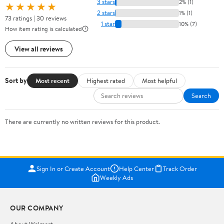
3 stars
2% (1)
★★★★★
2 stars
1% (1)
73 ratings | 30 reviews
1 star
10% (7)
How item rating is calculated
View all reviews
Sort by
Most recent
Highest rated
Most helpful
Search
There are currently no written reviews for this product.
Sign In or Create Account
Help Center
Track Order
Weekly Ads
OUR COMPANY
About Walmart