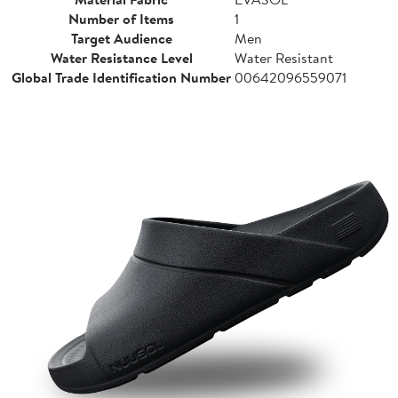
Number of Items
1
Target Audience
Men
Water Resistance Level
Water Resistant
Global Trade Identification Number
00642096559071