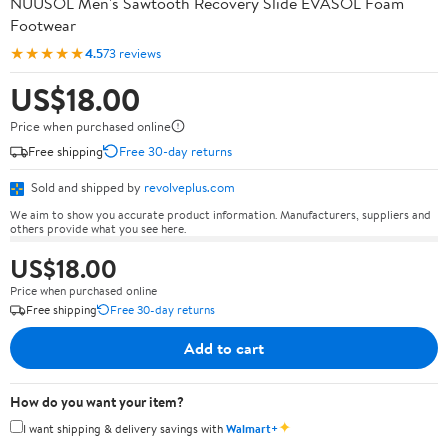
NUUSOL Men's Sawtooth Recovery Slide EVASOL Foam
Footwear
★★★★★
4.5
73 reviews
US$18.00
Price when purchased online
Free shipping
Free 30-day returns
Sold and shipped by
revolveplus.com
We aim to show you accurate product information. Manufacturers, suppliers and
others provide what you see here.
US$18.00
Price when purchased online
Free shipping
Free 30-day returns
Add to cart
How do you want your item?
✦
I want shipping & delivery savings with
Walmart+