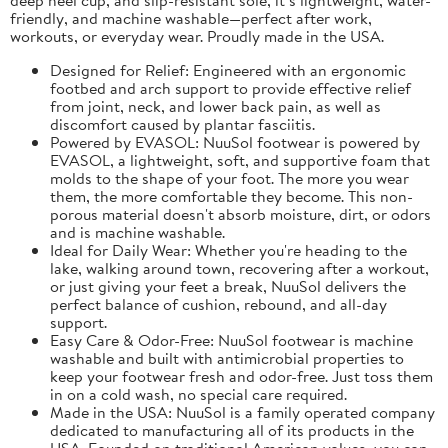
friendly, and machine washable—perfect after work,
workouts, or everyday wear. Proudly made in the USA.
Designed for Relief: Engineered with an ergonomic
footbed and arch support to provide effective relief
from joint, neck, and lower back pain, as well as
discomfort caused by plantar fasciitis.
Powered by EVASOL: NuuSol footwear is powered by
EVASOL, a lightweight, soft, and supportive foam that
molds to the shape of your foot. The more you wear
them, the more comfortable they become. This non-
porous material doesn't absorb moisture, dirt, or odors
and is machine washable.
Ideal for Daily Wear: Whether you're heading to the
lake, walking around town, recovering after a workout,
or just giving your feet a break, NuuSol delivers the
perfect balance of cushion, rebound, and all-day
support.
Easy Care & Odor-Free: NuuSol footwear is machine
washable and built with antimicrobial properties to
keep your footwear fresh and odor-free. Just toss them
in on a cold wash, no special care required.
Made in the USA: NuuSol is a family operated company
dedicated to manufacturing all of its products in the
USA. Founded on traditional American values, you can