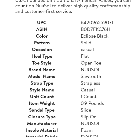
count on NuuSol to deliver high quality craftsmanship
and customer-first service.
UPC
642096559071
ASIN
B0D7FKC76H
Color
Eclipse Black
Pattern
Solid
Occasion
casual
Heel Type
Flat
Toe Style
Open Toe
Brand Name
NUUSOL
Model Name
Sawtooth
Strap Type
Strapless
Style Name
Casual
Unit Count
1 Count
Item Weight
0.9 Pounds
Sandal Type
Slide
Closure Type
Slip On
Manufacturer
NUUSOL
Insole Material
Foam
Material Fabric
EVASOL