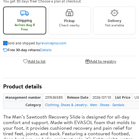
You get 30 days free! Choose a plan at checkout.
Shipping
Pickup
Delivery
Arrives Aug 8
Check nearby
Not available
Free
Sold and shipped by
revolveplus.com
Free 30-day returns
Details
Add to list
Add to registry
Product details
Management number
237636585
Release Date
2026/07/10
List Price
US
Category
Clothing, Shoes & Jewelry
Men
Shoes
Sandals
The Men’s Sawtooth Recovery Slide is designed for all-day
comfort and support. Made with EVASOL foam that molds to
your foot, it provides cushioned recovery and pain relief for
tired feet, joints, and back. Featuring a contoured footbed,
deep heel cup, and slip-resistant sole, it’s lightweight, water-