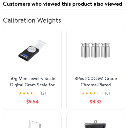
Customers who viewed this product also viewed
Calibration Weights
50g Mini Jewelry Scale
3Pcs 200G M1 Grade
Digital Gram Scale for
Chrome-Plated
Jewelry Calibration
Calibration Weights Set
★
★
★
★
☆
(12)
★
★
★
★
☆
(48)
Weights Pocket LCD
for Digital Scales,
$9.64
$8.32
Display
Precision Steel Balance
Weights for Lab and
Educational Use