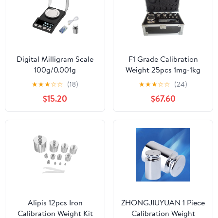
Digital Milligram Scale
F1 Grade Calibration
100g/0.001g
Weight 25pcs 1mg-1kg
rechargeability, High
Weight Stainless Steel
★
★
★
☆
☆
(18)
★
★
★
☆
☆
(24)
Precision Portable
Calibration Weight Kit
$15.20
$67.60
Jewelry Scale, Powder
for Lab and Education
Scale, Micro Scale for
Sector
Powder Medicine, Gold,
Gem, Reloading,
Calibration Weight
Alipis 12pcs Iron
ZHONGJIUYUAN 1 Piece
Calibration Weight Kit
Calibration Weight