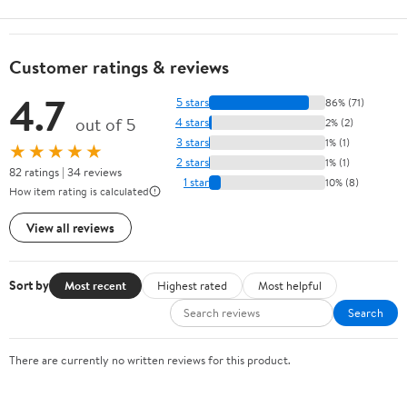
Customer ratings & reviews
4.7
5 stars
86% (71)
out of 5
4 stars
2% (2)
3 stars
1% (1)
★★★★★
2 stars
1% (1)
82 ratings | 34 reviews
1 star
10% (8)
How item rating is calculated
View all reviews
Sort by
Most recent
Highest rated
Most helpful
Search
There are currently no written reviews for this product.