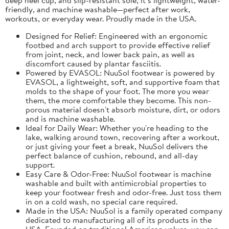
friendly, and machine washable—perfect after work,
workouts, or everyday wear. Proudly made in the USA.
Designed for Relief: Engineered with an ergonomic
footbed and arch support to provide effective relief
from joint, neck, and lower back pain, as well as
discomfort caused by plantar fasciitis.
Powered by EVASOL: NuuSol footwear is powered by
EVASOL, a lightweight, soft, and supportive foam that
molds to the shape of your foot. The more you wear
them, the more comfortable they become. This non-
porous material doesn't absorb moisture, dirt, or odors
and is machine washable.
Ideal for Daily Wear: Whether you're heading to the
lake, walking around town, recovering after a workout,
or just giving your feet a break, NuuSol delivers the
perfect balance of cushion, rebound, and all-day
support.
Easy Care & Odor-Free: NuuSol footwear is machine
washable and built with antimicrobial properties to
keep your footwear fresh and odor-free. Just toss them
in on a cold wash, no special care required.
Made in the USA: NuuSol is a family operated company
dedicated to manufacturing all of its products in the
USA. Founded on traditional American values, you can