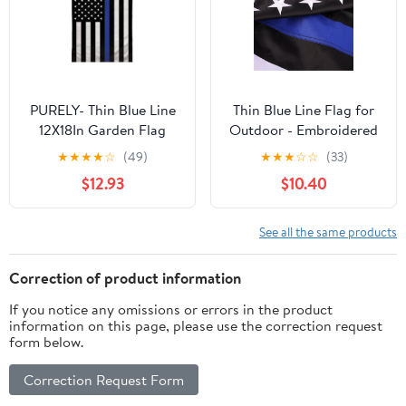
Outdoor Flags
Grommets - UV
Protection
PURELY- Thin Blue Line
Thin Blue Line Flag for
12X18In Garden Flag
Outdoor - Embroidered
Back The Police Front
Stars Police Flag, Heavy
★
★
★
★
☆
(49)
★
★
★
☆
☆
(33)
Yard Home Decor Flag
Duty Back The Blue
$12.93
$10.40
Banner with 2 Brass
Grommets for Law
Enforcement Support,
See all the same products
All-Weather Nylon
Correction of product information
If you notice any omissions or errors in the product
information on this page, please use the correction request
form below.
Correction Request Form