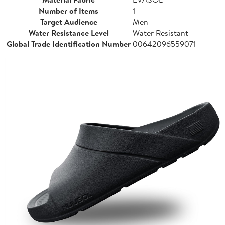
Number of Items
1
Target Audience
Men
Water Resistance Level
Water Resistant
Global Trade Identification Number
00642096559071