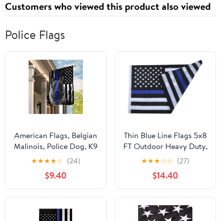
Customers who viewed this product also viewed
Police Flags
American Flags, Belgian
Thin Blue Line Flags 5x8
Malinois, Police Dog, K9
FT Outdoor Heavy Duty,
Fla - 4th of July
Black and Blue
★
★
★
★
☆
(24)
★
★
★
☆
☆
(27)
Decorations for Home,
American Police Flag
$9.40
$14.40
Garden, House Flag
Honoring Law
USA House Garden
Enforcement Officers,
Flags Premium
Embroidered Stars -
Polyester, Decorative
Sewn Stripes - Brass