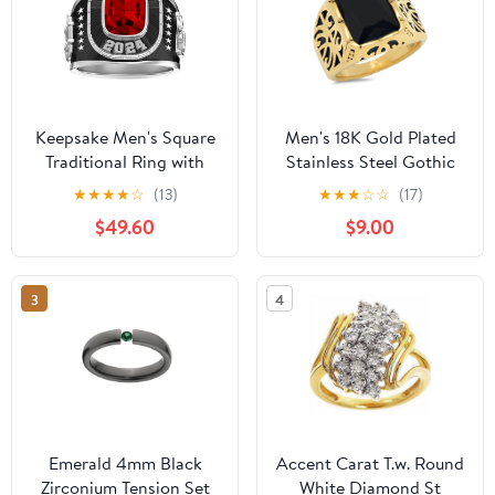
Keepsake Men's Square
Men's 18K Gold Plated
Traditional Ring with
Stainless Steel Gothic
simulated stone
Style Ring With Black
★
★
★
★
☆
(13)
★
★
★
☆
☆
(17)
Simulated Diamond
$49.60
$9.00
3
4
Emerald 4mm Black
Accent Carat T.w. Round
Zirconium Tension Set
White Diamond St