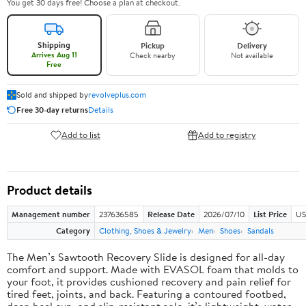
You get 30 days free! Choose a plan at checkout.
Shipping
Pickup
Delivery
Arrives Aug 11
Check nearby
Not available
Free
Sold and shipped by
revolveplus.com
Free 30-day returns
Details
Add to list
Add to registry
Product details
Management number
237636585
Release Date
2026/07/10
List Price
US
Category
Clothing, Shoes & Jewelry
Men
Shoes
Sandals
The Men’s Sawtooth Recovery Slide is designed for all-day
comfort and support. Made with EVASOL foam that molds to
your foot, it provides cushioned recovery and pain relief for
tired feet, joints, and back. Featuring a contoured footbed,
deep heel cup, and slip-resistant sole, it’s lightweight, water-