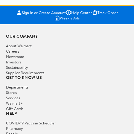
Sign In or Create Account
Help Center
Track Order
Weekly Ads
OUR COMPANY
About Walmart
Careers
Newsroom
Investors
Sustainability
Supplier Requirements
GET TO KNOW US
Departments
Stores
Services
Walmart+
Gift Cards
HELP
COVID-19 Vaccine Scheduler
Pharmacy
Recalls