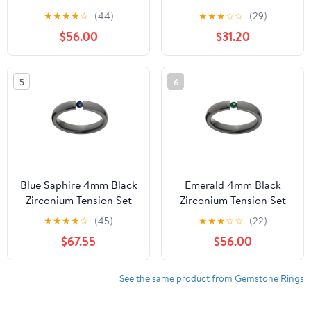
Ring
★
★
★
★
☆
(44)
★
★
★
☆
☆
(29)
$56.00
$31.20
5
6
Blue Saphire 4mm Black
Emerald 4mm Black
Zirconium Tension Set
Zirconium Tension Set
Ring
Ring
★
★
★
★
☆
(45)
★
★
★
☆
☆
(22)
$67.55
$56.00
See the same product from Gemstone Rings