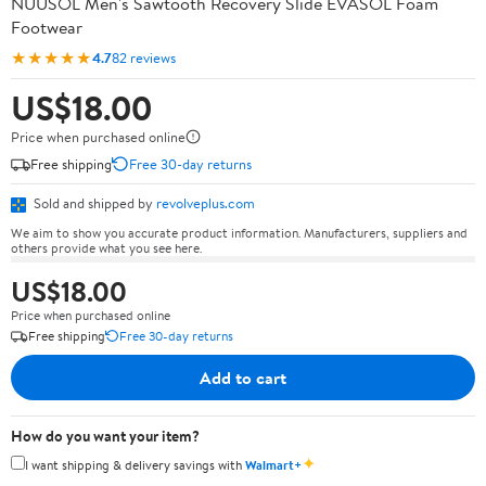
NUUSOL Men's Sawtooth Recovery Slide EVASOL Foam
Footwear
★★★★★
4.7
82 reviews
US$18.00
Price when purchased online
Free shipping
Free 30-day returns
Sold and shipped by
revolveplus.com
We aim to show you accurate product information. Manufacturers, suppliers and
others provide what you see here.
US$18.00
Price when purchased online
Free shipping
Free 30-day returns
Add to cart
How do you want your item?
✦
I want shipping & delivery savings with
Walmart+