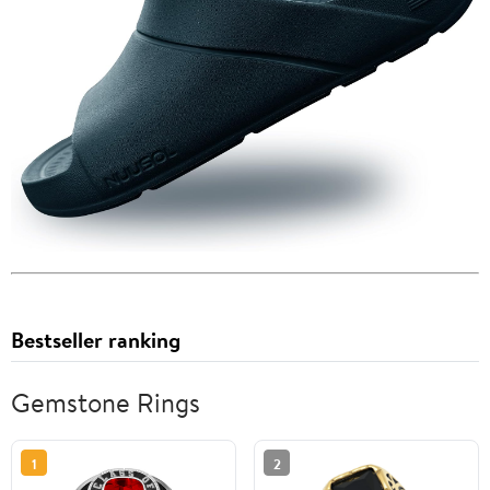
Bestseller ranking
Gemstone Rings
1
2