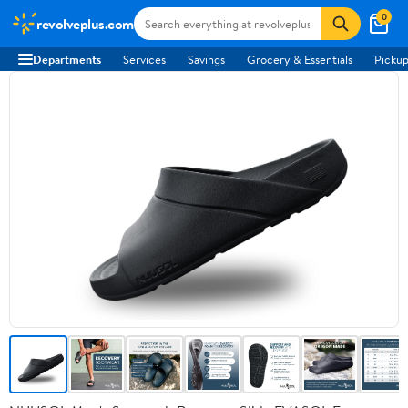
0
revolveplus.com
Departments
Services
Savings
Grocery & Essentials
Pickup