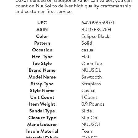
count on NuuSol to deliver high quality craftsmanship
and customer-first service.
UPC
642096559071
ASIN
B0D7FKC76H
Color
Eclipse Black
Pattern
Solid
Occasion
casual
Heel Type
Flat
Toe Style
Open Toe
Brand Name
NUUSOL
Model Name
Sawtooth
Strap Type
Strapless
Style Name
Casual
Unit Count
1 Count
Item Weight
0.9 Pounds
Sandal Type
Slide
Closure Type
Slip On
Manufacturer
NUUSOL
Insole Material
Foam
Material Fabric
EVASOL