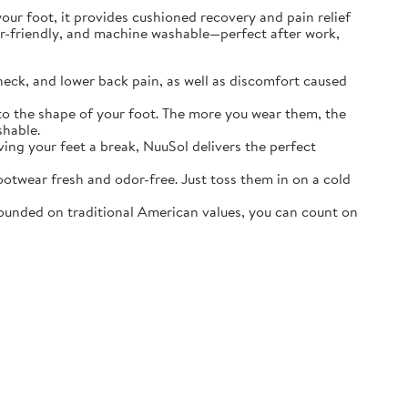
r foot, it provides cushioned recovery and pain relief
ater-friendly, and machine washable—perfect after work,
neck, and lower back pain, as well as discomfort caused
o the shape of your foot. The more you wear them, the
shable.
ving your feet a break, NuuSol delivers the perfect
otwear fresh and odor-free. Just toss them in on a cold
ounded on traditional American values, you can count on