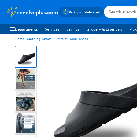
revolveplus.com
Pickup or delivery?
Departments
Services
Savings
Grocery & Essentials
Pick
Home
Clothing, Shoes & Jewelry
Men
Shoes