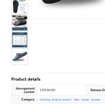
Product details
Management
237636585
Release D
number
Category
Clothing, Shoes & Jewelry
Men
Shoes
Sandals