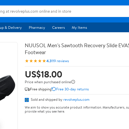
up & Delivery
Pharmacy
Careers
My Items
NUUSOL Men's Sawtooth Recovery Slide EV
Footwear
★★★★★
4.3
119 reviews
US$18.00
Price when purchased online
Free shipping
Free 30-day returns
Sold and shipped by
revolveplus.com
We aim to show you accurate product information. Manufacturers, su
provide what you see here.