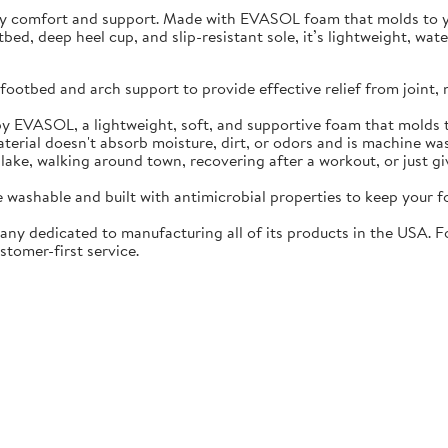
ay comfort and support. Made with EVASOL foam that molds to you
otbed, deep heel cup, and slip-resistant sole, it’s lightweight, w
ootbed and arch support to provide effective relief from joint, 
EVASOL, a lightweight, soft, and supportive foam that molds t
rial doesn't absorb moisture, dirt, or odors and is machine wa
lake, walking around town, recovering after a workout, or just gi
washable and built with antimicrobial properties to keep your fo
ny dedicated to manufacturing all of its products in the USA. F
stomer-first service.