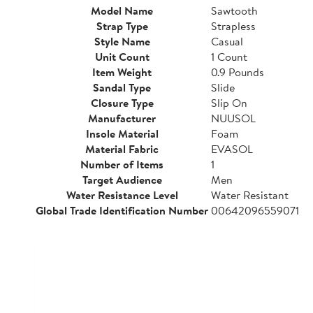
Model Name
Sawtooth
Strap Type
Strapless
Style Name
Casual
Unit Count
1 Count
Item Weight
0.9 Pounds
Sandal Type
Slide
Closure Type
Slip On
Manufacturer
NUUSOL
Insole Material
Foam
Material Fabric
EVASOL
Number of Items
1
Target Audience
Men
Water Resistance Level
Water Resistant
Global Trade Identification Number
00642096559071