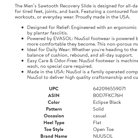
The Men’s Sawtooth Recovery Slide is designed for all-d
for tired feet, joints, and back. Featuring a contoured fo
workouts, or everyday wear. Proudly made in the USA.
Designed for Relief: Engineered with an ergonomic f
by plantar fasciitis.
Powered by EVASOL: NuuSol footwear is powered by 
more comfortable they become. This non-porous mate
Ideal for Daily Wear: Whether you're heading to the 
balance of cushion, rebound, and all-day support.
Easy Care & Odor-Free: NuuSol footwear is machine 
wash, no special care required.
Made in the USA: NuuSol is a family operated compa
NuuSol to deliver high quality craftsmanship and cu
UPC
642096559071
ASIN
B0D7FKC76H
Color
Eclipse Black
Pattern
Solid
Occasion
casual
Heel Type
Flat
Toe Style
Open Toe
Brand Name
NUUSOL