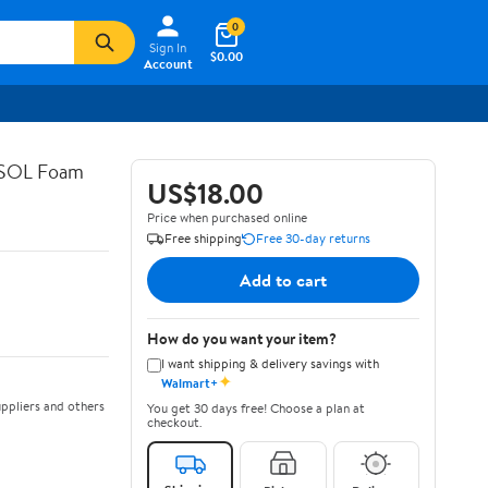
0
Sign In
$0.00
Account
ASOL Foam
US$18.00
Price when purchased online
Free shipping
Free 30-day returns
Add to cart
How do you want your item?
I want shipping & delivery savings with
✦
Walmart+
ppliers and others
You get 30 days free! Choose a plan at
checkout.