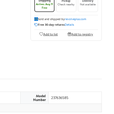
Shipping
Pickup
Delivery
Arrives Aug 11
Check nearby
Not available
Free
Sold and shipped by
revolveplus.com
Free 30-day returns
Details
Add to list
Add to registry
Model
237636585
Number