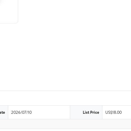
ate
2026/07/10
List Price
US$18.00