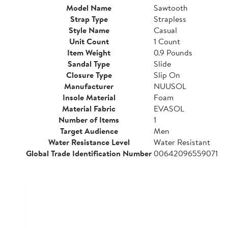
Model Name
Sawtooth
Strap Type
Strapless
Style Name
Casual
Unit Count
1 Count
Item Weight
0.9 Pounds
Sandal Type
Slide
Closure Type
Slip On
Manufacturer
NUUSOL
Insole Material
Foam
Material Fabric
EVASOL
Number of Items
1
Target Audience
Men
Water Resistance Level
Water Resistant
Global Trade Identification Number
00642096559071