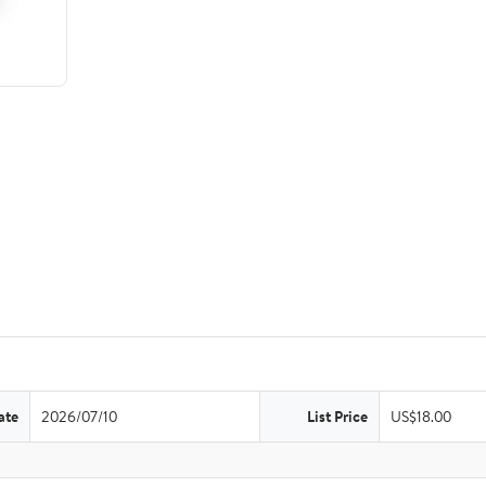
ate
2026/07/10
List Price
US$18.00