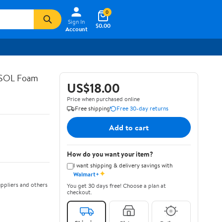
0
Sign In
$0.00
Account
ASOL Foam
US$18.00
Price when purchased online
Free shipping
Free 30-day returns
Add to cart
How do you want your item?
I want shipping & delivery savings with
✦
Walmart+
ppliers and others
You get 30 days free! Choose a plan at
checkout.