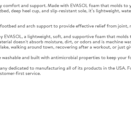
ay comfort and support. Made with EVASOL foam that molds to you
otbed, deep heel cup, and slip-resistant sole, it’s lightweight, w
ootbed and arch support to provide effective relief from joint, 
EVASOL, a lightweight, soft, and supportive foam that molds t
rial doesn't absorb moisture, dirt, or odors and is machine wa
lake, walking around town, recovering after a workout, or just gi
washable and built with antimicrobial properties to keep your fo
ny dedicated to manufacturing all of its products in the USA. F
stomer-first service.