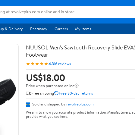
up & Delivery
Pharmacy
Careers
My Items
NUUSOL Men's Sawtooth Recovery Slide EV
Footwear
★★★★★
4.3
16 reviews
US$18.00
Price when purchased online
Free shipping
Free 30-day returns
Sold and shipped by
revolveplus.com
We aim to show you accurate product information. Manufacturers, su
provide what you see here.