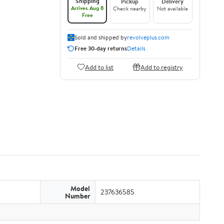
Shipping
Pickup
Delivery
Arrives Aug 8
Check nearby
Not available
Free
Sold and shipped by
revolveplus.com
Free 30-day returns
Details
Add to list
Add to registry
Model
237636585
Number