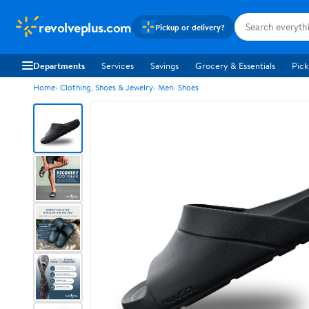
revolveplus.com
Pickup or delivery?
Departments
Services
Savings
Grocery & Essentials
Pick
Home
Clothing, Shoes & Jewelry
Men
Shoes