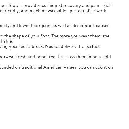
r foot, it provides cushioned recovery and pain relief
ater-friendly, and machine washable—perfect after work,
neck, and lower back pain, as well as discomfort caused
o the shape of your foot. The more you wear them, the
shable.
ving your feet a break, NuuSol delivers the perfect
otwear fresh and odor-free. Just toss them in on a cold
ounded on traditional American values, you can count on