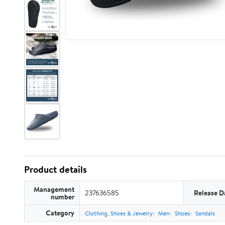
Product details
Management
237636585
Release D
number
Category
Clothing, Shoes & Jewelry
Men
Shoes
Sandals