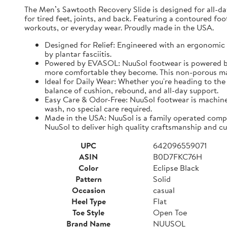
The Men’s Sawtooth Recovery Slide is designed for all-d
for tired feet, joints, and back. Featuring a contoured fo
workouts, or everyday wear. Proudly made in the USA.
Designed for Relief: Engineered with an ergonomic f
by plantar fasciitis.
Powered by EVASOL: NuuSol footwear is powered by 
more comfortable they become. This non-porous mate
Ideal for Daily Wear: Whether you're heading to the 
balance of cushion, rebound, and all-day support.
Easy Care & Odor-Free: NuuSol footwear is machine 
wash, no special care required.
Made in the USA: NuuSol is a family operated compa
NuuSol to deliver high quality craftsmanship and cu
UPC
642096559071
ASIN
B0D7FKC76H
Color
Eclipse Black
Pattern
Solid
Occasion
casual
Heel Type
Flat
Toe Style
Open Toe
Brand Name
NUUSOL