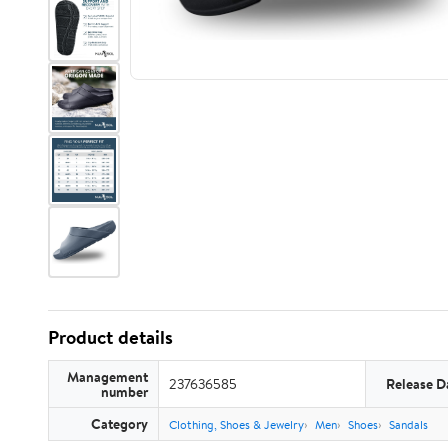
Product details
Management
237636585
Release D
number
Category
Clothing, Shoes & Jewelry
Men
Shoes
Sandals