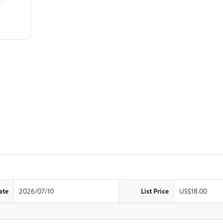
ate
2026/07/10
List Price
US$18.00