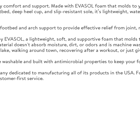
ay comfort and support. Made with EVASOL foam that molds to you
otbed, deep heel cup, and slip-resistant sole, it’s lightweight, w
ootbed and arch support to provide effective relief from joint, 
EVASOL, a lightweight, soft, and supportive foam that molds t
rial doesn't absorb moisture, dirt, or odors and is machine wa
lake, walking around town, recovering after a workout, or just gi
washable and built with antimicrobial properties to keep your fo
ny dedicated to manufacturing all of its products in the USA. F
stomer-first service.