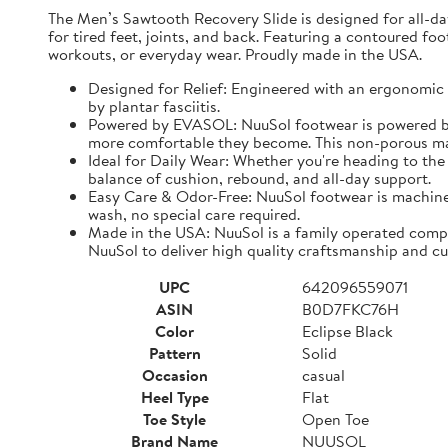
The Men’s Sawtooth Recovery Slide is designed for all-d
for tired feet, joints, and back. Featuring a contoured fo
workouts, or everyday wear. Proudly made in the USA.
Designed for Relief: Engineered with an ergonomic f
by plantar fasciitis.
Powered by EVASOL: NuuSol footwear is powered by 
more comfortable they become. This non-porous mate
Ideal for Daily Wear: Whether you're heading to the 
balance of cushion, rebound, and all-day support.
Easy Care & Odor-Free: NuuSol footwear is machine 
wash, no special care required.
Made in the USA: NuuSol is a family operated compa
NuuSol to deliver high quality craftsmanship and cu
UPC
642096559071
ASIN
B0D7FKC76H
Color
Eclipse Black
Pattern
Solid
Occasion
casual
Heel Type
Flat
Toe Style
Open Toe
Brand Name
NUUSOL