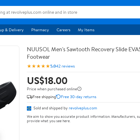
up & Delivery
Pharmacy
Careers
My Items
NUUSOL Men's Sawtooth Recovery Slide EV
Footwear
★★★★★
5.0
42 reviews
US$18.00
Price when purchased online
Free shipping
Free 30-day returns
Sold and shipped by
revolveplus.com
We aim to show you accurate product information. Manufacturers, su
provide what you see here.