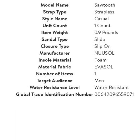
Model Name
Sawtooth
Strap Type
Strapless
Style Name
Casual
Unit Count
1 Count
Item Weight
0.9 Pounds
Sandal Type
Slide
Closure Type
Slip On
Manufacturer
NUUSOL
Insole Material
Foam
Material Fabric
EVASOL
Number of Items
1
Target Audience
Men
Water Resistance Level
Water Resistant
Global Trade Identification Number
00642096559071