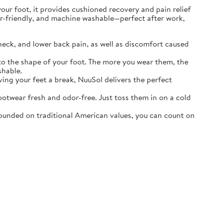
r foot, it provides cushioned recovery and pain relief
ater-friendly, and machine washable—perfect after work,
neck, and lower back pain, as well as discomfort caused
o the shape of your foot. The more you wear them, the
shable.
ving your feet a break, NuuSol delivers the perfect
otwear fresh and odor-free. Just toss them in on a cold
ounded on traditional American values, you can count on