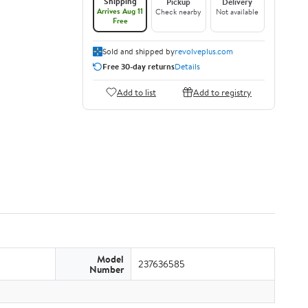
Shipping
Pickup
Delivery
Arrives Aug 11
Check nearby
Not available
Free
Sold and shipped by
revolveplus.com
Free 30-day returns
Details
Add to list
Add to registry
Model
237636585
Number