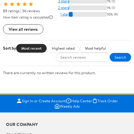
3 stars
1% (1)
★★★★★
2 stars
1% (1)
89 ratings | 36 reviews
1 star
10% (9)
How item rating is calculated
View all reviews
Sort by
Most recent
Highest rated
Most helpful
Search
There are currently no written reviews for this product.
Sign In or Create Account
Help Center
Track Order
Weekly Ads
OUR COMPANY
About Walmart