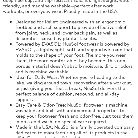
friendly, and machine washable—perfect after work,
workouts, or everyday wear. Proudly made in the USA.
Designed for Relief: Engineered with an ergonomic
footbed and arch support to provide effective relief
from joint, neck, and lower back pain, as well as
discomfort caused by plantar fasciitis.
Powered by EVASOL: NuuSol footwear is powered by
EVASOL, a lightweight, soft, and supportive foam that
molds to the shape of your foot. The more you wear
them, the more comfortable they become. This non-
porous material doesn't absorb moisture, dirt, or odors
and is machine washable.
Ideal for Daily Wear: Whether you're heading to the
lake, walking around town, recovering after a workout,
or just giving your feet a break, NuuSol delivers the
perfect balance of cushion, rebound, and all-day
support.
Easy Care & Odor-Free: NuuSol footwear is machine
washable and built with antimicrobial properties to
keep your footwear fresh and odor-free. Just toss them
in on a cold wash, no special care required.
Made in the USA: NuuSol is a family operated company
dedicated to manufacturing all of its products in the
USA. Founded on traditional American values, you can