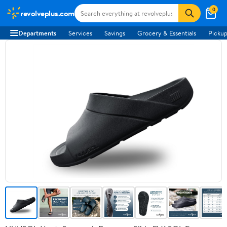
0
revolveplus.com
Departments
Services
Savings
Grocery & Essentials
Pickup