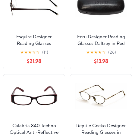
Esquire Designer
Ecru Designer Reading
Reading Glasses
Glasses Daltrey in Red
EQ1520 in Satin-Brown
+3.25
★
★
★
☆
☆
(11)
★
★
★
★
☆
(26)
54mm with Case +3.25
$21.98
$13.98
Calabria 840 Techno
Reptile Gecko Designer
Optical Anti-Reflective
Reading Glasses in