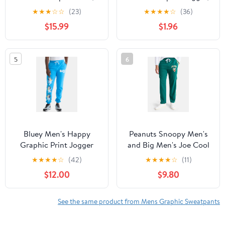
Sacred Heart, Sizes XS-
Roses, Sizes XS-3XL
★
★
★
☆
☆
(23)
★
★
★
★
☆
(36)
3XL
$15.99
$1.96
5
6
Bluey Men's Happy
Peanuts Snoopy Men's
Graphic Print Jogger
and Big Men's Joe Cool
Pants, Sizes S-3XL
Relaxed Fit Fleece
★
★
★
★
☆
(42)
★
★
★
★
☆
(11)
Sweatpants, Sizes XS-
$12.00
$9.80
3XL
See the same product from Mens Graphic Sweatpants