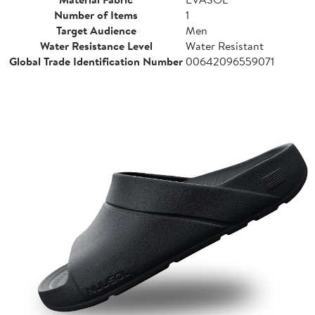
Number of Items
1
Target Audience
Men
Water Resistance Level
Water Resistant
Global Trade Identification Number
00642096559071