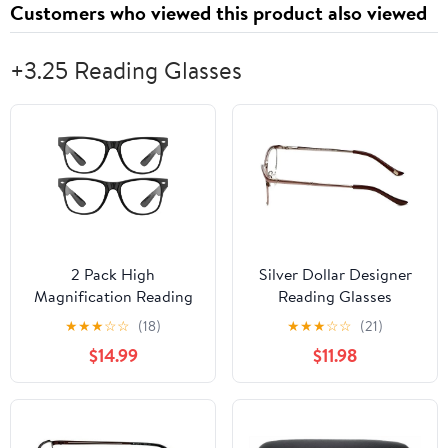
Customers who viewed this product also viewed
+3.25 Reading Glasses
2 Pack High
Silver Dollar Designer
Magnification Reading
Reading Glasses
Glasses Strong Power
Cashmere 459 52mm in
★
★
★
☆
☆
(18)
★
★
★
☆
☆
(21)
Readers -1.00-6.00 2
Blush +3.25
$14.99
$11.98
Pack Black 3.25 x