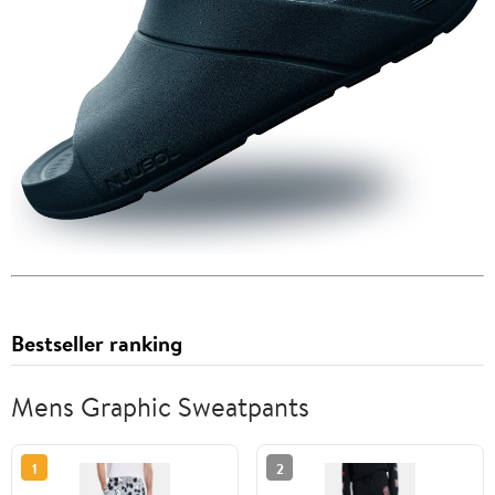
Bestseller ranking
Mens Graphic Sweatpants
1
2