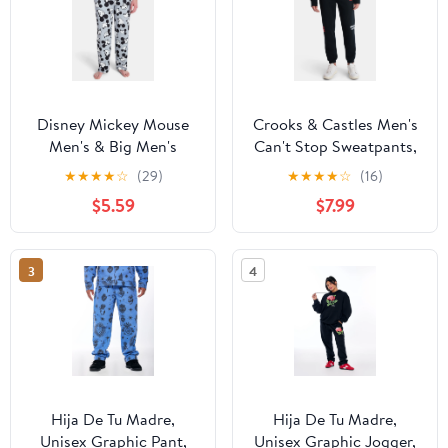
Disney Mickey Mouse
Crooks & Castles Men's
Men's & Big Men's
Can't Stop Sweatpants,
Graphic Lounge Pants,
Sizes XS-3XL
★
★
★
★
☆
(29)
★
★
★
★
☆
(16)
25'' Inseam, Sizes S-2XL
$5.59
$7.99
3
4
Hija De Tu Madre,
Hija De Tu Madre,
Unisex Graphic Pant,
Unisex Graphic Jogger,