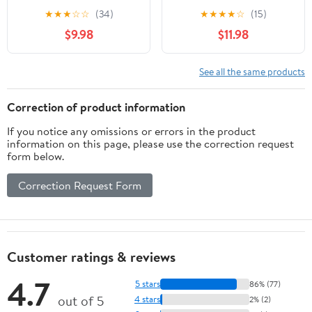
Lens Reading Glasses
Bronze ; +3.25
★
★
★
☆
☆
(34)
★
★
★
★
☆
(15)
&Case Red+3.25
$9.98
$11.98
See all the same products
Correction of product information
If you notice any omissions or errors in the product
information on this page, please use the correction request
form below.
Correction Request Form
Customer ratings & reviews
4.7
5 stars
86% (77)
out of 5
4 stars
2% (2)