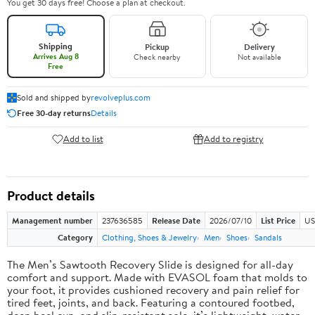
You get 30 days free! Choose a plan at checkout.
Shipping
Pickup
Delivery
Arrives Aug 8
Check nearby
Not available
Free
Sold and shipped by
revolveplus.com
Free 30-day returns
Details
Add to list
Add to registry
Product details
Management number
237636585
Release Date
2026/07/10
List Price
US
Category
Clothing, Shoes & Jewelry
Men
Shoes
Sandals
The Men’s Sawtooth Recovery Slide is designed for all-day
comfort and support. Made with EVASOL foam that molds to
your foot, it provides cushioned recovery and pain relief for
tired feet, joints, and back. Featuring a contoured footbed,
deep heel cup, and slip-resistant sole, it’s lightweight, water-