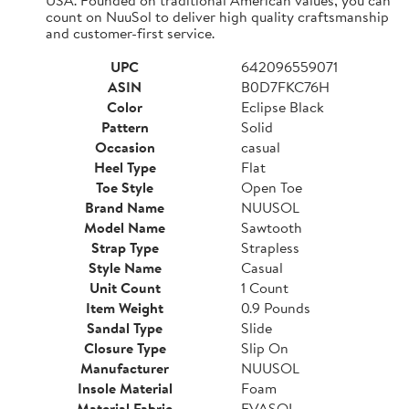
count on NuuSol to deliver high quality craftsmanship
and customer-first service.
UPC
642096559071
ASIN
B0D7FKC76H
Color
Eclipse Black
Pattern
Solid
Occasion
casual
Heel Type
Flat
Toe Style
Open Toe
Brand Name
NUUSOL
Model Name
Sawtooth
Strap Type
Strapless
Style Name
Casual
Unit Count
1 Count
Item Weight
0.9 Pounds
Sandal Type
Slide
Closure Type
Slip On
Manufacturer
NUUSOL
Insole Material
Foam
Material Fabric
EVASOL