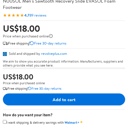
NUUSOL Men's Sawtooth Recovery Slide EVASOL Foam
Footwear
★★★★★
4.7
89 reviews
US$18.00
Price when purchased online
Free shipping
Free 30-day returns
Sold and shipped by
revolveplus.com
We aim to show you accurate product information. Manufacturers, suppliers and
others provide what you see here.
US$18.00
Price when purchased online
Free shipping
Free 30-day returns
Add to cart
How do you want your item?
✦
I want shipping & delivery savings with
Walmart+