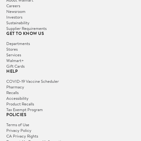
Careers
Newsroom
Investors
Sustainability
Supplier Requirements
GET TO KNOW US
Departments
Stores
Services
Walmart+
Gift Cards
HELP
COVID-19 Vaccine Scheduler
Pharmacy
Recalls
Accessibility
Product Recalls
Tax Exempt Program
POLICIES
Terms of Use
Privacy Policy
CA Privacy Rights