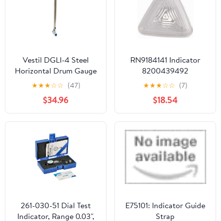
Measurements
Vestil DGLI-4 Steel
RN9184141 Indicator
Horizontal Drum Gauge
8200439492
Level Indicator Fits 3/4
★
★
★
☆
☆
(47)
★
★
★
☆
☆
(7)
In. Drum Opening Silver
$34.96
$18.54
261-030-51 Dial Test
E75101: Indicator Guide
Indicator, Range 0.03",
Strap