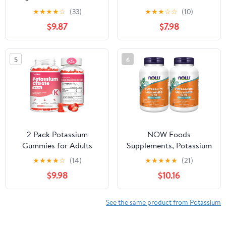
Bicarbonate,
Adults, Sugar-Free
★
★
★
★
☆
(33)
★
★
★
☆
☆
(10)
Magnesium Chloride,
Potassium Supplement
$9.87
$7.98
and Calcium Chloride
Gummies Support
Bundle, 4 oz Each, Food
Electrolyte Balance for
Safe
Women & Men,
5
6
Raspberry Flavor, 60
Count
2 Pack Potassium
NOW Foods
Gummies for Adults
Supplements, Potassium
Women & Men,
Gluconate 99mg, Easier
★
★
★
★
☆
(14)
★
★
★
★
★
(21)
Potassium Citrate
to Swallow, Essential
$9.98
$10.16
Supplement, Support
Mineral*, 250 Tablets,
Leg Cramps, Muscle
(Pack of 2)
Health & Electrolyte
See the same product from Potassium
Balance, Sugar Free,
Organic, Vegan,