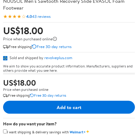
NUUSOL Men's Sawtooth Recovery Slide EVASOL Foam
Footwear
★★★★☆
4.0
43 reviews
US$18.00
Price when purchased online
Free shipping
Free 30-day returns
Sold and shipped by
revolveplus.com
We aim to show you accurate product information. Manufacturers, suppliers and
others provide what you see here.
US$18.00
Price when purchased online
Free shipping
Free 30-day returns
Add to cart
How do you want your item?
✦
I want shipping & delivery savings with
Walmart+