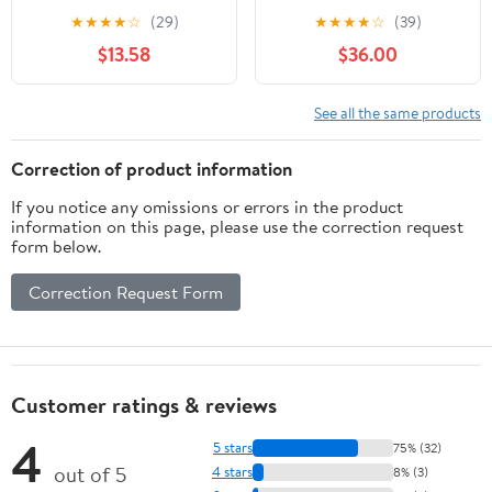
Accuracy 0.0005",
★
★
★
★
☆
(29)
★
★
★
★
☆
(39)
1.457"Dia,White
$13.58
$36.00
See all the same products
Correction of product information
If you notice any omissions or errors in the product
information on this page, please use the correction request
form below.
Correction Request Form
Customer ratings & reviews
4
5 stars
75% (32)
out of 5
4 stars
8% (3)