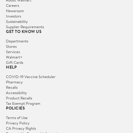
Careers
Newsroom
Investors
Sustainability
Supplier Requirements
GET TO KNOW US
Departments
Stores
Services
Walmart+
Gift Cards
HELP
COVID-19 Vaccine Scheduler
Pharmacy
Recalls
Accessibility
Product Recalls
Tax Exempt Program
POLICIES
Terms of Use
Privacy Policy
CA Privacy Rights