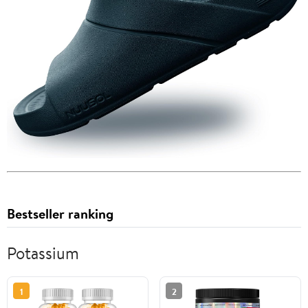
Bestseller ranking
Potassium
1
2