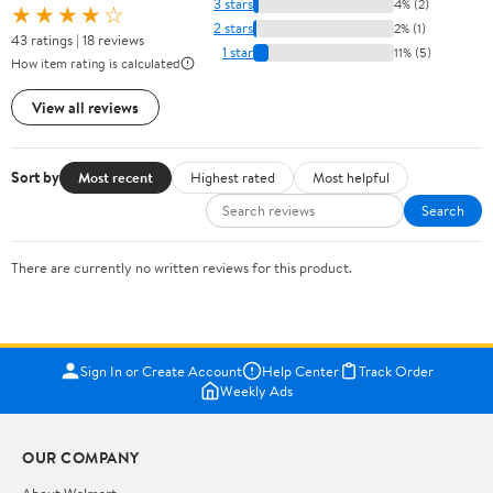
3 stars
4% (2)
★★★★☆
2 stars
2% (1)
43 ratings | 18 reviews
1 star
11% (5)
How item rating is calculated
View all reviews
Sort by
Most recent
Highest rated
Most helpful
Search
There are currently no written reviews for this product.
Sign In or Create Account
Help Center
Track Order
Weekly Ads
OUR COMPANY
About Walmart