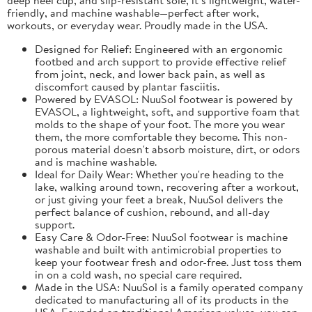
friendly, and machine washable—perfect after work,
workouts, or everyday wear. Proudly made in the USA.
Designed for Relief: Engineered with an ergonomic
footbed and arch support to provide effective relief
from joint, neck, and lower back pain, as well as
discomfort caused by plantar fasciitis.
Powered by EVASOL: NuuSol footwear is powered by
EVASOL, a lightweight, soft, and supportive foam that
molds to the shape of your foot. The more you wear
them, the more comfortable they become. This non-
porous material doesn't absorb moisture, dirt, or odors
and is machine washable.
Ideal for Daily Wear: Whether you're heading to the
lake, walking around town, recovering after a workout,
or just giving your feet a break, NuuSol delivers the
perfect balance of cushion, rebound, and all-day
support.
Easy Care & Odor-Free: NuuSol footwear is machine
washable and built with antimicrobial properties to
keep your footwear fresh and odor-free. Just toss them
in on a cold wash, no special care required.
Made in the USA: NuuSol is a family operated company
dedicated to manufacturing all of its products in the
USA. Founded on traditional American values, you can