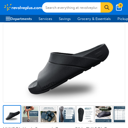
0
revolveplus.com
Departments
Services
Savings
Grocery & Essentials
Pickup