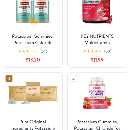
Potassium Gummies,
KEY NUTRIENTS
Potassium Chloride
Multivitamin
500mg for Adults,
Electrolytes Powder No
★
★
★
☆
☆
(24)
★
★
★
★
☆
(38)
Sugar-Free Potassium
Sugar - Sweet Cherry
$13.20
$11.99
Supplement, Muscle
Pom Electrolyte Powder
Relief & Heart Health
- Endurance & Energy
for Women Men,
Supplement - Hydration
3
4
Electrolyte Balance,
Powder - No Calories -
Efficient Potassium
90 Servings - Made in
Supply, 120 Servings
USA
Pure Original
Potassium Gummies,
Ingredients Potassium
Potassium Chloride for