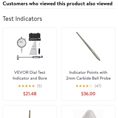
Customers who viewed this product also viewed
Strawberry, 120 Cts
Test Indicators
VEVOR Dial Test
Indicator Points with
Indicator and Bore
2mm Carbide Ball Probe
Gauge Measuring Tool
Tip, M1.6 Thread Metric
★
★
★
★
★
(5)
★
★
★
★
☆
(47)
Set, Dial Indicator 0.001
Stylus, 36.8mm Length
$21.48
$36.00
inch Accuracy, 2-6 inch
Indicator Rod, Wear
Bore Range with Rod,
Resistant Measurement
Storage Case, Anvils for
Tip
Industrial Machining