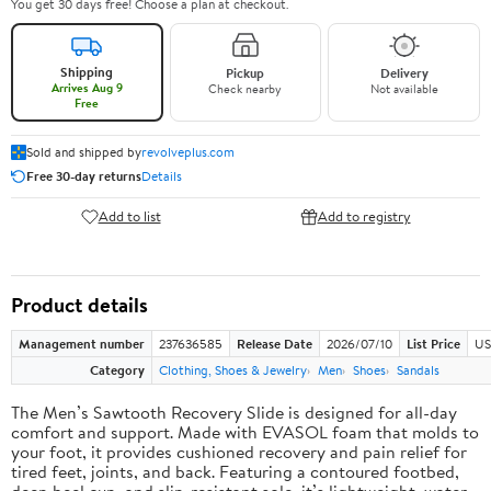
You get 30 days free! Choose a plan at checkout.
Shipping
Pickup
Delivery
Arrives Aug 9
Check nearby
Not available
Free
Sold and shipped by
revolveplus.com
Free 30-day returns
Details
Add to list
Add to registry
Product details
Management number
237636585
Release Date
2026/07/10
List Price
US
Category
Clothing, Shoes & Jewelry
Men
Shoes
Sandals
The Men’s Sawtooth Recovery Slide is designed for all-day
comfort and support. Made with EVASOL foam that molds to
your foot, it provides cushioned recovery and pain relief for
tired feet, joints, and back. Featuring a contoured footbed,
deep heel cup, and slip-resistant sole, it’s lightweight, water-