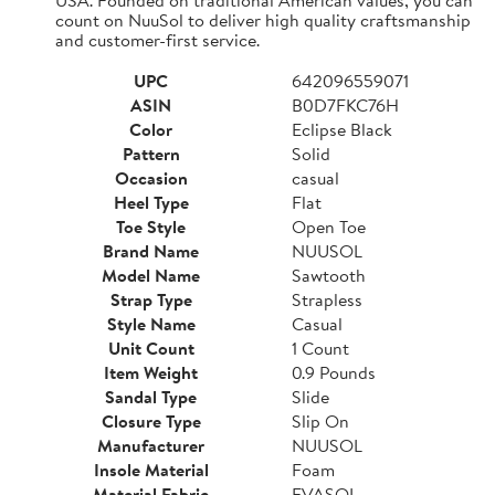
count on NuuSol to deliver high quality craftsmanship
and customer-first service.
UPC
642096559071
ASIN
B0D7FKC76H
Color
Eclipse Black
Pattern
Solid
Occasion
casual
Heel Type
Flat
Toe Style
Open Toe
Brand Name
NUUSOL
Model Name
Sawtooth
Strap Type
Strapless
Style Name
Casual
Unit Count
1 Count
Item Weight
0.9 Pounds
Sandal Type
Slide
Closure Type
Slip On
Manufacturer
NUUSOL
Insole Material
Foam
Material Fabric
EVASOL