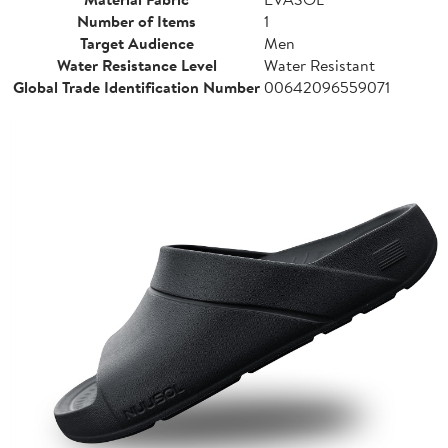
Number of Items
1
Target Audience
Men
Water Resistance Level
Water Resistant
Global Trade Identification Number
00642096559071