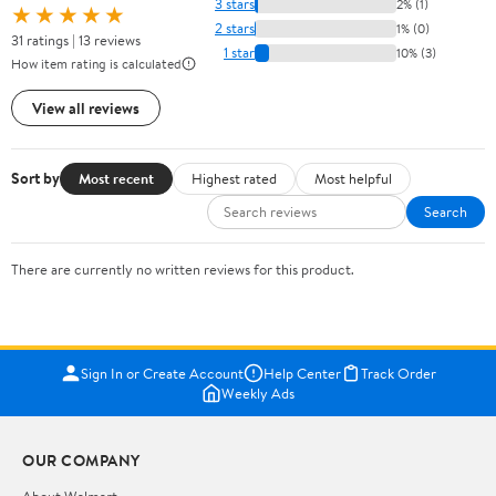
3 stars
2% (1)
★★★★★
2 stars
1% (0)
31 ratings | 13 reviews
1 star
10% (3)
How item rating is calculated
View all reviews
Sort by
Most recent
Highest rated
Most helpful
Search
There are currently no written reviews for this product.
Sign In or Create Account
Help Center
Track Order
Weekly Ads
OUR COMPANY
About Walmart