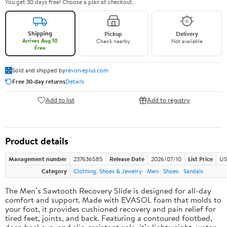
You get 30 days free! Choose a plan at checkout.
Shipping
Pickup
Delivery
Arrives Aug 10
Check nearby
Not available
Free
Sold and shipped by
revolveplus.com
Free 30-day returns
Details
Add to list
Add to registry
Product details
Management number
237636585
Release Date
2026/07/10
List Price
US
Category
Clothing, Shoes & Jewelry
Men
Shoes
Sandals
The Men’s Sawtooth Recovery Slide is designed for all-day
comfort and support. Made with EVASOL foam that molds to
your foot, it provides cushioned recovery and pain relief for
tired feet, joints, and back. Featuring a contoured footbed,
deep heel cup, and slip-resistant sole, it’s lightweight, water-