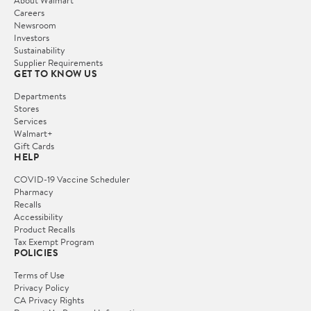
Careers
Newsroom
Investors
Sustainability
Supplier Requirements
GET TO KNOW US
Departments
Stores
Services
Walmart+
Gift Cards
HELP
COVID-19 Vaccine Scheduler
Pharmacy
Recalls
Accessibility
Product Recalls
Tax Exempt Program
POLICIES
Terms of Use
Privacy Policy
CA Privacy Rights