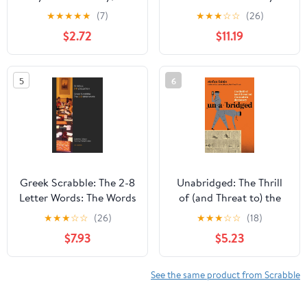
Ed., Newest Edition -
Dictionary, Illustrated
★
★
★
★
★
(7)
★
★
★
☆
☆
(26)
Great Gift for
Edition
$2.72
$11.19
SCRABBLE Lovers
5
6
Greek Scrabble: The 2-8
Unabridged: The Thrill
Letter Words: The Words
of (and Threat to) the
Allowed in Greek
Modern Dictionary
★
★
★
☆
☆
(26)
★
★
★
☆
☆
(18)
Scrabble Tournaments
$7.93
$5.23
(Greek Edition)
See the same product from Scrabble