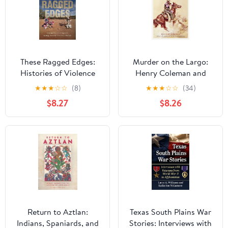
These Ragged Edges:
Murder on the Largo:
Histories of Violence
Henry Coleman and
along the U.S.-Mexico
New Mexico’s Last
★
★
★
☆
☆
(8)
★
★
★
☆
☆
(34)
Border (The David J.
Frontier
$8.27
$8.26
Weber Series in the New
Borderlands History)
Return to Aztlan:
Texas South Plains War
Indians, Spaniards, and
Stories: Interviews with