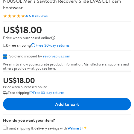
NUUSOL Men's Sawtooth Recovery Slide EVASOL Foam
Footwear
★★★★★
4.6
31 reviews
US$18.00
Price when purchased online
Free shipping
Free 30-day returns
Sold and shipped by
revolveplus.com
We aim to show you accurate product information. Manufacturers, suppliers and
others provide what you see here.
US$18.00
Price when purchased online
Free shipping
Free 30-day returns
Add to cart
How do you want your item?
✦
I want shipping & delivery savings with
Walmart+