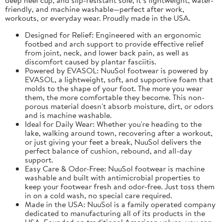
friendly, and machine washable—perfect after work,
workouts, or everyday wear. Proudly made in the USA.
Designed for Relief: Engineered with an ergonomic
footbed and arch support to provide effective relief
from joint, neck, and lower back pain, as well as
discomfort caused by plantar fasciitis.
Powered by EVASOL: NuuSol footwear is powered by
EVASOL, a lightweight, soft, and supportive foam that
molds to the shape of your foot. The more you wear
them, the more comfortable they become. This non-
porous material doesn't absorb moisture, dirt, or odors
and is machine washable.
Ideal for Daily Wear: Whether you're heading to the
lake, walking around town, recovering after a workout,
or just giving your feet a break, NuuSol delivers the
perfect balance of cushion, rebound, and all-day
support.
Easy Care & Odor-Free: NuuSol footwear is machine
washable and built with antimicrobial properties to
keep your footwear fresh and odor-free. Just toss them
in on a cold wash, no special care required.
Made in the USA: NuuSol is a family operated company
dedicated to manufacturing all of its products in the
USA. Founded on traditional American values, you can