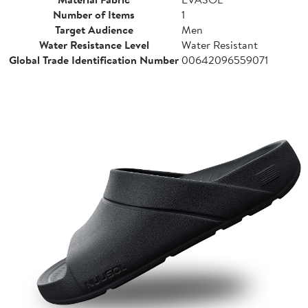
Number of Items
1
Target Audience
Men
Water Resistance Level
Water Resistant
Global Trade Identification Number
00642096559071