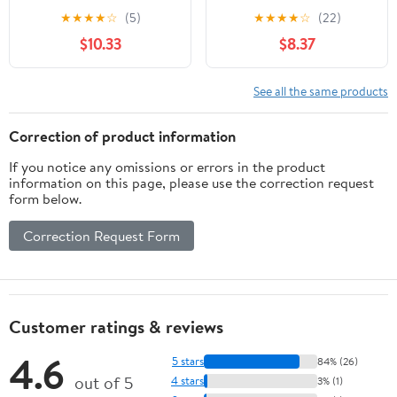
the Invention of Nuevo
Veterans from World
★
★
★
★
☆
(5)
★
★
★
★
☆
(22)
México (Latin American
War II to Afghanistan
$10.33
$8.37
and Caribbean Arts and
Culture)
See all the same products
Correction of product information
If you notice any omissions or errors in the product
information on this page, please use the correction request
form below.
Correction Request Form
Customer ratings & reviews
4.6
5 stars
84% (26)
out of 5
4 stars
3% (1)