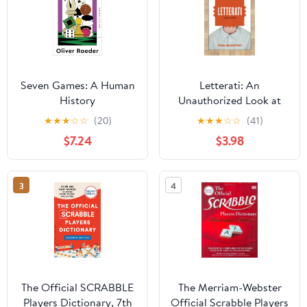
Seven Games: A Human
Letterati: An
History
Unauthorized Look at
Scrabble� and the
★
★
★
☆
☆
(20)
★
★
★
☆
☆
(41)
People Who Play It
$7.24
$3.98
3
4
The Official SCRABBLE
The Merriam-Webster
Players Dictionary, 7th
Official Scrabble Players