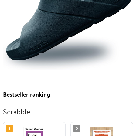
Bestseller ranking
Scrabble
1
2