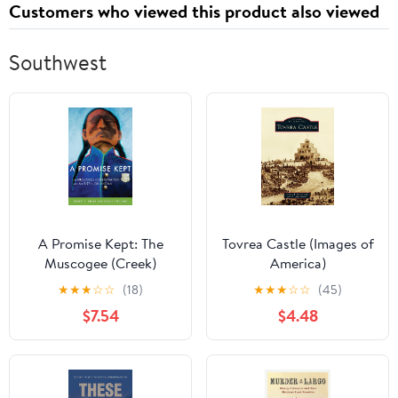
Customers who viewed this product also viewed
Southwest
A Promise Kept: The
Tovrea Castle (Images of
Muscogee (Creek)
America)
Nation and McGirt v.
★
★
★
☆
☆
(18)
★
★
★
☆
☆
(45)
Oklahoma
$7.54
$4.48