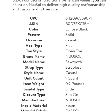
count on NuuSol to deliver high quality craftsmanship
and customer-first service.
UPC
642096559071
ASIN
B0D7FKC76H
Color
Eclipse Black
Pattern
Solid
Occasion
casual
Heel Type
Flat
Toe Style
Open Toe
Brand Name
NUUSOL
Model Name
Sawtooth
Strap Type
Strapless
Style Name
Casual
Unit Count
1 Count
Item Weight
0.9 Pounds
Sandal Type
Slide
Closure Type
Slip On
Manufacturer
NUUSOL
Insole Material
Foam
Material Fabric
EVASOL