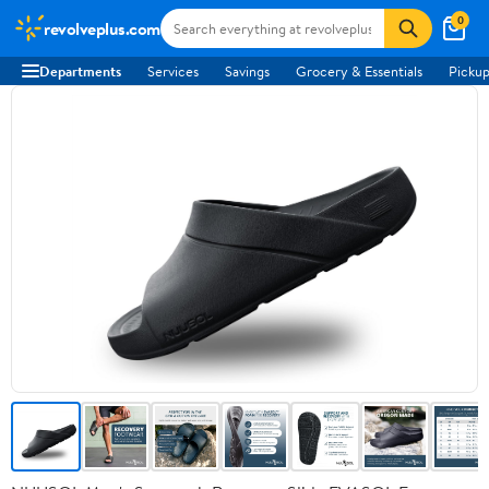
0
revolveplus.com
Departments
Services
Savings
Grocery & Essentials
Pickup