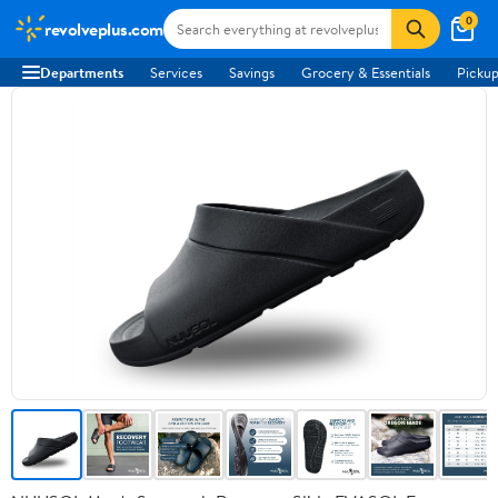
0
revolveplus.com
Departments
Services
Savings
Grocery & Essentials
Pickup