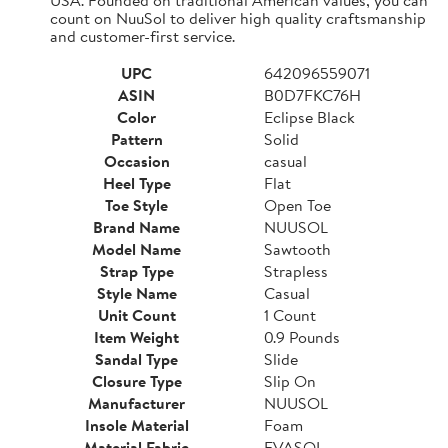
count on NuuSol to deliver high quality craftsmanship
and customer-first service.
UPC
642096559071
ASIN
B0D7FKC76H
Color
Eclipse Black
Pattern
Solid
Occasion
casual
Heel Type
Flat
Toe Style
Open Toe
Brand Name
NUUSOL
Model Name
Sawtooth
Strap Type
Strapless
Style Name
Casual
Unit Count
1 Count
Item Weight
0.9 Pounds
Sandal Type
Slide
Closure Type
Slip On
Manufacturer
NUUSOL
Insole Material
Foam
Material Fabric
EVASOL