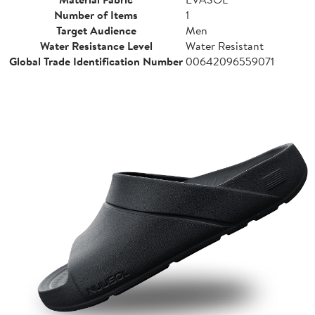
Number of Items
1
Target Audience
Men
Water Resistance Level
Water Resistant
Global Trade Identification Number
00642096559071