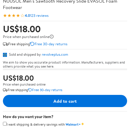
NUUSOL Men's Sawtooth Recovery Slide EVASOL Foam
Footwear
★★★★☆
4.0
123 reviews
US$18.00
Price when purchased online
Free shipping
Free 30-day returns
Sold and shipped by
revolveplus.com
We aim to show you accurate product information. Manufacturers, suppliers and
others provide what you see here.
US$18.00
Price when purchased online
Free shipping
Free 30-day returns
Add to cart
How do you want your item?
✦
I want shipping & delivery savings with
Walmart+