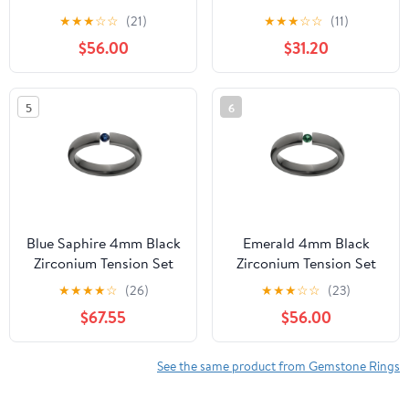
Ring
★
★
★
☆
☆
(21)
★
★
★
☆
☆
(11)
$56.00
$31.20
5
6
Blue Saphire 4mm Black
Emerald 4mm Black
Zirconium Tension Set
Zirconium Tension Set
Ring
Ring
★
★
★
★
☆
(26)
★
★
★
☆
☆
(23)
$67.55
$56.00
See the same product from Gemstone Rings