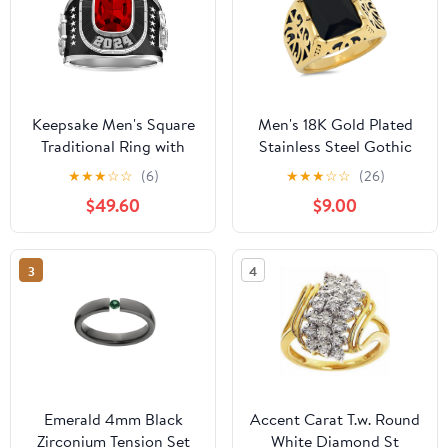
Keepsake Men's Square
Men's 18K Gold Plated
Traditional Ring with
Stainless Steel Gothic
simulated stone
Style Ring With Black
★
★
★
☆
☆
(6)
★
★
★
☆
☆
(26)
Simulated Diamond
$49.60
$9.00
3
4
Emerald 4mm Black
Accent Carat T.w. Round
Zirconium Tension Set
White Diamond St