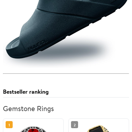
Bestseller ranking
Gemstone Rings
1
2