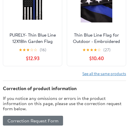
Outdoor Flags
Grommets - UV
Protection
PURELY- Thin Blue Line
Thin Blue Line Flag for
12X18In Garden Flag
Outdoor - Embroidered
Back The Police Front
Stars Police Flag, Heavy
★
★
★
☆
☆
(16)
★
★
★
★
☆
(27)
Yard Home Decor Flag
Duty Back The Blue
$12.93
$10.40
Banner with 2 Brass
Grommets for Law
Enforcement Support,
See all the same products
All-Weather Nylon
Correction of product information
If you notice any omissions or errors in the product
information on this page, please use the correction request
form below.
Correction Request Form