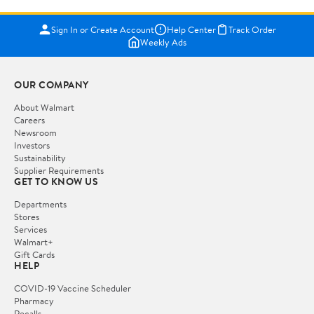
Sign In or Create Account
Help Center
Track Order
Weekly Ads
OUR COMPANY
About Walmart
Careers
Newsroom
Investors
Sustainability
Supplier Requirements
GET TO KNOW US
Departments
Stores
Services
Walmart+
Gift Cards
HELP
COVID-19 Vaccine Scheduler
Pharmacy
Recalls