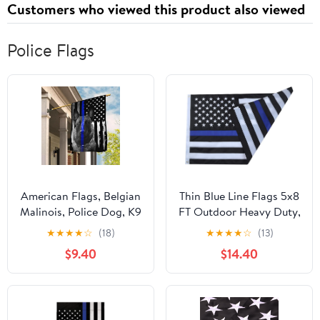
Customers who viewed this product also viewed
Police Flags
American Flags, Belgian
Thin Blue Line Flags 5x8
Malinois, Police Dog, K9
FT Outdoor Heavy Duty,
Fla - 4th of July
Black and Blue
★
★
★
★
☆
(18)
★
★
★
★
☆
(13)
Decorations for Home,
American Police Flag
$9.40
$14.40
Garden, House Flag
Honoring Law
USA House Garden
Enforcement Officers,
Flags Premium
Embroidered Stars -
Polyester, Decorative
Sewn Stripes - Brass