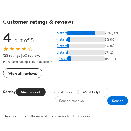
Customer ratings & reviews
4
5 stars
75% (92)
out of 5
4 stars
8% (10)
3 stars
4% (5)
★★★★☆
2 stars
2% (2)
123 ratings | 50 reviews
1 star
11% (14)
How item rating is calculated
View all reviews
Sort by
Most recent
Highest rated
Most helpful
Search
There are currently no written reviews for this product.