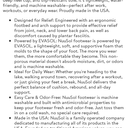
friendly, and machine washable—perfect after work,
workouts, or everyday wear. Proudly made in the USA.
Designed for Relief: Engineered with an ergonomic
footbed and arch support to provide effective relief
from joint, neck, and lower back pain, as well as
discomfort caused by plantar fasciitis.
Powered by EVASOL: NuuSol footwear is powered by
EVASOL, a lightweight, soft, and supportive foam that
molds to the shape of your foot. The more you wear
them, the more comfortable they become. This non-
porous material doesn't absorb moisture, dirt, or odors
and is machine washable.
Ideal for Daily Wear: Whether you're heading to the
lake, walking around town, recovering after a workout,
or just giving your feet a break, NuuSol delivers the
perfect balance of cushion, rebound, and all-day
support.
Easy Care & Odor-Free: NuuSol footwear is machine
washable and built with antimicrobial properties to
keep your footwear fresh and odor-free. Just toss them
in on a cold wash, no special care required.
Made in the USA: NuuSol is a family operated company
dedicated to manufacturing all of its products in the
USA. Founded on traditional American values, you can