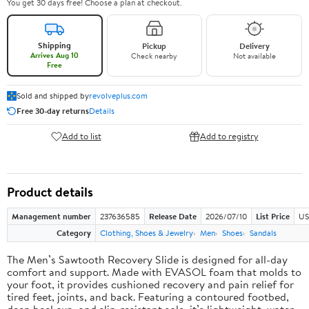
You get 30 days free! Choose a plan at checkout.
Shipping
Pickup
Delivery
Arrives Aug 10
Check nearby
Not available
Free
Sold and shipped by
revolveplus.com
Free 30-day returns
Details
Add to list
Add to registry
Product details
Management number
237636585
Release Date
2026/07/10
List Price
US
Category
Clothing, Shoes & Jewelry
Men
Shoes
Sandals
The Men’s Sawtooth Recovery Slide is designed for all-day
comfort and support. Made with EVASOL foam that molds to
your foot, it provides cushioned recovery and pain relief for
tired feet, joints, and back. Featuring a contoured footbed,
deep heel cup, and slip-resistant sole, it’s lightweight, water-