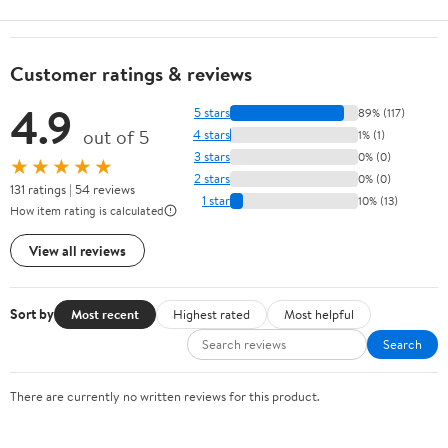
Customer ratings & reviews
4.9
5 stars
89% (117)
out of 5
4 stars
1% (1)
3 stars
0% (0)
★★★★★
2 stars
0% (0)
131 ratings | 54 reviews
1 star
10% (13)
How item rating is calculated
View all reviews
Sort by
Most recent
Highest rated
Most helpful
Search
There are currently no written reviews for this product.