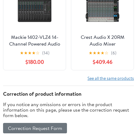
Mackie 1402-VLZ4 14-
Crest Audio X 20RM
Channel Powered Audio
Audio Mixer
Mixer
★
★
★
★
☆
(14)
★
★
★
★
☆
(6)
$180.00
$409.46
See all the same products
Correction of product information
If you notice any omissions or errors in the product
information on this page, please use the correction request
form below.
Correction Request Form