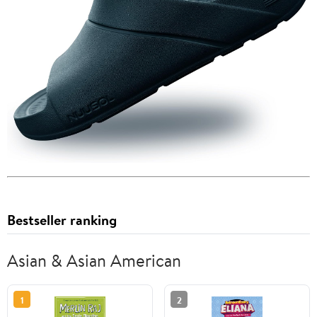
Bestseller ranking
Asian & Asian American
1
2