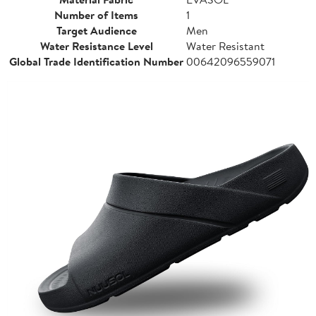
Number of Items
1
Target Audience
Men
Water Resistance Level
Water Resistant
Global Trade Identification Number
00642096559071