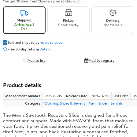
You get 30 days free! Choose a plan at checkout.
Shipping
Pickup
Delivery
Arrives Aug 8
Check nearby
Not available
Free
Sold and shipped by
revolveplus.com
Free 30-day returns
Details
Add to list
Add to registry
Product details
Management number
237636585
Release Date
2026/07/10
List Price
US
Category
Clothing, Shoes & Jewelry
Men
Shoes
Sandals
The Men’s Sawtooth Recovery Slide is designed for all-day
comfort and support. Made with EVASOL foam that molds to
your foot, it provides cushioned recovery and pain relief for
tired feet, joints, and back. Featuring a contoured footbed,
deep heel cup, and slip-resistant sole, it’s lightweight, water-