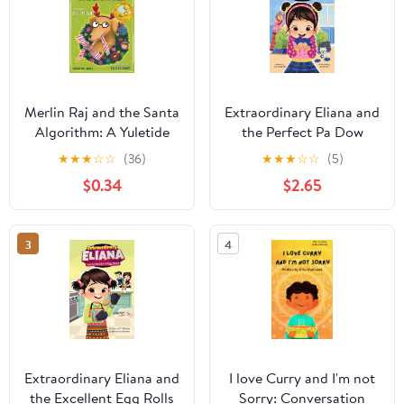
Merlin Raj and the Santa
Extraordinary Eliana and
Algorithm: A Yuletide
the Perfect Pa Dow
Holiday Dog's Tale
★
★
★
☆
☆
(36)
★
★
★
☆
☆
(5)
$0.34
$2.65
3
4
Extraordinary Eliana and
I love Curry and I'm not
the Excellent Egg Rolls
Sorry: Conversation