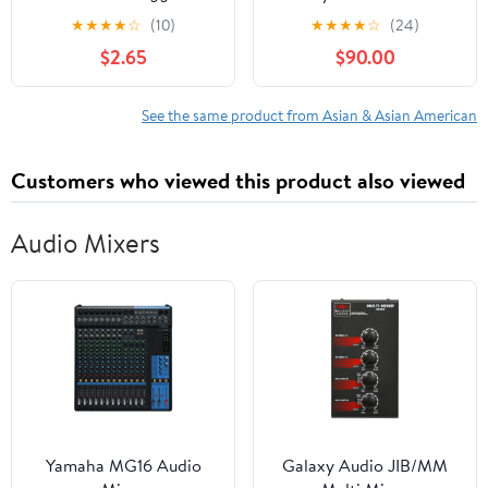
about multicultural
★
★
★
★
☆
(10)
★
★
★
★
☆
(24)
education. Teaching kids
$2.65
$90.00
about Diversity, &
Inclusion, and Kindness.
For the classroom
See the same product from Asian & Asian American
library for toddlers,
preschool, kindergarten.
Customers who viewed this product also viewed
Audio Mixers
Yamaha MG16 Audio
Galaxy Audio JIB/MM