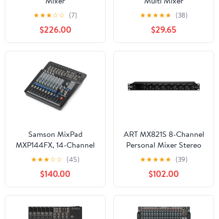
Mixer
Multi Mixer
★
★
★
☆
☆
(7)
★
★
★
★
★
(38)
$226.00
$29.65
Samson MixPad
ART MX821S 8-Channel
MXP144FX, 14-Channel
Personal Mixer Stereo
Analog Stereo
★
★
★
☆
☆
(45)
★
★
★
★
★
(39)
$140.00
$102.00