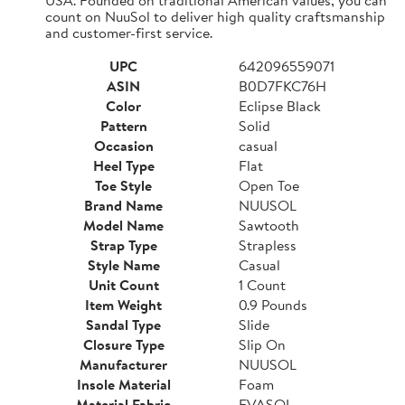
count on NuuSol to deliver high quality craftsmanship
and customer-first service.
UPC
642096559071
ASIN
B0D7FKC76H
Color
Eclipse Black
Pattern
Solid
Occasion
casual
Heel Type
Flat
Toe Style
Open Toe
Brand Name
NUUSOL
Model Name
Sawtooth
Strap Type
Strapless
Style Name
Casual
Unit Count
1 Count
Item Weight
0.9 Pounds
Sandal Type
Slide
Closure Type
Slip On
Manufacturer
NUUSOL
Insole Material
Foam
Material Fabric
EVASOL