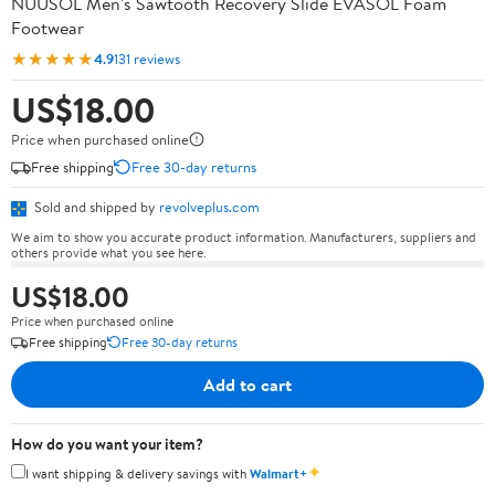
NUUSOL Men's Sawtooth Recovery Slide EVASOL Foam
Footwear
★★★★★
4.9
131 reviews
US$18.00
Price when purchased online
Free shipping
Free 30-day returns
Sold and shipped by
revolveplus.com
We aim to show you accurate product information. Manufacturers, suppliers and
others provide what you see here.
US$18.00
Price when purchased online
Free shipping
Free 30-day returns
Add to cart
How do you want your item?
✦
I want shipping & delivery savings with
Walmart+