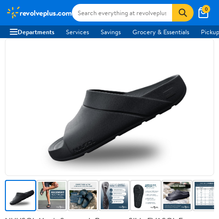
0
revolveplus.com
Departments
Services
Savings
Grocery & Essentials
Pickup