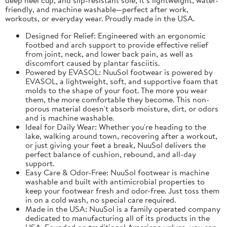
friendly, and machine washable—perfect after work,
workouts, or everyday wear. Proudly made in the USA.
Designed for Relief: Engineered with an ergonomic
footbed and arch support to provide effective relief
from joint, neck, and lower back pain, as well as
discomfort caused by plantar fasciitis.
Powered by EVASOL: NuuSol footwear is powered by
EVASOL, a lightweight, soft, and supportive foam that
molds to the shape of your foot. The more you wear
them, the more comfortable they become. This non-
porous material doesn't absorb moisture, dirt, or odors
and is machine washable.
Ideal for Daily Wear: Whether you're heading to the
lake, walking around town, recovering after a workout,
or just giving your feet a break, NuuSol delivers the
perfect balance of cushion, rebound, and all-day
support.
Easy Care & Odor-Free: NuuSol footwear is machine
washable and built with antimicrobial properties to
keep your footwear fresh and odor-free. Just toss them
in on a cold wash, no special care required.
Made in the USA: NuuSol is a family operated company
dedicated to manufacturing all of its products in the
USA. Founded on traditional American values, you can