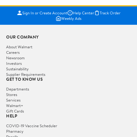
Sign In or Create Account
Help Center
Track Order
Weekly Ads
OUR COMPANY
About Walmart
Careers
Newsroom
Investors
Sustainability
Supplier Requirements
GET TO KNOW US
Departments
Stores
Services
Walmart+
Gift Cards
HELP
COVID-19 Vaccine Scheduler
Pharmacy
Recalls