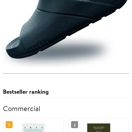
Bestseller ranking
Commercial
1
2