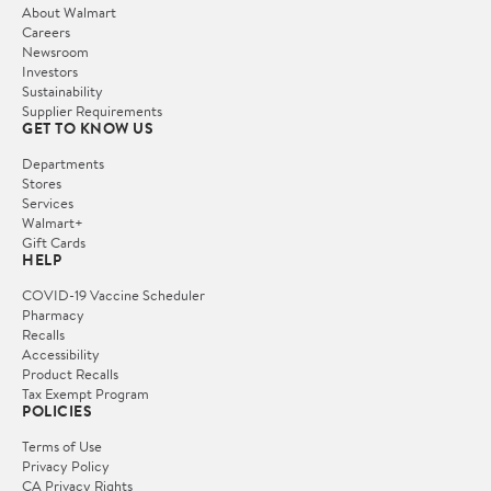
About Walmart
Careers
Newsroom
Investors
Sustainability
Supplier Requirements
GET TO KNOW US
Departments
Stores
Services
Walmart+
Gift Cards
HELP
COVID-19 Vaccine Scheduler
Pharmacy
Recalls
Accessibility
Product Recalls
Tax Exempt Program
POLICIES
Terms of Use
Privacy Policy
CA Privacy Rights