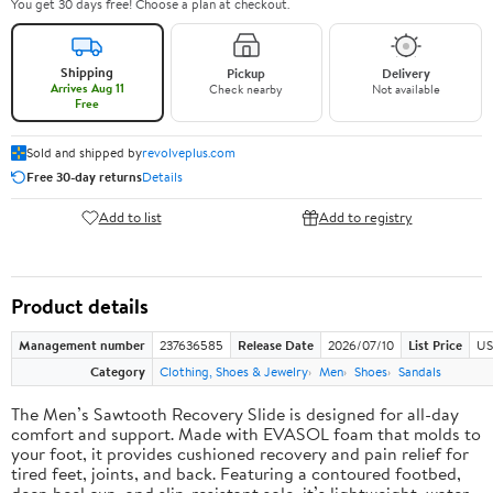
You get 30 days free! Choose a plan at checkout.
Shipping
Pickup
Delivery
Arrives Aug 11
Check nearby
Not available
Free
Sold and shipped by
revolveplus.com
Free 30-day returns
Details
Add to list
Add to registry
Product details
Management number
237636585
Release Date
2026/07/10
List Price
US
Category
Clothing, Shoes & Jewelry
Men
Shoes
Sandals
The Men’s Sawtooth Recovery Slide is designed for all-day
comfort and support. Made with EVASOL foam that molds to
your foot, it provides cushioned recovery and pain relief for
tired feet, joints, and back. Featuring a contoured footbed,
deep heel cup, and slip-resistant sole, it’s lightweight, water-