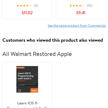
Text-Book for Schools,
LIABILITY COMPANY
★
★
★
★
☆
(5)
★
★
★
★
☆
(15)
Colleges and Private
LAW 2024 -2025
$11.02
$9.41
Reference
EDITION
See the same product from Commercial
Customers who viewed this product also viewed
All Walmart Restored Apple
Learn IOS 11