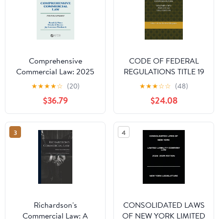
Comprehensive
CODE OF FEDERAL
Commercial Law: 2025
REGULATIONS TITLE 19
Statutory Supplement
CUSTOMS DUTIES
★
★
★
★
☆
(20)
★
★
★
☆
☆
(48)
(Supplements)
VOLUME 1 OF 3 PARTS
$36.79
$24.08
0-140 2025 EDITION
Paperback – August 19,
2025
3
4
Richardson's
CONSOLIDATED LAWS
Commercial Law: A
OF NEW YORK LIMITED