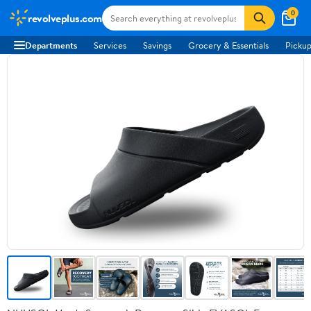
0
revolveplus.com
Departments
Services
Savings
Grocery & Essentials
Pickup