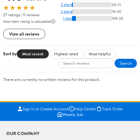
3 stars
2% (1)
★★★★★
2 stars
1% (0)
27 ratings | 11 reviews
1 star
10% (3)
How item rating is calculated
View all reviews
Sort by
Most recent
Highest rated
Most helpful
Search
There are currently no written reviews for this product.
Sign In or Create Account
Help Center
Track Order
Weekly Ads
OUR COMPANY