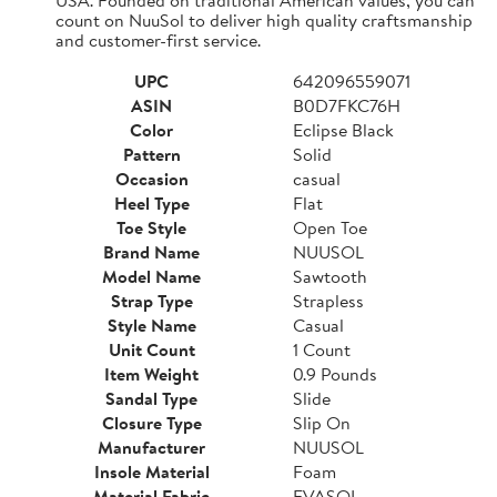
count on NuuSol to deliver high quality craftsmanship
and customer-first service.
UPC
642096559071
ASIN
B0D7FKC76H
Color
Eclipse Black
Pattern
Solid
Occasion
casual
Heel Type
Flat
Toe Style
Open Toe
Brand Name
NUUSOL
Model Name
Sawtooth
Strap Type
Strapless
Style Name
Casual
Unit Count
1 Count
Item Weight
0.9 Pounds
Sandal Type
Slide
Closure Type
Slip On
Manufacturer
NUUSOL
Insole Material
Foam
Material Fabric
EVASOL