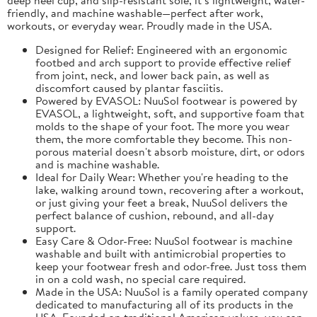
friendly, and machine washable—perfect after work,
workouts, or everyday wear. Proudly made in the USA.
Designed for Relief: Engineered with an ergonomic
footbed and arch support to provide effective relief
from joint, neck, and lower back pain, as well as
discomfort caused by plantar fasciitis.
Powered by EVASOL: NuuSol footwear is powered by
EVASOL, a lightweight, soft, and supportive foam that
molds to the shape of your foot. The more you wear
them, the more comfortable they become. This non-
porous material doesn't absorb moisture, dirt, or odors
and is machine washable.
Ideal for Daily Wear: Whether you're heading to the
lake, walking around town, recovering after a workout,
or just giving your feet a break, NuuSol delivers the
perfect balance of cushion, rebound, and all-day
support.
Easy Care & Odor-Free: NuuSol footwear is machine
washable and built with antimicrobial properties to
keep your footwear fresh and odor-free. Just toss them
in on a cold wash, no special care required.
Made in the USA: NuuSol is a family operated company
dedicated to manufacturing all of its products in the
USA. Founded on traditional American values, you can