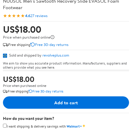
NUUSOL Men's Sawtooth Recovery Slide EVASOL Foam
Footwear
★★★★★
4.6
27 reviews
US$18.00
Price when purchased online
Free shipping
Free 30-day returns
Sold and shipped by
revolveplus.com
We aim to show you accurate product information. Manufacturers, suppliers and
others provide what you see here.
US$18.00
Price when purchased online
Free shipping
Free 30-day returns
Add to cart
How do you want your item?
✦
I want shipping & delivery savings with
Walmart+