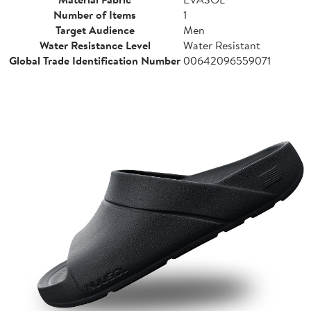
Number of Items
1
Target Audience
Men
Water Resistance Level
Water Resistant
Global Trade Identification Number
00642096559071