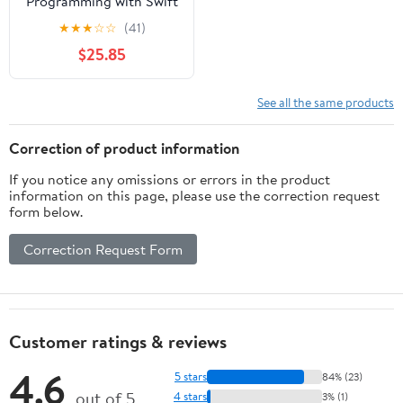
Programming with Swift
4 - Second Edition
★
★
★
☆
☆
(41)
$25.85
See all the same products
Correction of product information
If you notice any omissions or errors in the product
information on this page, please use the correction request
form below.
Correction Request Form
Customer ratings & reviews
4.6
5 stars
84% (23)
out of 5
4 stars
3% (1)