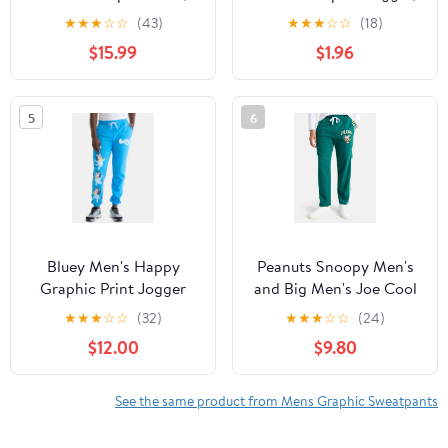
Sacred Heart, Sizes XS-
Roses, Sizes XS-3XL
★
★
★
☆
☆
(43)
★
★
★
☆
☆
(18)
3XL
$15.99
$1.96
5
6
Bluey Men's Happy
Peanuts Snoopy Men's
Graphic Print Jogger
and Big Men's Joe Cool
Pants, Sizes S-3XL
Relaxed Fit Fleece
★
★
★
☆
☆
(32)
★
★
★
☆
☆
(24)
Sweatpants, Sizes XS-
$12.00
$9.80
3XL
See the same product from Mens Graphic Sweatpants