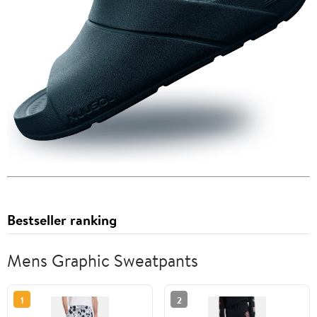
Bestseller ranking
Mens Graphic Sweatpants
1
2