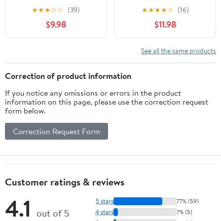
Lens Reading Glasses
Bronze ; +3.25
★
★
★
☆
☆
(39)
★
★
★
★
☆
(16)
&Case Red+3.25
$9.98
$11.98
See all the same products
Correction of product information
If you notice any omissions or errors in the product
information on this page, please use the correction request
form below.
Correction Request Form
Customer ratings & reviews
4.1
5 stars
77% (59)
out of 5
4 stars
7% (5)