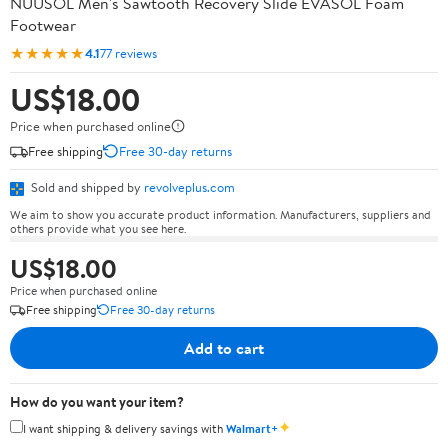
NUUSOL Men's Sawtooth Recovery Slide EVASOL Foam
Footwear
★★★★★
4.1
77 reviews
US$18.00
Price when purchased online
Free shipping
Free 30-day returns
Sold and shipped by
revolveplus.com
We aim to show you accurate product information. Manufacturers, suppliers and
others provide what you see here.
US$18.00
Price when purchased online
Free shipping
Free 30-day returns
Add to cart
How do you want your item?
✦
I want shipping & delivery savings with
Walmart+