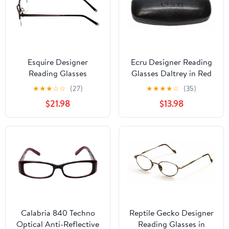
Esquire Designer
Ecru Designer Reading
Reading Glasses
Glasses Daltrey in Red
EQ1520 in Satin-Brown
+3.25
★
★
★
☆
☆
(27)
★
★
★
★
☆
(35)
54mm with Case +3.25
$21.98
$13.98
Calabria 840 Techno
Reptile Gecko Designer
Optical Anti-Reflective
Reading Glasses in