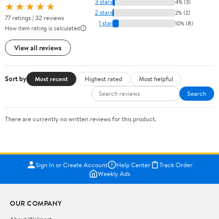
3 stars
4% (3)
★★★★★
2 stars
2% (2)
77 ratings | 32 reviews
1 star
10% (8)
How item rating is calculated
View all reviews
Sort by
Most recent
Highest rated
Most helpful
Search
There are currently no written reviews for this product.
Sign In or Create Account
Help Center
Track Order
Weekly Ads
OUR COMPANY
About Walmart