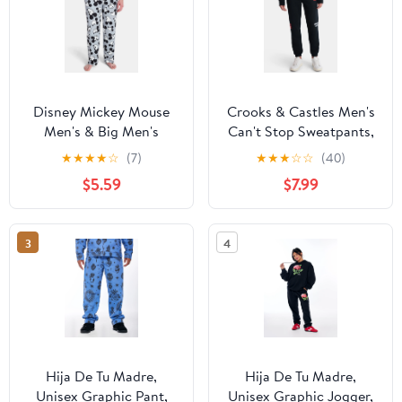
Disney Mickey Mouse
Crooks & Castles Men's
Men's & Big Men's
Can't Stop Sweatpants,
Graphic Lounge Pants,
Sizes XS-3XL
★
★
★
★
☆
(7)
★
★
★
☆
☆
(40)
25'' Inseam, Sizes S-2XL
$5.59
$7.99
3
4
Hija De Tu Madre,
Hija De Tu Madre,
Unisex Graphic Pant,
Unisex Graphic Jogger,