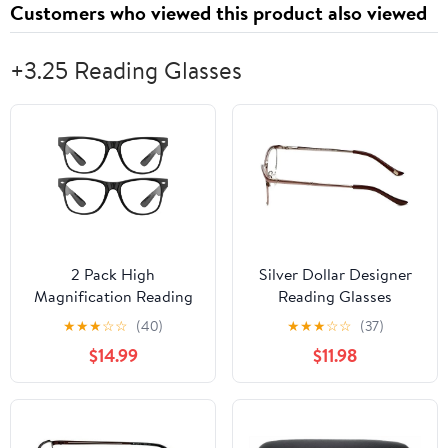
Customers who viewed this product also viewed
+3.25 Reading Glasses
2 Pack High
Silver Dollar Designer
Magnification Reading
Reading Glasses
Glasses Strong Power
Cashmere 459 52mm in
★
★
★
☆
☆
(40)
★
★
★
☆
☆
(37)
Readers -1.00-6.00 2
Blush +3.25
$14.99
$11.98
Pack Black 3.25 x