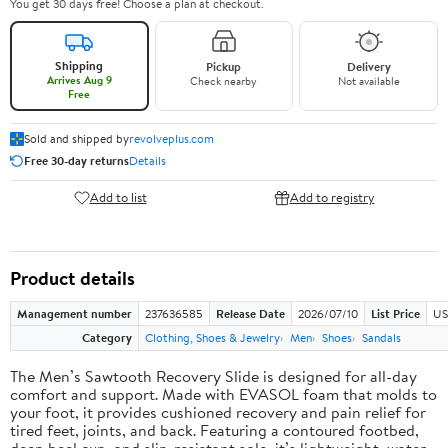
You get 30 days free! Choose a plan at checkout.
Shipping
Pickup
Delivery
Arrives Aug 9
Check nearby
Not available
Free
Sold and shipped by
revolveplus.com
Free 30-day returns
Details
Add to list
Add to registry
Product details
Management number
237636585
Release Date
2026/07/10
List Price
US
Category
Clothing, Shoes & Jewelry
Men
Shoes
Sandals
The Men’s Sawtooth Recovery Slide is designed for all-day
comfort and support. Made with EVASOL foam that molds to
your foot, it provides cushioned recovery and pain relief for
tired feet, joints, and back. Featuring a contoured footbed,
deep heel cup, and slip-resistant sole, it’s lightweight, water-