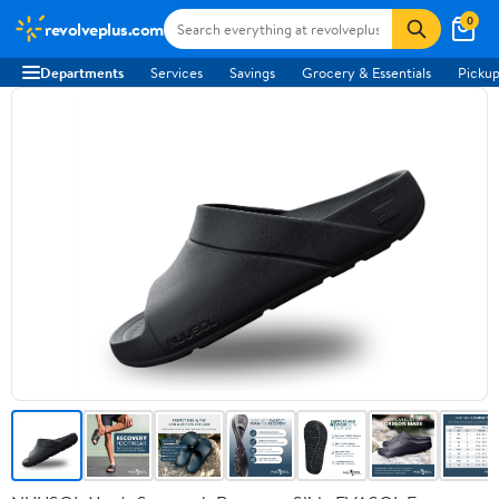
0
revolveplus.com
Departments
Services
Savings
Grocery & Essentials
Pickup