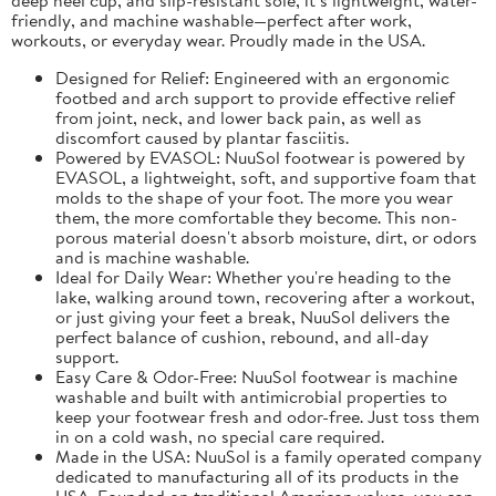
friendly, and machine washable—perfect after work,
workouts, or everyday wear. Proudly made in the USA.
Designed for Relief: Engineered with an ergonomic
footbed and arch support to provide effective relief
from joint, neck, and lower back pain, as well as
discomfort caused by plantar fasciitis.
Powered by EVASOL: NuuSol footwear is powered by
EVASOL, a lightweight, soft, and supportive foam that
molds to the shape of your foot. The more you wear
them, the more comfortable they become. This non-
porous material doesn't absorb moisture, dirt, or odors
and is machine washable.
Ideal for Daily Wear: Whether you're heading to the
lake, walking around town, recovering after a workout,
or just giving your feet a break, NuuSol delivers the
perfect balance of cushion, rebound, and all-day
support.
Easy Care & Odor-Free: NuuSol footwear is machine
washable and built with antimicrobial properties to
keep your footwear fresh and odor-free. Just toss them
in on a cold wash, no special care required.
Made in the USA: NuuSol is a family operated company
dedicated to manufacturing all of its products in the
USA. Founded on traditional American values, you can