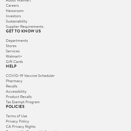
Careers
Newsroom
Investors
Sustainability
Supplier Requirements
GET TO KNOW US
Departments
Stores
Services
Walmart+
Gift Cards
HELP
COVID-19 Vaccine Scheduler
Pharmacy
Recalls
Accessibility
Product Recalls
Tax Exempt Program
POLICIES
Terms of Use
Privacy Policy
CA Privacy Rights