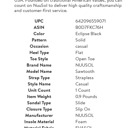
count on NuuSol to deliver high quality craftsmanship
and customer-first service.
UPC
642096559071
ASIN
B0D7FKC76H
Color
Eclipse Black
Pattern
Solid
Occasion
casual
Heel Type
Flat
Toe Style
Open Toe
Brand Name
NUUSOL
Model Name
Sawtooth
Strap Type
Strapless
Style Name
Casual
Unit Count
1 Count
Item Weight
0.9 Pounds
Sandal Type
Slide
Closure Type
Slip On
Manufacturer
NUUSOL
Insole Material
Foam
Material Fabric
EVASOL