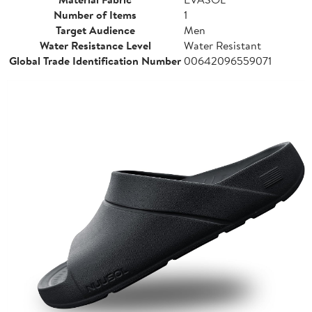
Number of Items
1
Target Audience
Men
Water Resistance Level
Water Resistant
Global Trade Identification Number
00642096559071