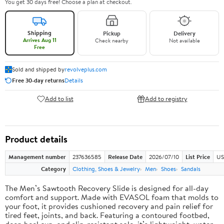
You get 30 days free! Choose a plan at checkout.
Shipping
Pickup
Delivery
Arrives Aug 11
Check nearby
Not available
Free
Sold and shipped by
revolveplus.com
Free 30-day returns
Details
Add to list
Add to registry
Product details
Management number
237636585
Release Date
2026/07/10
List Price
US
Category
Clothing, Shoes & Jewelry
Men
Shoes
Sandals
The Men’s Sawtooth Recovery Slide is designed for all-day
comfort and support. Made with EVASOL foam that molds to
your foot, it provides cushioned recovery and pain relief for
tired feet, joints, and back. Featuring a contoured footbed,
deep heel cup, and slip-resistant sole, it’s lightweight, water-