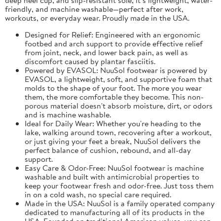
friendly, and machine washable—perfect after work,
workouts, or everyday wear. Proudly made in the USA.
Designed for Relief: Engineered with an ergonomic
footbed and arch support to provide effective relief
from joint, neck, and lower back pain, as well as
discomfort caused by plantar fasciitis.
Powered by EVASOL: NuuSol footwear is powered by
EVASOL, a lightweight, soft, and supportive foam that
molds to the shape of your foot. The more you wear
them, the more comfortable they become. This non-
porous material doesn't absorb moisture, dirt, or odors
and is machine washable.
Ideal for Daily Wear: Whether you're heading to the
lake, walking around town, recovering after a workout,
or just giving your feet a break, NuuSol delivers the
perfect balance of cushion, rebound, and all-day
support.
Easy Care & Odor-Free: NuuSol footwear is machine
washable and built with antimicrobial properties to
keep your footwear fresh and odor-free. Just toss them
in on a cold wash, no special care required.
Made in the USA: NuuSol is a family operated company
dedicated to manufacturing all of its products in the
USA. Founded on traditional American values, you can