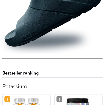
Bestseller ranking
Potassium
1
2