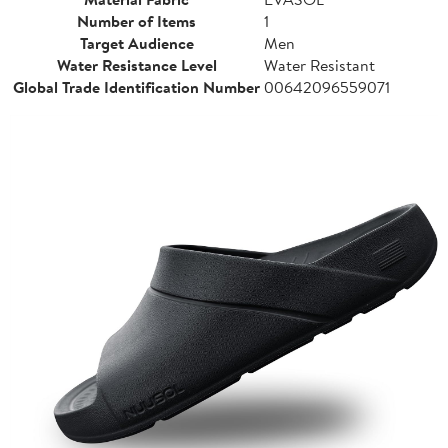
Number of Items
1
Target Audience
Men
Water Resistance Level
Water Resistant
Global Trade Identification Number
00642096559071