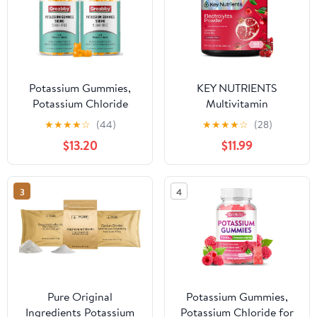
Potassium Gummies,
KEY NUTRIENTS
Potassium Chloride
Multivitamin
500mg for Adults,
Electrolytes Powder No
★
★
★
★
☆
(44)
★
★
★
★
☆
(28)
Sugar-Free Potassium
Sugar - Sweet Cherry
$13.20
$11.99
Supplement, Muscle
Pom Electrolyte Powder
Relief & Heart Health
- Endurance & Energy
for Women Men,
Supplement - Hydration
3
4
Electrolyte Balance,
Powder - No Calories -
Efficient Potassium
90 Servings - Made in
Supply, 120 Servings
USA
Pure Original
Potassium Gummies,
Ingredients Potassium
Potassium Chloride for