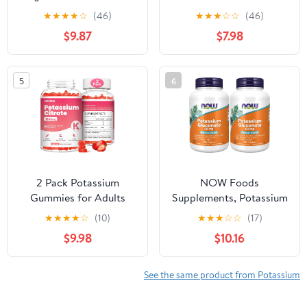
Bicarbonate,
Adults, Sugar-Free
★
★
★
★
☆
(46)
★
★
★
☆
☆
(46)
Magnesium Chloride,
Potassium Supplement
$9.87
$7.98
and Calcium Chloride
Gummies Support
Bundle, 4 oz Each, Food
Electrolyte Balance for
Safe
Women & Men,
5
6
Raspberry Flavor, 60
Count
2 Pack Potassium
NOW Foods
Gummies for Adults
Supplements, Potassium
Women & Men,
Gluconate 99mg, Easier
★
★
★
★
☆
(10)
★
★
★
☆
☆
(17)
Potassium Citrate
to Swallow, Essential
$9.98
$10.16
Supplement, Support
Mineral*, 250 Tablets,
Leg Cramps, Muscle
(Pack of 2)
Health & Electrolyte
See the same product from Potassium
Balance, Sugar Free,
Organic, Vegan,