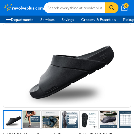
0
revolveplus.com
Departments
Services
Savings
Grocery & Essentials
Pickup