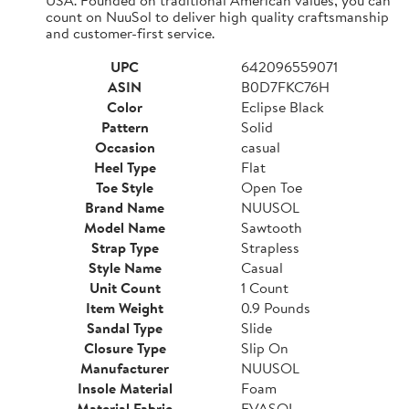
count on NuuSol to deliver high quality craftsmanship
and customer-first service.
UPC
642096559071
ASIN
B0D7FKC76H
Color
Eclipse Black
Pattern
Solid
Occasion
casual
Heel Type
Flat
Toe Style
Open Toe
Brand Name
NUUSOL
Model Name
Sawtooth
Strap Type
Strapless
Style Name
Casual
Unit Count
1 Count
Item Weight
0.9 Pounds
Sandal Type
Slide
Closure Type
Slip On
Manufacturer
NUUSOL
Insole Material
Foam
Material Fabric
EVASOL