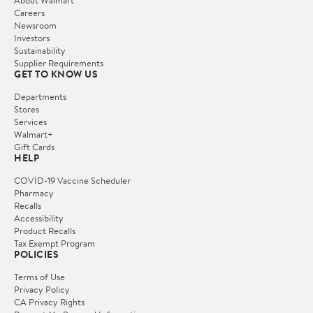
Careers
Newsroom
Investors
Sustainability
Supplier Requirements
GET TO KNOW US
Departments
Stores
Services
Walmart+
Gift Cards
HELP
COVID-19 Vaccine Scheduler
Pharmacy
Recalls
Accessibility
Product Recalls
Tax Exempt Program
POLICIES
Terms of Use
Privacy Policy
CA Privacy Rights