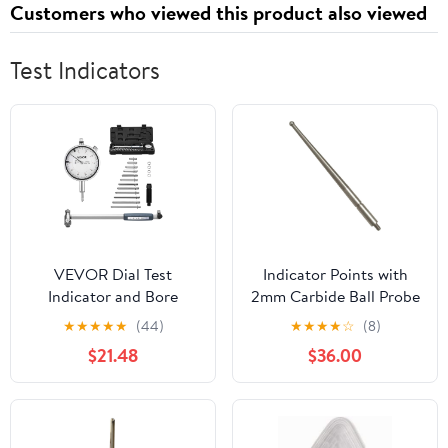
Customers who viewed this product also viewed
Strawberry, 120 Cts
Test Indicators
VEVOR Dial Test
Indicator Points with
Indicator and Bore
2mm Carbide Ball Probe
Gauge Measuring Tool
Tip, M1.6 Thread Metric
★
★
★
★
★
(44)
★
★
★
★
☆
(8)
Set, Dial Indicator 0.001
Stylus, 36.8mm Length
$21.48
$36.00
inch Accuracy, 2-6 inch
Indicator Rod, Wear
Bore Range with Rod,
Resistant Measurement
Storage Case, Anvils for
Tip
Industrial Machining