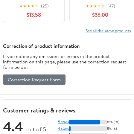
Accuracy 0.0005",
★
★
★
★
☆
(25)
★
★
★
☆
☆
(47)
1.457"Dia,White
$13.58
$36.00
See all the same products
Correction of product information
If you notice any omissions or errors in the product
information on this page, please use the correction request
form below.
Correction Request Form
Customer ratings & reviews
4.4
5 stars
81% (91)
out of 5
4 stars
5% (6)