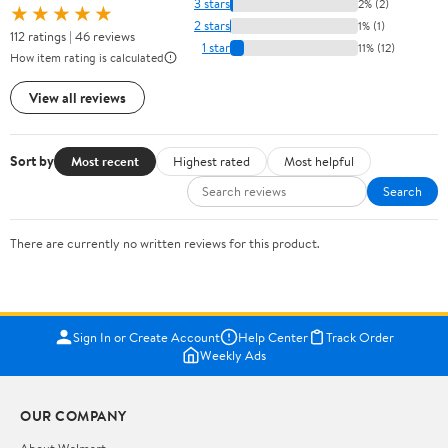
3 stars
2% (2)
★★★★★
2 stars
1% (1)
112 ratings | 46 reviews
1 star
11% (12)
How item rating is calculated
View all reviews
Sort by
Most recent
Highest rated
Most helpful
Search
There are currently no written reviews for this product.
Sign In or Create Account
Help Center
Track Order
Weekly Ads
OUR COMPANY
About Walmart