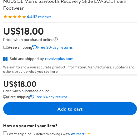
NUUSOL Men's Sawtooth Recovery Slide EVASOL Foam
Footwear
★★★★★
4.4
112 reviews
US$18.00
Price when purchased online
Free shipping
Free 30-day returns
Sold and shipped by
revolveplus.com
We aim to show you accurate product information. Manufacturers, suppliers and
others provide what you see here.
US$18.00
Price when purchased online
Free shipping
Free 30-day returns
Add to cart
How do you want your item?
✦
I want shipping & delivery savings with
Walmart+