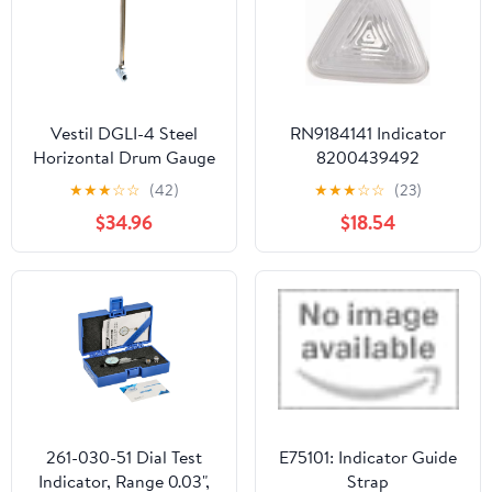
Measurements
Vestil DGLI-4 Steel
RN9184141 Indicator
Horizontal Drum Gauge
8200439492
Level Indicator Fits 3/4
★
★
★
☆
☆
(42)
★
★
★
☆
☆
(23)
In. Drum Opening Silver
$34.96
$18.54
261-030-51 Dial Test
E75101: Indicator Guide
Indicator, Range 0.03",
Strap