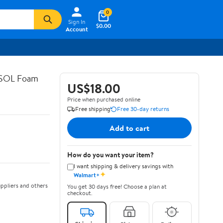
0
Sign In
$0.00
Account
ASOL Foam
US$18.00
Price when purchased online
Free shipping
Free 30-day returns
Add to cart
How do you want your item?
I want shipping & delivery savings with
✦
Walmart+
ppliers and others
You get 30 days free! Choose a plan at
checkout.