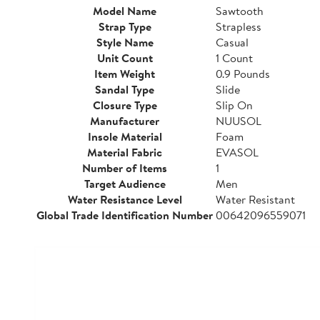
Model Name
Sawtooth
Strap Type
Strapless
Style Name
Casual
Unit Count
1 Count
Item Weight
0.9 Pounds
Sandal Type
Slide
Closure Type
Slip On
Manufacturer
NUUSOL
Insole Material
Foam
Material Fabric
EVASOL
Number of Items
1
Target Audience
Men
Water Resistance Level
Water Resistant
Global Trade Identification Number
00642096559071