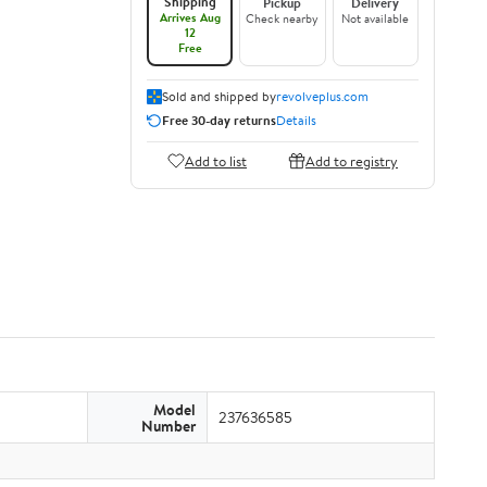
Shipping
Pickup
Delivery
Arrives Aug
Check nearby
Not available
12
Free
Sold and shipped by
revolveplus.com
Free 30-day returns
Details
Add to list
Add to registry
Model
237636585
Number