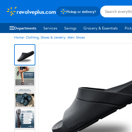
revolveplus.com
Pickup or delivery?
Departments
Services
Savings
Grocery & Essentials
Pick
Home
Clothing, Shoes & Jewelry
Men
Shoes