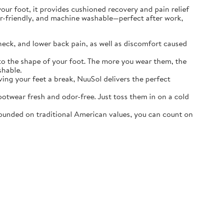
r foot, it provides cushioned recovery and pain relief
ater-friendly, and machine washable—perfect after work,
neck, and lower back pain, as well as discomfort caused
o the shape of your foot. The more you wear them, the
shable.
ving your feet a break, NuuSol delivers the perfect
otwear fresh and odor-free. Just toss them in on a cold
ounded on traditional American values, you can count on