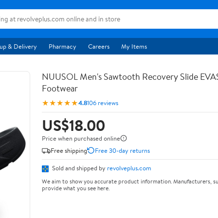
up & Delivery
Pharmacy
Careers
My Items
NUUSOL Men's Sawtooth Recovery Slide EV
Footwear
★★★★★
4.8
106 reviews
US$18.00
Price when purchased online
Free shipping
Free 30-day returns
Sold and shipped by
revolveplus.com
We aim to show you accurate product information. Manufacturers, su
provide what you see here.