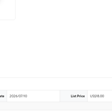
ate
2026/07/10
List Price
US$18.00