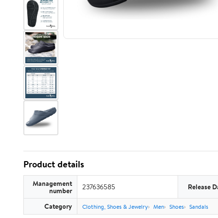
Product details
Management
237636585
Release D
number
Category
Clothing, Shoes & Jewelry
Men
Shoes
Sandals