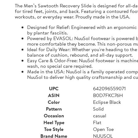
The Men’s Sawtooth Recovery Slide is designed for all-d
for tired feet, joints, and back. Featuring a contoured fo
workouts, or everyday wear. Proudly made in the USA.
Designed for Relief: Engineered with an ergonomic f
by plantar fasciitis.
Powered by EVASOL: NuuSol footwear is powered by 
more comfortable they become. This non-porous mate
Ideal for Daily Wear: Whether you're heading to the 
balance of cushion, rebound, and all-day support.
Easy Care & Odor-Free: NuuSol footwear is machine 
wash, no special care required.
Made in the USA: NuuSol is a family operated compa
NuuSol to deliver high quality craftsmanship and cu
UPC
642096559071
ASIN
B0D7FKC76H
Color
Eclipse Black
Pattern
Solid
Occasion
casual
Heel Type
Flat
Toe Style
Open Toe
Brand Name
NUUSOL