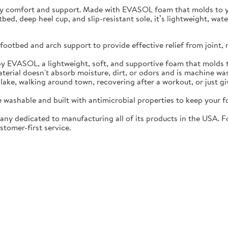
ay comfort and support. Made with EVASOL foam that molds to you
otbed, deep heel cup, and slip-resistant sole, it’s lightweight, w
ootbed and arch support to provide effective relief from joint, 
EVASOL, a lightweight, soft, and supportive foam that molds t
rial doesn't absorb moisture, dirt, or odors and is machine wa
lake, walking around town, recovering after a workout, or just gi
washable and built with antimicrobial properties to keep your fo
ny dedicated to manufacturing all of its products in the USA. F
stomer-first service.