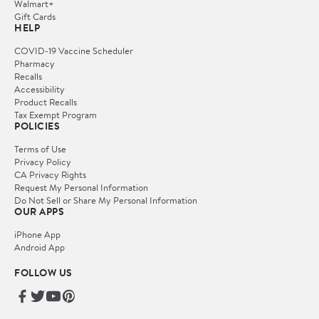
Walmart+
Gift Cards
HELP
COVID-19 Vaccine Scheduler
Pharmacy
Recalls
Accessibility
Product Recalls
Tax Exempt Program
POLICIES
Terms of Use
Privacy Policy
CA Privacy Rights
Request My Personal Information
Do Not Sell or Share My Personal Information
OUR APPS
iPhone App
Android App
FOLLOW US