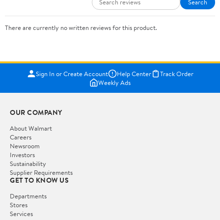
Search
There are currently no written reviews for this product.
Sign In or Create Account
Help Center
Track Order
Weekly Ads
OUR COMPANY
About Walmart
Careers
Newsroom
Investors
Sustainability
Supplier Requirements
GET TO KNOW US
Departments
Stores
Services