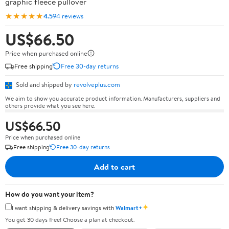
graphic fleece pullover
★★★★★
4.5
94 reviews
US$66.50
Price when purchased online
Free shipping
Free 30-day returns
Sold and shipped by
revolveplus.com
We aim to show you accurate product information. Manufacturers, suppliers and
others provide what you see here.
US$66.50
Price when purchased online
Free shipping
Free 30-day returns
Add to cart
How do you want your item?
✦
I want shipping & delivery savings with
Walmart+
You get 30 days free! Choose a plan at checkout.