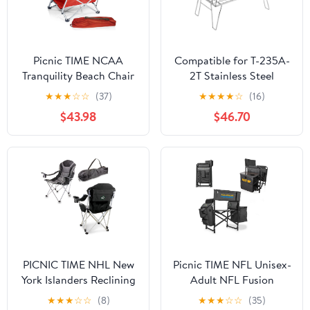
Picnic TIME NCAA
Compatible for T-235A-
Tranquility Beach Chair
2T Stainless Steel
with Carry Bag - Low
Lightweight Storage
★
★
★
☆
☆
(37)
★
★
★
★
☆
(16)
Beach Chair for Adults -
Table, Picnic Camping
$43.98
$46.70
Low Lawn Chair
Multifunctional Portable
Folding
PICNIC TIME NHL New
Picnic TIME NFL Unisex-
York Islanders Reclining
Adult NFL Fusion
Camp Chair, Beach
Camping Chair with
★
★
★
☆
☆
(8)
★
★
★
☆
☆
(35)