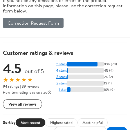
If you notice any omissions or errors in the product
information on this page, please use the correction request
form below.
Correction Request Form
Customer ratings & reviews
4.5
5 stars
83% (78)
out of 5
4 stars
4% (4)
3 stars
2% (2)
★★★★★
2 stars
1% (1)
94 ratings | 39 reviews
1 star
10% (9)
How item rating is calculated
View all reviews
Sort by
Most recent
Highest rated
Most helpful