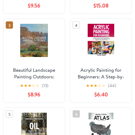
Paperback – February 8,
and Pastel
$9.56
$15.08
2026
3
4
Beautiful Landscape
Acrylic Painting for
Painting Outdoors:
Beginners: A Step-by-
Mastering Plein Air
Step Guide to Mastering
★
★
★
☆
☆
(13)
★
★
★
☆
☆
(44)
Acrylics with Easy
$8.96
$6.40
Techniques, 10 Fun
Projects, and Expert
Tips Paperback – May
5
6
16, 2025