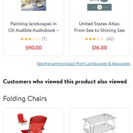
Painting landscapes in
United States Atlas:
Oil Audible Audiobook –
From Sea to Shining Sea
Unabridged
Hardcover – February 17,
★
★
★
☆
☆
(7)
★
★
★
☆
☆
(42)
2026
$90.00
$16.00
See the same product from Landscapes & Seascapes
Customers who viewed this product also viewed
Folding Chairs