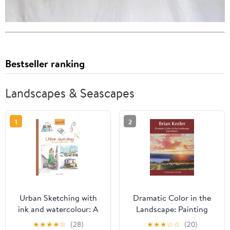
Bestseller ranking
Landscapes & Seascapes
1
2
Urban Sketching with
Dramatic Color in the
ink and watercolour: A
Landscape: Painting
practical guide
Land and Light in Oil
★
★
★
★
☆
(28)
★
★
★
☆
☆
(20)