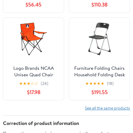
Chair for Adults, Sports
Side Table and Soft
$56.45
$110.38
Chair with Carry Bag,
Cooler, Beach Chair for
(Black with Gray
Adults, Lawn Chair
Accents)
Logo Brands NCAA
Furniture Folding Chairs
Unisex Quad Chair
Household Folding Desk
Chair Office Computer
★
★
★
☆
☆
(26)
★
★
★
★
★
(18)
Chair Outdoor Leisure
$17.98
$191.55
Back Rest
Chair/Black/49X94Cm
See all the same products
Correction of product information