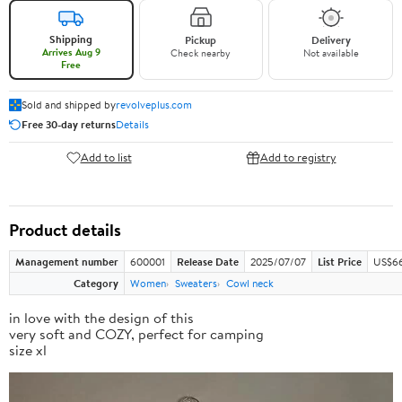
Shipping
Pickup
Delivery
Arrives Aug 9
Check nearby
Not available
Free
Sold and shipped by
revolveplus.com
Free 30-day returns
Details
Add to list
Add to registry
Product details
Management number
600001
Release Date
2025/07/07
List Price
US$66
Category
Women
Sweaters
Cowl neck
in love with the design of this
very soft and COZY, perfect for camping
size xl