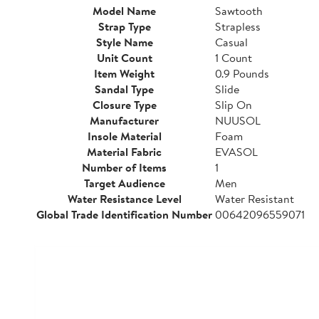
Model Name
Sawtooth
Strap Type
Strapless
Style Name
Casual
Unit Count
1 Count
Item Weight
0.9 Pounds
Sandal Type
Slide
Closure Type
Slip On
Manufacturer
NUUSOL
Insole Material
Foam
Material Fabric
EVASOL
Number of Items
1
Target Audience
Men
Water Resistance Level
Water Resistant
Global Trade Identification Number
00642096559071