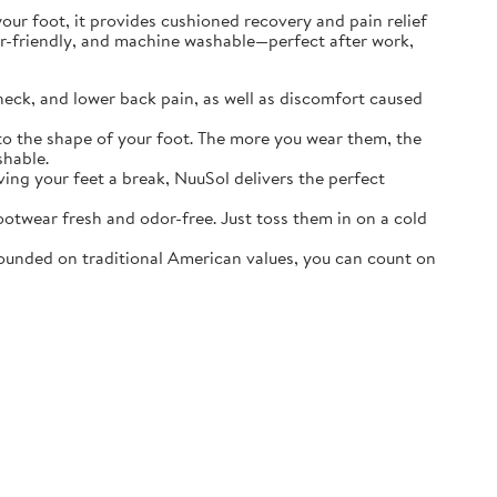
r foot, it provides cushioned recovery and pain relief
ater-friendly, and machine washable—perfect after work,
neck, and lower back pain, as well as discomfort caused
o the shape of your foot. The more you wear them, the
shable.
ving your feet a break, NuuSol delivers the perfect
otwear fresh and odor-free. Just toss them in on a cold
ounded on traditional American values, you can count on