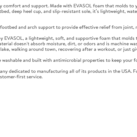
ay comfort and support. Made with EVASOL foam that molds to you
otbed, deep heel cup, and slip-resistant sole, it’s lightweight, w
ootbed and arch support to provide effective relief from joint, 
EVASOL, a lightweight, soft, and supportive foam that molds t
rial doesn't absorb moisture, dirt, or odors and is machine wa
lake, walking around town, recovering after a workout, or just gi
washable and built with antimicrobial properties to keep your fo
ny dedicated to manufacturing all of its products in the USA. F
stomer-first service.