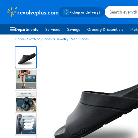
revolveplus.com
Pickup or delivery?
Departments
Services
Savings
Grocery & Essentials
Pick
Home
Clothing, Shoes & Jewelry
Men
Shoes