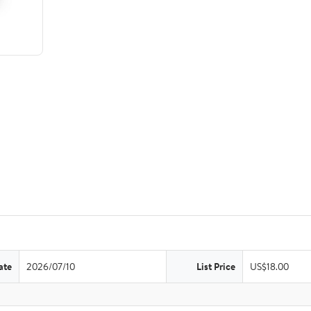
ate
2026/07/10
List Price
US$18.00