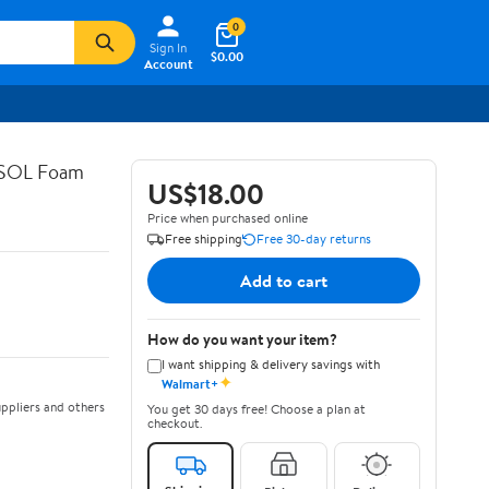
0
Sign In
$0.00
Account
ASOL Foam
US$18.00
Price when purchased online
Free shipping
Free 30-day returns
Add to cart
How do you want your item?
I want shipping & delivery savings with
✦
Walmart+
ppliers and others
You get 30 days free! Choose a plan at
checkout.