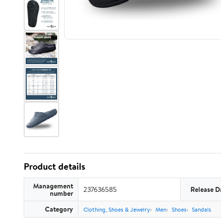
Product details
Management
237636585
Release D
number
Category
Clothing, Shoes & Jewelry
Men
Shoes
Sandals