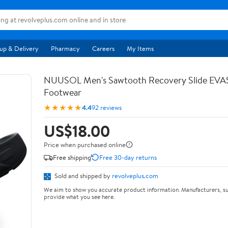
up & Delivery
Pharmacy
Careers
My Items
NUUSOL Men's Sawtooth Recovery Slide EV
Footwear
★★★★★
4.4
92 reviews
US$18.00
Price when purchased online
Free shipping
Free 30-day returns
Sold and shipped by
revolveplus.com
We aim to show you accurate product information. Manufacturers, su
provide what you see here.