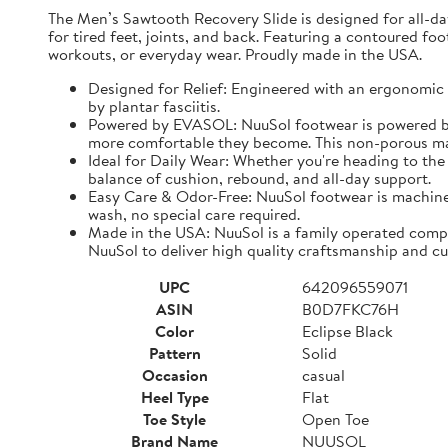
The Men’s Sawtooth Recovery Slide is designed for all-d
for tired feet, joints, and back. Featuring a contoured fo
workouts, or everyday wear. Proudly made in the USA.
Designed for Relief: Engineered with an ergonomic f
by plantar fasciitis.
Powered by EVASOL: NuuSol footwear is powered by 
more comfortable they become. This non-porous mate
Ideal for Daily Wear: Whether you're heading to the 
balance of cushion, rebound, and all-day support.
Easy Care & Odor-Free: NuuSol footwear is machine 
wash, no special care required.
Made in the USA: NuuSol is a family operated compa
NuuSol to deliver high quality craftsmanship and cu
UPC
642096559071
ASIN
B0D7FKC76H
Color
Eclipse Black
Pattern
Solid
Occasion
casual
Heel Type
Flat
Toe Style
Open Toe
Brand Name
NUUSOL