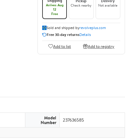
Shipping
Pickup
Delivery
Arrives Aug
Check nearby
Not available
12
Free
Sold and shipped by
revolveplus.com
Free 30-day returns
Details
Add to list
Add to registry
Model
237636585
Number