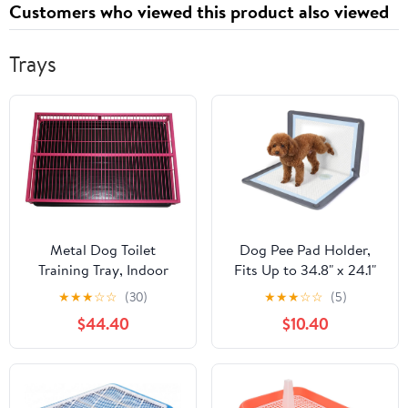
Customers who viewed this product also viewed
Insulina
Trays
Metal Dog Toilet
Dog Pee Pad Holder,
Training Tray, Indoor
Fits Up to 34.8" x 24.1"
Puppy Training Toilet,
Silicone Puppy Potty
★
★
★
☆
☆
(30)
★
★
★
☆
☆
(5)
Portable Pet Potty Pad
Training Tray with
$44.40
$10.40
Dog Litter Box, Loo Pets
Raised Edge Non-Slip
Litter Box, for Small
Bottom, Leak-Proof
Medium Dogs, Easy to
Washable Tray with
Clean (Color : Pink, Size
Snap Buttons & Suction