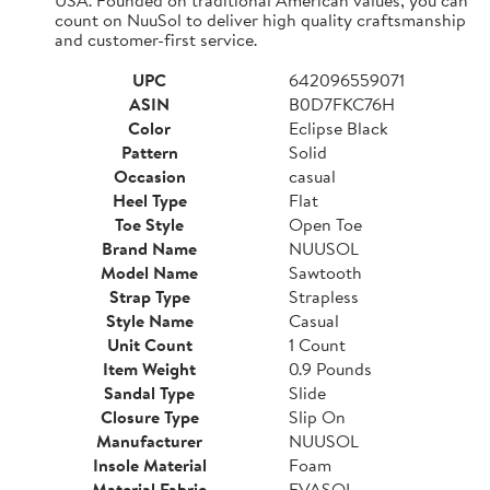
count on NuuSol to deliver high quality craftsmanship
and customer-first service.
UPC
642096559071
ASIN
B0D7FKC76H
Color
Eclipse Black
Pattern
Solid
Occasion
casual
Heel Type
Flat
Toe Style
Open Toe
Brand Name
NUUSOL
Model Name
Sawtooth
Strap Type
Strapless
Style Name
Casual
Unit Count
1 Count
Item Weight
0.9 Pounds
Sandal Type
Slide
Closure Type
Slip On
Manufacturer
NUUSOL
Insole Material
Foam
Material Fabric
EVASOL