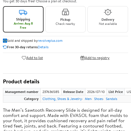
You get 30 days free! Choose a plan at checkout.
Shipping
Pickup
Delivery
Arrives Aug 8
Check nearby
Not available
Free
Sold and shipped by
revolveplus.com
Free 30-day returns
Details
Add to list
Add to registry
Product details
Management number
237636585
Release Date
2026/07/10
List Price
US
Category
Clothing, Shoes & Jewelry
Men
Shoes
Sandals
The Men’s Sawtooth Recovery Slide is designed for all-day
comfort and support. Made with EVASOL foam that molds to
your foot, it provides cushioned recovery and pain relief for
tired feet, joints, and back. Featuring a contoured footbed,
deep heel cup, and slip-resistant sole, it’s lightweight, water-