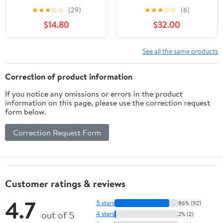
Dog Pad Holder Mesh
Indoor Puppy
★
★
★
☆
☆
(29)
★
★
★
☆
☆
(6)
Training Tray (M-
PottyTraining with 3PCS
$14.80
$32.00
18"x24")…
Artificial Grass Mats, 1
Washable Pee Pad, Pet
Loo Dog Litter Box for
See all the same products
Balcony Apartment, 4-
Layer System
Correction of product information
If you notice any omissions or errors in the product
information on this page, please use the correction request
form below.
Correction Request Form
Customer ratings & reviews
4.7
5 stars
86% (92)
out of 5
4 stars
2% (2)