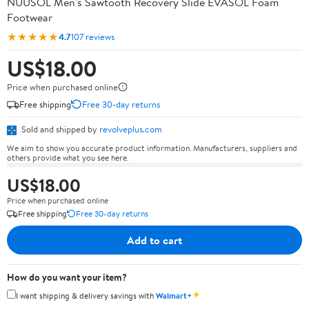
NUUSOL Men's Sawtooth Recovery Slide EVASOL Foam
Footwear
★★★★★
4.7
107 reviews
US$18.00
Price when purchased online
Free shipping
Free 30-day returns
Sold and shipped by
revolveplus.com
We aim to show you accurate product information. Manufacturers, suppliers and
others provide what you see here.
US$18.00
Price when purchased online
Free shipping
Free 30-day returns
Add to cart
How do you want your item?
✦
I want shipping & delivery savings with
Walmart+