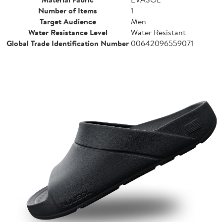
Number of Items
1
Target Audience
Men
Water Resistance Level
Water Resistant
Global Trade Identification Number
00642096559071