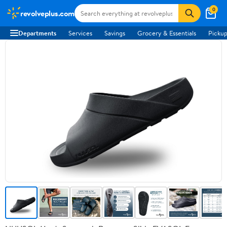
0
revolveplus.com
Departments
Services
Savings
Grocery & Essentials
Pickup