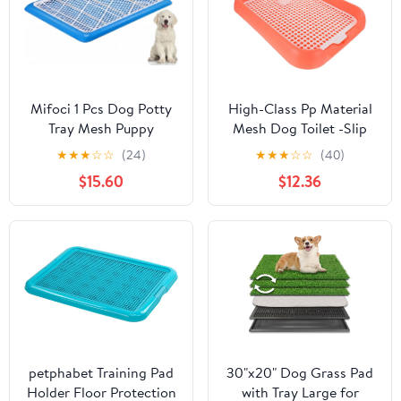
: 78 * 50 * 8cm)
Cups for Indoor Wall
Mifoci 1 Pcs Dog Potty
High-Class Pp Material
Tray Mesh Puppy
Mesh Dog Toilet -Slip
Training Pad Holder
Design Easy to Use
★
★
★
☆
☆
(24)
★
★
★
☆
☆
(40)
Floor Protection
Indoor Puppy Potty
$15.60
$12.36
Portable Pee Pad Pet
Toilet Training Tray
Litter Box Corner for
Medium and Large Dogs
(25.6 x 18.9 Inch,Blue)
petphabet Training Pad
30"x20" Dog Grass Pad
Holder Floor Protection
with Tray Large for