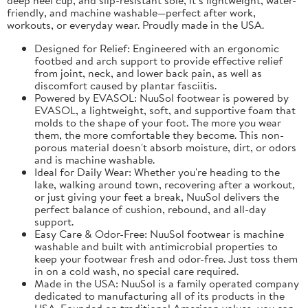
friendly, and machine washable—perfect after work,
workouts, or everyday wear. Proudly made in the USA.
Designed for Relief: Engineered with an ergonomic
footbed and arch support to provide effective relief
from joint, neck, and lower back pain, as well as
discomfort caused by plantar fasciitis.
Powered by EVASOL: NuuSol footwear is powered by
EVASOL, a lightweight, soft, and supportive foam that
molds to the shape of your foot. The more you wear
them, the more comfortable they become. This non-
porous material doesn't absorb moisture, dirt, or odors
and is machine washable.
Ideal for Daily Wear: Whether you're heading to the
lake, walking around town, recovering after a workout,
or just giving your feet a break, NuuSol delivers the
perfect balance of cushion, rebound, and all-day
support.
Easy Care & Odor-Free: NuuSol footwear is machine
washable and built with antimicrobial properties to
keep your footwear fresh and odor-free. Just toss them
in on a cold wash, no special care required.
Made in the USA: NuuSol is a family operated company
dedicated to manufacturing all of its products in the
USA. Founded on traditional American values, you can