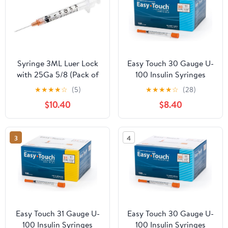
Syringe 3ML Luer Lock
Easy Touch 30 Gauge U-
with 25Ga 5/8 (Pack of
100 Insulin Syringes
100) 3cc 25
(30G 1cc 5/16”) with
★
★
★
★
☆
(5)
★
★
★
★
☆
(28)
5/16” Short Needle, 1cc
$10.40
$8.40
(100 Unit Capacity),
Bold Markings for
Accurate Dosing,
3
4
Disposable, Box of 100
Easy Touch 31 Gauge U-
Easy Touch 30 Gauge U-
100 Insulin Syringes
100 Insulin Syringes