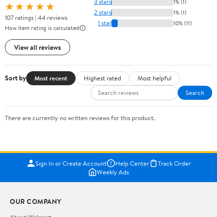
3 stars
1% (1)
★★★★★
2 stars
1% (1)
107 ratings | 44 reviews
1 star
10% (11)
How item rating is calculated
View all reviews
Sort by
Most recent
Highest rated
Most helpful
Search
There are currently no written reviews for this product.
Sign In or Create Account
Help Center
Track Order
Weekly Ads
OUR COMPANY
About Walmart