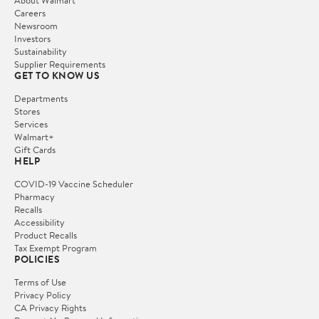
Careers
Newsroom
Investors
Sustainability
Supplier Requirements
GET TO KNOW US
Departments
Stores
Services
Walmart+
Gift Cards
HELP
COVID-19 Vaccine Scheduler
Pharmacy
Recalls
Accessibility
Product Recalls
Tax Exempt Program
POLICIES
Terms of Use
Privacy Policy
CA Privacy Rights