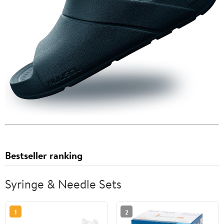
Bestseller ranking
Syringe & Needle Sets
1
2