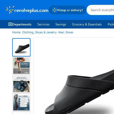
revolveplus.com
Pickup or delivery?
Departments
Services
Savings
Grocery & Essentials
Pick
Home
Clothing, Shoes & Jewelry
Men
Shoes