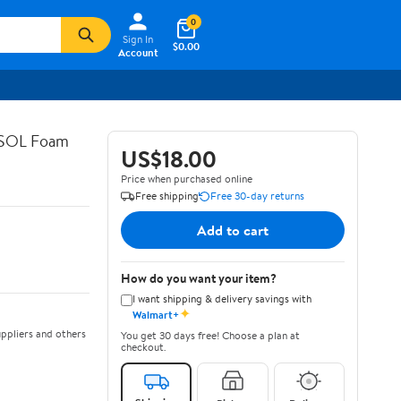
0
Sign In
$0.00
Account
ASOL Foam
US$18.00
Price when purchased online
Free shipping
Free 30-day returns
Add to cart
How do you want your item?
I want shipping & delivery savings with
✦
Walmart+
ppliers and others
You get 30 days free! Choose a plan at
checkout.