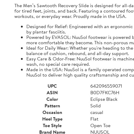
The Men’s Sawtooth Recovery Slide is designed for all-d
for tired feet, joints, and back. Featuring a contoured fo
workouts, or everyday wear. Proudly made in the USA.
Designed for Relief: Engineered with an ergonomic f
by plantar fasciitis.
Powered by EVASOL: NuuSol footwear is powered by 
more comfortable they become. This non-porous mate
Ideal for Daily Wear: Whether you're heading to the 
balance of cushion, rebound, and all-day support.
Easy Care & Odor-Free: NuuSol footwear is machine 
wash, no special care required.
Made in the USA: NuuSol is a family operated compa
NuuSol to deliver high quality craftsmanship and cu
UPC
642096559071
ASIN
B0D7FKC76H
Color
Eclipse Black
Pattern
Solid
Occasion
casual
Heel Type
Flat
Toe Style
Open Toe
Brand Name
NUUSOL