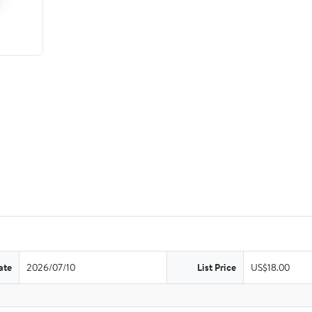
ate
2026/07/10
List Price
US$18.00