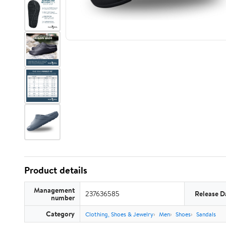
Product details
Management
237636585
Release D
number
Category
Clothing, Shoes & Jewelry
Men
Shoes
Sandals