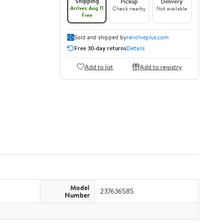
Shipping
Pickup
Delivery
Arrives Aug 11
Check nearby
Not available
Free
Sold and shipped by
revolveplus.com
Free 30-day returns
Details
Add to list
Add to registry
Model
237636585
Number