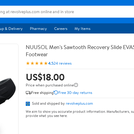
up & Delivery
Pharmacy
Careers
My Items
NUUSOL Men's Sawtooth Recovery Slide EV
Footwear
★★★★★
4.5
24 reviews
US$18.00
Price when purchased online
Free shipping
Free 30-day returns
Sold and shipped by
revolveplus.com
We aim to show you accurate product information. Manufacturers, su
provide what you see here.