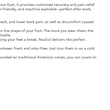
r foot, it provides cushioned recovery and pain relief
ater-friendly, and machine washable—perfect after work,
neck, and lower back pain, as well as discomfort caused
o the shape of your foot. The more you wear them, the
shable.
ving your feet a break, NuuSol delivers the perfect
otwear fresh and odor-free. Just toss them in on a cold
ounded on traditional American values, you can count on