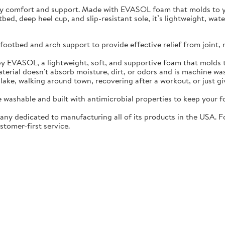
ay comfort and support. Made with EVASOL foam that molds to you
otbed, deep heel cup, and slip-resistant sole, it’s lightweight, w
ootbed and arch support to provide effective relief from joint, 
EVASOL, a lightweight, soft, and supportive foam that molds t
rial doesn't absorb moisture, dirt, or odors and is machine wa
lake, walking around town, recovering after a workout, or just gi
washable and built with antimicrobial properties to keep your fo
ny dedicated to manufacturing all of its products in the USA. F
stomer-first service.