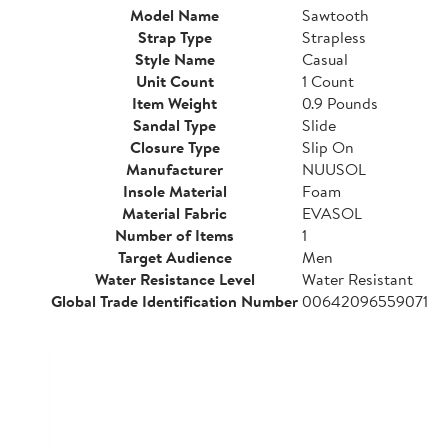
Model Name
Sawtooth
Strap Type
Strapless
Style Name
Casual
Unit Count
1 Count
Item Weight
0.9 Pounds
Sandal Type
Slide
Closure Type
Slip On
Manufacturer
NUUSOL
Insole Material
Foam
Material Fabric
EVASOL
Number of Items
1
Target Audience
Men
Water Resistance Level
Water Resistant
Global Trade Identification Number
00642096559071