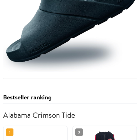
Bestseller ranking
Alabama Crimson Tide
1
2