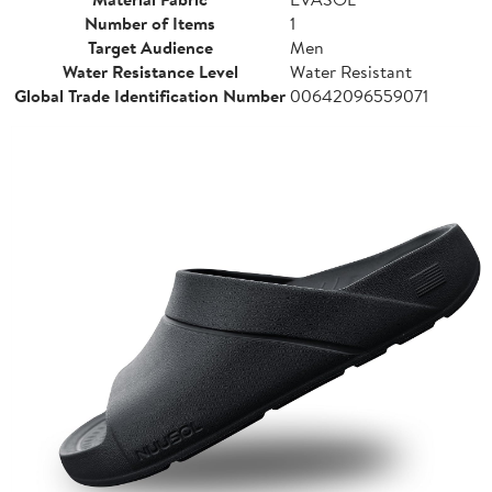
Number of Items
1
Target Audience
Men
Water Resistance Level
Water Resistant
Global Trade Identification Number
00642096559071