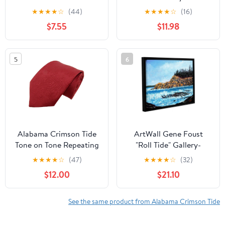
NCAA Dog Collar
20" x 60"
★
★
★
★
☆
(44)
★
★
★
★
☆
(16)
Premium Two-Sided Pet
$7.55
$11.98
Collar with Logo
5
6
Alabama Crimson Tide
ArtWall Gene Foust
Tone on Tone Repeating
"Roll Tide" Gallery-
Necktie - Donegal Bay -
Wrapped Floater-
★
★
★
★
☆
(47)
★
★
★
★
☆
(32)
Unisex - One Size
Framed Canvas
$12.00
$21.10
See the same product from Alabama Crimson Tide