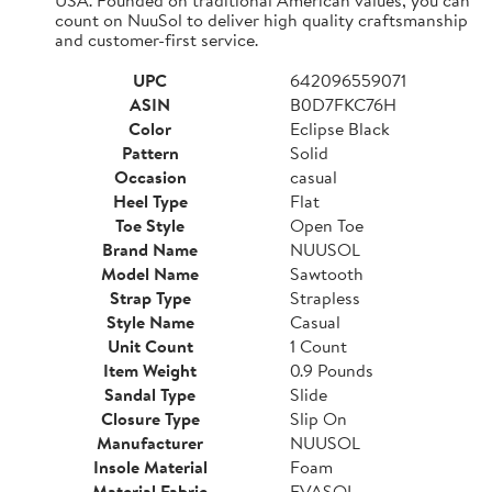
count on NuuSol to deliver high quality craftsmanship
and customer-first service.
UPC
642096559071
ASIN
B0D7FKC76H
Color
Eclipse Black
Pattern
Solid
Occasion
casual
Heel Type
Flat
Toe Style
Open Toe
Brand Name
NUUSOL
Model Name
Sawtooth
Strap Type
Strapless
Style Name
Casual
Unit Count
1 Count
Item Weight
0.9 Pounds
Sandal Type
Slide
Closure Type
Slip On
Manufacturer
NUUSOL
Insole Material
Foam
Material Fabric
EVASOL