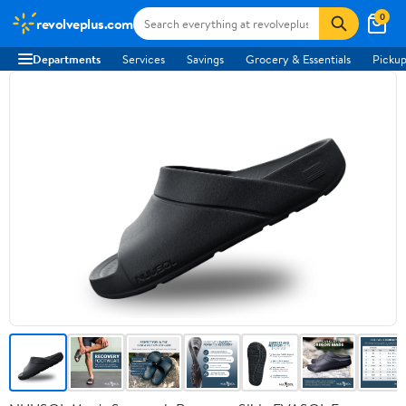
0
revolveplus.com
Departments
Services
Savings
Grocery & Essentials
Pickup