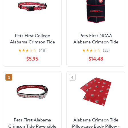
Pets First College
Pets First NCAA
Alabama Crimson Tide
Alabama Crimson Tide
Pet Collar, 3 Sizes
Dog Anxiety Calming
★
★
★
☆
☆
(48)
★
★
★
☆
☆
(33)
Available, Sports Fan
Shirt Soothing Solution
$5.95
$14.48
Dog Collar - Medium
Vest, Dogs & Cats
Keeps Dogs Calm &
Feeling Safe, Relaxing
3
4
Jacket, Small
Pets First Alabama
Alabama Crimson Tide
Crimson Tide Reversible
Pillowcase Body Pillow -