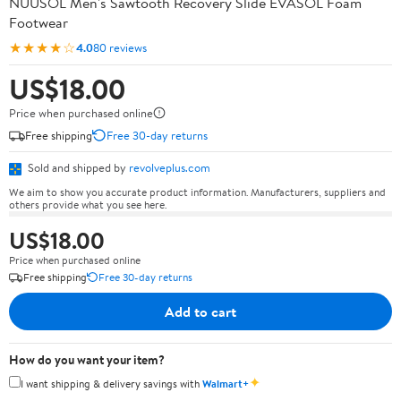
NUUSOL Men's Sawtooth Recovery Slide EVASOL Foam
Footwear
★★★★☆
4.0
80 reviews
US$18.00
Price when purchased online
Free shipping
Free 30-day returns
Sold and shipped by
revolveplus.com
We aim to show you accurate product information. Manufacturers, suppliers and
others provide what you see here.
US$18.00
Price when purchased online
Free shipping
Free 30-day returns
Add to cart
How do you want your item?
✦
I want shipping & delivery savings with
Walmart+