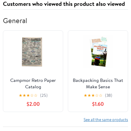
Customers who viewed this product also viewed
General
Campmor Retro Paper
Backpacking Basics That
Catalog
Make $ense
★
★
★
☆
☆
(25)
★
★
★
☆
☆
(38)
$2.00
$1.60
See all the same products