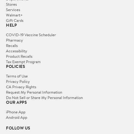
Stores
Services
Walmart+
Gift Cards
HELP
COVID-19 Vaccine Scheduler
Pharmacy
Recalls
Accessibility
Product Recalls
Tax Exempt Program
POLICIES
Terms of Use
Privacy Policy
CA Privacy Rights
Request My Personal Information
Do Not Sell or Share My Personal Information
OUR APPS
iPhone App
Android App
FOLLOW US