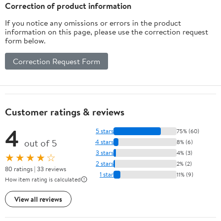
Correction of product information
If you notice any omissions or errors in the product
information on this page, please use the correction request
form below.
Correction Request Form
Customer ratings & reviews
4
5 stars
75% (60)
out of 5
4 stars
8% (6)
3 stars
4% (3)
★★★★☆
2 stars
2% (2)
80 ratings | 33 reviews
1 star
11% (9)
How item rating is calculated
View all reviews