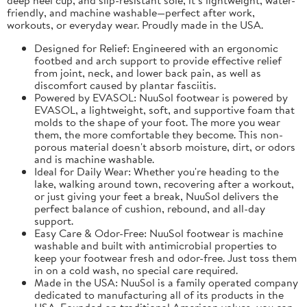
friendly, and machine washable—perfect after work,
workouts, or everyday wear. Proudly made in the USA.
Designed for Relief: Engineered with an ergonomic
footbed and arch support to provide effective relief
from joint, neck, and lower back pain, as well as
discomfort caused by plantar fasciitis.
Powered by EVASOL: NuuSol footwear is powered by
EVASOL, a lightweight, soft, and supportive foam that
molds to the shape of your foot. The more you wear
them, the more comfortable they become. This non-
porous material doesn't absorb moisture, dirt, or odors
and is machine washable.
Ideal for Daily Wear: Whether you're heading to the
lake, walking around town, recovering after a workout,
or just giving your feet a break, NuuSol delivers the
perfect balance of cushion, rebound, and all-day
support.
Easy Care & Odor-Free: NuuSol footwear is machine
washable and built with antimicrobial properties to
keep your footwear fresh and odor-free. Just toss them
in on a cold wash, no special care required.
Made in the USA: NuuSol is a family operated company
dedicated to manufacturing all of its products in the
USA. Founded on traditional American values, you can