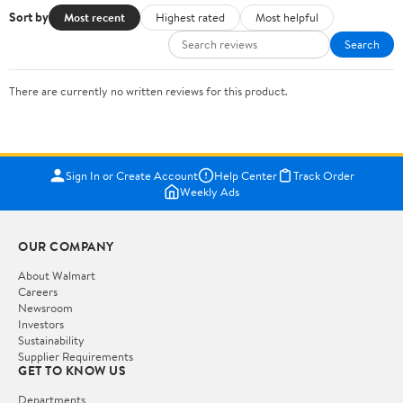
Sort by
Most recent
Highest rated
Most helpful
Search
There are currently no written reviews for this product.
Sign In or Create Account
Help Center
Track Order
Weekly Ads
OUR COMPANY
About Walmart
Careers
Newsroom
Investors
Sustainability
Supplier Requirements
GET TO KNOW US
Departments