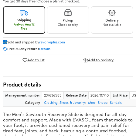
You get 30 days free! Choose a plan at checkout.
Shipping
Pickup
Delivery
Arrives Aug 12
Check nearby
Not available
Free
Sold and shipped by
revolveplus.com
Free 30-day returns
Details
Add to list
Add to registry
Product details
Management number
237636585
Release Date
2026/07/10
List Price
US
Category
Clothing, Shoes & Jewelry
Men
Shoes
Sandals
The Men’s Sawtooth Recovery Slide is designed for all-day
comfort and support. Made with EVASOL foam that molds to
your foot, it provides cushioned recovery and pain relief for
tired feet, joints, and back. Featuring a contoured footbed,
deep heel cup, and slip-resistant sole, it’s lightweight, water-