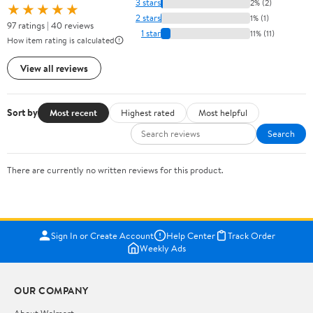
3 stars
2% (2)
★★★★★
2 stars
1% (1)
97 ratings | 40 reviews
1 star
11% (11)
How item rating is calculated
View all reviews
Sort by
Most recent
Highest rated
Most helpful
Search
There are currently no written reviews for this product.
Sign In or Create Account
Help Center
Track Order
Weekly Ads
OUR COMPANY
About Walmart