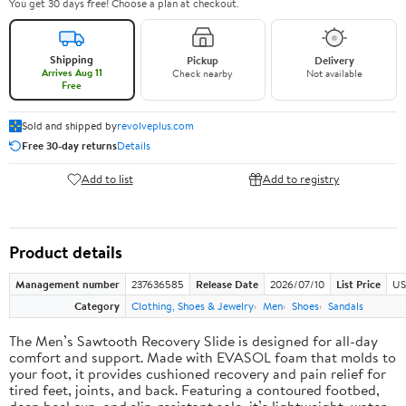
You get 30 days free! Choose a plan at checkout.
Shipping
Pickup
Delivery
Arrives Aug 11
Check nearby
Not available
Free
Sold and shipped by
revolveplus.com
Free 30-day returns
Details
Add to list
Add to registry
Product details
Management number
237636585
Release Date
2026/07/10
List Price
US
Category
Clothing, Shoes & Jewelry
Men
Shoes
Sandals
The Men’s Sawtooth Recovery Slide is designed for all-day
comfort and support. Made with EVASOL foam that molds to
your foot, it provides cushioned recovery and pain relief for
tired feet, joints, and back. Featuring a contoured footbed,
deep heel cup, and slip-resistant sole, it’s lightweight, water-