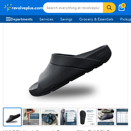
0
revolveplus.com
Departments
Services
Savings
Grocery & Essentials
Pickup