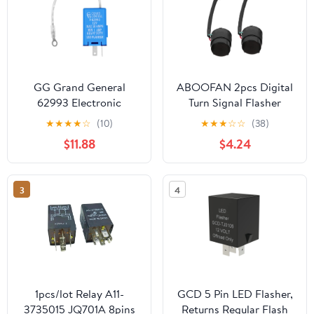
GG Grand General
ABOOFAN 2pcs Digital
62993 Electronic
Turn Signal Flasher
Flasher (Rectangle, 2Pin
Relay Buzzer for
★
★
★
★
☆
(10)
★
★
★
☆
☆
(38)
with Ground, 12V,
Motorcycles Led
$11.88
$4.24
20Amp)
Flashing Turn Signal
Indicator Lights for
Scooters
3
4
1pcs/lot Relay A11-
GCD 5 Pin LED Flasher,
3735015 JQ701A 8pins
Returns Regular Flash