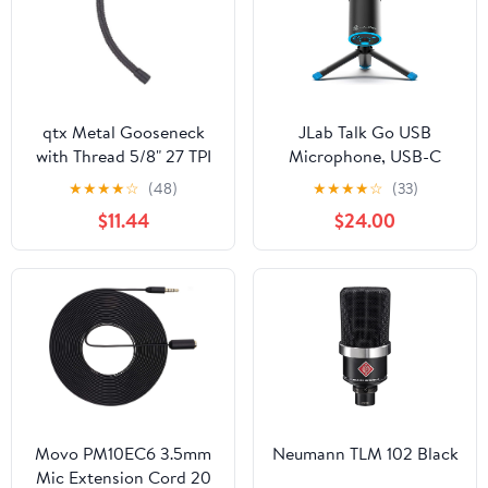
Mute, Plug and Play
qtx Metal Gooseneck
JLab Talk Go USB
with Thread 5/8" 27 TPI
Microphone, USB-C
380mm Black, 38cm
Output, Cardioid or
★
★
★
★
☆
(48)
★
★
★
★
☆
(33)
(188.507UK)
Omnidirectional, 96k
$11.44
$24.00
Sample Rate, 20Hz,
20kHz Frequency
Response, Volume
Control and Quick
Mute, Plug and Play
Movo PM10EC6 3.5mm
Neumann TLM 102 Black
Mic Extension Cord 20