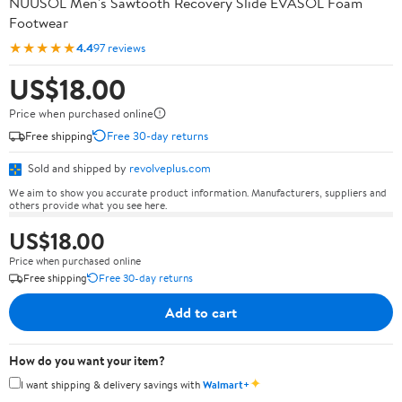
NUUSOL Men's Sawtooth Recovery Slide EVASOL Foam
Footwear
★★★★★
4.4
97 reviews
US$18.00
Price when purchased online
Free shipping
Free 30-day returns
Sold and shipped by
revolveplus.com
We aim to show you accurate product information. Manufacturers, suppliers and
others provide what you see here.
US$18.00
Price when purchased online
Free shipping
Free 30-day returns
Add to cart
How do you want your item?
✦
I want shipping & delivery savings with
Walmart+