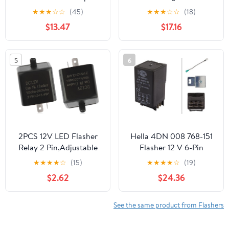
Automotive Flasher
Sequence, Easy
★
★
★
☆
☆
(45)
★
★
★
☆
☆
(18)
Relay
Installation, Made in
$13.47
$17.16
USA
5
6
2PCS 12V LED Flasher
Hella 4DN 008 768-151
Relay 2 Pin,Adjustable
Flasher 12 V 6-Pin
Turn Signal Relay for
Electronic with
★
★
★
★
☆
(15)
★
★
★
★
☆
(19)
Repairing Motorcycle
Holder/with Accessories
$2.62
$24.36
Turn Signal,Universal
Blinker Relay Fits
Motorcycles Electric
See the same product from Flashers
Bicycle Dirt-Bike