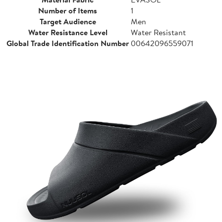
Number of Items
1
Target Audience
Men
Water Resistance Level
Water Resistant
Global Trade Identification Number
00642096559071