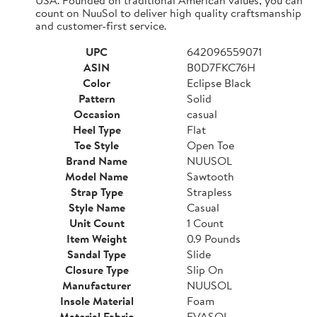
count on NuuSol to deliver high quality craftsmanship
and customer-first service.
UPC
642096559071
ASIN
B0D7FKC76H
Color
Eclipse Black
Pattern
Solid
Occasion
casual
Heel Type
Flat
Toe Style
Open Toe
Brand Name
NUUSOL
Model Name
Sawtooth
Strap Type
Strapless
Style Name
Casual
Unit Count
1 Count
Item Weight
0.9 Pounds
Sandal Type
Slide
Closure Type
Slip On
Manufacturer
NUUSOL
Insole Material
Foam
Material Fabric
EVASOL