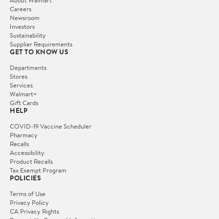
Careers
Newsroom
Investors
Sustainability
Supplier Requirements
GET TO KNOW US
Departments
Stores
Services
Walmart+
Gift Cards
HELP
COVID-19 Vaccine Scheduler
Pharmacy
Recalls
Accessibility
Product Recalls
Tax Exempt Program
POLICIES
Terms of Use
Privacy Policy
CA Privacy Rights