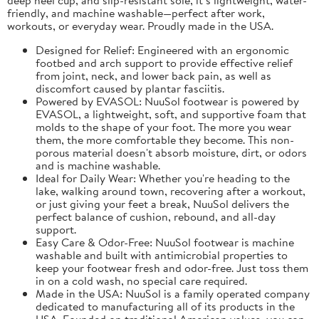
friendly, and machine washable—perfect after work,
workouts, or everyday wear. Proudly made in the USA.
Designed for Relief: Engineered with an ergonomic
footbed and arch support to provide effective relief
from joint, neck, and lower back pain, as well as
discomfort caused by plantar fasciitis.
Powered by EVASOL: NuuSol footwear is powered by
EVASOL, a lightweight, soft, and supportive foam that
molds to the shape of your foot. The more you wear
them, the more comfortable they become. This non-
porous material doesn't absorb moisture, dirt, or odors
and is machine washable.
Ideal for Daily Wear: Whether you're heading to the
lake, walking around town, recovering after a workout,
or just giving your feet a break, NuuSol delivers the
perfect balance of cushion, rebound, and all-day
support.
Easy Care & Odor-Free: NuuSol footwear is machine
washable and built with antimicrobial properties to
keep your footwear fresh and odor-free. Just toss them
in on a cold wash, no special care required.
Made in the USA: NuuSol is a family operated company
dedicated to manufacturing all of its products in the
USA. Founded on traditional American values, you can