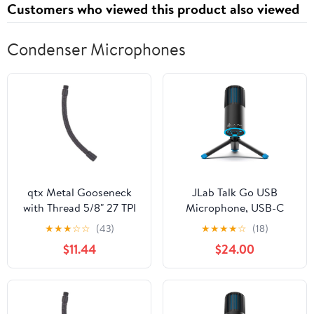
Customers who viewed this product also viewed
Condenser Microphones
qtx Metal Gooseneck
JLab Talk Go USB
with Thread 5/8" 27 TPI
Microphone, USB-C
380mm Black, 38cm
Output, Cardioid or
★
★
★
☆
☆
(43)
★
★
★
★
☆
(18)
(188.507UK)
Omnidirectional, 96k
$11.44
$24.00
Sample Rate, 20Hz,
20kHz Frequency
Response, Volume
Control and Quick