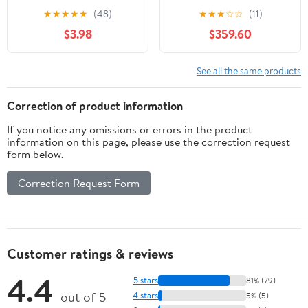
Ft - Male to Female
★
★
★
★
★
(48)
★
★
★
☆
☆
(11)
3.5mm TRRS
$3.98
$359.60
Microphone Cable - Aux
Cord for iPhone,
Android TRRS Extension
See all the same products
Cable for Lav Mics
Correction of product information
If you notice any omissions or errors in the product
information on this page, please use the correction request
form below.
Correction Request Form
Customer ratings & reviews
4.4
5 stars
81% (79)
out of 5
4 stars
5% (5)