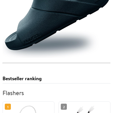
Bestseller ranking
Flashers
1
2