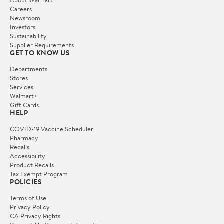
Careers
Newsroom
Investors
Sustainability
Supplier Requirements
GET TO KNOW US
Departments
Stores
Services
Walmart+
Gift Cards
HELP
COVID-19 Vaccine Scheduler
Pharmacy
Recalls
Accessibility
Product Recalls
Tax Exempt Program
POLICIES
Terms of Use
Privacy Policy
CA Privacy Rights