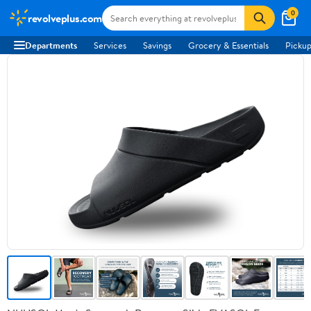
0
revolveplus.com
Departments
Services
Savings
Grocery & Essentials
Pickup