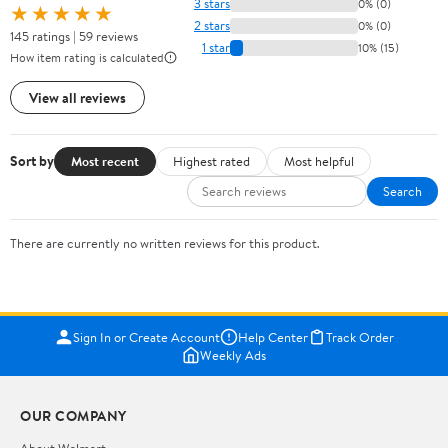
3 stars
0% (0)
★★★★★
2 stars
0% (0)
145 ratings | 59 reviews
1 star
10% (15)
How item rating is calculated
View all reviews
Sort by
Most recent
Highest rated
Most helpful
Search
There are currently no written reviews for this product.
Sign In or Create Account
Help Center
Track Order
Weekly Ads
OUR COMPANY
About Walmart