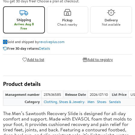
You get 30 days free! Choose a plan at checkout.
Shipping
Pickup
Delivery
Arrives Aug 8
Check nearby
Not available
Free
Sold and shipped by
revolveplus.com
Free 30-day returns
Details
Add to list
Add to registry
Product details
Management number
237636585
Release Date
2026/07/10
List Price
US
Category
Clothing, Shoes & Jewelry
Men
Shoes
Sandals
The Men’s Sawtooth Recovery Slide is designed for all-day
comfort and support. Made with EVASOL foam that molds to
your foot, it provides cushioned recovery and pain relief for
tired feet, joints, and back. Featuring a contoured footbed,
deep heel cup, and slip-resistant sole, it’s lightweight, water-