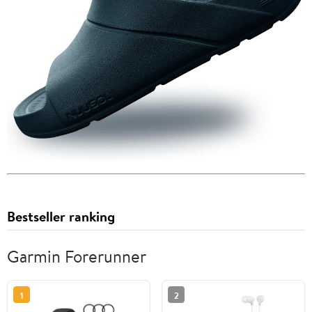
Bestseller ranking
Garmin Forerunner
1
2