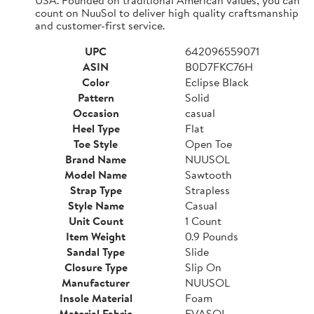
count on NuuSol to deliver high quality craftsmanship
and customer-first service.
UPC
642096559071
ASIN
B0D7FKC76H
Color
Eclipse Black
Pattern
Solid
Occasion
casual
Heel Type
Flat
Toe Style
Open Toe
Brand Name
NUUSOL
Model Name
Sawtooth
Strap Type
Strapless
Style Name
Casual
Unit Count
1 Count
Item Weight
0.9 Pounds
Sandal Type
Slide
Closure Type
Slip On
Manufacturer
NUUSOL
Insole Material
Foam
Material Fabric
EVASOL