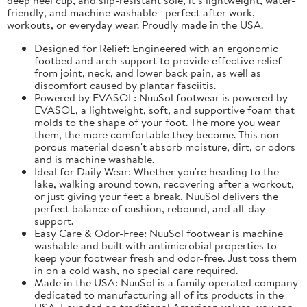
friendly, and machine washable—perfect after work,
workouts, or everyday wear. Proudly made in the USA.
Designed for Relief: Engineered with an ergonomic
footbed and arch support to provide effective relief
from joint, neck, and lower back pain, as well as
discomfort caused by plantar fasciitis.
Powered by EVASOL: NuuSol footwear is powered by
EVASOL, a lightweight, soft, and supportive foam that
molds to the shape of your foot. The more you wear
them, the more comfortable they become. This non-
porous material doesn't absorb moisture, dirt, or odors
and is machine washable.
Ideal for Daily Wear: Whether you're heading to the
lake, walking around town, recovering after a workout,
or just giving your feet a break, NuuSol delivers the
perfect balance of cushion, rebound, and all-day
support.
Easy Care & Odor-Free: NuuSol footwear is machine
washable and built with antimicrobial properties to
keep your footwear fresh and odor-free. Just toss them
in on a cold wash, no special care required.
Made in the USA: NuuSol is a family operated company
dedicated to manufacturing all of its products in the
USA. Founded on traditional American values, you can