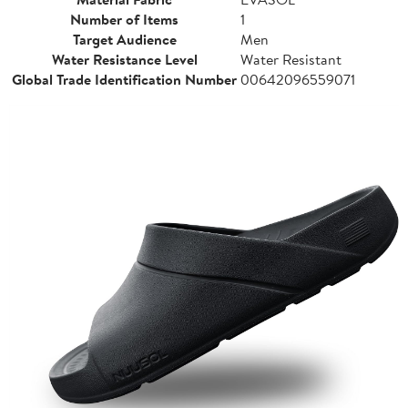
Number of Items
1
Target Audience
Men
Water Resistance Level
Water Resistant
Global Trade Identification Number
00642096559071