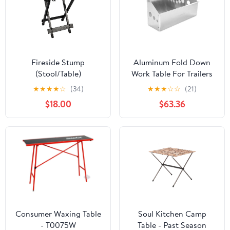
Fireside Stump
Aluminum Fold Down
(Stool/Table)
Work Table For Trailers
And Garages, Light
★
★
★
★
☆
(34)
★
★
★
☆
☆
(21)
Duty Grab And Go
$18.00
$63.36
Surface, Durable
Aluminum Build, Easy
Install, Overall Width
33.25 Inches, Mount
Surface 32.25 Inches
Wide By 6 Inches High,
Keeps Tools Handy In
Enclosed Trailers
Consumer Waxing Table
Soul Kitchen Camp
- T0075W
Table - Past Season