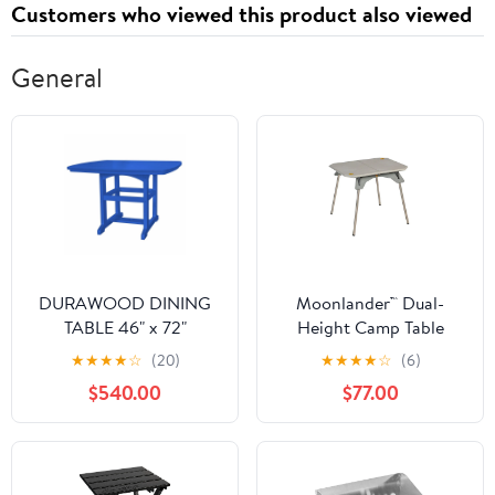
Customers who viewed this product also viewed
Charging and Sync
Cable
General
DURAWOOD DINING
Moonlander™ Dual-
TABLE 46" x 72"
Height Camp Table
★
★
★
★
☆
(20)
★
★
★
★
☆
(6)
$540.00
$77.00