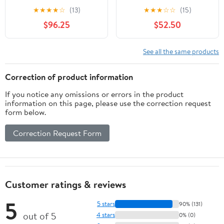
★
★
★
★
☆
(13)
★
★
★
☆
☆
(15)
$96.25
$52.50
See all the same products
Correction of product information
If you notice any omissions or errors in the product
information on this page, please use the correction request
form below.
Correction Request Form
Customer ratings & reviews
5
5 stars
90% (131)
out of 5
4 stars
0% (0)