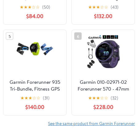
Smartwatch for Runners
Smartwatch, Colorful
★
★
★
☆
☆
(50)
★
★
★
☆
☆
(43)
(Garmin Certified )
AMOLED Display, Light
$84.00
$132.00
Pink and Powder Gray
5
6
Garmin Forerunner 935
Garmin 010-02971-02
Tri-Bundle, Fitness GPS
Forerunner 570 - 47mm
Smartwatch for Runners
GPS Smartwatch,
★
★
★
☆
☆
(31)
★
★
★
☆
☆
(32)
Aluminum and
$140.00
$228.00
Purple/Indigo Band
Bundle with Deco
Essentials Charging
See the same product from Garmin Forerunner
Dock, 3x Silicone Dust
Cover and USB Type C