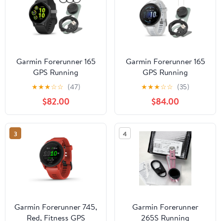
Garmin Forerunner 165
Garmin Forerunner 165
GPS Running
GPS Running
Smartwatch (Black and
Smartwatch (Mist Gray-
★
★
★
☆
☆
(47)
★
★
★
☆
☆
(35)
Slate Gray) Bundle with
Whitestone) Bundle with
$82.00
$84.00
Tempered Glass Screen
Focus Camera Charger
Protector and Portable
Stand for Garmin
Charger Stand (3 Items)
Smartwatches and In-
3
4
Ear Earbud Headphones
(White) (3 Items)
Garmin Forerunner 745,
Garmin Forerunner
Red, Fitness GPS
265S Running