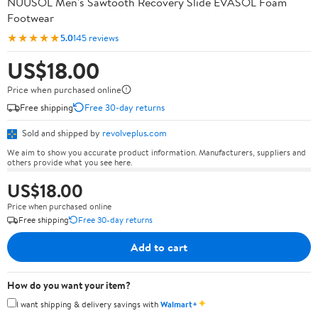
NUUSOL Men's Sawtooth Recovery Slide EVASOL Foam
Footwear
★★★★★
5.0
145 reviews
US$18.00
Price when purchased online
Free shipping
Free 30-day returns
Sold and shipped by
revolveplus.com
We aim to show you accurate product information. Manufacturers, suppliers and
others provide what you see here.
US$18.00
Price when purchased online
Free shipping
Free 30-day returns
Add to cart
How do you want your item?
✦
I want shipping & delivery savings with
Walmart+