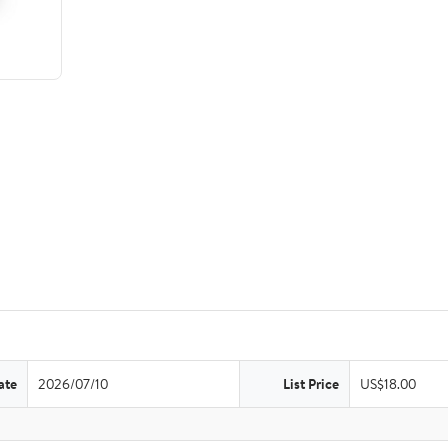
ate
2026/07/10
List Price
US$18.00