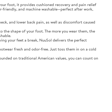
r foot, it provides cushioned recovery and pain relief
ater-friendly, and machine washable—perfect after work,
neck, and lower back pain, as well as discomfort caused
o the shape of your foot. The more you wear them, the
shable.
ving your feet a break, NuuSol delivers the perfect
otwear fresh and odor-free. Just toss them in on a cold
ounded on traditional American values, you can count on