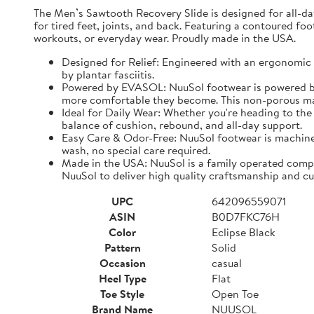
The Men’s Sawtooth Recovery Slide is designed for all-d
for tired feet, joints, and back. Featuring a contoured fo
workouts, or everyday wear. Proudly made in the USA.
Designed for Relief: Engineered with an ergonomic f
by plantar fasciitis.
Powered by EVASOL: NuuSol footwear is powered by 
more comfortable they become. This non-porous mate
Ideal for Daily Wear: Whether you're heading to the 
balance of cushion, rebound, and all-day support.
Easy Care & Odor-Free: NuuSol footwear is machine 
wash, no special care required.
Made in the USA: NuuSol is a family operated compa
NuuSol to deliver high quality craftsmanship and cu
UPC
642096559071
ASIN
B0D7FKC76H
Color
Eclipse Black
Pattern
Solid
Occasion
casual
Heel Type
Flat
Toe Style
Open Toe
Brand Name
NUUSOL