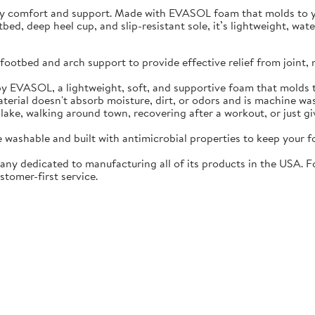
ay comfort and support. Made with EVASOL foam that molds to you
otbed, deep heel cup, and slip-resistant sole, it’s lightweight, w
ootbed and arch support to provide effective relief from joint, 
EVASOL, a lightweight, soft, and supportive foam that molds t
rial doesn't absorb moisture, dirt, or odors and is machine wa
lake, walking around town, recovering after a workout, or just gi
washable and built with antimicrobial properties to keep your fo
ny dedicated to manufacturing all of its products in the USA. F
stomer-first service.