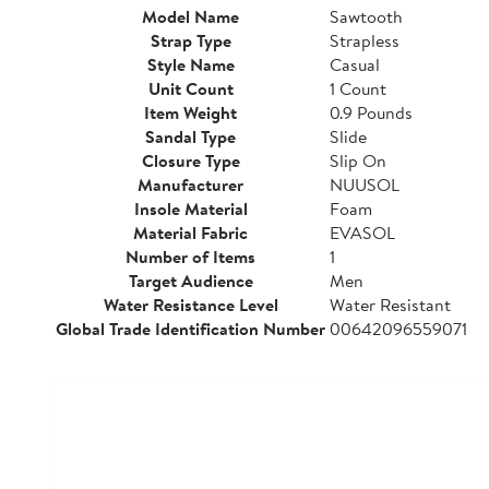
Model Name
Sawtooth
Strap Type
Strapless
Style Name
Casual
Unit Count
1 Count
Item Weight
0.9 Pounds
Sandal Type
Slide
Closure Type
Slip On
Manufacturer
NUUSOL
Insole Material
Foam
Material Fabric
EVASOL
Number of Items
1
Target Audience
Men
Water Resistance Level
Water Resistant
Global Trade Identification Number
00642096559071