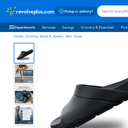
revolveplus.com
Pickup or delivery?
Departments
Services
Savings
Grocery & Essentials
Pick
Home
Clothing, Shoes & Jewelry
Men
Shoes