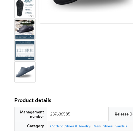
Product details
Management
237636585
Release D
number
Category
Clothing, Shoes & Jewelry
Men
Shoes
Sandals