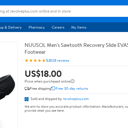
up & Delivery
Pharmacy
Careers
My Items
NUUSOL Men's Sawtooth Recovery Slide EV
Footwear
★★★★★
5.0
128 reviews
US$18.00
Price when purchased online
Free shipping
Free 30-day returns
Sold and shipped by
revolveplus.com
We aim to show you accurate product information. Manufacturers, su
provide what you see here.