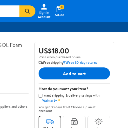
0
Sign In
$0.00
Account
ASOL Foam
US$18.00
Price when purchased online
Free shipping
Free 30-day returns
Add to cart
How do you want your item?
I want shipping & delivery savings with
✦
Walmart+
ppliers and others
You get 30 days free! Choose a plan at
checkout.