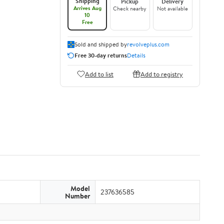
Shipping
Pickup
Delivery
Arrives Aug
Check nearby
Not available
10
Free
Sold and shipped by
revolveplus.com
Free 30-day returns
Details
Add to list
Add to registry
Model
237636585
Number