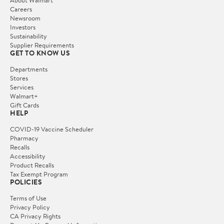
Careers
Newsroom
Investors
Sustainability
Supplier Requirements
GET TO KNOW US
Departments
Stores
Services
Walmart+
Gift Cards
HELP
COVID-19 Vaccine Scheduler
Pharmacy
Recalls
Accessibility
Product Recalls
Tax Exempt Program
POLICIES
Terms of Use
Privacy Policy
CA Privacy Rights