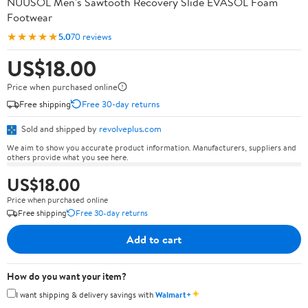
NUUSOL Men's Sawtooth Recovery Slide EVASOL Foam
Footwear
★★★★★
5.0
70 reviews
US$18.00
Price when purchased online
Free shipping
Free 30-day returns
Sold and shipped by
revolveplus.com
We aim to show you accurate product information. Manufacturers, suppliers and
others provide what you see here.
US$18.00
Price when purchased online
Free shipping
Free 30-day returns
Add to cart
How do you want your item?
✦
I want shipping & delivery savings with
Walmart+