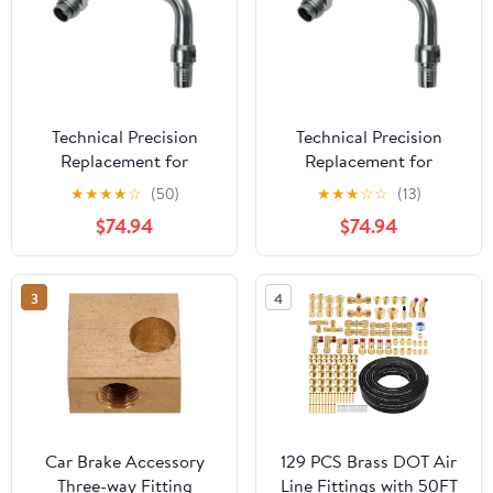
Technical Precision
Technical Precision
Replacement for
Replacement for
Kenworth T880 Year
Kenworth K370 Year
★
★
★
★
☆
(50)
★
★
★
☆
☆
(13)
2024 AIR Brake Fitting
2013 AIR Brake Fitting
$74.94
$74.94
Driver Side Rear
Driver Side Rear
AIRGLIDE
AIRGLIDE
3
4
Car Brake Accessory
129 PCS Brass DOT Air
Three-way Fitting
Line Fittings with 50FT