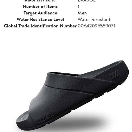
Number of Items
1
Target Audience
Men
Water Resistance Level
Water Resistant
Global Trade Identification Number
00642096559071