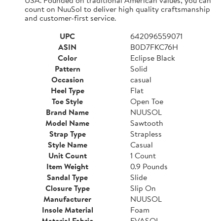
count on NuuSol to deliver high quality craftsmanship
and customer-first service.
UPC
642096559071
ASIN
B0D7FKC76H
Color
Eclipse Black
Pattern
Solid
Occasion
casual
Heel Type
Flat
Toe Style
Open Toe
Brand Name
NUUSOL
Model Name
Sawtooth
Strap Type
Strapless
Style Name
Casual
Unit Count
1 Count
Item Weight
0.9 Pounds
Sandal Type
Slide
Closure Type
Slip On
Manufacturer
NUUSOL
Insole Material
Foam
Material Fabric
EVASOL