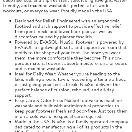
friendly, and machine washable—perfect after work,
workouts, or everyday wear. Proudly made in the USA.
Designed for Relief: Engineered with an ergonomic
footbed and arch support to provide effective relief
from joint, neck, and lower back pain, as well as
discomfort caused by plantar fasciitis.
Powered by EVASOL: NuuSol footwear is powered by
EVASOL, a lightweight, soft, and supportive foam that
molds to the shape of your foot. The more you wear
them, the more comfortable they become. This non-
porous material doesn't absorb moisture, dirt, or odors
and is machine washable.
Ideal for Daily Wear: Whether you're heading to the
lake, walking around town, recovering after a workout,
or just giving your feet a break, NuuSol delivers the
perfect balance of cushion, rebound, and all-day
support.
Easy Care & Odor-Free: NuuSol footwear is machine
washable and built with antimicrobial properties to
keep your footwear fresh and odor-free. Just toss them
in on a cold wash, no special care required.
Made in the USA: NuuSol is a family operated company
dedicated to manufacturing all of its products in the
USA. Founded on traditional American values, you can