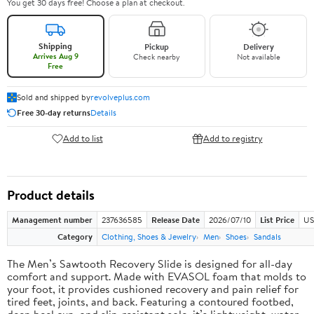
You get 30 days free! Choose a plan at checkout.
Shipping
Pickup
Delivery
Arrives Aug 9
Check nearby
Not available
Free
Sold and shipped by
revolveplus.com
Free 30-day returns
Details
Add to list
Add to registry
Product details
Management number
237636585
Release Date
2026/07/10
List Price
US
Category
Clothing, Shoes & Jewelry
Men
Shoes
Sandals
The Men’s Sawtooth Recovery Slide is designed for all-day
comfort and support. Made with EVASOL foam that molds to
your foot, it provides cushioned recovery and pain relief for
tired feet, joints, and back. Featuring a contoured footbed,
deep heel cup, and slip-resistant sole, it’s lightweight, water-