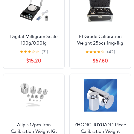
Digital Milligram Scale
F1 Grade Calibration
100g/0.001g
Weight 25pcs 1mg-1kg
rechargeability, High
Weight Stainless Steel
★
★
★
☆
☆
(31)
★
★
★
★
☆
(42)
Precision Portable
Calibration Weight Kit
$15.20
$67.60
Jewelry Scale, Powder
for Lab and Education
Scale, Micro Scale for
Sector
Powder Medicine, Gold,
Gem, Reloading,
Calibration Weight
Alipis 12pcs Iron
ZHONGJIUYUAN 1 Piece
Calibration Weight Kit
Calibration Weight