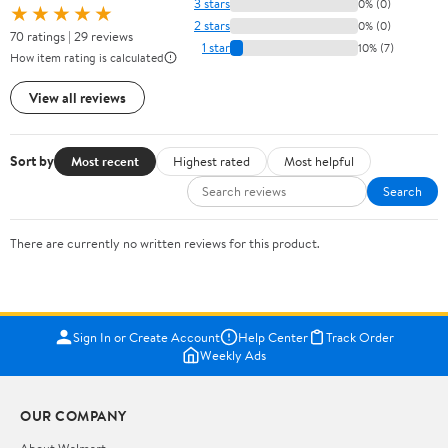
3 stars
0% (0)
★★★★★
2 stars
0% (0)
70 ratings | 29 reviews
1 star
10% (7)
How item rating is calculated
View all reviews
Sort by
Most recent
Highest rated
Most helpful
Search
There are currently no written reviews for this product.
Sign In or Create Account
Help Center
Track Order
Weekly Ads
OUR COMPANY
About Walmart