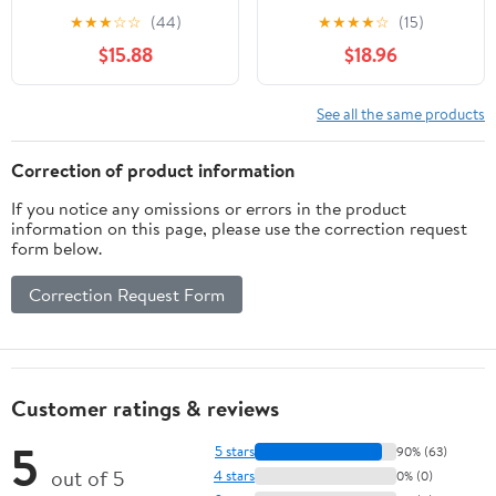
for Jewelry and Digital
1000g Calibration Gram
★
★
★
☆
☆
(44)
★
★
★
★
☆
(15)
Scales, Precision
Scale Weight for Digital
$15.88
$18.96
Balance Scale
Scale Balance
Calibration Weights Set
1g to 500g with Tray for
See all the same products
Laboratory and Testing
Use
Correction of product information
If you notice any omissions or errors in the product
information on this page, please use the correction request
form below.
Correction Request Form
Customer ratings & reviews
5
5 stars
90% (63)
out of 5
4 stars
0% (0)