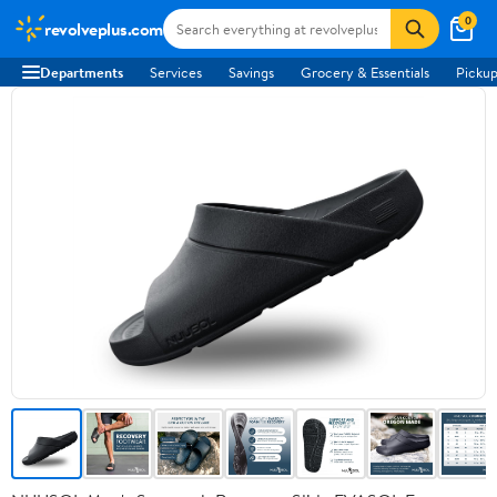
0
revolveplus.com
Departments
Services
Savings
Grocery & Essentials
Pickup