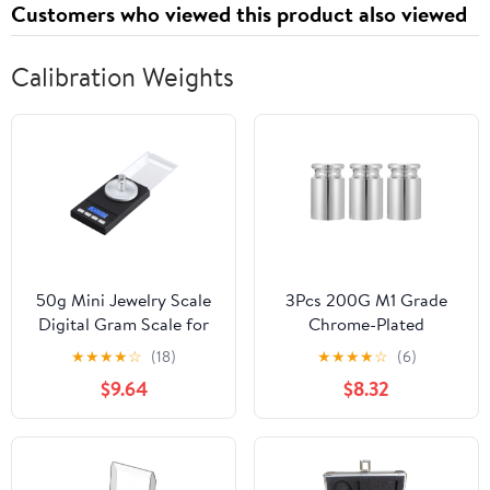
Customers who viewed this product also viewed
Calibration Weights
50g Mini Jewelry Scale
3Pcs 200G M1 Grade
Digital Gram Scale for
Chrome-Plated
Jewelry Calibration
Calibration Weights Set
★
★
★
★
☆
(18)
★
★
★
★
☆
(6)
Weights Pocket LCD
for Digital Scales,
$9.64
$8.32
Display
Precision Steel Balance
Weights for Lab and
Educational Use