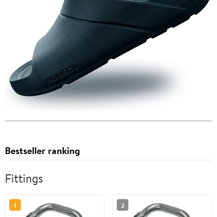
Bestseller ranking
Fittings
1
2