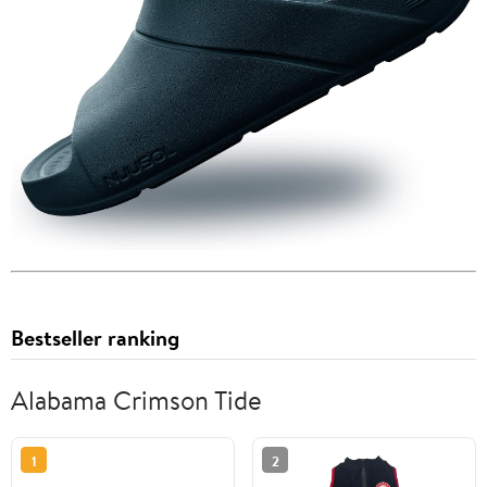
Bestseller ranking
Alabama Crimson Tide
1
2