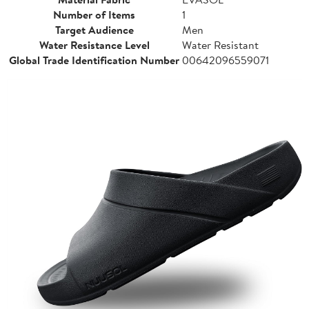
Number of Items
1
Target Audience
Men
Water Resistance Level
Water Resistant
Global Trade Identification Number
00642096559071