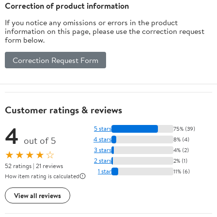
Correction of product information
If you notice any omissions or errors in the product
information on this page, please use the correction request
form below.
Correction Request Form
Customer ratings & reviews
4
5 stars
75% (39)
out of 5
4 stars
8% (4)
3 stars
4% (2)
★★★★☆
2 stars
2% (1)
52 ratings | 21 reviews
1 star
11% (6)
How item rating is calculated
View all reviews