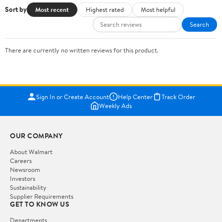
Sort by
Most recent
Highest rated
Most helpful
Search
There are currently no written reviews for this product.
Sign In or Create Account
Help Center
Track Order
Weekly Ads
OUR COMPANY
About Walmart
Careers
Newsroom
Investors
Sustainability
Supplier Requirements
GET TO KNOW US
Departments