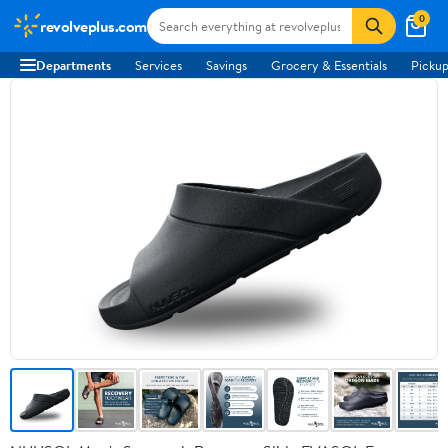
0
revolveplus.com
Departments
Services
Savings
Grocery & Essentials
Pickup