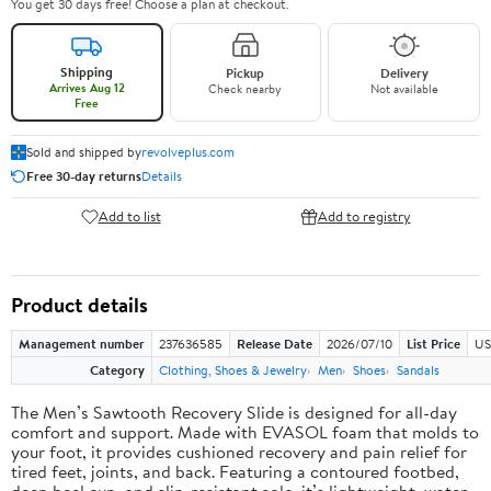
You get 30 days free! Choose a plan at checkout.
Shipping
Pickup
Delivery
Arrives Aug 12
Check nearby
Not available
Free
Sold and shipped by
revolveplus.com
Free 30-day returns
Details
Add to list
Add to registry
Product details
Management number
237636585
Release Date
2026/07/10
List Price
US
Category
Clothing, Shoes & Jewelry
Men
Shoes
Sandals
The Men’s Sawtooth Recovery Slide is designed for all-day
comfort and support. Made with EVASOL foam that molds to
your foot, it provides cushioned recovery and pain relief for
tired feet, joints, and back. Featuring a contoured footbed,
deep heel cup, and slip-resistant sole, it’s lightweight, water-