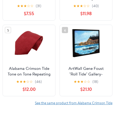
NCAA Dog Collar
20" x 60"
★
★
★
☆
☆
(31)
★
★
★
☆
☆
(40)
Premium Two-Sided Pet
$7.55
$11.98
Collar with Logo
5
6
Alabama Crimson Tide
ArtWall Gene Foust
Tone on Tone Repeating
"Roll Tide" Gallery-
Necktie - Donegal Bay -
Wrapped Floater-
★
★
★
☆
☆
(46)
★
★
★
☆
☆
(18)
Unisex - One Size
Framed Canvas
$12.00
$21.10
See the same product from Alabama Crimson Tide