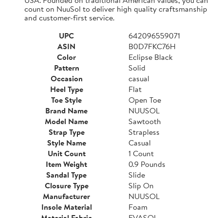
count on NuuSol to deliver high quality craftsmanship
and customer-first service.
UPC
642096559071
ASIN
B0D7FKC76H
Color
Eclipse Black
Pattern
Solid
Occasion
casual
Heel Type
Flat
Toe Style
Open Toe
Brand Name
NUUSOL
Model Name
Sawtooth
Strap Type
Strapless
Style Name
Casual
Unit Count
1 Count
Item Weight
0.9 Pounds
Sandal Type
Slide
Closure Type
Slip On
Manufacturer
NUUSOL
Insole Material
Foam
Material Fabric
EVASOL