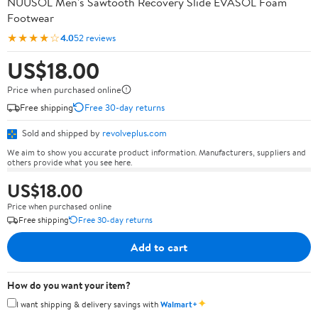
NUUSOL Men's Sawtooth Recovery Slide EVASOL Foam
Footwear
★★★★☆
4.0
52 reviews
US$18.00
Price when purchased online
Free shipping
Free 30-day returns
Sold and shipped by
revolveplus.com
We aim to show you accurate product information. Manufacturers, suppliers and
others provide what you see here.
US$18.00
Price when purchased online
Free shipping
Free 30-day returns
Add to cart
How do you want your item?
✦
I want shipping & delivery savings with
Walmart+