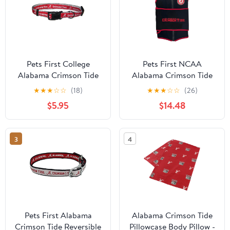
Pets First College
Pets First NCAA
Alabama Crimson Tide
Alabama Crimson Tide
Pet Collar, 3 Sizes
Dog Anxiety Calming
★
★
★
☆
☆
(18)
★
★
★
☆
☆
(26)
Available, Sports Fan
Shirt Soothing Solution
$5.95
$14.48
Dog Collar - Medium
Vest, Dogs & Cats
Keeps Dogs Calm &
Feeling Safe, Relaxing
3
4
Jacket, Small
Pets First Alabama
Alabama Crimson Tide
Crimson Tide Reversible
Pillowcase Body Pillow -