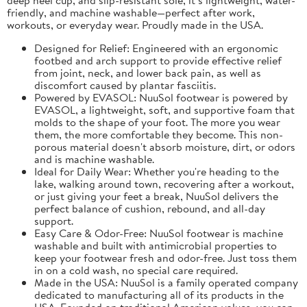
friendly, and machine washable—perfect after work,
workouts, or everyday wear. Proudly made in the USA.
Designed for Relief: Engineered with an ergonomic
footbed and arch support to provide effective relief
from joint, neck, and lower back pain, as well as
discomfort caused by plantar fasciitis.
Powered by EVASOL: NuuSol footwear is powered by
EVASOL, a lightweight, soft, and supportive foam that
molds to the shape of your foot. The more you wear
them, the more comfortable they become. This non-
porous material doesn't absorb moisture, dirt, or odors
and is machine washable.
Ideal for Daily Wear: Whether you're heading to the
lake, walking around town, recovering after a workout,
or just giving your feet a break, NuuSol delivers the
perfect balance of cushion, rebound, and all-day
support.
Easy Care & Odor-Free: NuuSol footwear is machine
washable and built with antimicrobial properties to
keep your footwear fresh and odor-free. Just toss them
in on a cold wash, no special care required.
Made in the USA: NuuSol is a family operated company
dedicated to manufacturing all of its products in the
USA. Founded on traditional American values, you can