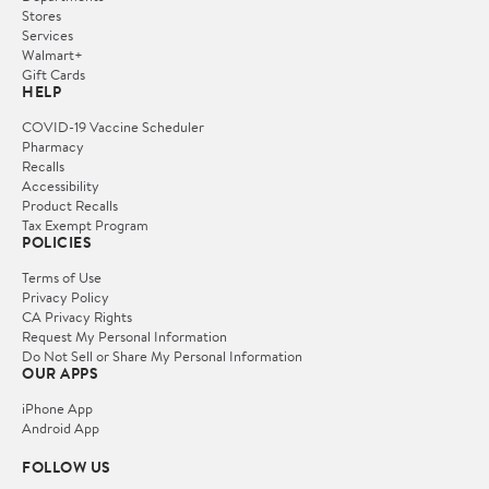
Stores
Services
Walmart+
Gift Cards
HELP
COVID-19 Vaccine Scheduler
Pharmacy
Recalls
Accessibility
Product Recalls
Tax Exempt Program
POLICIES
Terms of Use
Privacy Policy
CA Privacy Rights
Request My Personal Information
Do Not Sell or Share My Personal Information
OUR APPS
iPhone App
Android App
FOLLOW US