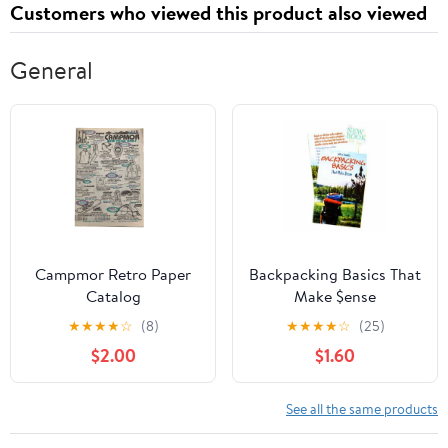
Customers who viewed this product also viewed
General
Campmor Retro Paper
Backpacking Basics That
Catalog
Make $ense
★
★
★
★
☆
(8)
★
★
★
★
☆
(25)
$2.00
$1.60
See all the same products