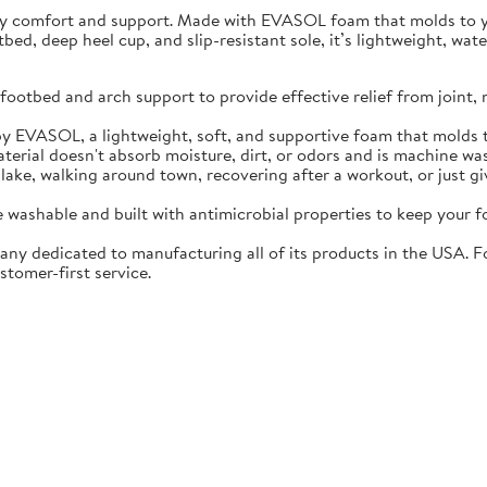
ay comfort and support. Made with EVASOL foam that molds to you
otbed, deep heel cup, and slip-resistant sole, it’s lightweight, w
ootbed and arch support to provide effective relief from joint, 
EVASOL, a lightweight, soft, and supportive foam that molds t
rial doesn't absorb moisture, dirt, or odors and is machine wa
lake, walking around town, recovering after a workout, or just gi
washable and built with antimicrobial properties to keep your fo
ny dedicated to manufacturing all of its products in the USA. F
stomer-first service.