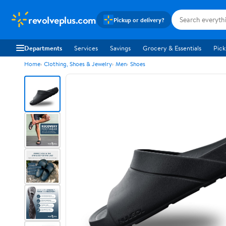
revolveplus.com
Pickup or delivery?
Departments
Services
Savings
Grocery & Essentials
Pick
Home
Clothing, Shoes & Jewelry
Men
Shoes