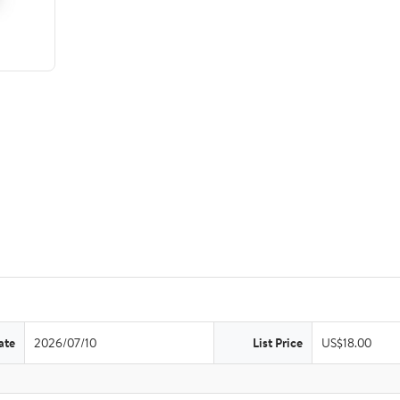
ate
2026/07/10
List Price
US$18.00