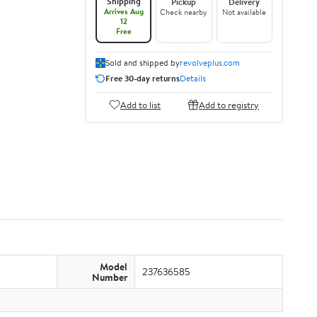
Shipping
Pickup
Delivery
Arrives Aug
Check nearby
Not available
12
Free
Sold and shipped by
revolveplus.com
Free 30-day returns
Details
Add to list
Add to registry
Model
237636585
Number