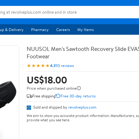
up & Delivery
Pharmacy
Careers
My Items
NUUSOL Men's Sawtooth Recovery Slide EV
Footwear
★★★★★
4.3
93 reviews
US$18.00
Price when purchased online
Free shipping
Free 30-day returns
Sold and shipped by
revolveplus.com
We aim to show you accurate product information. Manufacturers, su
provide what you see here.