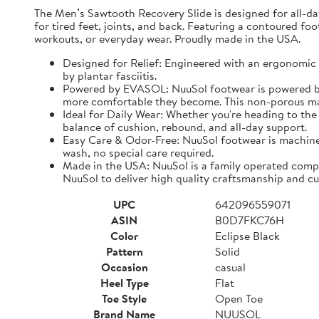
The Men’s Sawtooth Recovery Slide is designed for all-d
for tired feet, joints, and back. Featuring a contoured fo
workouts, or everyday wear. Proudly made in the USA.
Designed for Relief: Engineered with an ergonomic f
by plantar fasciitis.
Powered by EVASOL: NuuSol footwear is powered by 
more comfortable they become. This non-porous mate
Ideal for Daily Wear: Whether you're heading to the 
balance of cushion, rebound, and all-day support.
Easy Care & Odor-Free: NuuSol footwear is machine 
wash, no special care required.
Made in the USA: NuuSol is a family operated compa
NuuSol to deliver high quality craftsmanship and cu
UPC
642096559071
ASIN
B0D7FKC76H
Color
Eclipse Black
Pattern
Solid
Occasion
casual
Heel Type
Flat
Toe Style
Open Toe
Brand Name
NUUSOL