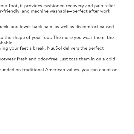
r foot, it provides cushioned recovery and pain relief
ater-friendly, and machine washable—perfect after work,
neck, and lower back pain, as well as discomfort caused
o the shape of your foot. The more you wear them, the
shable.
ving your feet a break, NuuSol delivers the perfect
otwear fresh and odor-free. Just toss them in on a cold
ounded on traditional American values, you can count on