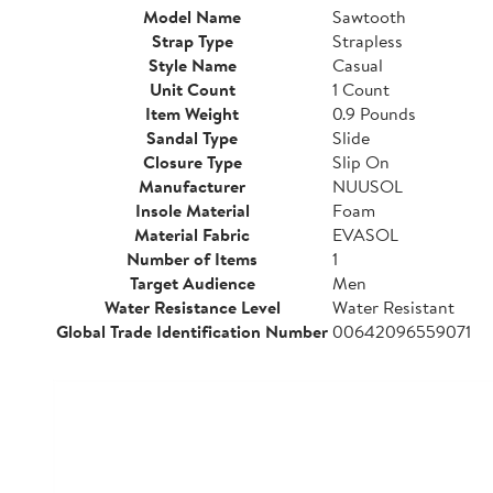
Model Name
Sawtooth
Strap Type
Strapless
Style Name
Casual
Unit Count
1 Count
Item Weight
0.9 Pounds
Sandal Type
Slide
Closure Type
Slip On
Manufacturer
NUUSOL
Insole Material
Foam
Material Fabric
EVASOL
Number of Items
1
Target Audience
Men
Water Resistance Level
Water Resistant
Global Trade Identification Number
00642096559071