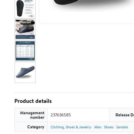
Product details
Management
237636585
Release D
number
Category
Clothing, Shoes & Jewelry
Men
Shoes
Sandals