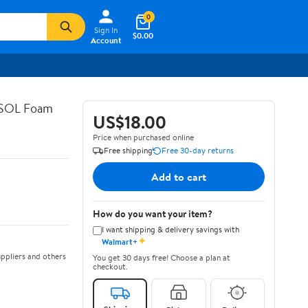
0
Sign In
$0.00
Account
ASOL Foam
US$18.00
Price when purchased online
Free shipping
Free 30-day returns
Add to cart
How do you want your item?
I want shipping & delivery savings with
✦
Walmart+
ppliers and others
You get 30 days free! Choose a plan at
checkout.