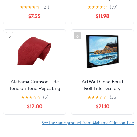
NCAA Dog Collar
20" x 60"
★
★
★
★
☆
(21)
★
★
★
★
☆
(39)
Premium Two-Sided Pet
$7.55
$11.98
Collar with Logo
5
6
Alabama Crimson Tide
ArtWall Gene Foust
Tone on Tone Repeating
"Roll Tide" Gallery-
Necktie - Donegal Bay -
Wrapped Floater-
★
★
★
☆
☆
(5)
★
★
★
☆
☆
(25)
Unisex - One Size
Framed Canvas
$12.00
$21.10
See the same product from Alabama Crimson Tide