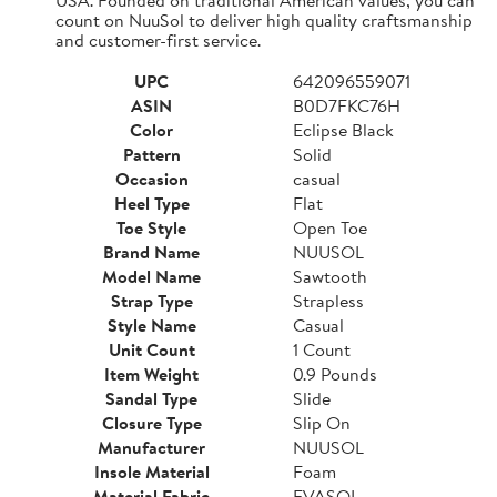
count on NuuSol to deliver high quality craftsmanship
and customer-first service.
UPC
642096559071
ASIN
B0D7FKC76H
Color
Eclipse Black
Pattern
Solid
Occasion
casual
Heel Type
Flat
Toe Style
Open Toe
Brand Name
NUUSOL
Model Name
Sawtooth
Strap Type
Strapless
Style Name
Casual
Unit Count
1 Count
Item Weight
0.9 Pounds
Sandal Type
Slide
Closure Type
Slip On
Manufacturer
NUUSOL
Insole Material
Foam
Material Fabric
EVASOL