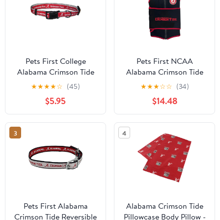
Pets First College
Pets First NCAA
Alabama Crimson Tide
Alabama Crimson Tide
Pet Collar, 3 Sizes
Dog Anxiety Calming
★
★
★
★
☆
(45)
★
★
★
☆
☆
(34)
Available, Sports Fan
Shirt Soothing Solution
$5.95
$14.48
Dog Collar - Medium
Vest, Dogs & Cats
Keeps Dogs Calm &
Feeling Safe, Relaxing
3
4
Jacket, Small
Pets First Alabama
Alabama Crimson Tide
Crimson Tide Reversible
Pillowcase Body Pillow -