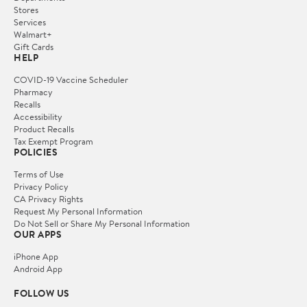
Stores
Services
Walmart+
Gift Cards
HELP
COVID-19 Vaccine Scheduler
Pharmacy
Recalls
Accessibility
Product Recalls
Tax Exempt Program
POLICIES
Terms of Use
Privacy Policy
CA Privacy Rights
Request My Personal Information
Do Not Sell or Share My Personal Information
OUR APPS
iPhone App
Android App
FOLLOW US