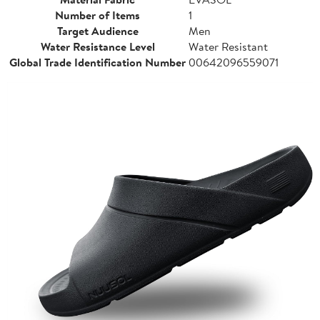
Number of Items
1
Target Audience
Men
Water Resistance Level
Water Resistant
Global Trade Identification Number
00642096559071