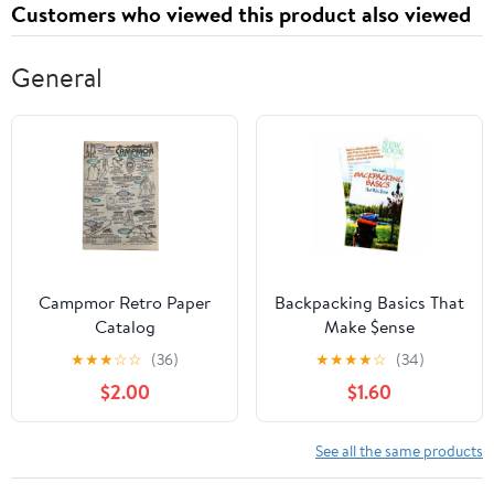
Customers who viewed this product also viewed
General
Campmor Retro Paper
Backpacking Basics That
Catalog
Make $ense
★
★
★
☆
☆
(36)
★
★
★
★
☆
(34)
$2.00
$1.60
See all the same products