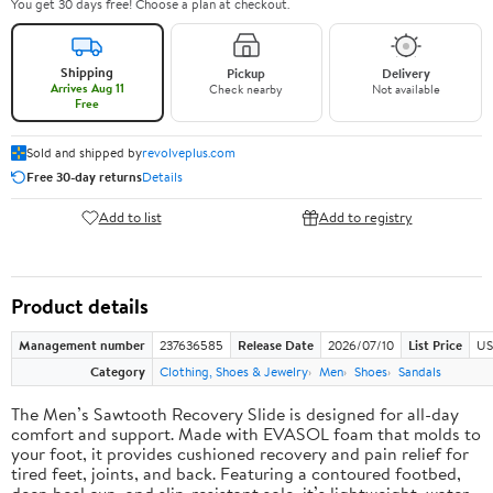
You get 30 days free! Choose a plan at checkout.
Shipping
Pickup
Delivery
Arrives Aug 11
Check nearby
Not available
Free
Sold and shipped by
revolveplus.com
Free 30-day returns
Details
Add to list
Add to registry
Product details
Management number
237636585
Release Date
2026/07/10
List Price
US
Category
Clothing, Shoes & Jewelry
Men
Shoes
Sandals
The Men’s Sawtooth Recovery Slide is designed for all-day
comfort and support. Made with EVASOL foam that molds to
your foot, it provides cushioned recovery and pain relief for
tired feet, joints, and back. Featuring a contoured footbed,
deep heel cup, and slip-resistant sole, it’s lightweight, water-