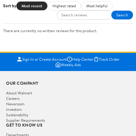
Sort by
Most recent
Highest rated
Most helpful
Search
There are currently no written reviews for this product.
Sign In or Create Account
Help Center
Track Order
Weekly Ads
OUR COMPANY
About Walmart
Careers
Newsroom
Investors
Sustainability
Supplier Requirements
GET TO KNOW US
Departments