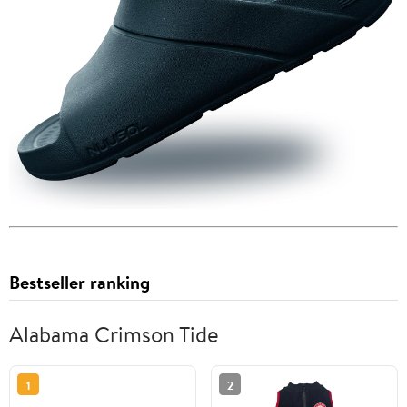
Bestseller ranking
Alabama Crimson Tide
1
2