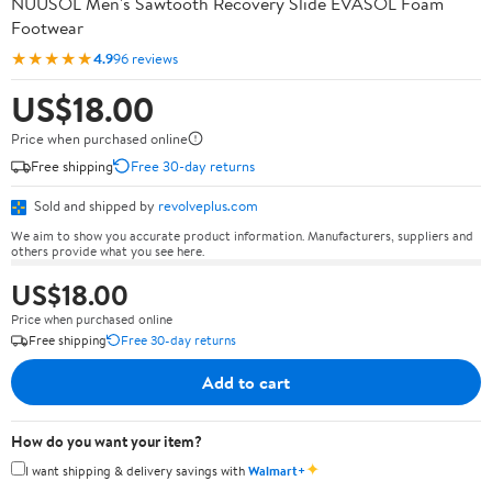
NUUSOL Men's Sawtooth Recovery Slide EVASOL Foam
Footwear
★★★★★
4.9
96 reviews
US$18.00
Price when purchased online
Free shipping
Free 30-day returns
Sold and shipped by
revolveplus.com
We aim to show you accurate product information. Manufacturers, suppliers and
others provide what you see here.
US$18.00
Price when purchased online
Free shipping
Free 30-day returns
Add to cart
How do you want your item?
✦
I want shipping & delivery savings with
Walmart+