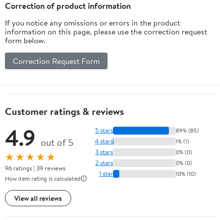
Correction of product information
If you notice any omissions or errors in the product
information on this page, please use the correction request
form below.
Correction Request Form
Customer ratings & reviews
4.9
5 stars
89% (85)
out of 5
4 stars
1% (1)
3 stars
0% (0)
★★★★★
2 stars
0% (0)
96 ratings | 39 reviews
1 star
10% (10)
How item rating is calculated
View all reviews