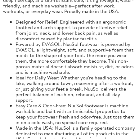
friendly, and machine washable—perfect after work,
workouts, or everyday wear. Proudly made in the USA.
Designed for Relief: Engineered with an ergonomic
footbed and arch support to provide effective relief
from joint, neck, and lower back pain, as well as
discomfort caused by plantar fasciitis.
Powered by EVASOL: NuuSol footwear is powered by
EVASOL, a lightweight, soft, and supportive foam that
molds to the shape of your foot. The more you wear
them, the more comfortable they become. This non-
porous material doesn't absorb moisture, dirt, or odors
and is machine washable.
Ideal for Daily Wear: Whether you're heading to the
lake, walking around town, recovering after a workout,
or just giving your feet a break, NuuSol delivers the
perfect balance of cushion, rebound, and all-day
support.
Easy Care & Odor-Free: NuuSol footwear is machine
washable and built with antimicrobial properties to
keep your footwear fresh and odor-free. Just toss them
in on a cold wash, no special care required.
Made in the USA: NuuSol is a family operated company
dedicated to manufacturing all of its products in the
USA. Founded on traditional American values, you can