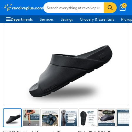
0
revolveplus.com
Departments
Services
Savings
Grocery & Essentials
Pickup