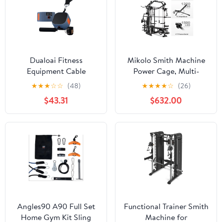
Body Strength Training
Cage
Dualoai Fitness
Mikolo Smith Machine
Equipment Cable
Power Cage, Multi-
Machine 4.4-44 lb
Function Home Gym
★
★
★
☆
☆
(48)
★
★
★
★
☆
(26)
Adjustable Resistance
System with Cable
$43.31
$632.00
Trainer for Orange
Crossover, 121LB Weight
Stack
Angles90 A90 Full Set
Functional Trainer Smith
Home Gym Kit Sling
Machine for