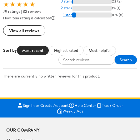
3 stars
2% (2)
★★★★★
2 stars
1% (1)
79 ratings | 32 reviews
1 star
10% (8)
How item rating is calculated
View all reviews
Sort by
Most recent
Highest rated
Most helpful
Search
There are currently no written reviews for this product.
Sign In or Create Account
Help Center
Track Order
Weekly Ads
OUR COMPANY
About Walmart