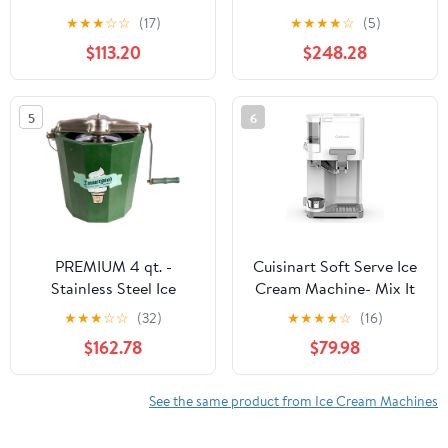
Automatic with Built-In
compressor - 200 W -
★
★
★
☆
☆
(17)
★
★
★
★
☆
(5)
Compressor, LCD
Expenditure system - 3
$113.20
$248.28
Digital Display & Timer,
hours automatic cooling
No Pre-Freezing, ICM-
- Automatic cleaning
15LS, Stainless Steel
system - Stainless steel
5
6
White.
PREMIUM 4 qt. -
Cuisinart Soft Serve Ice
Stainless Steel Ice
Cream Machine- Mix It
Cream Maker - Hand
In Ice Cream Maker for
★
★
★
☆
☆
(32)
★
★
★
★
☆
(16)
Crank
Frozen Yogurt, Sorbet,
$162.78
$79.98
Gelato, Drinks 1.5 Quart,
White, ICE-48
See the same product from Ice Cream Machines