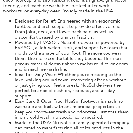
friendly, and machine washable—perfect after work,
workouts, or everyday wear. Proudly made in the USA.
Designed for Relief: Engineered with an ergonomic
footbed and arch support to provide effective relief
from joint, neck, and lower back pain, as well as
discomfort caused by plantar fasciitis.
Powered by EVASOL: NuuSol footwear is powered by
EVASOL, a lightweight, soft, and supportive foam that
molds to the shape of your foot. The more you wear
them, the more comfortable they become. This non-
porous material doesn't absorb moisture, dirt, or odors
and is machine washable.
Ideal for Daily Wear: Whether you're heading to the
lake, walking around town, recovering after a workout,
or just giving your feet a break, NuuSol delivers the
perfect balance of cushion, rebound, and all-day
support.
Easy Care & Odor-Free: NuuSol footwear is machine
washable and built with antimicrobial properties to
keep your footwear fresh and odor-free. Just toss them
in on a cold wash, no special care required.
Made in the USA: NuuSol is a family operated company
dedicated to manufacturing all of its products in the
USA. Founded on traditional American values, you can