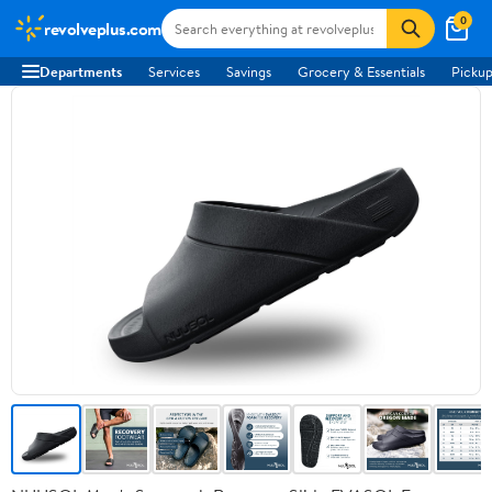
0
revolveplus.com
Departments
Services
Savings
Grocery & Essentials
Pickup