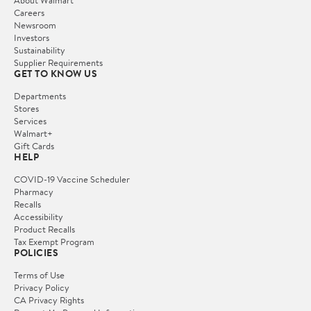
Careers
Newsroom
Investors
Sustainability
Supplier Requirements
GET TO KNOW US
Departments
Stores
Services
Walmart+
Gift Cards
HELP
COVID-19 Vaccine Scheduler
Pharmacy
Recalls
Accessibility
Product Recalls
Tax Exempt Program
POLICIES
Terms of Use
Privacy Policy
CA Privacy Rights