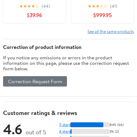
Trainer Resistance
Commercial,
★
★
★
★
☆
(44)
★
★
★
☆
☆
(41)
Bands Cable Pulley
Multifunctional Cable
$39.96
$999.95
Ergonomic Grips
Crossover Exercise
Machine, All in One
Home Gym System,
See all the same products
Workout Weight
Machine for Strength
Correction of product information
Training, Compact
If you notice any omissions or errors in the product
Fitness Equipment
information on this page, please use the correction request
form below.
Correction Request Form
Customer ratings & reviews
4.6
5 stars
84% (66)
out of 5
4 stars
3% (2)