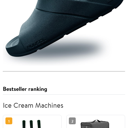
Bestseller ranking
Ice Cream Machines
1
2