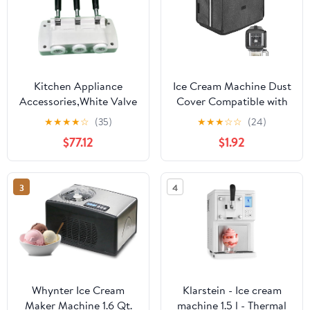
Kitchen Appliance
Ice Cream Machine Dust
Accessories,White Valve
Cover Compatible with
Block Face Plate Spare
Ninja
★
★
★
★
☆
(35)
★
★
★
☆
☆
(24)
Parts Handles Piston
NC501/NC301/NC229
$77.12
$1.92
Valve Rods,Compatible
Ice Cream Machine,
for BQL825 Soft Serve
Waterproof and
Machines Ice Cream
Thickened Oxford Cloth
3
4
Makers Accessories
Semi-Covered Cover -
Dark Grey
Whynter Ice Cream
Klarstein - Ice cream
Maker Machine 1.6 Qt.
machine 1.5 l - Thermal