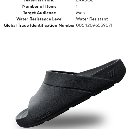
Number of Items
1
Target Audience
Men
Water Resistance Level
Water Resistant
Global Trade Identification Number
00642096559071