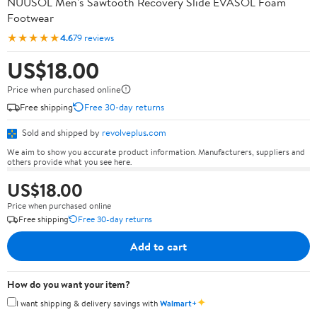
NUUSOL Men's Sawtooth Recovery Slide EVASOL Foam
Footwear
★★★★★
4.6
79 reviews
US$18.00
Price when purchased online
Free shipping
Free 30-day returns
Sold and shipped by
revolveplus.com
We aim to show you accurate product information. Manufacturers, suppliers and
others provide what you see here.
US$18.00
Price when purchased online
Free shipping
Free 30-day returns
Add to cart
How do you want your item?
✦
I want shipping & delivery savings with
Walmart+