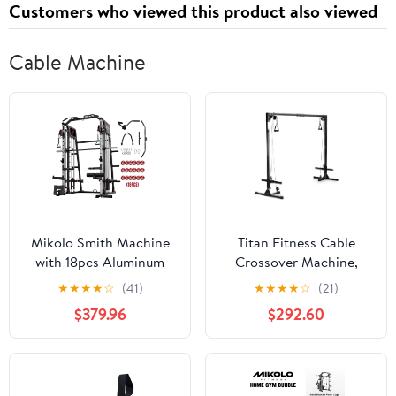
Customers who viewed this product also viewed
Cable Machine
Mikolo Smith Machine
Titan Fitness Cable
with 18pcs Aluminum
Crossover Machine,
Pulley, 2200 lbs Power
Rated 440 LB, Upper
★
★
★
★
☆
(41)
★
★
★
★
☆
(21)
Rack Cage with Cable
Body Specialty Machine
$379.96
$292.60
Crossover, Weight Bar,
Weightlifting and
360° Landmine, Barbell
Bodybuilding
Holders and Other
Attachments, Total