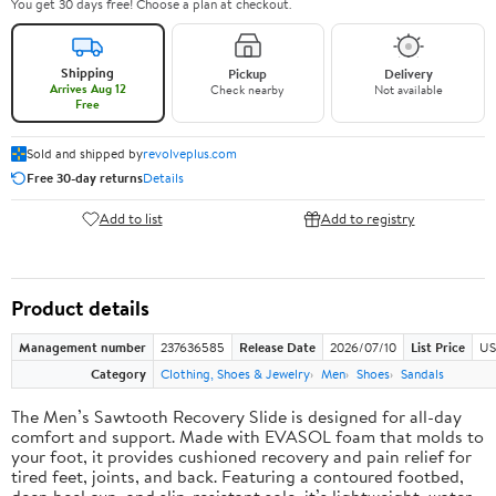
You get 30 days free! Choose a plan at checkout.
Shipping
Pickup
Delivery
Arrives Aug 12
Check nearby
Not available
Free
Sold and shipped by
revolveplus.com
Free 30-day returns
Details
Add to list
Add to registry
Product details
Management number
237636585
Release Date
2026/07/10
List Price
US
Category
Clothing, Shoes & Jewelry
Men
Shoes
Sandals
The Men’s Sawtooth Recovery Slide is designed for all-day
comfort and support. Made with EVASOL foam that molds to
your foot, it provides cushioned recovery and pain relief for
tired feet, joints, and back. Featuring a contoured footbed,
deep heel cup, and slip-resistant sole, it’s lightweight, water-