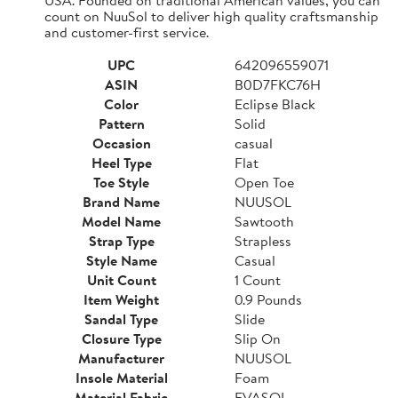
count on NuuSol to deliver high quality craftsmanship
and customer-first service.
UPC
642096559071
ASIN
B0D7FKC76H
Color
Eclipse Black
Pattern
Solid
Occasion
casual
Heel Type
Flat
Toe Style
Open Toe
Brand Name
NUUSOL
Model Name
Sawtooth
Strap Type
Strapless
Style Name
Casual
Unit Count
1 Count
Item Weight
0.9 Pounds
Sandal Type
Slide
Closure Type
Slip On
Manufacturer
NUUSOL
Insole Material
Foam
Material Fabric
EVASOL