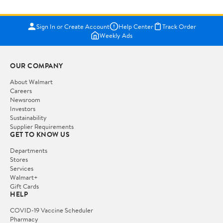
Sign In or Create Account
Help Center
Track Order
Weekly Ads
OUR COMPANY
About Walmart
Careers
Newsroom
Investors
Sustainability
Supplier Requirements
GET TO KNOW US
Departments
Stores
Services
Walmart+
Gift Cards
HELP
COVID-19 Vaccine Scheduler
Pharmacy