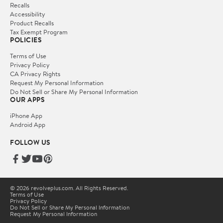
Recalls
Accessibility
Product Recalls
Tax Exempt Program
POLICIES
Terms of Use
Privacy Policy
CA Privacy Rights
Request My Personal Information
Do Not Sell or Share My Personal Information
OUR APPS
iPhone App
Android App
FOLLOW US
© 2026 revolveplus.com. All Rights Reserved.
Terms of Use
Privacy Policy
Do Not Sell or Share My Personal Information
Request My Personal Information