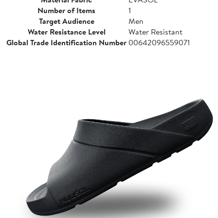
Number of Items
1
Target Audience
Men
Water Resistance Level
Water Resistant
Global Trade Identification Number
00642096559071