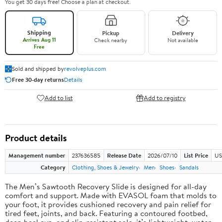
You get 30 days free! Choose a plan at checkout.
Shipping
Pickup
Delivery
Arrives Aug 11
Check nearby
Not available
Free
Sold and shipped by
revolveplus.com
Free 30-day returns
Details
Add to list
Add to registry
Product details
Management number
237636585
Release Date
2026/07/10
List Price
US
Category
Clothing, Shoes & Jewelry
Men
Shoes
Sandals
The Men’s Sawtooth Recovery Slide is designed for all-day
comfort and support. Made with EVASOL foam that molds to
your foot, it provides cushioned recovery and pain relief for
tired feet, joints, and back. Featuring a contoured footbed,
deep heel cup, and slip-resistant sole, it’s lightweight, water-