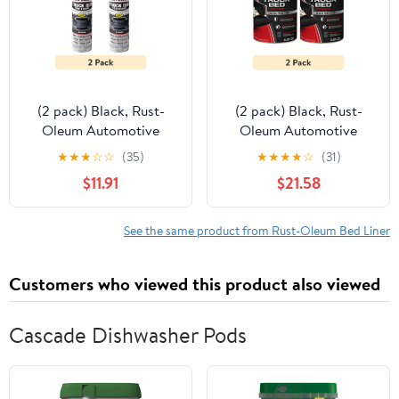
(2 pack) Black, Rust-
(2 pack) Black, Rust-
Oleum Automotive
Oleum Automotive
Professional Grade
Truck Bed Coating-
★
★
★
☆
☆
(35)
★
★
★
★
☆
(31)
Truck Bed Coating Flat
342668, 1 qt
$11.91
$21.58
Spray Paint & Primer in
One-272741, 15 oz
See the same product from Rust-Oleum Bed Liner
Customers who viewed this product also viewed
Cascade Dishwasher Pods