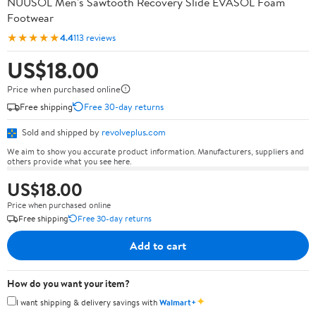
NUUSOL Men's Sawtooth Recovery Slide EVASOL Foam
Footwear
★★★★★
4.4
113 reviews
US$18.00
Price when purchased online
Free shipping
Free 30-day returns
Sold and shipped by
revolveplus.com
We aim to show you accurate product information. Manufacturers, suppliers and
others provide what you see here.
US$18.00
Price when purchased online
Free shipping
Free 30-day returns
Add to cart
How do you want your item?
✦
I want shipping & delivery savings with
Walmart+