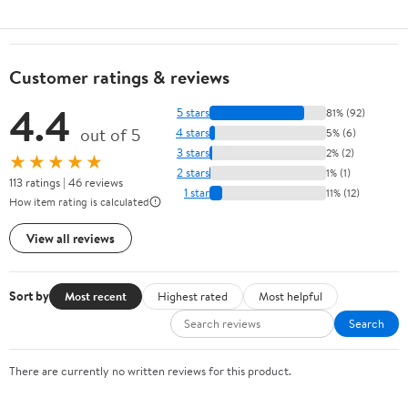
Customer ratings & reviews
4.4
5 stars
81% (92)
out of 5
4 stars
5% (6)
3 stars
2% (2)
★★★★★
2 stars
1% (1)
113 ratings | 46 reviews
1 star
11% (12)
How item rating is calculated
View all reviews
Sort by
Most recent
Highest rated
Most helpful
Search
There are currently no written reviews for this product.