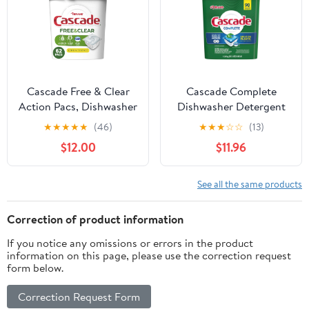
Cascade Free & Clear
Cascade Complete
Action Pacs, Dishwasher
Dishwasher Detergent
Detergent, Lemon
Actionpacs, 90 Count
★
★
★
★
★
(46)
★
★
★
☆
☆
(13)
Essence, 62 Count
$12.00
$11.96
See all the same products
Correction of product information
If you notice any omissions or errors in the product
information on this page, please use the correction request
form below.
Correction Request Form