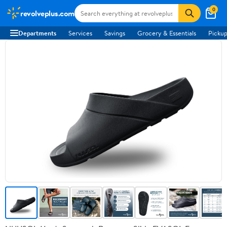
0
revolveplus.com
Departments
Services
Savings
Grocery & Essentials
Pickup