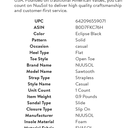
count on NuuSol to deliver high quality craftsmanship
and customer-first service.
UPC
642096559071
ASIN
B0D7FKC76H
Color
Eclipse Black
Pattern
Solid
Occasion
casual
Heel Type
Flat
Toe Style
Open Toe
Brand Name
NUUSOL
Model Name
Sawtooth
Strap Type
Strapless
Style Name
Casual
Unit Count
1 Count
Item Weight
0.9 Pounds
Sandal Type
Slide
Closure Type
Slip On
Manufacturer
NUUSOL
Insole Material
Foam
Material Fabric
EVASOL