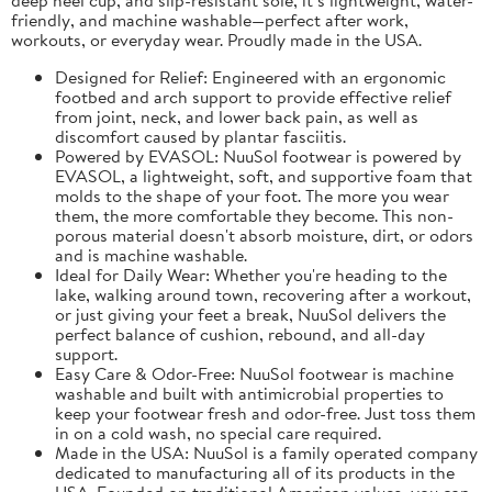
friendly, and machine washable—perfect after work,
workouts, or everyday wear. Proudly made in the USA.
Designed for Relief: Engineered with an ergonomic
footbed and arch support to provide effective relief
from joint, neck, and lower back pain, as well as
discomfort caused by plantar fasciitis.
Powered by EVASOL: NuuSol footwear is powered by
EVASOL, a lightweight, soft, and supportive foam that
molds to the shape of your foot. The more you wear
them, the more comfortable they become. This non-
porous material doesn't absorb moisture, dirt, or odors
and is machine washable.
Ideal for Daily Wear: Whether you're heading to the
lake, walking around town, recovering after a workout,
or just giving your feet a break, NuuSol delivers the
perfect balance of cushion, rebound, and all-day
support.
Easy Care & Odor-Free: NuuSol footwear is machine
washable and built with antimicrobial properties to
keep your footwear fresh and odor-free. Just toss them
in on a cold wash, no special care required.
Made in the USA: NuuSol is a family operated company
dedicated to manufacturing all of its products in the
USA. Founded on traditional American values, you can