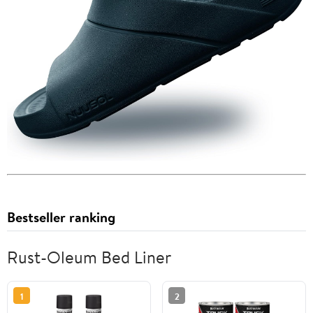
Bestseller ranking
Rust-Oleum Bed Liner
1
2