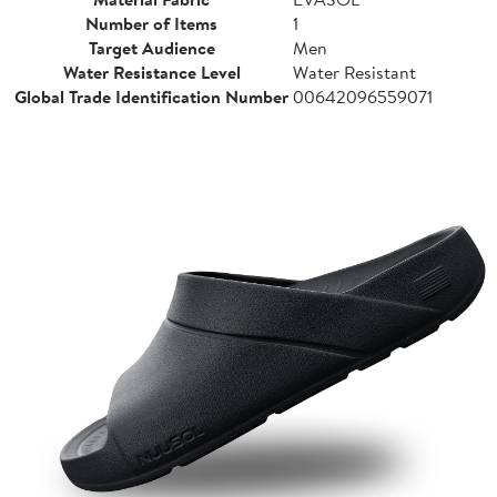
Number of Items
1
Target Audience
Men
Water Resistance Level
Water Resistant
Global Trade Identification Number
00642096559071