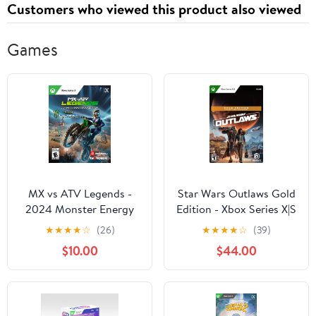
Customers who viewed this product also viewed
Games
MX vs ATV Legends -
Star Wars Outlaws Gold
2024 Monster Energy
Edition - Xbox Series X|S
Supercross Edition -
[Digital Code]
★
★
★
★
☆
(26)
★
★
★
★
☆
(39)
Xbox Seris X
$10.00
$44.00