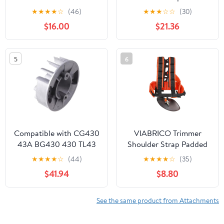
Inch Lightweight
HUS123 223 223L 322
★
★
★
★
☆
(46)
★
★
★
☆
☆
(30)
Support Wheels for
323 325 326 327
$16.00
$21.36
Effortless Trimming,
503852807 503852804
String Trimmer Support
Garden Tools Trimmers
Attachment Stand
Parts
5
6
Frame with Wheels
Compatible with CG430
VIABRICO Trimmer
43A BG430 430 TL43
Shoulder Strap Padded
TL52 Brush Cutter
Universal Adjustable,
★
★
★
★
☆
(44)
★
★
★
★
☆
(35)
Trimmer 40-5 430
Weed Eater Harness,
$41.94
$8.80
Brush Cutter Trimmer
Brush Cutters Harness
Magneto Flywheel
Nylon Double Shoulder
for Trimmer
See the same product from Attachments