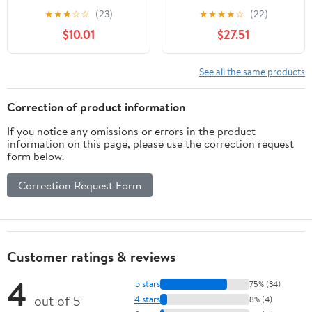
X|S [Digital Code]
★
★
★
☆
☆
(23)
★
★
★
★
☆
(22)
$10.01
$27.51
See all the same products
Correction of product information
If you notice any omissions or errors in the product
information on this page, please use the correction request
form below.
Correction Request Form
Customer ratings & reviews
4
5 stars
75% (34)
out of 5
4 stars
8% (4)