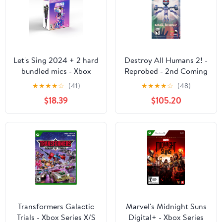
Let's Sing 2024 + 2 hard
Destroy All Humans 2! -
bundled mics - Xbox
Reprobed - 2nd Coming
Series X
Edition - Xbox Series X
★
★
★
★
☆
(41)
★
★
★
★
☆
(48)
$18.39
$105.20
Transformers Galactic
Marvel's Midnight Suns
Trials - Xbox Series X/S
Digital+ - Xbox Series