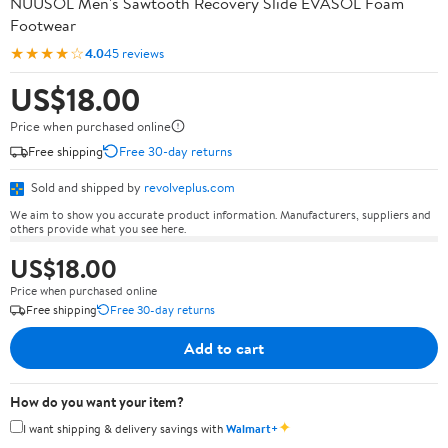
NUUSOL Men's Sawtooth Recovery Slide EVASOL Foam
Footwear
★★★★☆
4.0
45 reviews
US$18.00
Price when purchased online
Free shipping
Free 30-day returns
Sold and shipped by
revolveplus.com
We aim to show you accurate product information. Manufacturers, suppliers and
others provide what you see here.
US$18.00
Price when purchased online
Free shipping
Free 30-day returns
Add to cart
How do you want your item?
✦
I want shipping & delivery savings with
Walmart+