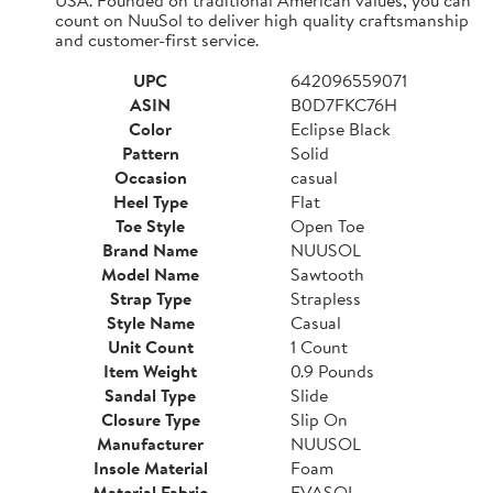
count on NuuSol to deliver high quality craftsmanship
and customer-first service.
UPC
642096559071
ASIN
B0D7FKC76H
Color
Eclipse Black
Pattern
Solid
Occasion
casual
Heel Type
Flat
Toe Style
Open Toe
Brand Name
NUUSOL
Model Name
Sawtooth
Strap Type
Strapless
Style Name
Casual
Unit Count
1 Count
Item Weight
0.9 Pounds
Sandal Type
Slide
Closure Type
Slip On
Manufacturer
NUUSOL
Insole Material
Foam
Material Fabric
EVASOL