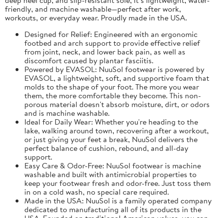
friendly, and machine washable—perfect after work,
workouts, or everyday wear. Proudly made in the USA.
Designed for Relief: Engineered with an ergonomic
footbed and arch support to provide effective relief
from joint, neck, and lower back pain, as well as
discomfort caused by plantar fasciitis.
Powered by EVASOL: NuuSol footwear is powered by
EVASOL, a lightweight, soft, and supportive foam that
molds to the shape of your foot. The more you wear
them, the more comfortable they become. This non-
porous material doesn't absorb moisture, dirt, or odors
and is machine washable.
Ideal for Daily Wear: Whether you're heading to the
lake, walking around town, recovering after a workout,
or just giving your feet a break, NuuSol delivers the
perfect balance of cushion, rebound, and all-day
support.
Easy Care & Odor-Free: NuuSol footwear is machine
washable and built with antimicrobial properties to
keep your footwear fresh and odor-free. Just toss them
in on a cold wash, no special care required.
Made in the USA: NuuSol is a family operated company
dedicated to manufacturing all of its products in the
USA. Founded on traditional American values, you can