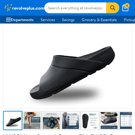
0
revolveplus.com
Departments
Services
Savings
Grocery & Essentials
Pickup