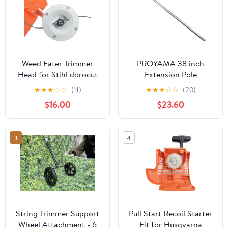
Weed Eater Trimmer
PROYAMA 38 inch
Head for Stihl dorocut
Extension Pole
20-2
Attachment for
★
★
★
☆
☆
(11)
★
★
★
☆
☆
(20)
Trimming Tools(Only
$16.00
$23.60
Suitable Machine)
3
4
String Trimmer Support
Pull Start Recoil Starter
Wheel Attachment - 6
Fit for Husqvarna