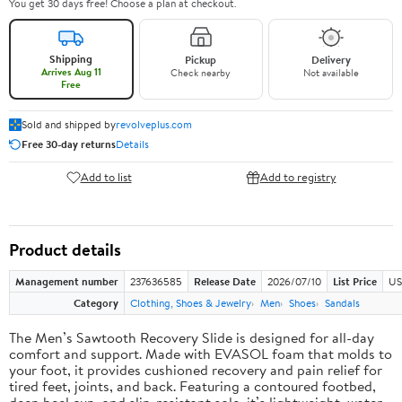
You get 30 days free! Choose a plan at checkout.
Shipping
Pickup
Delivery
Arrives Aug 11
Check nearby
Not available
Free
Sold and shipped by
revolveplus.com
Free 30-day returns
Details
Add to list
Add to registry
Product details
Management number
237636585
Release Date
2026/07/10
List Price
US
Category
Clothing, Shoes & Jewelry
Men
Shoes
Sandals
The Men’s Sawtooth Recovery Slide is designed for all-day
comfort and support. Made with EVASOL foam that molds to
your foot, it provides cushioned recovery and pain relief for
tired feet, joints, and back. Featuring a contoured footbed,
deep heel cup, and slip-resistant sole, it’s lightweight, water-