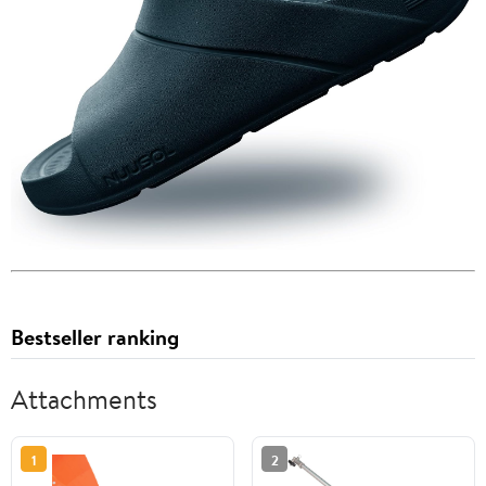
Bestseller ranking
Attachments
1
2