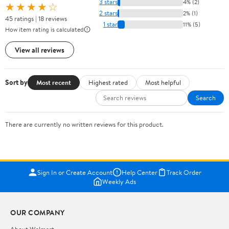
3 stars
4% (2)
★★★★☆
2 stars
2% (1)
45 ratings | 18 reviews
1 star
11% (5)
How item rating is calculated
View all reviews
Sort by
Most recent
Highest rated
Most helpful
Search
There are currently no written reviews for this product.
Sign In or Create Account
Help Center
Track Order
Weekly Ads
OUR COMPANY
About Walmart