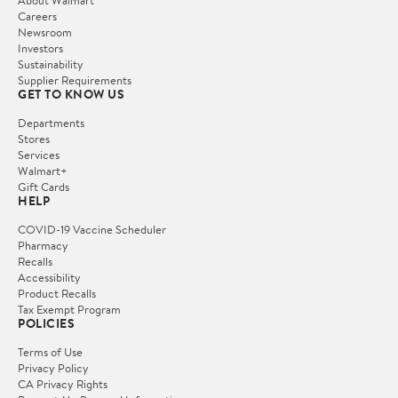
Careers
Newsroom
Investors
Sustainability
Supplier Requirements
GET TO KNOW US
Departments
Stores
Services
Walmart+
Gift Cards
HELP
COVID-19 Vaccine Scheduler
Pharmacy
Recalls
Accessibility
Product Recalls
Tax Exempt Program
POLICIES
Terms of Use
Privacy Policy
CA Privacy Rights