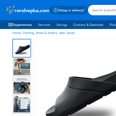
revolveplus.com
Pickup or delivery?
Departments
Services
Savings
Grocery & Essentials
Pick
Home
Clothing, Shoes & Jewelry
Men
Shoes