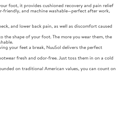
r foot, it provides cushioned recovery and pain relief
ater-friendly, and machine washable—perfect after work,
neck, and lower back pain, as well as discomfort caused
o the shape of your foot. The more you wear them, the
shable.
ving your feet a break, NuuSol delivers the perfect
otwear fresh and odor-free. Just toss them in on a cold
ounded on traditional American values, you can count on