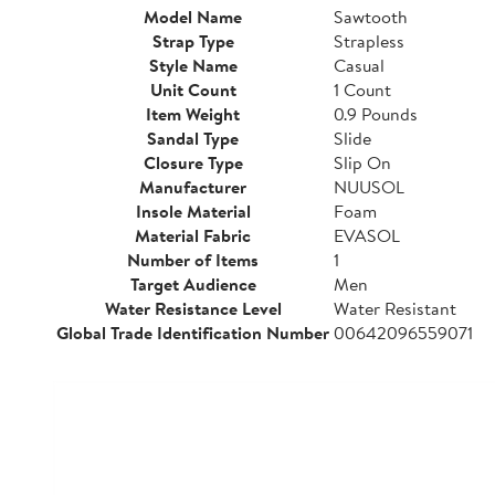
Model Name
Sawtooth
Strap Type
Strapless
Style Name
Casual
Unit Count
1 Count
Item Weight
0.9 Pounds
Sandal Type
Slide
Closure Type
Slip On
Manufacturer
NUUSOL
Insole Material
Foam
Material Fabric
EVASOL
Number of Items
1
Target Audience
Men
Water Resistance Level
Water Resistant
Global Trade Identification Number
00642096559071