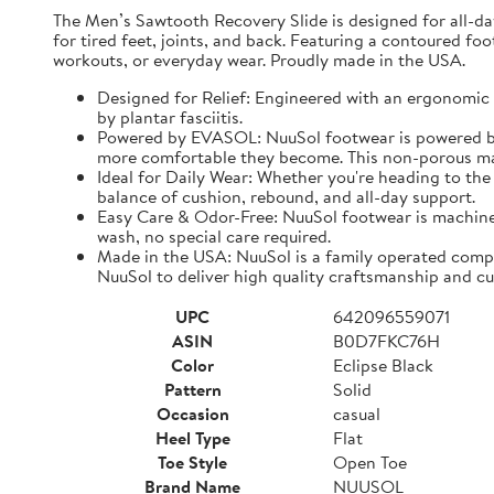
The Men’s Sawtooth Recovery Slide is designed for all-d
for tired feet, joints, and back. Featuring a contoured fo
workouts, or everyday wear. Proudly made in the USA.
Designed for Relief: Engineered with an ergonomic f
by plantar fasciitis.
Powered by EVASOL: NuuSol footwear is powered by 
more comfortable they become. This non-porous mate
Ideal for Daily Wear: Whether you're heading to the 
balance of cushion, rebound, and all-day support.
Easy Care & Odor-Free: NuuSol footwear is machine 
wash, no special care required.
Made in the USA: NuuSol is a family operated compa
NuuSol to deliver high quality craftsmanship and cu
UPC
642096559071
ASIN
B0D7FKC76H
Color
Eclipse Black
Pattern
Solid
Occasion
casual
Heel Type
Flat
Toe Style
Open Toe
Brand Name
NUUSOL