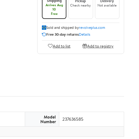
Shipping
Pickup
Delivery
Arrives Aug
Check nearby
Not available
10
Free
Sold and shipped by
revolveplus.com
Free 30-day returns
Details
Add to list
Add to registry
Model
237636585
Number