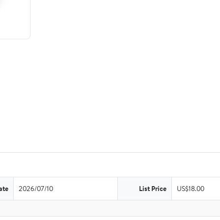
ate
2026/07/10
List Price
US$18.00