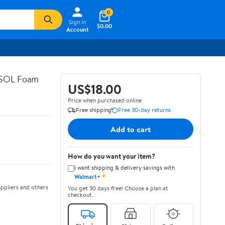
0
Sign In
$0.00
Account
ASOL Foam
US$18.00
Price when purchased online
Free shipping
Free 30-day returns
Add to cart
How do you want your item?
I want shipping & delivery savings with
✦
Walmart+
ppliers and others
You get 30 days free! Choose a plan at
checkout.