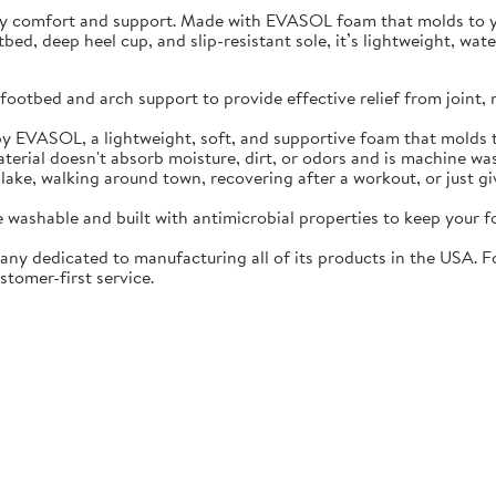
ay comfort and support. Made with EVASOL foam that molds to you
otbed, deep heel cup, and slip-resistant sole, it’s lightweight, w
ootbed and arch support to provide effective relief from joint, 
EVASOL, a lightweight, soft, and supportive foam that molds t
rial doesn't absorb moisture, dirt, or odors and is machine wa
lake, walking around town, recovering after a workout, or just gi
washable and built with antimicrobial properties to keep your fo
ny dedicated to manufacturing all of its products in the USA. F
stomer-first service.