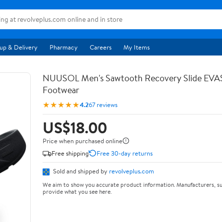
up & Delivery
Pharmacy
Careers
My Items
NUUSOL Men's Sawtooth Recovery Slide EV
Footwear
★★★★★
4.2
67 reviews
US$18.00
Price when purchased online
Free shipping
Free 30-day returns
Sold and shipped by
revolveplus.com
We aim to show you accurate product information. Manufacturers, su
provide what you see here.