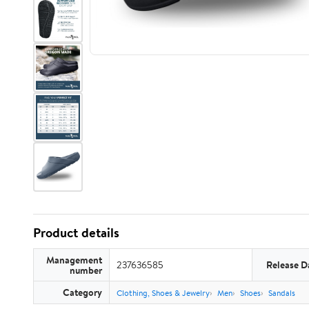
Product details
Management
237636585
Release D
number
Category
Clothing, Shoes & Jewelry
Men
Shoes
Sandals