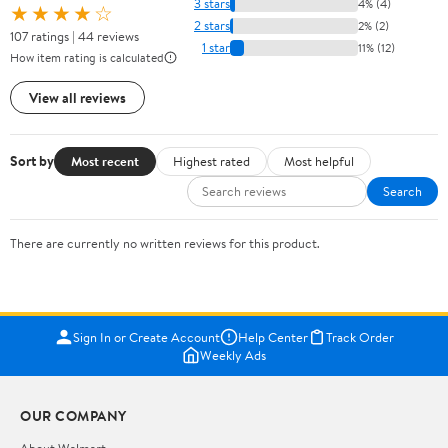
3 stars
4% (4)
★★★★☆
2 stars
2% (2)
107 ratings | 44 reviews
1 star
11% (12)
How item rating is calculated
View all reviews
Sort by
Most recent
Highest rated
Most helpful
Search
There are currently no written reviews for this product.
Sign In or Create Account
Help Center
Track Order
Weekly Ads
OUR COMPANY
About Walmart