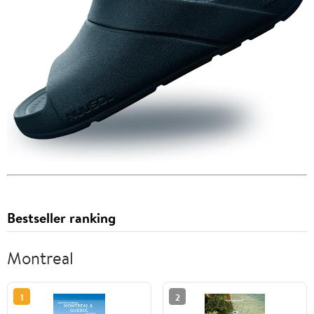
Bestseller ranking
Montreal
1
2