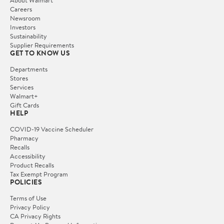
Careers
Newsroom
Investors
Sustainability
Supplier Requirements
GET TO KNOW US
Departments
Stores
Services
Walmart+
Gift Cards
HELP
COVID-19 Vaccine Scheduler
Pharmacy
Recalls
Accessibility
Product Recalls
Tax Exempt Program
POLICIES
Terms of Use
Privacy Policy
CA Privacy Rights