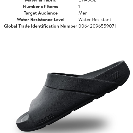
Number of Items
1
Target Audience
Men
Water Resistance Level
Water Resistant
Global Trade Identification Number
00642096559071