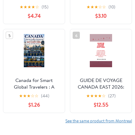
Guide to Customs &
2027: The Ultimate
★
★
★
★
☆
(15)
★
★
★
☆
☆
(10)
Culture
Insider Guide to Culture,
$4.74
$3.10
Food, Neighbourhoods,
Iconic Sights and
Unforgettable Local
5
6
Experiences
Canada for Smart
GUIDE DE VOYAGE
Global Travelers : A
CANADA EAST 2026:
Complete First-Time
Guide touristique
★
★
★
☆
☆
(44)
★
★
★
★
☆
(27)
Guide to Toronto,
complet de l'Est du
$1.26
$12.55
Vancouver & Montreal –
Canada / Cartes de
Visa Flights, Hotels,
Québec, Montréal,
Food, Safety, Local Laws
Toronto, Ottawa et des
See the same product from Montreal
& Cultural Intelligence
Maritimes (French
Edition) Paperback –