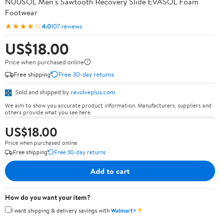
NUUSOL Men's Sawtooth Recovery Slide EVASOL Foam
Footwear
★★★★☆
4.0
107 reviews
US$18.00
Price when purchased online
Free shipping
Free 30-day returns
Sold and shipped by
revolveplus.com
We aim to show you accurate product information. Manufacturers, suppliers and
others provide what you see here.
US$18.00
Price when purchased online
Free shipping
Free 30-day returns
Add to cart
How do you want your item?
✦
I want shipping & delivery savings with
Walmart+