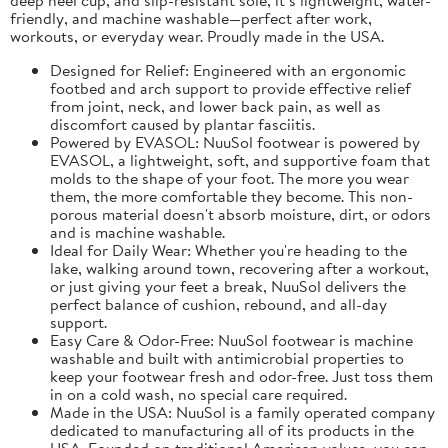
friendly, and machine washable—perfect after work,
workouts, or everyday wear. Proudly made in the USA.
Designed for Relief: Engineered with an ergonomic
footbed and arch support to provide effective relief
from joint, neck, and lower back pain, as well as
discomfort caused by plantar fasciitis.
Powered by EVASOL: NuuSol footwear is powered by
EVASOL, a lightweight, soft, and supportive foam that
molds to the shape of your foot. The more you wear
them, the more comfortable they become. This non-
porous material doesn't absorb moisture, dirt, or odors
and is machine washable.
Ideal for Daily Wear: Whether you're heading to the
lake, walking around town, recovering after a workout,
or just giving your feet a break, NuuSol delivers the
perfect balance of cushion, rebound, and all-day
support.
Easy Care & Odor-Free: NuuSol footwear is machine
washable and built with antimicrobial properties to
keep your footwear fresh and odor-free. Just toss them
in on a cold wash, no special care required.
Made in the USA: NuuSol is a family operated company
dedicated to manufacturing all of its products in the
USA. Founded on traditional American values, you can