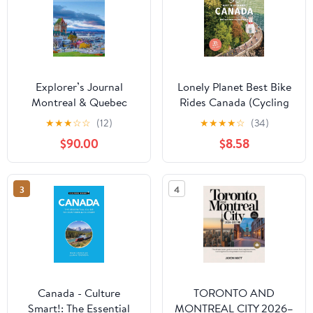
Explorer’s Journal
Lonely Planet Best Bike
Montreal & Quebec
Rides Canada (Cycling
2025/2026: The
Travel Guide)
★
★
★
☆
☆
(12)
★
★
★
★
☆
(34)
Insider’s Handbook to
$90.00
$8.58
Must-See Destination,
Rich History and
Culture, Off-the-
3
4
Beaten-Path
Adventures, Hidden
Gems, Local Insights &
Expert Tips Kindle
Edition
Canada - Culture
TORONTO AND
Smart!: The Essential
MONTREAL CITY 2026–