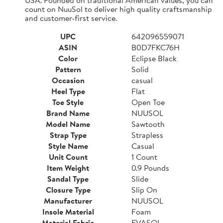
count on NuuSol to deliver high quality craftsmanship
and customer-first service.
UPC
642096559071
ASIN
B0D7FKC76H
Color
Eclipse Black
Pattern
Solid
Occasion
casual
Heel Type
Flat
Toe Style
Open Toe
Brand Name
NUUSOL
Model Name
Sawtooth
Strap Type
Strapless
Style Name
Casual
Unit Count
1 Count
Item Weight
0.9 Pounds
Sandal Type
Slide
Closure Type
Slip On
Manufacturer
NUUSOL
Insole Material
Foam
Material Fabric
EVASOL