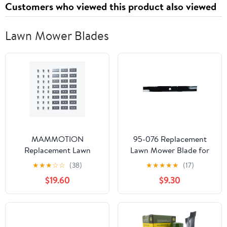
Customers who viewed this product also viewed
December 3, 2025
Lawn Mower Blades
MAMMOTION
95-076 Replacement
Replacement Lawn
Lawn Mower Blade for
Mower Blades for LUBA
AYP 21-15/16 InchFor 21-
★
★
★
☆
☆
(38)
★
★
★
★
★
(17)
AWD 5000, AWD 3000,
inch walk behind mower
$19.60
$9.30
AWD 1000, 24 Pack
By Oregon