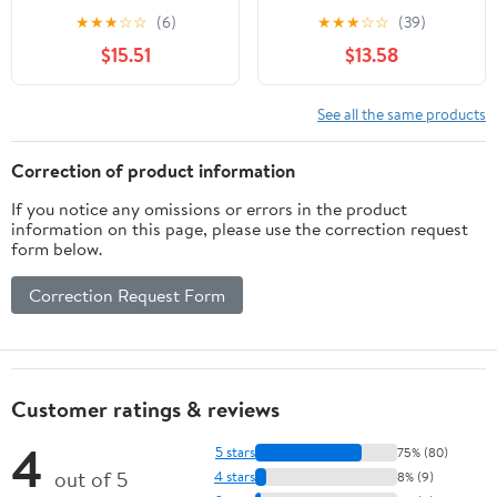
CC800 Walk-Behind
Craftsman 22" Deck
★
★
★
☆
☆
(6)
★
★
★
☆
☆
(39)
Mowers 942-04154A
Walk-behind mowers
$15.51
$13.58
See all the same products
Correction of product information
If you notice any omissions or errors in the product
information on this page, please use the correction request
form below.
Correction Request Form
Customer ratings & reviews
4
5 stars
75% (80)
out of 5
4 stars
8% (9)