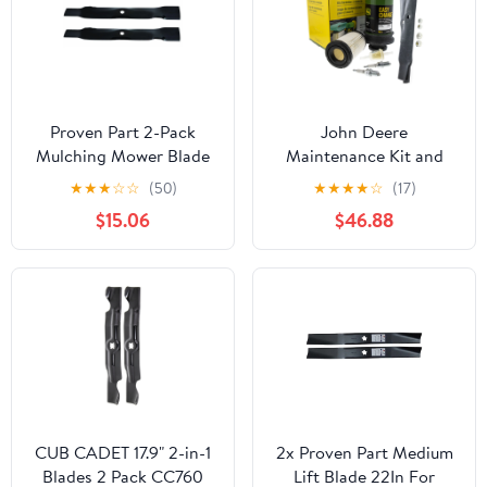
Proven Part 2-Pack
John Deere
Mulching Mower Blade
Maintenance Kit and
Fits John Deere
Mulching Blades
★
★
★
☆
☆
(50)
★
★
★
★
☆
(17)
Am137328
E120/E30 Mowers
$15.06
$46.88
CUB CADET 17.9" 2-in-1
2x Proven Part Medium
Blades 2 Pack CC760
Lift Blade 22In For