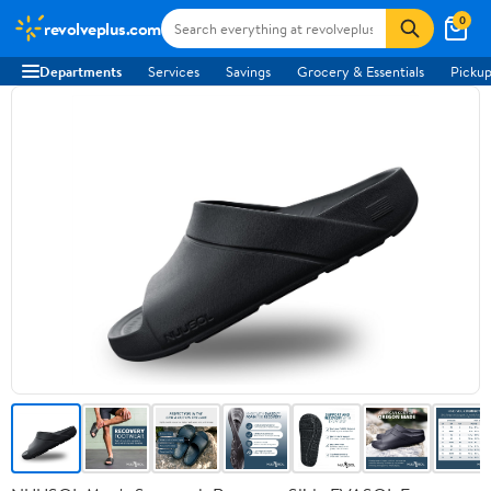
0
revolveplus.com
Departments
Services
Savings
Grocery & Essentials
Pickup