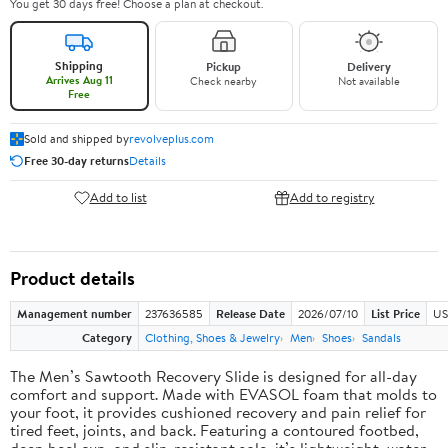
You get 30 days free! Choose a plan at checkout.
Shipping
Pickup
Delivery
Arrives Aug 11
Check nearby
Not available
Free
Sold and shipped by
revolveplus.com
Free 30-day returns
Details
Add to list
Add to registry
Product details
Management number
237636585
Release Date
2026/07/10
List Price
US
Category
Clothing, Shoes & Jewelry
Men
Shoes
Sandals
The Men’s Sawtooth Recovery Slide is designed for all-day
comfort and support. Made with EVASOL foam that molds to
your foot, it provides cushioned recovery and pain relief for
tired feet, joints, and back. Featuring a contoured footbed,
deep heel cup, and slip-resistant sole, it’s lightweight, water-