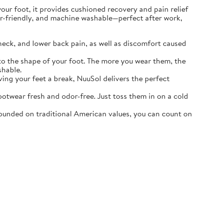
r foot, it provides cushioned recovery and pain relief
ater-friendly, and machine washable—perfect after work,
neck, and lower back pain, as well as discomfort caused
o the shape of your foot. The more you wear them, the
shable.
ving your feet a break, NuuSol delivers the perfect
otwear fresh and odor-free. Just toss them in on a cold
ounded on traditional American values, you can count on