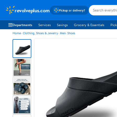
revolveplus.com
Pickup or delivery?
Departments
Services
Savings
Grocery & Essentials
Pick
Home
Clothing, Shoes & Jewelry
Men
Shoes