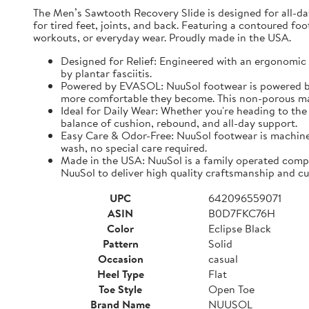
The Men’s Sawtooth Recovery Slide is designed for all-d
for tired feet, joints, and back. Featuring a contoured fo
workouts, or everyday wear. Proudly made in the USA.
Designed for Relief: Engineered with an ergonomic f
by plantar fasciitis.
Powered by EVASOL: NuuSol footwear is powered by 
more comfortable they become. This non-porous mate
Ideal for Daily Wear: Whether you're heading to the 
balance of cushion, rebound, and all-day support.
Easy Care & Odor-Free: NuuSol footwear is machine 
wash, no special care required.
Made in the USA: NuuSol is a family operated compa
NuuSol to deliver high quality craftsmanship and cu
UPC
642096559071
ASIN
B0D7FKC76H
Color
Eclipse Black
Pattern
Solid
Occasion
casual
Heel Type
Flat
Toe Style
Open Toe
Brand Name
NUUSOL