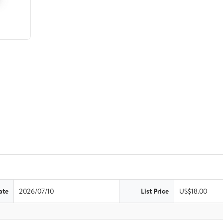
ate
2026/07/10
List Price
US$18.00