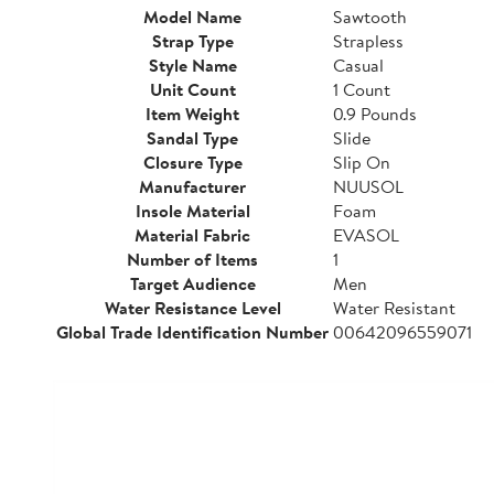
Model Name
Sawtooth
Strap Type
Strapless
Style Name
Casual
Unit Count
1 Count
Item Weight
0.9 Pounds
Sandal Type
Slide
Closure Type
Slip On
Manufacturer
NUUSOL
Insole Material
Foam
Material Fabric
EVASOL
Number of Items
1
Target Audience
Men
Water Resistance Level
Water Resistant
Global Trade Identification Number
00642096559071