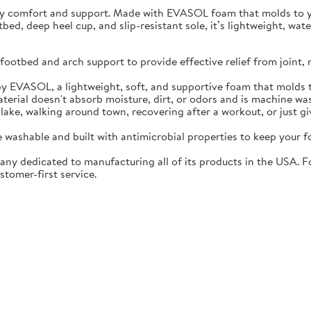
ay comfort and support. Made with EVASOL foam that molds to you
otbed, deep heel cup, and slip-resistant sole, it’s lightweight, w
ootbed and arch support to provide effective relief from joint, 
EVASOL, a lightweight, soft, and supportive foam that molds t
rial doesn't absorb moisture, dirt, or odors and is machine wa
lake, walking around town, recovering after a workout, or just gi
washable and built with antimicrobial properties to keep your fo
ny dedicated to manufacturing all of its products in the USA. F
stomer-first service.