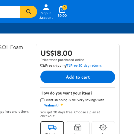
0
Sign In
$0.00
Account
ASOL Foam
US$18.00
Price when purchased online
Free shipping
Free 30-day returns
Add to cart
How do you want your item?
I want shipping & delivery savings with
✦
Walmart+
ppliers and others
You get 30 days free! Choose a plan at
checkout.