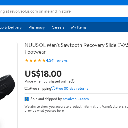
up & Delivery
Pharmacy
Careers
My Items
NUUSOL Men's Sawtooth Recovery Slide EV
Footwear
★★★★★
4.5
41 reviews
US$18.00
Price when purchased online
Free shipping
Free 30-day returns
Sold and shipped by
revolveplus.com
We aim to show you accurate product information. Manufacturers, su
provide what you see here.