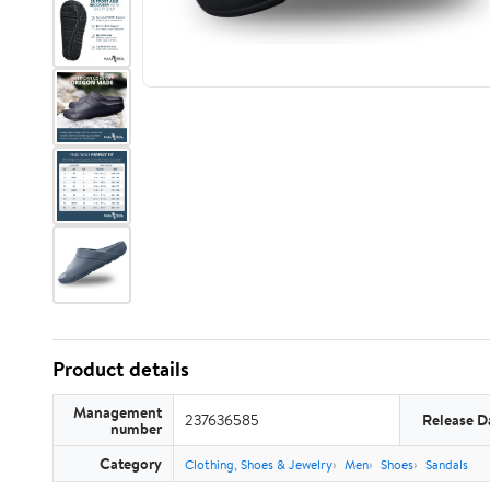
Product details
Management
237636585
Release D
number
Category
Clothing, Shoes & Jewelry
Men
Shoes
Sandals