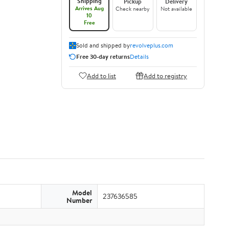
Shipping
Pickup
Delivery
Arrives Aug
Check nearby
Not available
10
Free
Sold and shipped by
revolveplus.com
Free 30-day returns
Details
Add to list
Add to registry
Model
237636585
Number